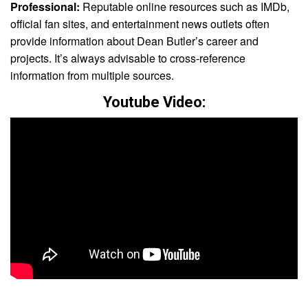
Professional:
Reputable online resources such as IMDb,
official fan sites, and entertainment news outlets often
provide information about Dean Butler’s career and
projects. It’s always advisable to cross-reference
information from multiple sources.
Youtube Video: