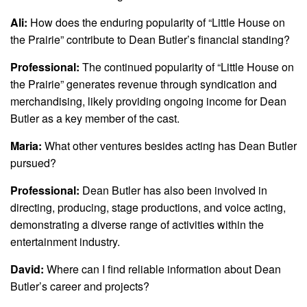
Ali:
How does the enduring popularity of “Little House on
the Prairie” contribute to Dean Butler’s financial standing?
Professional:
The continued popularity of “Little House on
the Prairie” generates revenue through syndication and
merchandising, likely providing ongoing income for Dean
Butler as a key member of the cast.
Maria:
What other ventures besides acting has Dean Butler
pursued?
Professional:
Dean Butler has also been involved in
directing, producing, stage productions, and voice acting,
demonstrating a diverse range of activities within the
entertainment industry.
David:
Where can I find reliable information about Dean
Butler’s career and projects?