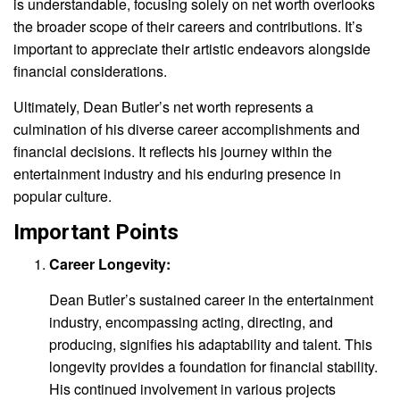
is understandable, focusing solely on net worth overlooks
the broader scope of their careers and contributions. It’s
important to appreciate their artistic endeavors alongside
financial considerations.
Ultimately, Dean Butler’s net worth represents a
culmination of his diverse career accomplishments and
financial decisions. It reflects his journey within the
entertainment industry and his enduring presence in
popular culture.
Important Points
Career Longevity:
Dean Butler’s sustained career in the entertainment
industry, encompassing acting, directing, and
producing, signifies his adaptability and talent. This
longevity provides a foundation for financial stability.
His continued involvement in various projects