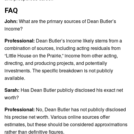
FAQ
John:
What are the primary sources of Dean Butler’s
income?
Professional:
Dean Butler’s income likely stems from a
combination of sources, including acting residuals from
“Little House on the Prairie,” income from other acting,
directing, and producing projects, and potentially
investments. The specific breakdown is not publicly
available.
Sarah:
Has Dean Butler publicly disclosed his exact net
worth?
Professional:
No, Dean Butler has not publicly disclosed
his precise net worth. Various online sources offer
estimates, but these should be considered approximations
rather than definitive figures.