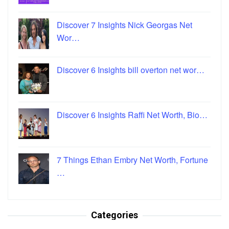
Discover 7 Insights Nick Georgas Net
Wor…
Discover 6 Insights bill overton net wor…
Discover 6 Insights Raffi Net Worth, Bio…
7 Things Ethan Embry Net Worth, Fortune
…
Categories