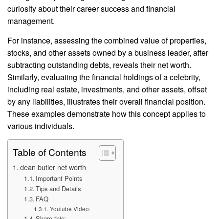
curiosity about their career success and financial
management.
For instance, assessing the combined value of properties,
stocks, and other assets owned by a business leader, after
subtracting outstanding debts, reveals their net worth.
Similarly, evaluating the financial holdings of a celebrity,
including real estate, investments, and other assets, offset
by any liabilities, illustrates their overall financial position.
These examples demonstrate how this concept applies to
various individuals.
Table of Contents
dean butler net worth
Important Points
Tips and Details
FAQ
Youtube Video:
Share this: