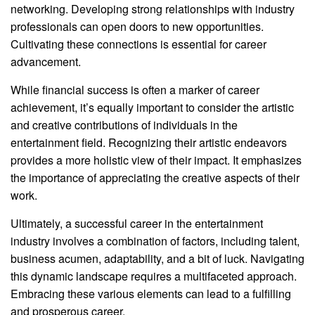
networking. Developing strong relationships with industry
professionals can open doors to new opportunities.
Cultivating these connections is essential for career
advancement.
While financial success is often a marker of career
achievement, it’s equally important to consider the artistic
and creative contributions of individuals in the
entertainment field. Recognizing their artistic endeavors
provides a more holistic view of their impact. It emphasizes
the importance of appreciating the creative aspects of their
work.
Ultimately, a successful career in the entertainment
industry involves a combination of factors, including talent,
business acumen, adaptability, and a bit of luck. Navigating
this dynamic landscape requires a multifaceted approach.
Embracing these various elements can lead to a fulfilling
and prosperous career.