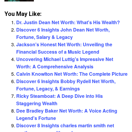
You May Like:
Dr. Justin Dean Net Worth: What's His Wealth?
Discover 6 Insights John Dean Net Worth,
Fortune, Salary & Legacy
Jackson's Honest Net Worth: Unveiling the
Financial Success of a Music Legend
Uncovering Michael Luttig's Impressive Net
Worth: A Comprehensive Analysis
Calvin Knowlton Net Worth: The Complete Picture
Discover 6 Insights Bobby Rydell Net Worth,
Fortune, Legacy, & Earnings
Ricky Steamboat: A Deep Dive into His
Staggering Wealth
Dee Bradley Baker Net Worth: A Voice Acting
Legend's Fortune
Discover 8 Insights charles martin smith net