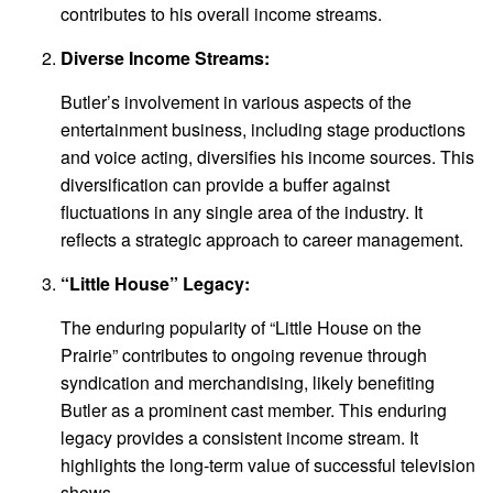
contributes to his overall income streams.
Diverse Income Streams:
Butler’s involvement in various aspects of the
entertainment business, including stage productions
and voice acting, diversifies his income sources. This
diversification can provide a buffer against
fluctuations in any single area of the industry. It
reflects a strategic approach to career management.
“Little House” Legacy:
The enduring popularity of “Little House on the
Prairie” contributes to ongoing revenue through
syndication and merchandising, likely benefiting
Butler as a prominent cast member. This enduring
legacy provides a consistent income stream. It
highlights the long-term value of successful television
shows.