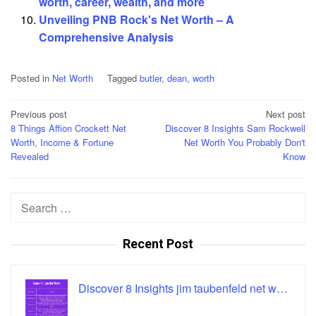
worth, career, wealth, and more
Unveiling PNB Rock's Net Worth – A
Comprehensive Analysis
Posted in
Net Worth
Tagged
butler
,
dean
,
worth
Post
Previous post
Next post
8 Things Affion Crockett Net
Discover 8 Insights Sam Rockwell
navigation
Worth, Income & Fortune
Net Worth You Probably Don't
Revealed
Know
Search
for:
Recent Post
Discover 8 Insights jim taubenfeld net w…