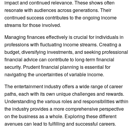
impact and continued relevance. These shows often
resonate with audiences across generations. Their
continued success contributes to the ongoing income
streams for those involved.
Managing finances effectively is crucial for individuals in
professions with fluctuating income streams. Creating a
budget, diversifying investments, and seeking professional
financial advice can contribute to long-term financial
security. Prudent financial planning is essential for
navigating the uncertainties of variable income.
The entertainment industry offers a wide range of career
paths, each with its own unique challenges and rewards.
Understanding the various roles and responsibilities within
the industry provides a more comprehensive perspective
on the business as a whole. Exploring these different
avenues can lead to fulfilling and successful careers.