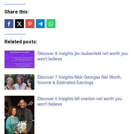
Share this:
Related posts:
Discover 8 Insights jim taubenfeld net worth you
won't believe
Discover 7 Insights Nick Georgas Net Worth,
Income & Estimated Earnings
Discover 6 Insights bill overton net worth you
won't believe