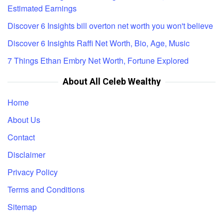
Estimated Earnings
Discover 6 Insights bill overton net worth you won't believe
Discover 6 Insights Raffi Net Worth, Bio, Age, Music
7 Things Ethan Embry Net Worth, Fortune Explored
About All Celeb Wealthy
Home
About Us
Contact
Disclaimer
Privacy Policy
Terms and Conditions
Sitemap