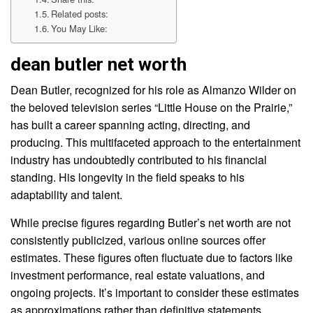
Related posts:
You May Like:
dean butler net worth
Dean Butler, recognized for his role as Almanzo Wilder on
the beloved television series “Little House on the Prairie,”
has built a career spanning acting, directing, and
producing. This multifaceted approach to the entertainment
industry has undoubtedly contributed to his financial
standing. His longevity in the field speaks to his
adaptability and talent.
While precise figures regarding Butler’s net worth are not
consistently publicized, various online sources offer
estimates. These figures often fluctuate due to factors like
investment performance, real estate valuations, and
ongoing projects. It’s important to consider these estimates
as approximations rather than definitive statements.