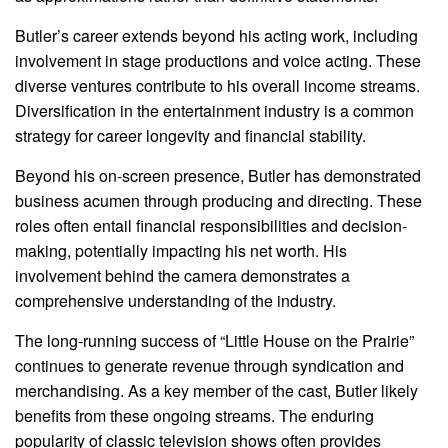
Butler’s career extends beyond his acting work, including
involvement in stage productions and voice acting. These
diverse ventures contribute to his overall income streams.
Diversification in the entertainment industry is a common
strategy for career longevity and financial stability.
Beyond his on-screen presence, Butler has demonstrated
business acumen through producing and directing. These
roles often entail financial responsibilities and decision-
making, potentially impacting his net worth. His
involvement behind the camera demonstrates a
comprehensive understanding of the industry.
The long-running success of “Little House on the Prairie”
continues to generate revenue through syndication and
merchandising. As a key member of the cast, Butler likely
benefits from these ongoing streams. The enduring
popularity of classic television shows often provides