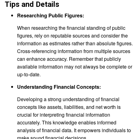
Tips and Details
Researching Public Figures:
When researching the financial standing of public
figures, rely on reputable sources and consider the
information as estimates rather than absolute figures.
Cross-referencing information from multiple sources
can enhance accuracy. Remember that publicly
available information may not always be complete or
up-to-date.
Understanding Financial Concepts:
Developing a strong understanding of financial
concepts like assets, liabilities, and net worth is
crucial for interpreting financial information
accurately. This knowledge enables informed
analysis of financial data. It empowers individuals to
make sound financial decisions.