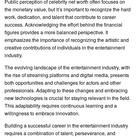
Public perception of celebrity net worth often focuses on
the monetary value, but it’s important to recognize the hard
work, dedication, and talent that contribute to career
success. Acknowledging the effort behind the financial
figures provides a more balanced perspective. It
emphasizes the importance of recognizing the artistic and
creative contributions of individuals in the entertainment
industry.
The evolving landscape of the entertainment industry, with
the rise of streaming platforms and digital media, presents
both opportunities and challenges for actors and other
professionals. Adapting to these changes and embracing
new technologies is crucial for staying relevant in the field.
This adaptability requires continuous learning and a
willingness to embrace innovation.
Building a successful career in the entertainment industry
requires a combination of talent, perseverance, and