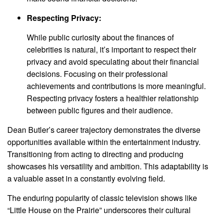
Respecting Privacy:
While public curiosity about the finances of
celebrities is natural, it’s important to respect their
privacy and avoid speculating about their financial
decisions. Focusing on their professional
achievements and contributions is more meaningful.
Respecting privacy fosters a healthier relationship
between public figures and their audience.
Dean Butler’s career trajectory demonstrates the diverse
opportunities available within the entertainment industry.
Transitioning from acting to directing and producing
showcases his versatility and ambition. This adaptability is
a valuable asset in a constantly evolving field.
The enduring popularity of classic television shows like
“Little House on the Prairie” underscores their cultural