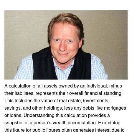
A calculation of all assets owned by an individual, minus
their liabilities, represents their overall financial standing.
This includes the value of real estate, investments,
savings, and other holdings, less any debts like mortgages
or loans. Understanding this calculation provides a
snapshot of a person’s wealth accumulation. Examining
this figure for public figures often generates interest due to