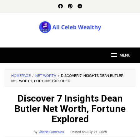
Skip
to
content
MENU
HOMEPAGE
/
NET WORTH
/
DISCOVER 7 INSIGHTS DEAN BUTLER
NET WORTH, FORTUNE EXPLORED
Discover 7 Insights Dean
Butler Net Worth, Fortune
Explored
By
Valerie Gonzales
Posted on
July 21, 2025