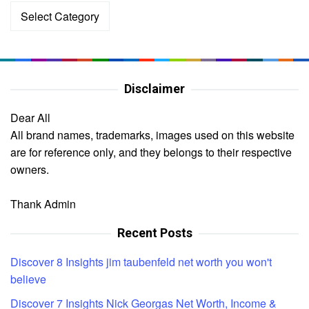
Categories
Disclaimer
Dear All
All brand names, trademarks, images used on this website
are for reference only, and they belongs to their respective
owners.
Thank Admin
Recent Posts
Discover 8 Insights jim taubenfeld net worth you won't
believe
Discover 7 Insights Nick Georgas Net Worth, Income &