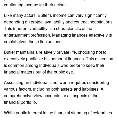
continuing income for their actors.
Like many actors, Butler’s income can vary significantly
depending on project availability and contract negotiations.
This inherent variability is a characteristic of the
entertainment profession. Managing finances effectively is
crucial given these fluctuations.
Butler maintains a relatively private life, choosing not to
extensively publicize his personal finances. This discretion
is common among individuals who prefer to keep their
financial matters out of the public eye.
Assessing an individual’s net worth requires considering
various factors, including both assets and liabilities. A
comprehensive view accounts for all aspects of their
financial portfolio.
While public interest in the financial standing of celebrities