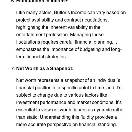
Fluctuations in Income:
Like many actors, Butler’s income can vary based on
project availability and contract negotiations,
highlighting the inherent variability in the
entertainment profession. Managing these
fluctuations requires careful financial planning. It
emphasizes the importance of budgeting and long-
term financial strategies.
Net Worth as a Snapshot:
Net worth represents a snapshot of an individual’s
financial position at a specific point in time, and it’s
subject to change due to various factors like
investment performance and market conditions. It’s
essential to view net worth figures as dynamic rather
than static. Understanding this fluidity provides a
more accurate perspective on financial standing.