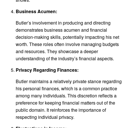
Business Acumen:
Butler’s involvement in producing and directing
demonstrates business acumen and financial
decision-making skills, potentially impacting his net
worth. These roles often involve managing budgets
and resources. They showcase a deeper
understanding of the industry’s financial aspects.
Privacy Regarding Finances:
Butler maintains a relatively private stance regarding
his personal finances, which is a common practice
among many individuals. This discretion reflects a
preference for keeping financial matters out of the
public domain. It reinforces the importance of
respecting individual privacy.