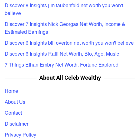
Discover 8 Insights jim taubenfeld net worth you won't
believe
Discover 7 Insights Nick Georgas Net Worth, Income &
Estimated Earnings
Discover 6 Insights bill overton net worth you won't believe
Discover 6 Insights Raffi Net Worth, Bio, Age, Music
7 Things Ethan Embry Net Worth, Fortune Explored
About All Celeb Wealthy
Home
About Us
Contact
Disclaimer
Privacy Policy