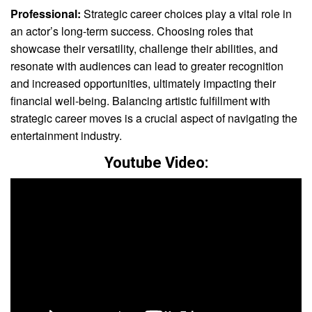
Professional:
Strategic career choices play a vital role in
an actor’s long-term success. Choosing roles that
showcase their versatility, challenge their abilities, and
resonate with audiences can lead to greater recognition
and increased opportunities, ultimately impacting their
financial well-being. Balancing artistic fulfillment with
strategic career moves is a crucial aspect of navigating the
entertainment industry.
Youtube Video: