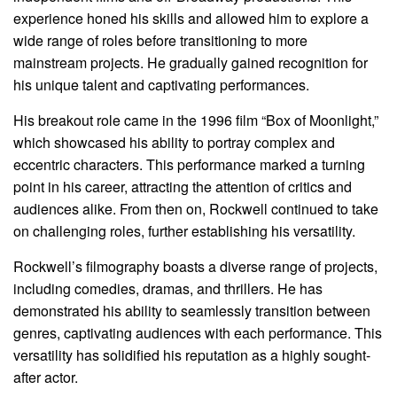
experience honed his skills and allowed him to explore a
wide range of roles before transitioning to more
mainstream projects. He gradually gained recognition for
his unique talent and captivating performances.
His breakout role came in the 1996 film “Box of Moonlight,”
which showcased his ability to portray complex and
eccentric characters. This performance marked a turning
point in his career, attracting the attention of critics and
audiences alike. From then on, Rockwell continued to take
on challenging roles, further establishing his versatility.
Rockwell’s filmography boasts a diverse range of projects,
including comedies, dramas, and thrillers. He has
demonstrated his ability to seamlessly transition between
genres, captivating audiences with each performance. This
versatility has solidified his reputation as a highly sought-
after actor.