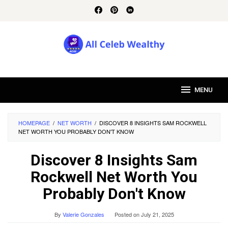
Skip
to
content
MENU
HOMEPAGE
/
NET WORTH
/
DISCOVER 8 INSIGHTS SAM ROCKWELL
NET WORTH YOU PROBABLY DON'T KNOW
Discover 8 Insights Sam
Rockwell Net Worth You
Probably Don't Know
By
Valerie Gonzales
Posted on
July 21, 2025