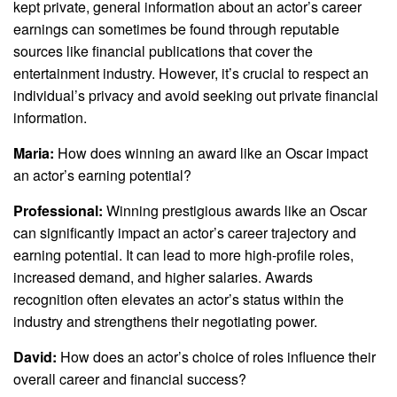
kept private, general information about an actor’s career
earnings can sometimes be found through reputable
sources like financial publications that cover the
entertainment industry. However, it’s crucial to respect an
individual’s privacy and avoid seeking out private financial
information.
Maria:
How does winning an award like an Oscar impact
an actor’s earning potential?
Professional:
Winning prestigious awards like an Oscar
can significantly impact an actor’s career trajectory and
earning potential. It can lead to more high-profile roles,
increased demand, and higher salaries. Awards
recognition often elevates an actor’s status within the
industry and strengthens their negotiating power.
David:
How does an actor’s choice of roles influence their
overall career and financial success?