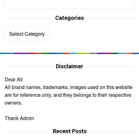
Categories
Categories
Disclaimer
Dear All
All brand names, trademarks, images used on this website
are for reference only, and they belongs to their respective
owners.
Thank Admin
Recent Posts