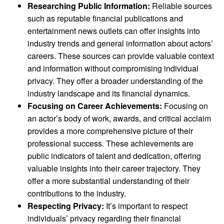
Researching Public Information:
Reliable sources
such as reputable financial publications and
entertainment news outlets can offer insights into
industry trends and general information about actors’
careers. These sources can provide valuable context
and information without compromising individual
privacy. They offer a broader understanding of the
industry landscape and its financial dynamics.
Focusing on Career Achievements:
Focusing on
an actor’s body of work, awards, and critical acclaim
provides a more comprehensive picture of their
professional success. These achievements are
public indicators of talent and dedication, offering
valuable insights into their career trajectory. They
offer a more substantial understanding of their
contributions to the industry.
Respecting Privacy:
It’s important to respect
individuals’ privacy regarding their financial