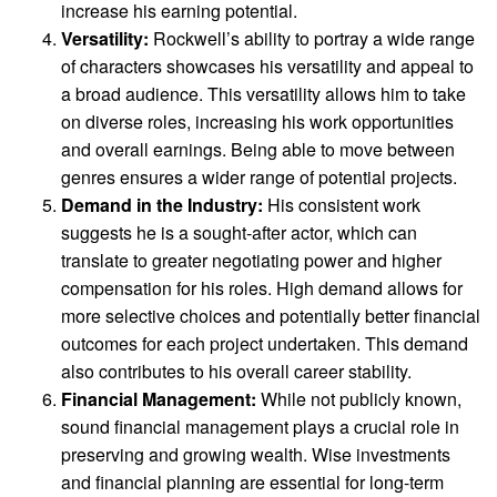
increase his earning potential.
Versatility:
Rockwell’s ability to portray a wide range
of characters showcases his versatility and appeal to
a broad audience. This versatility allows him to take
on diverse roles, increasing his work opportunities
and overall earnings. Being able to move between
genres ensures a wider range of potential projects.
Demand in the Industry:
His consistent work
suggests he is a sought-after actor, which can
translate to greater negotiating power and higher
compensation for his roles. High demand allows for
more selective choices and potentially better financial
outcomes for each project undertaken. This demand
also contributes to his overall career stability.
Financial Management:
While not publicly known,
sound financial management plays a crucial role in
preserving and growing wealth. Wise investments
and financial planning are essential for long-term