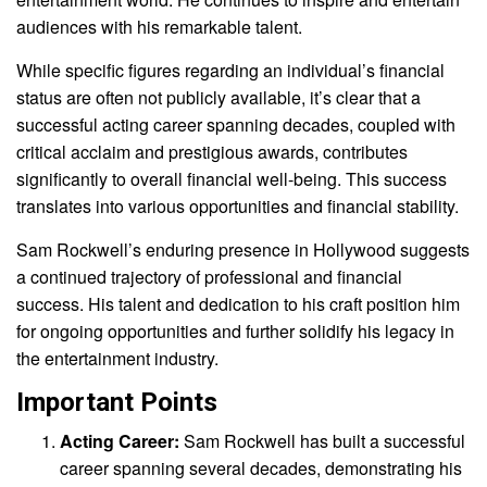
audiences with his remarkable talent.
While specific figures regarding an individual’s financial
status are often not publicly available, it’s clear that a
successful acting career spanning decades, coupled with
critical acclaim and prestigious awards, contributes
significantly to overall financial well-being. This success
translates into various opportunities and financial stability.
Sam Rockwell’s enduring presence in Hollywood suggests
a continued trajectory of professional and financial
success. His talent and dedication to his craft position him
for ongoing opportunities and further solidify his legacy in
the entertainment industry.
Important Points
Acting Career:
Sam Rockwell has built a successful
career spanning several decades, demonstrating his