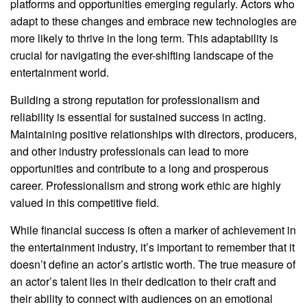
platforms and opportunities emerging regularly. Actors who
adapt to these changes and embrace new technologies are
more likely to thrive in the long term. This adaptability is
crucial for navigating the ever-shifting landscape of the
entertainment world.
Building a strong reputation for professionalism and
reliability is essential for sustained success in acting.
Maintaining positive relationships with directors, producers,
and other industry professionals can lead to more
opportunities and contribute to a long and prosperous
career. Professionalism and strong work ethic are highly
valued in this competitive field.
While financial success is often a marker of achievement in
the entertainment industry, it’s important to remember that it
doesn’t define an actor’s artistic worth. The true measure of
an actor’s talent lies in their dedication to their craft and
their ability to connect with audiences on an emotional