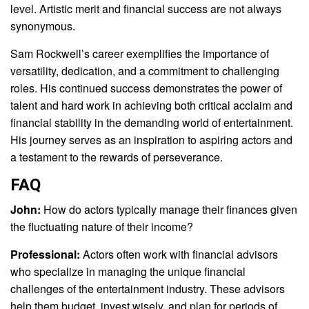
level. Artistic merit and financial success are not always
synonymous.
Sam Rockwell’s career exemplifies the importance of
versatility, dedication, and a commitment to challenging
roles. His continued success demonstrates the power of
talent and hard work in achieving both critical acclaim and
financial stability in the demanding world of entertainment.
His journey serves as an inspiration to aspiring actors and
a testament to the rewards of perseverance.
FAQ
John:
How do actors typically manage their finances given
the fluctuating nature of their income?
Professional:
Actors often work with financial advisors
who specialize in managing the unique financial
challenges of the entertainment industry. These advisors
help them budget, invest wisely, and plan for periods of