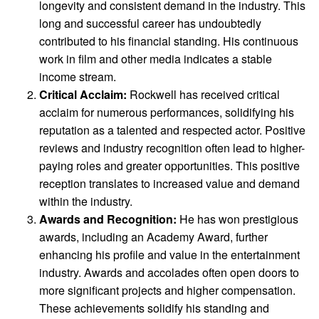
longevity and consistent demand in the industry. This
long and successful career has undoubtedly
contributed to his financial standing. His continuous
work in film and other media indicates a stable
income stream.
Critical Acclaim:
Rockwell has received critical
acclaim for numerous performances, solidifying his
reputation as a talented and respected actor. Positive
reviews and industry recognition often lead to higher-
paying roles and greater opportunities. This positive
reception translates to increased value and demand
within the industry.
Awards and Recognition:
He has won prestigious
awards, including an Academy Award, further
enhancing his profile and value in the entertainment
industry. Awards and accolades often open doors to
more significant projects and higher compensation.
These achievements solidify his standing and