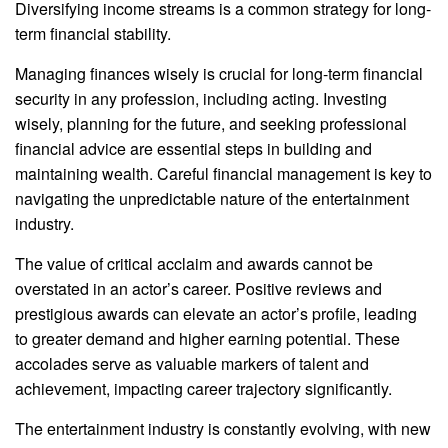
Diversifying income streams is a common strategy for long-
term financial stability.
Managing finances wisely is crucial for long-term financial
security in any profession, including acting. Investing
wisely, planning for the future, and seeking professional
financial advice are essential steps in building and
maintaining wealth. Careful financial management is key to
navigating the unpredictable nature of the entertainment
industry.
The value of critical acclaim and awards cannot be
overstated in an actor’s career. Positive reviews and
prestigious awards can elevate an actor’s profile, leading
to greater demand and higher earning potential. These
accolades serve as valuable markers of talent and
achievement, impacting career trajectory significantly.
The entertainment industry is constantly evolving, with new