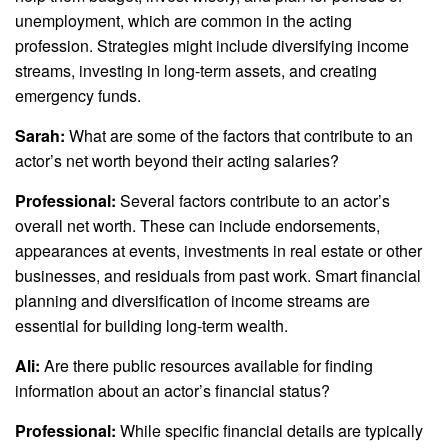
unemployment, which are common in the acting
profession. Strategies might include diversifying income
streams, investing in long-term assets, and creating
emergency funds.
Sarah:
What are some of the factors that contribute to an
actor’s net worth beyond their acting salaries?
Professional:
Several factors contribute to an actor’s
overall net worth. These can include endorsements,
appearances at events, investments in real estate or other
businesses, and residuals from past work. Smart financial
planning and diversification of income streams are
essential for building long-term wealth.
Ali:
Are there public resources available for finding
information about an actor’s financial status?
Professional:
While specific financial details are typically