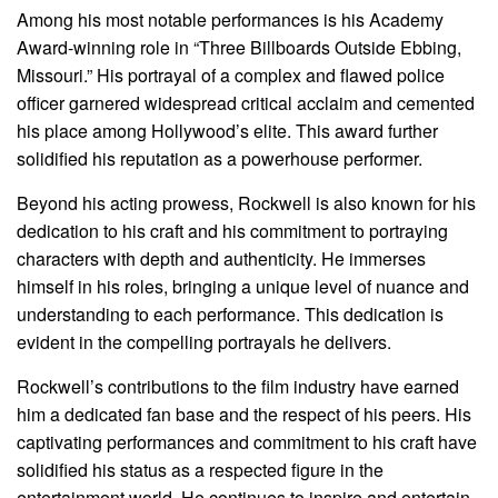
Among his most notable performances is his Academy
Award-winning role in “Three Billboards Outside Ebbing,
Missouri.” His portrayal of a complex and flawed police
officer garnered widespread critical acclaim and cemented
his place among Hollywood’s elite. This award further
solidified his reputation as a powerhouse performer.
Beyond his acting prowess, Rockwell is also known for his
dedication to his craft and his commitment to portraying
characters with depth and authenticity. He immerses
himself in his roles, bringing a unique level of nuance and
understanding to each performance. This dedication is
evident in the compelling portrayals he delivers.
Rockwell’s contributions to the film industry have earned
him a dedicated fan base and the respect of his peers. His
captivating performances and commitment to his craft have
solidified his status as a respected figure in the
entertainment world. He continues to inspire and entertain