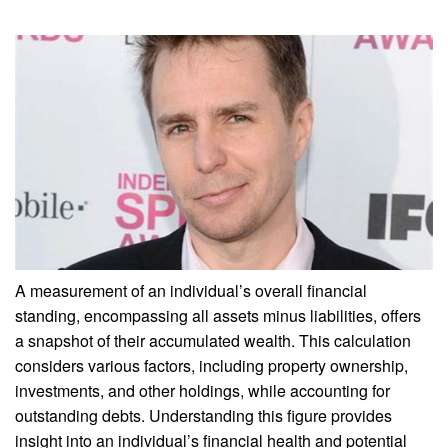
A measurement of an individual’s overall financial
standing, encompassing all assets minus liabilities, offers
a snapshot of their accumulated wealth. This calculation
considers various factors, including property ownership,
investments, and other holdings, while accounting for
outstanding debts. Understanding this figure provides
insight into an individual’s financial health and potential