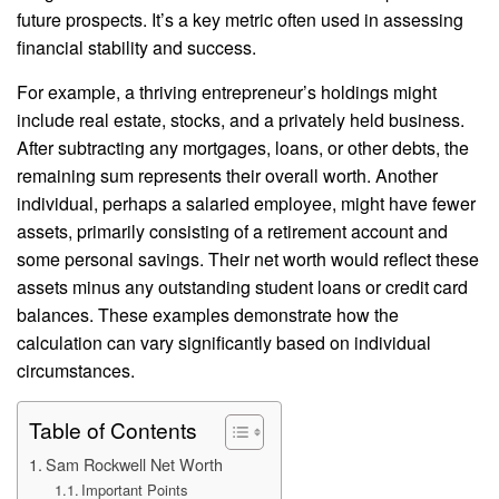
future prospects. It’s a key metric often used in assessing
financial stability and success.
For example, a thriving entrepreneur’s holdings might
include real estate, stocks, and a privately held business.
After subtracting any mortgages, loans, or other debts, the
remaining sum represents their overall worth. Another
individual, perhaps a salaried employee, might have fewer
assets, primarily consisting of a retirement account and
some personal savings. Their net worth would reflect these
assets minus any outstanding student loans or credit card
balances. These examples demonstrate how the
calculation can vary significantly based on individual
circumstances.
Table of Contents
Sam Rockwell Net Worth
Important Points