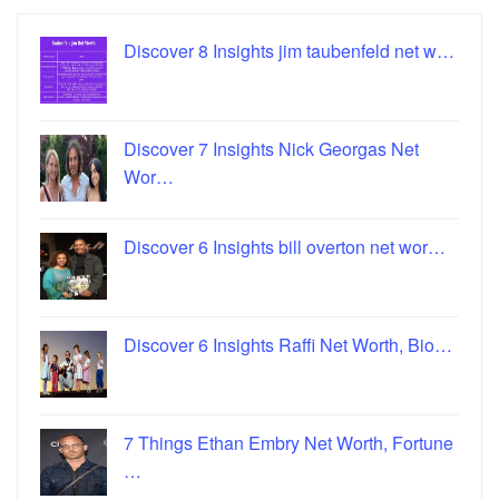
Discover 8 Insights jim taubenfeld net w…
Discover 7 Insights Nick Georgas Net
Wor…
Discover 6 Insights bill overton net wor…
Discover 6 Insights Raffi Net Worth, Bio…
7 Things Ethan Embry Net Worth, Fortune
…