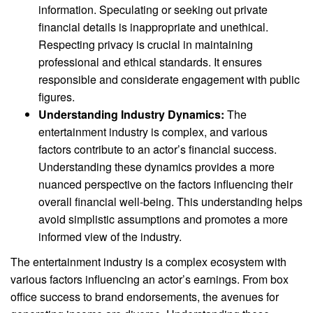
information. Speculating or seeking out private
financial details is inappropriate and unethical.
Respecting privacy is crucial in maintaining
professional and ethical standards. It ensures
responsible and considerate engagement with public
figures.
Understanding Industry Dynamics:
The
entertainment industry is complex, and various
factors contribute to an actor’s financial success.
Understanding these dynamics provides a more
nuanced perspective on the factors influencing their
overall financial well-being. This understanding helps
avoid simplistic assumptions and promotes a more
informed view of the industry.
The entertainment industry is a complex ecosystem with
various factors influencing an actor’s earnings. From box
office success to brand endorsements, the avenues for