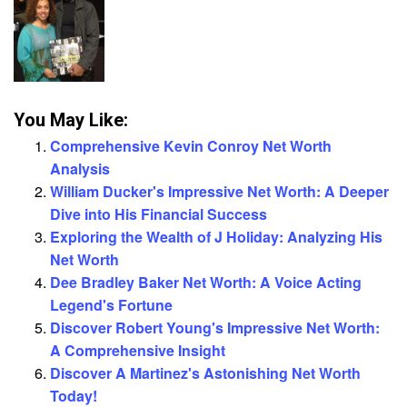
You May Like:
Comprehensive Kevin Conroy Net Worth
Analysis
William Ducker's Impressive Net Worth: A Deeper
Dive into His Financial Success
Exploring the Wealth of J Holiday: Analyzing His
Net Worth
Dee Bradley Baker Net Worth: A Voice Acting
Legend's Fortune
Discover Robert Young's Impressive Net Worth:
A Comprehensive Insight
Discover A Martinez's Astonishing Net Worth
Today!