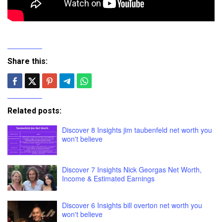
Share this:
Related posts:
Discover 8 Insights jim taubenfeld net worth you
won't believe
Discover 7 Insights Nick Georgas Net Worth,
Income & Estimated Earnings
Discover 6 Insights bill overton net worth you
won't believe