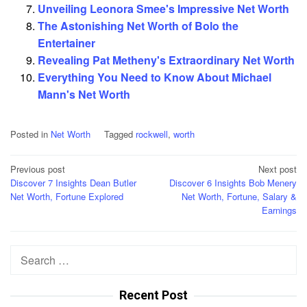
Unveiling Leonora Smee's Impressive Net Worth
The Astonishing Net Worth of Bolo the
Entertainer
Revealing Pat Metheny's Extraordinary Net Worth
Everything You Need to Know About Michael
Mann's Net Worth
Posted in
Net Worth
Tagged
rockwell
,
worth
Post
Previous post
Next post
Discover 7 Insights Dean Butler
Discover 6 Insights Bob Menery
navigation
Net Worth, Fortune Explored
Net Worth, Fortune, Salary &
Earnings
Search
for:
Recent Post