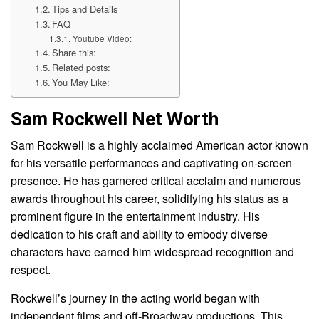
Tips and Details
FAQ
Youtube Video:
Share this:
Related posts:
You May Like:
Sam Rockwell Net Worth
Sam Rockwell is a highly acclaimed American actor known
for his versatile performances and captivating on-screen
presence. He has garnered critical acclaim and numerous
awards throughout his career, solidifying his status as a
prominent figure in the entertainment industry. His
dedication to his craft and ability to embody diverse
characters have earned him widespread recognition and
respect.
Rockwell’s journey in the acting world began with
independent films and off-Broadway productions. This