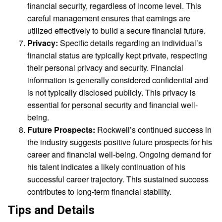
financial security, regardless of income level. This
careful management ensures that earnings are
utilized effectively to build a secure financial future.
Privacy:
Specific details regarding an individual’s
financial status are typically kept private, respecting
their personal privacy and security. Financial
information is generally considered confidential and
is not typically disclosed publicly. This privacy is
essential for personal security and financial well-
being.
Future Prospects:
Rockwell’s continued success in
the industry suggests positive future prospects for his
career and financial well-being. Ongoing demand for
his talent indicates a likely continuation of his
successful career trajectory. This sustained success
contributes to long-term financial stability.
Tips and Details