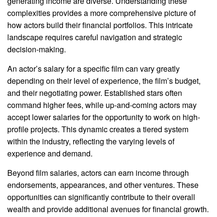
generating income are diverse. Understanding these
complexities provides a more comprehensive picture of
how actors build their financial portfolios. This intricate
landscape requires careful navigation and strategic
decision-making.
An actor’s salary for a specific film can vary greatly
depending on their level of experience, the film’s budget,
and their negotiating power. Established stars often
command higher fees, while up-and-coming actors may
accept lower salaries for the opportunity to work on high-
profile projects. This dynamic creates a tiered system
within the industry, reflecting the varying levels of
experience and demand.
Beyond film salaries, actors can earn income through
endorsements, appearances, and other ventures. These
opportunities can significantly contribute to their overall
wealth and provide additional avenues for financial growth.