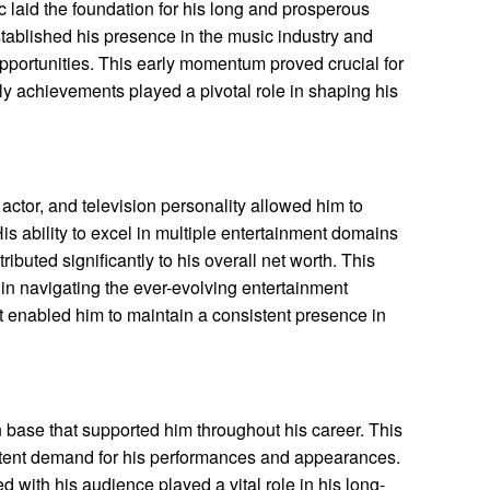
c laid the foundation for his long and prosperous
 established his presence in the music industry and
opportunities. This early momentum proved crucial for
ly achievements played a pivotal role in shaping his
, actor, and television personality allowed him to
is ability to excel in multiple entertainment domains
buted significantly to his overall net worth. This
 in navigating the ever-evolving entertainment
et enabled him to maintain a consistent presence in
n base that supported him throughout his career. This
stent demand for his performances and appearances.
 with his audience played a vital role in his long-