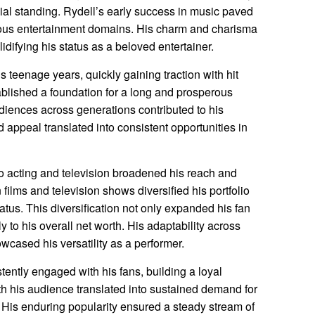
ncial standing. Rydell’s early success in music paved
arious entertainment domains. His charm and charisma
idifying his status as a beloved entertainer.
 teenage years, quickly gaining traction with hit
blished a foundation for a long and prosperous
udiences across generations contributed to his
 appeal translated into consistent opportunities in
o acting and television broadened his reach and
ilms and television shows diversified his portfolio
atus. This diversification not only expanded his fan
y to his overall net worth. His adaptability across
cased his versatility as a performer.
tently engaged with his fans, building a loyal
th his audience translated into sustained demand for
His enduring popularity ensured a steady stream of