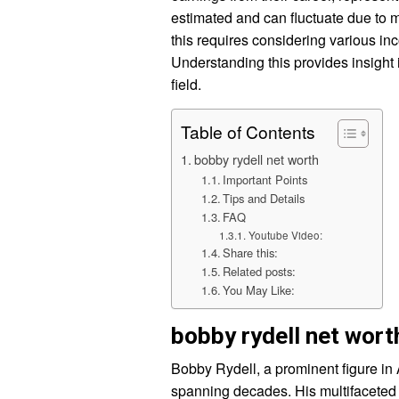
estimated and can fluctuate due to 
this requires considering various i
Understanding this provides insight 
field.
Table of Contents
bobby rydell net worth
Important Points
Tips and Details
FAQ
Youtube Video:
Share this:
Related posts:
You May Like:
bobby rydell net wort
Bobby Rydell, a prominent figure in
spanning decades. His multifaceted t