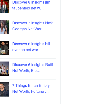
Discover 8 Insights jim
taubenfeld net w…
Discover 7 Insights Nick
Georgas Net Wor…
Discover 6 Insights bill
overton net wor…
Discover 6 Insights Raffi
Net Worth, Bio…
7 Things Ethan Embry
Net Worth, Fortune …