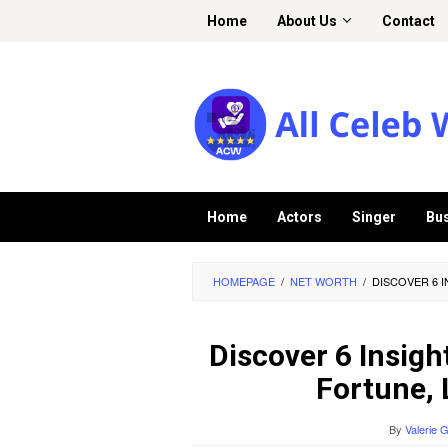
Skip
Home
About Us
Contact
to
content
Home
Actors
Singer
Bu
HOMEPAGE
/
NET WORTH
/
DISCOVER 6 
Discover 6 Insigh
Fortune, 
By
Valerie 