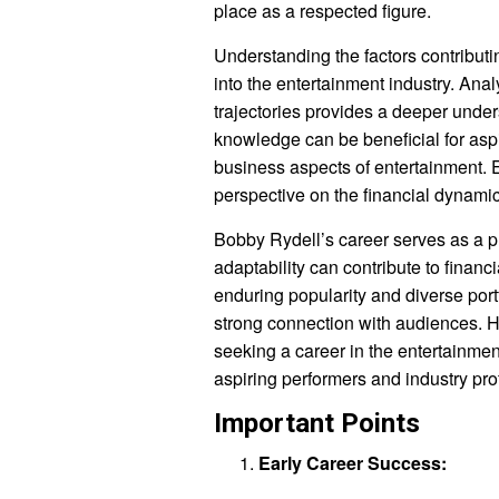
place as a respected figure.
Understanding the factors contributin
into the entertainment industry. An
trajectories provides a deeper unders
knowledge can be beneficial for aspi
business aspects of entertainment. 
perspective on the financial dynamic
Bobby Rydell’s career serves as a p
adaptability can contribute to financ
enduring popularity and diverse port
strong connection with audiences. H
seeking a career in the entertainmen
aspiring performers and industry pro
Important Points
Early Career Success: