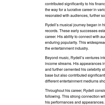
contributed significantly to his fina
the way for a lucrative career in v
resonated with audiences, further sol
Rydell’s musical journey began in his
records. These early successes esta
career. His ability to connect with a
enduring popularity. This widespread
the entertainment industry.
Beyond music, Rydell’s ventures int
income streams. His appearances in f
and further cemented his celebrity st
base but also contributed significantl
different entertainment mediums show
Throughout his career, Rydell consis
following. This strong connection wi
his performances and appearances. 