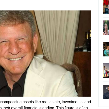
ncompassing assets like real estate, investments, and
 their overall financial standing. This figure is often