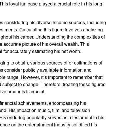
This loyal fan base played a crucial role in his long-
es considering his diverse income sources, including
estments. Calculating this figure involves analyzing
ghout his career. Understanding the complexities of
e accurate picture of his overall wealth. This
for accurately estimating his net worth.
ging to obtain, various sources offer estimations of
ns consider publicly available information and
ble range. However, it’s important to remember that
 subject to change. Therefore, treating these figures
ive amounts is crucial.
 financial achievements, encompassing his
rld. His impact on music, film, and television
. His enduring popularity serves as a testament to his
ence on the entertainment industry solidified his