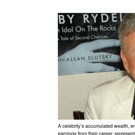
A celebrity’s accumulated wealth, e
earnings from their career, represents