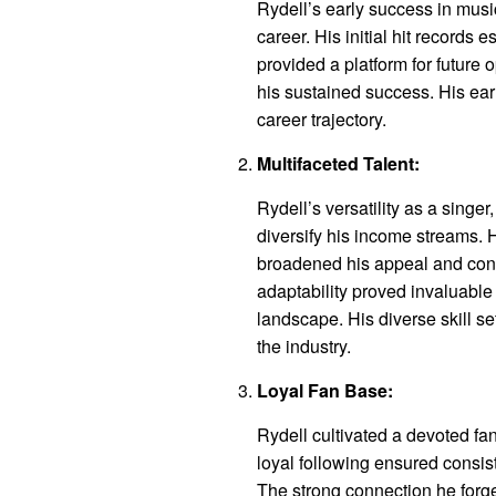
Rydell’s early success in musi
career. His initial hit records
provided a platform for future 
his sustained success. His ear
career trajectory.
Multifaceted Talent:
Rydell’s versatility as a singer
diversify his income streams. H
broadened his appeal and contri
adaptability proved invaluable
landscape. His diverse skill s
the industry.
Loyal Fan Base:
Rydell cultivated a devoted fa
loyal following ensured consi
The strong connection he forged