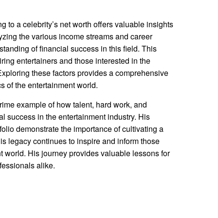
g to a celebrity’s net worth offers valuable insights
alyzing the various income streams and career
tanding of financial success in this field. This
ring entertainers and those interested in the
Exploring these factors provides a comprehensive
s of the entertainment world.
rime example of how talent, hard work, and
ial success in the entertainment industry. His
folio demonstrate the importance of cultivating a
is legacy continues to inspire and inform those
t world. His journey provides valuable lessons for
fessionals alike.