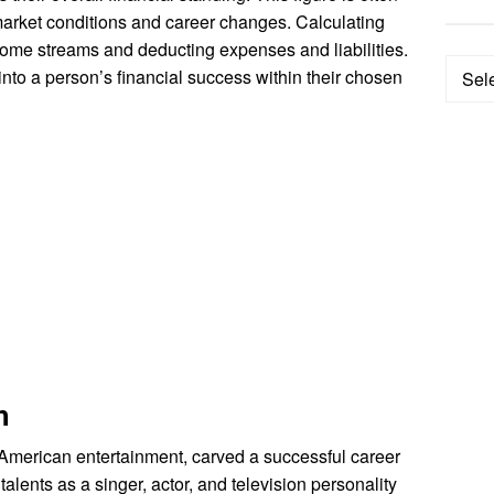
market conditions and career changes. Calculating
ncome streams and deducting expenses and liabilities.
Categ
into a person’s financial success within their chosen
h
 American entertainment, carved a successful career
alents as a singer, actor, and television personality