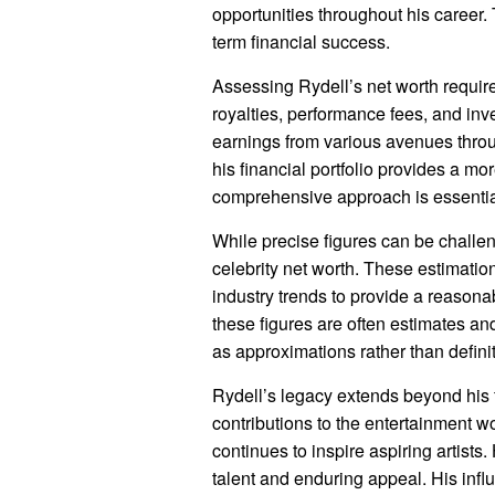
opportunities throughout his career. 
term financial success.
Assessing Rydell’s net worth requir
royalties, performance fees, and inv
earnings from various avenues throu
his financial portfolio provides a mor
comprehensive approach is essential 
While precise figures can be challen
celebrity net worth. These estimatio
industry trends to provide a reasona
these figures are often estimates and
as approximations rather than definit
Rydell’s legacy extends beyond his
contributions to the entertainment wo
continues to inspire aspiring artists
talent and enduring appeal. His influ