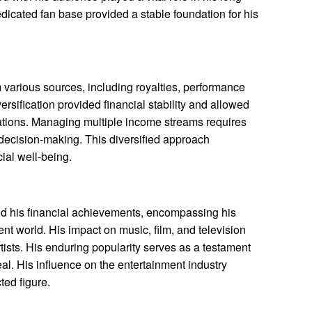
edicated fan base provided a stable foundation for his
various sources, including royalties, performance
ersification provided financial stability and allowed
uations. Managing multiple income streams requires
 decision-making. This diversified approach
cial well-being.
d his financial achievements, encompassing his
ent world. His impact on music, film, and television
rtists. His enduring popularity serves as a testament
al. His influence on the entertainment industry
ted figure.