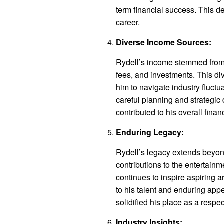
term financial success. This d
career.
Diverse Income Sources:
Rydell’s income stemmed from 
fees, and investments. This div
him to navigate industry fluct
careful planning and strategic
contributed to his overall finan
Enduring Legacy:
Rydell’s legacy extends beyon
contributions to the entertainm
continues to inspire aspiring a
to his talent and enduring appe
solidified his place as a respec
Industry Insights: