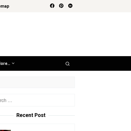
emap
ore…
h
Recent Post