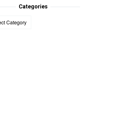
Categories
ories