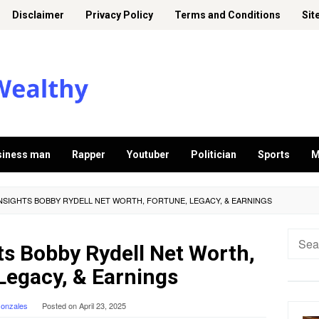
Disclaimer
Privacy Policy
Terms and Conditions
Sit
siness man
Rapper
Youtuber
Politician
Sports
M
INSIGHTS BOBBY RYDELL NET WORTH, FORTUNE, LEGACY, & EARNINGS
Searc
ts Bobby Rydell Net Worth,
for:
Legacy, & Earnings
Gonzales
Posted on
April 23, 2025