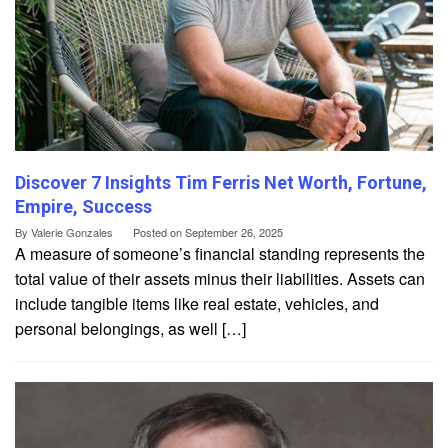
Discover 7 Insights Tim Ferris Net Worth, Fortune,
Empire, Success
By
Valerie Gonzales
Posted on
September 26, 2025
A measure of someone’s financial standing represents the
total value of their assets minus their liabilities. Assets can
include tangible items like real estate, vehicles, and
personal belongings, as well […]