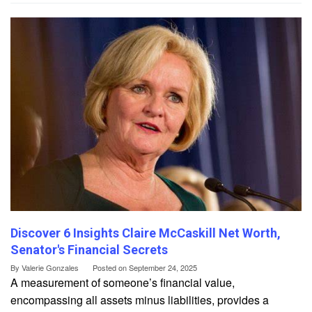
Discover 6 Insights Claire McCaskill Net Worth,
Senator's Financial Secrets
By
Valerie Gonzales
Posted on
September 24, 2025
A measurement of someone’s financial value,
encompassing all assets minus liabilities, provides a