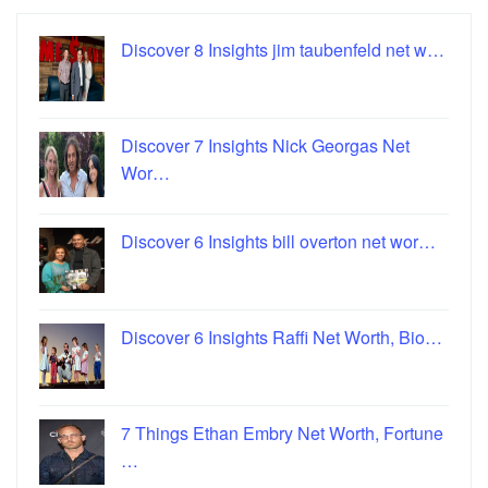
Discover 8 Insights jim taubenfeld net w…
Discover 7 Insights Nick Georgas Net
Wor…
Discover 6 Insights bill overton net wor…
Discover 6 Insights Raffi Net Worth, Bio…
7 Things Ethan Embry Net Worth, Fortune
…