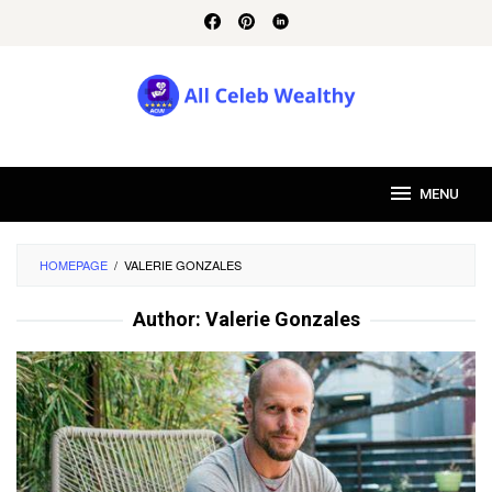
Skip
to
content
MENU
HOMEPAGE
/
VALERIE GONZALES
Author:
Valerie Gonzales