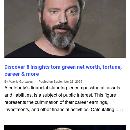
Discover 8 Insights tom green net worth, fortune,
career & more
By
Valerie Gonzales
Posted on
September 26, 2025
A celebrity’s financial standing, encompassing all assets
and liabilities, is a subject of public interest. This figure
represents the culmination of their career earnings,
investments, and other financial activities. Calculating […]