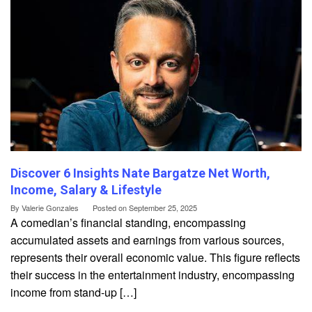
Discover 6 Insights Nate Bargatze Net Worth,
Income, Salary & Lifestyle
By
Valerie Gonzales
Posted on
September 25, 2025
A comedian’s financial standing, encompassing
accumulated assets and earnings from various sources,
represents their overall economic value. This figure reflects
their success in the entertainment industry, encompassing
income from stand-up […]