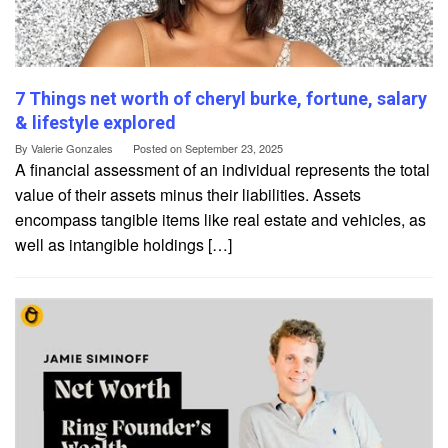
7 Things net worth of cheryl burke, fortune, salary
& lifestyle explored
By
Valerie Gonzales
Posted on
September 23, 2025
A financial assessment of an individual represents the total
value of their assets minus their liabilities. Assets
encompass tangible items like real estate and vehicles, as
well as intangible holdings […]