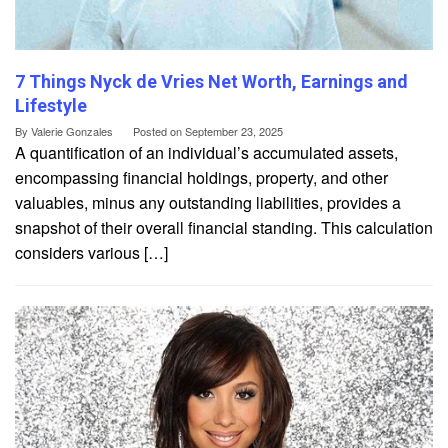
7 Things Nyck de Vries Net Worth, Earnings and
Lifestyle
By
Valerie Gonzales
Posted on
September 23, 2025
A quantification of an individual’s accumulated assets,
encompassing financial holdings, property, and other
valuables, minus any outstanding liabilities, provides a
snapshot of their overall financial standing. This calculation
considers various […]