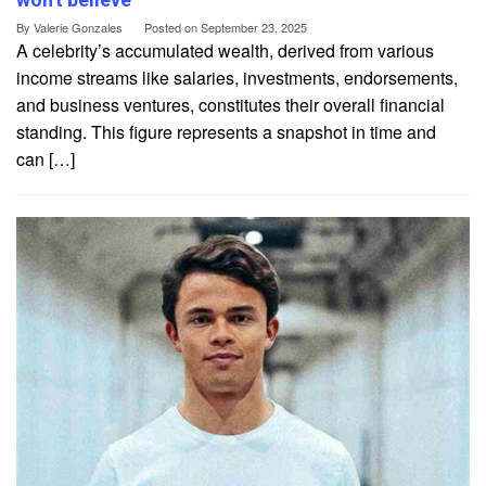
By
Valerie Gonzales
Posted on
September 23, 2025
A celebrity’s accumulated wealth, derived from various
income streams like salaries, investments, endorsements,
and business ventures, constitutes their overall financial
standing. This figure represents a snapshot in time and
can […]