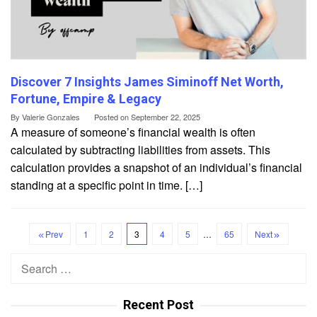
Discover 7 Insights James Siminoff Net Worth,
Fortune, Empire & Legacy
By
Valerie Gonzales
Posted on
September 22, 2025
A measure of someone’s financial wealth is often
calculated by subtracting liabilities from assets. This
calculation provides a snapshot of an individual’s financial
standing at a specific point in time. […]
Prev
1
2
3
4
5
…
65
Next
Search
for:
Recent Post