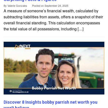
By
Valerie Gonzales
Posted on
September 24, 2025
A measure of someone’s financial wealth, calculated by
subtracting liabilities from assets, offers a snapshot of their
overall financial standing. This calculation encompasses
the total value of all possessions, including […]
Discover 8 Insights bobby parrish net worth you
won't believe