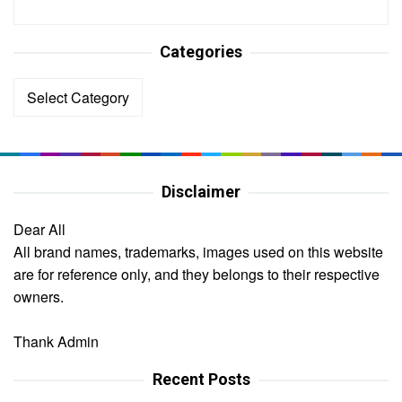
Categories
Categories
Disclaimer
Dear All
All brand names, trademarks, images used on this website
are for reference only, and they belongs to their respective
owners.
Thank Admin
Recent Posts