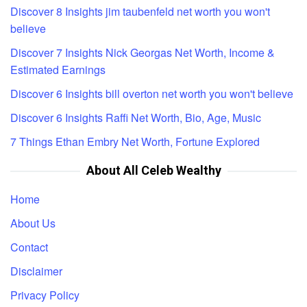
Discover 8 Insights jim taubenfeld net worth you won't
believe
Discover 7 Insights Nick Georgas Net Worth, Income &
Estimated Earnings
Discover 6 Insights bill overton net worth you won't believe
Discover 6 Insights Raffi Net Worth, Bio, Age, Music
7 Things Ethan Embry Net Worth, Fortune Explored
About All Celeb Wealthy
Home
About Us
Contact
Disclaimer
Privacy Policy