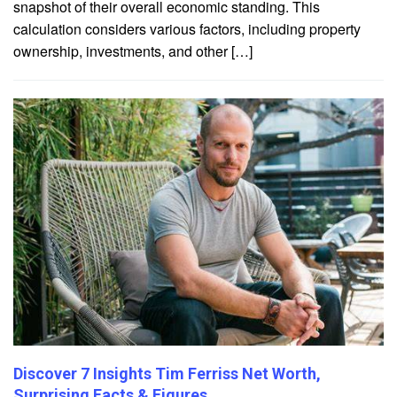
snapshot of their overall economic standing. This
calculation considers various factors, including property
ownership, investments, and other […]
Discover 7 Insights Tim Ferriss Net Worth,
Surprising Facts & Figures