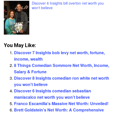
Discover 6 Insights bill overton net worth you
won't believe
You May Like:
Discover 7 Insights bob levy net worth, fortune,
income, wealth
8 Things Comedian Sommore Net Worth, Income,
Salary & Fortune
Discover 8 Insights comedian ron white net worth
you won't believe
Discover 6 Insights comedian sebastian
maniscalco net worth you won't believe
Franco Escamilla's Massive Net Worth: Unveiled!
Brett Goldstein's Net Worth: A Comprehensive