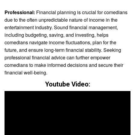
Professional:
Financial planning is crucial for comedians
due to the often unpredictable nature of income in the
entertainment industry. Sound financial management,
including budgeting, saving, and investing, helps
comedians navigate income fluctuations, plan for the
future, and ensure long-term financial stability. Seeking
professional financial advice can further empower
comedians to make informed decisions and secure their
financial well-being.
Youtube Video: