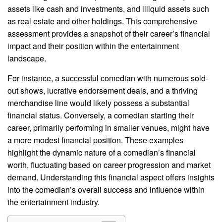
assets like cash and investments, and illiquid assets such
as real estate and other holdings. This comprehensive
assessment provides a snapshot of their career’s financial
impact and their position within the entertainment
landscape.
For instance, a successful comedian with numerous sold-
out shows, lucrative endorsement deals, and a thriving
merchandise line would likely possess a substantial
financial status. Conversely, a comedian starting their
career, primarily performing in smaller venues, might have
a more modest financial position. These examples
highlight the dynamic nature of a comedian’s financial
worth, fluctuating based on career progression and market
demand. Understanding this financial aspect offers insights
into the comedian’s overall success and influence within
the entertainment industry.