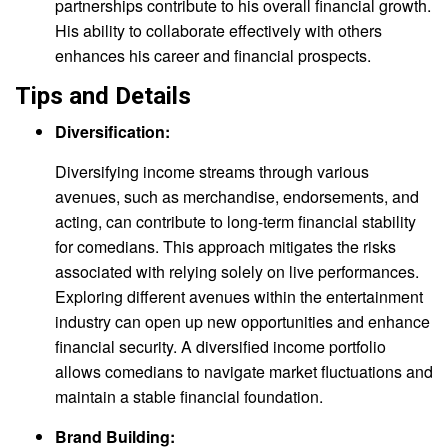
partnerships contribute to his overall financial growth.
His ability to collaborate effectively with others
enhances his career and financial prospects.
Tips and Details
Diversification:
Diversifying income streams through various
avenues, such as merchandise, endorsements, and
acting, can contribute to long-term financial stability
for comedians. This approach mitigates the risks
associated with relying solely on live performances.
Exploring different avenues within the entertainment
industry can open up new opportunities and enhance
financial security. A diversified income portfolio
allows comedians to navigate market fluctuations and
maintain a stable financial foundation.
Brand Building: