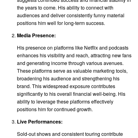
the years to come. His ability to connect with
audiences and deliver consistently funny material
positions him well for long-term success.
Media Presence:
His presence on platforms like Netflix and podcasts
enhances his visibility and reach, attracting new fans
and generating income through various avenues.
These platforms serve as valuable marketing tools,
broadening his audience and strengthening his
brand. This widespread exposure contributes
significantly to his overall financial well-being. His
ability to leverage these platforms effectively
positions him for continued growth.
Live Performances:
Sold-out shows and consistent touring contribute