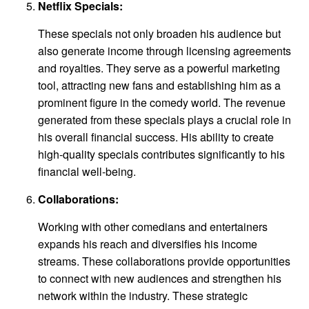
Netflix Specials:
These specials not only broaden his audience but
also generate income through licensing agreements
and royalties. They serve as a powerful marketing
tool, attracting new fans and establishing him as a
prominent figure in the comedy world. The revenue
generated from these specials plays a crucial role in
his overall financial success. His ability to create
high-quality specials contributes significantly to his
financial well-being.
Collaborations:
Working with other comedians and entertainers
expands his reach and diversifies his income
streams. These collaborations provide opportunities
to connect with new audiences and strengthen his
network within the industry. These strategic