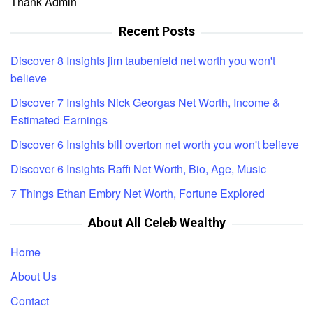
Thank Admin
Recent Posts
Discover 8 Insights jim taubenfeld net worth you won't
believe
Discover 7 Insights Nick Georgas Net Worth, Income &
Estimated Earnings
Discover 6 Insights bill overton net worth you won't believe
Discover 6 Insights Raffi Net Worth, Bio, Age, Music
7 Things Ethan Embry Net Worth, Fortune Explored
About All Celeb Wealthy
Home
About Us
Contact