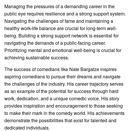
Managing the pressures of a demanding career in the
public eye requires resilience and a strong support system.
Navigating the challenges of fame and maintaining a
healthy work-life balance are crucial for long-term well-
being. Building a strong support network is essential for
navigating the demands of a public-facing career.
Prioritizing mental and emotional well-being is crucial for
achieving sustainable success.
The success of comedians like Nate Bargatze inspires
aspiring comedians to pursue their dreams and navigate
the challenges of the industry. His career trajectory serves
as an example of the potential for success through hard
work, dedication, and a unique comedic voice. His story
provides inspiration and encouragement to those seeking
to make their mark in the comedy world. His achievements
demonstrate the possibilities that exist for talented and
dedicated individuals.