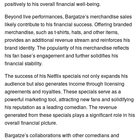
positively to his overall financial well-being.
Beyond live performances, Bargatze’s merchandise sales
likely contribute to his financial success. Offering branded
merchandise, such as t-shirts, hats, and other items,
provides an additional revenue stream and reinforces his
brand identity. The popularity of his merchandise reflects
his fan base’s engagement and further solidifies his
financial stability.
The success of his Netflix specials not only expands his
audience but also generates income through licensing
agreements and royalties. These specials serve as a
powerful marketing tool, attracting new fans and solidifying
his reputation as a leading comedian. The revenue
generated from these specials plays a significant role in his
overall financial picture.
Bargatze’s collaborations with other comedians and