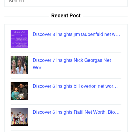
for:
Recent Post
Discover 8 Insights jim taubenfeld net w…
Discover 7 Insights Nick Georgas Net
Wor…
Discover 6 Insights bill overton net wor…
Discover 6 Insights Raffi Net Worth, Bio…