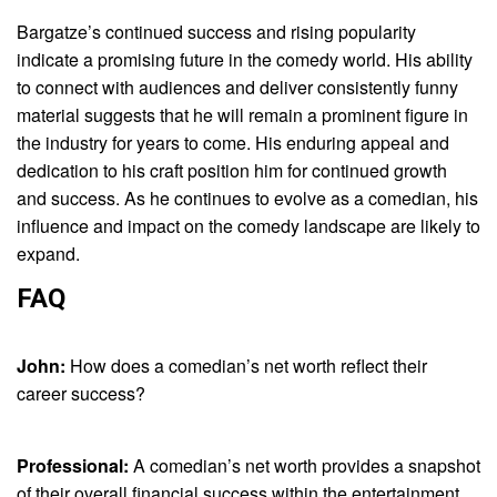
Bargatze’s continued success and rising popularity
indicate a promising future in the comedy world. His ability
to connect with audiences and deliver consistently funny
material suggests that he will remain a prominent figure in
the industry for years to come. His enduring appeal and
dedication to his craft position him for continued growth
and success. As he continues to evolve as a comedian, his
influence and impact on the comedy landscape are likely to
expand.
FAQ
John:
How does a comedian’s net worth reflect their
career success?
Professional:
A comedian’s net worth provides a snapshot
of their overall financial success within the entertainment