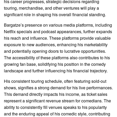
his career progresses, strategic decisions regarding
touring, merchandise, and other ventures will play a
significant role in shaping his overall financial standing.
Bargatze’s presence on various media platforms, including
Netflix specials and podcast appearances, further expands
his reach and influence. These platforms provide valuable
exposure to new audiences, enhancing his marketability
and potentially opening doors to lucrative opportunities.
The accessibility of these platforms also contributes to his
growing fan base, solidifying his position in the comedy
landscape and further influencing his financial trajectory.
His consistent touring schedule, often featuring sold-out
shows, signifies a strong demand for his live performances.
This demand directly impacts his income, as ticket sales
represent a significant revenue stream for comedians. The
ability to consistently fill venues speaks to his popularity
and the enduring appeal of his comedic style, contributing