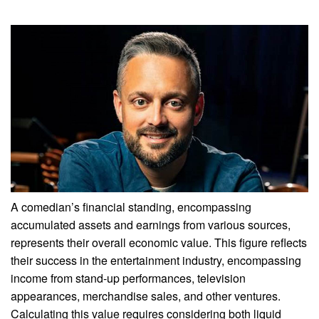
A comedian’s financial standing, encompassing
accumulated assets and earnings from various sources,
represents their overall economic value. This figure reflects
their success in the entertainment industry, encompassing
income from stand-up performances, television
appearances, merchandise sales, and other ventures.
Calculating this value requires considering both liquid