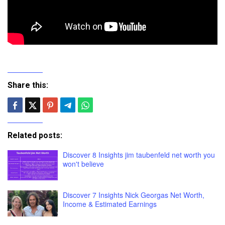
Share this:
Related posts:
Discover 8 Insights jim taubenfeld net worth you
won't believe
Discover 7 Insights Nick Georgas Net Worth,
Income & Estimated Earnings