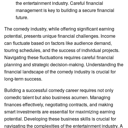
the entertainment industry. Careful financial
management is key to building a secure financial
future.
The comedy industry, while offering significant earning
potential, presents unique financial challenges. Income
can fluctuate based on factors like audience demand,
touring schedules, and the success of individual projects.
Navigating these fluctuations requires careful financial
planning and strategic decision-making. Understanding the
financial landscape of the comedy industry is crucial for
long-term success.
Building a successful comedy career requires not only
comedic talent but also business acumen. Managing
finances effectively, negotiating contracts, and making
smart investments are essential for maximizing earning
potential. Developing these business skills is crucial for
navigating the complexities of the entertainment industry. A