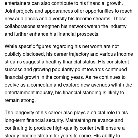
entertainers can also contribute to his financial growth.
Joint projects and appearances offer opportunities to reach
new audiences and diversify his income streams. These
collaborations strengthen his network within the industry
and further enhance his financial prospects.
While specific figures regarding his net worth are not
publicly disclosed, his career trajectory and various income
streams suggest a healthy financial status. His consistent
success and growing popularity point towards continued
financial growth in the coming years. As he continues to
evolve as a comedian and explore new avenues within the
entertainment industry, his financial standing is likely to
remain strong.
The longevity of his career also plays a crucial role in his
long-term financial security. Maintaining relevance and
continuing to produce high-quality content will ensure a
steady income stream for years to come. His ability to