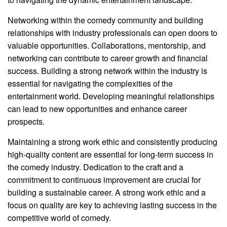
Networking within the comedy community and building
relationships with industry professionals can open doors to
valuable opportunities. Collaborations, mentorship, and
networking can contribute to career growth and financial
success. Building a strong network within the industry is
essential for navigating the complexities of the
entertainment world. Developing meaningful relationships
can lead to new opportunities and enhance career
prospects.
Maintaining a strong work ethic and consistently producing
high-quality content are essential for long-term success in
the comedy industry. Dedication to the craft and a
commitment to continuous improvement are crucial for
building a sustainable career. A strong work ethic and a
focus on quality are key to achieving lasting success in the
competitive world of comedy.