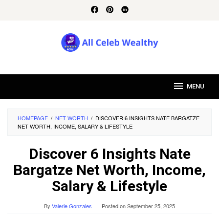
Skip
to
content
MENU
HOMEPAGE
/
NET WORTH
/
DISCOVER 6 INSIGHTS NATE BARGATZE
NET WORTH, INCOME, SALARY & LIFESTYLE
Discover 6 Insights Nate
Bargatze Net Worth, Income,
Salary & Lifestyle
By
Valerie Gonzales
Posted on
September 25, 2025