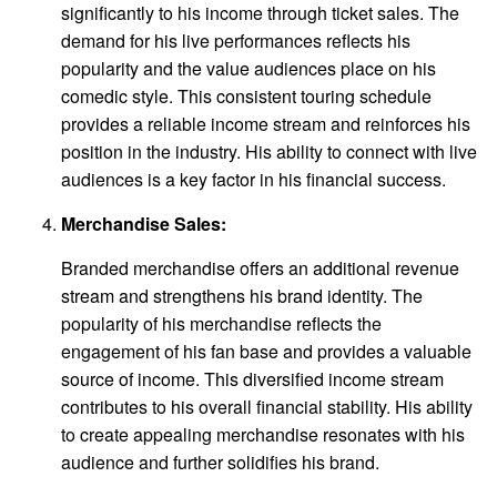
significantly to his income through ticket sales. The
demand for his live performances reflects his
popularity and the value audiences place on his
comedic style. This consistent touring schedule
provides a reliable income stream and reinforces his
position in the industry. His ability to connect with live
audiences is a key factor in his financial success.
Merchandise Sales:
Branded merchandise offers an additional revenue
stream and strengthens his brand identity. The
popularity of his merchandise reflects the
engagement of his fan base and provides a valuable
source of income. This diversified income stream
contributes to his overall financial stability. His ability
to create appealing merchandise resonates with his
audience and further solidifies his brand.