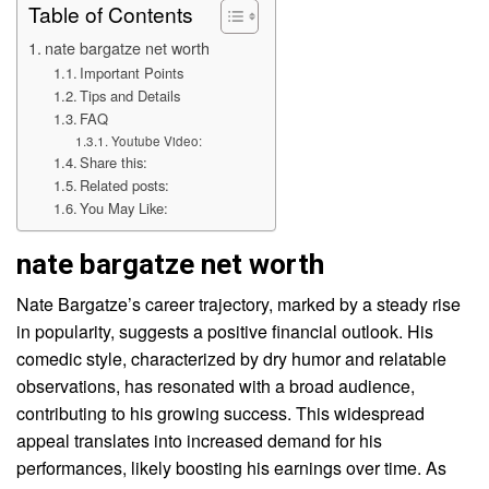
Table of Contents
nate bargatze net worth
Important Points
Tips and Details
FAQ
Youtube Video:
Share this:
Related posts:
You May Like:
nate bargatze net worth
Nate Bargatze’s career trajectory, marked by a steady rise
in popularity, suggests a positive financial outlook. His
comedic style, characterized by dry humor and relatable
observations, has resonated with a broad audience,
contributing to his growing success. This widespread
appeal translates into increased demand for his
performances, likely boosting his earnings over time. As