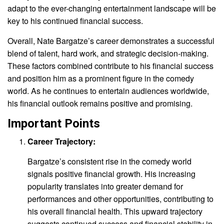
adapt to the ever-changing entertainment landscape will be
key to his continued financial success.
Overall, Nate Bargatze’s career demonstrates a successful
blend of talent, hard work, and strategic decision-making.
These factors combined contribute to his financial success
and position him as a prominent figure in the comedy
world. As he continues to entertain audiences worldwide,
his financial outlook remains positive and promising.
Important Points
Career Trajectory:
Bargatze’s consistent rise in the comedy world
signals positive financial growth. His increasing
popularity translates into greater demand for
performances and other opportunities, contributing to
his overall financial health. This upward trajectory
suggests continued success and financial stability in