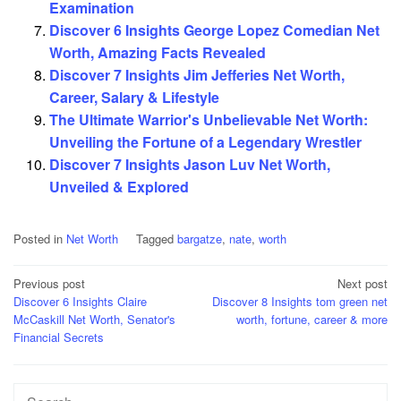
Examination
Discover 6 Insights George Lopez Comedian Net
Worth, Amazing Facts Revealed
Discover 7 Insights Jim Jefferies Net Worth,
Career, Salary & Lifestyle
The Ultimate Warrior's Unbelievable Net Worth:
Unveiling the Fortune of a Legendary Wrestler
Discover 7 Insights Jason Luv Net Worth,
Unveiled & Explored
Posted in
Net Worth
Tagged
bargatze
,
nate
,
worth
Post
Previous post
Next post
Discover 6 Insights Claire
Discover 8 Insights tom green net
navigation
McCaskill Net Worth, Senator's
worth, fortune, career & more
Financial Secrets
Search