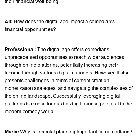
their financial well-being.
Ali:
How does the digital age impact a comedian’s
financial opportunities?
Professional:
The digital age offers comedians
unprecedented opportunities to reach wider audiences
through online platforms, potentially increasing their
income through various digital channels. However, it also
presents challenges in terms of content creation,
monetization strategies, and navigating the complexities of
the online landscape. Successfully leveraging digital
platforms is crucial for maximizing financial potential in the
modern comedy world.
Maria:
Why is financial planning important for comedians?