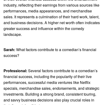
industry, reflecting their earnings from various sources like
performances, media appearances, and merchandise
sales. It represents a culmination of their hard work, talent,
and business decisions. A higher net worth often indicates
greater success and influence within the comedy
landscape.
Sarah:
What factors contribute to a comedian’s financial
success?
Professional:
Several factors contribute to a comedian’s
financial success, including the popularity of their live
performances, successful media ventures like Netflix
specials, merchandise sales, endorsements, and strategic
investments. Building a strong brand, consistent touring,
and savvy business decisions also play crucial roles in