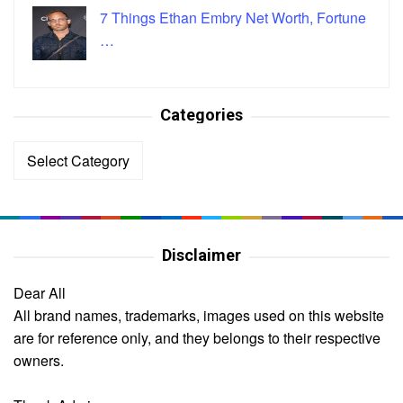
7 Things Ethan Embry Net Worth, Fortune
…
Categories
Categories
Disclaimer
Dear All
All brand names, trademarks, images used on this website
are for reference only, and they belongs to their respective
owners.