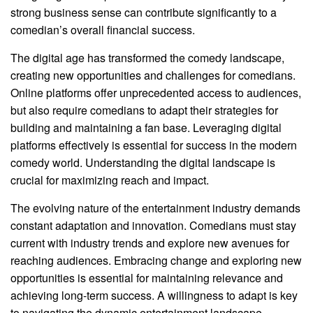
strong business sense can contribute significantly to a
comedian’s overall financial success.
The digital age has transformed the comedy landscape,
creating new opportunities and challenges for comedians.
Online platforms offer unprecedented access to audiences,
but also require comedians to adapt their strategies for
building and maintaining a fan base. Leveraging digital
platforms effectively is essential for success in the modern
comedy world. Understanding the digital landscape is
crucial for maximizing reach and impact.
The evolving nature of the entertainment industry demands
constant adaptation and innovation. Comedians must stay
current with industry trends and explore new avenues for
reaching audiences. Embracing change and exploring new
opportunities is essential for maintaining relevance and
achieving long-term success. A willingness to adapt is key
to navigating the dynamic entertainment landscape.