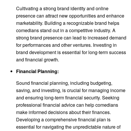
Cultivating a strong brand identity and online
presence can attract new opportunities and enhance
marketability. Building a recognizable brand helps
comedians stand out in a competitive industry. A
strong brand presence can lead to increased demand
for performances and other ventures. Investing in
brand development is essential for long-term success
and financial growth.
Financial Planning:
Sound financial planning, including budgeting,
saving, and investing, is crucial for managing income
and ensuring long-term financial security. Seeking
professional financial advice can help comedians
make informed decisions about their finances.
Developing a comprehensive financial plan is
essential for navigating the unpredictable nature of