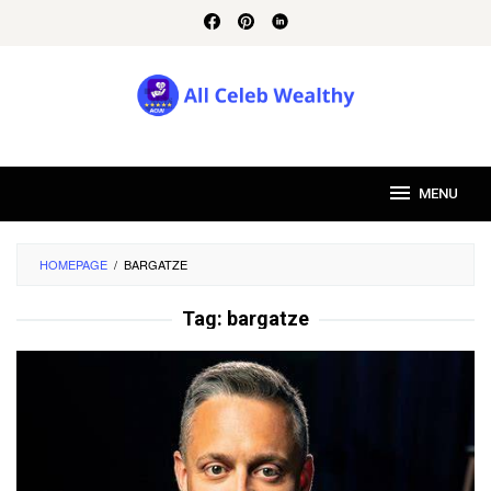
Skip
to
content
MENU
HOMEPAGE
/
BARGATZE
Tag:
bargatze