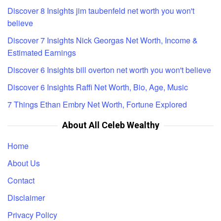
Discover 8 Insights jim taubenfeld net worth you won't
believe
Discover 7 Insights Nick Georgas Net Worth, Income &
Estimated Earnings
Discover 6 Insights bill overton net worth you won't believe
Discover 6 Insights Raffi Net Worth, Bio, Age, Music
7 Things Ethan Embry Net Worth, Fortune Explored
About All Celeb Wealthy
Home
About Us
Contact
Disclaimer
Privacy Policy