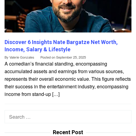
Discover 6 Insights Nate Bargatze Net Worth,
Income, Salary & Lifestyle
By
Valerie Gonzales
Posted on
September 25, 2025
A comedian’s financial standing, encompassing
accumulated assets and earnings from various sources,
represents their overall economic value. This figure reflects
their success in the entertainment industry, encompassing
income from stand-up […]
Search
for:
Recent Post