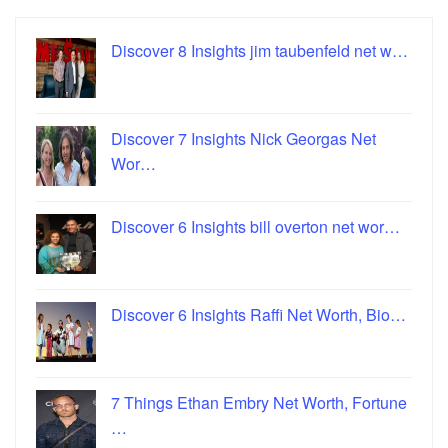
Discover 8 Insights jim taubenfeld net w…
Discover 7 Insights Nick Georgas Net
Wor…
Discover 6 Insights bill overton net wor…
Discover 6 Insights Raffi Net Worth, Bio…
7 Things Ethan Embry Net Worth, Fortune
…