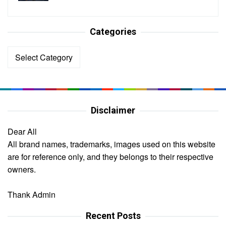
Categories
Categories
Disclaimer
Dear All
All brand names, trademarks, images used on this website
are for reference only, and they belongs to their respective
owners.
Thank Admin
Recent Posts