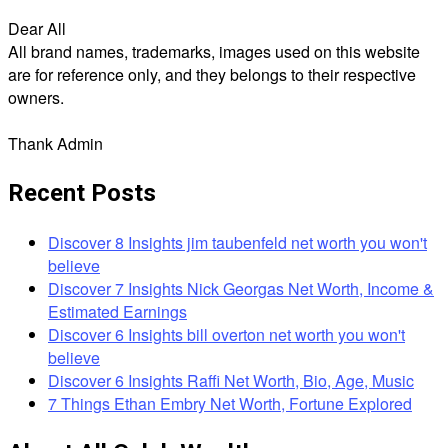
Dear All
All brand names, trademarks, images used on this website
are for reference only, and they belongs to their respective
owners.
Thank Admin
Recent Posts
Discover 8 Insights jim taubenfeld net worth you won't
believe
Discover 7 Insights Nick Georgas Net Worth, Income &
Estimated Earnings
Discover 6 Insights bill overton net worth you won't
believe
Discover 6 Insights Raffi Net Worth, Bio, Age, Music
7 Things Ethan Embry Net Worth, Fortune Explored