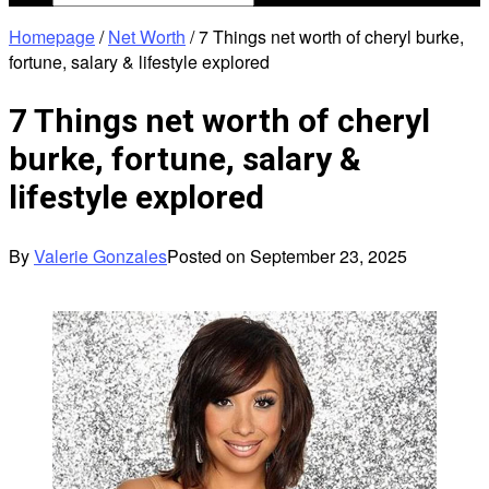
Homepage
/
Net Worth
/
7 Things net worth of cheryl burke,
fortune, salary & lifestyle explored
7 Things net worth of cheryl
burke, fortune, salary &
lifestyle explored
By
Valerie Gonzales
Posted on
September 23, 2025