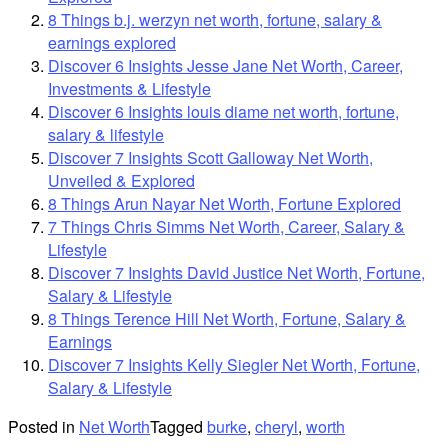
8 Things b.j. werzyn net worth, fortune, salary &
earnings explored
Discover 6 Insights Jesse Jane Net Worth, Career,
Investments & Lifestyle
Discover 6 Insights louis diame net worth, fortune,
salary & lifestyle
Discover 7 Insights Scott Galloway Net Worth,
Unveiled & Explored
8 Things Arun Nayar Net Worth, Fortune Explored
7 Things Chris Simms Net Worth, Career, Salary &
Lifestyle
Discover 7 Insights David Justice Net Worth, Fortune,
Salary & Lifestyle
8 Things Terence Hill Net Worth, Fortune, Salary &
Earnings
Discover 7 Insights Kelly Siegler Net Worth, Fortune,
Salary & Lifestyle
Posted in
Net Worth
Tagged
burke
,
cheryl
,
worth