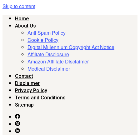
Skip to content
Home
About Us
Anti Spam Policy
Cookie Policy
Digital Millennium Copyright Act Notice
Affiliate Disclosure
Amazon Affiliate Disclaimer
Medical Disclaimer
Contact
Disclaimer
Privacy Policy
Terms and Conditions
Sitemap