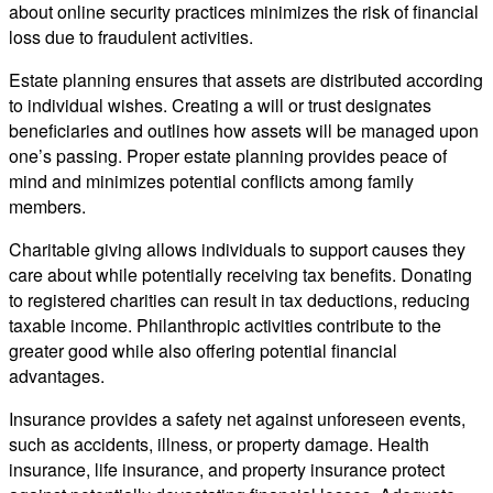
about online security practices minimizes the risk of financial
loss due to fraudulent activities.
Estate planning ensures that assets are distributed according
to individual wishes. Creating a will or trust designates
beneficiaries and outlines how assets will be managed upon
one’s passing. Proper estate planning provides peace of
mind and minimizes potential conflicts among family
members.
Charitable giving allows individuals to support causes they
care about while potentially receiving tax benefits. Donating
to registered charities can result in tax deductions, reducing
taxable income. Philanthropic activities contribute to the
greater good while also offering potential financial
advantages.
Insurance provides a safety net against unforeseen events,
such as accidents, illness, or property damage. Health
insurance, life insurance, and property insurance protect