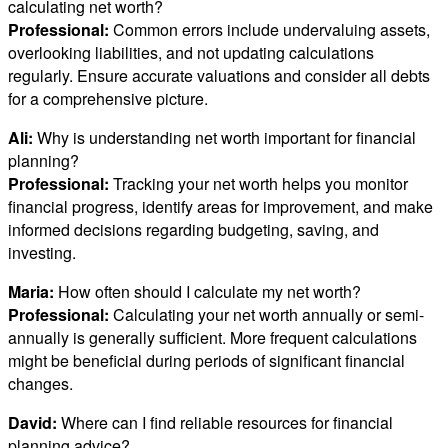
calculating net worth?
Professional:
Common errors include undervaluing assets,
overlooking liabilities, and not updating calculations
regularly. Ensure accurate valuations and consider all debts
for a comprehensive picture.
Ali:
Why is understanding net worth important for financial
planning?
Professional:
Tracking your net worth helps you monitor
financial progress, identify areas for improvement, and make
informed decisions regarding budgeting, saving, and
investing.
Maria:
How often should I calculate my net worth?
Professional:
Calculating your net worth annually or semi-
annually is generally sufficient. More frequent calculations
might be beneficial during periods of significant financial
changes.
David:
Where can I find reliable resources for financial
planning advice?