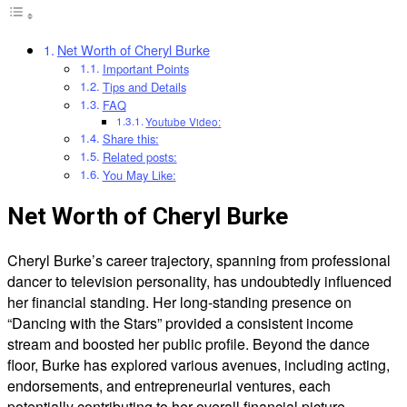
Net Worth of Cheryl Burke
Important Points
Tips and Details
FAQ
Youtube Video:
Share this:
Related posts:
You May Like:
Net Worth of Cheryl Burke
Cheryl Burke’s career trajectory, spanning from professional
dancer to television personality, has undoubtedly influenced
her financial standing. Her long-standing presence on
“Dancing with the Stars” provided a consistent income
stream and boosted her public profile. Beyond the dance
floor, Burke has explored various avenues, including acting,
endorsements, and entrepreneurial ventures, each
potentially contributing to her overall financial picture.