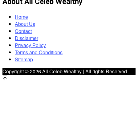
About All Celeb Wealthy
Home
About Us
Contact
Disclaimer
Privacy Policy
Terms and Conditions
Sitemap
Copyright © 2026 All Celeb Wealthy | All rights Reserved