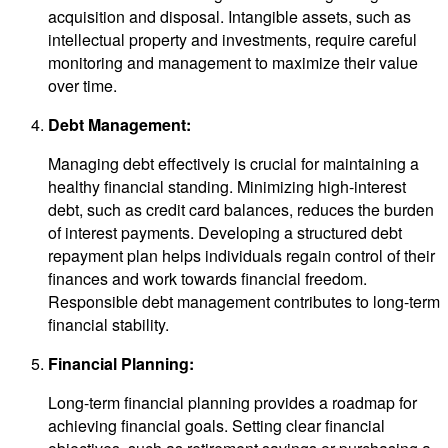
acquisition and disposal. Intangible assets, such as
intellectual property and investments, require careful
monitoring and management to maximize their value
over time.
Debt Management:
Managing debt effectively is crucial for maintaining a
healthy financial standing. Minimizing high-interest
debt, such as credit card balances, reduces the burden
of interest payments. Developing a structured debt
repayment plan helps individuals regain control of their
finances and work towards financial freedom.
Responsible debt management contributes to long-term
financial stability.
Financial Planning:
Long-term financial planning provides a roadmap for
achieving financial goals. Setting clear financial