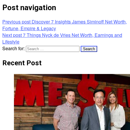
Post navigation
Previous post
Discover 7 Insights James Siminoff Net Worth,
Fortune, Empire & Legacy
Next post
7 Things Nyck de Vries Net Worth, Earnings and
Lifestyle
Search for:
Recent Post