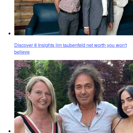
Discover 8 Insights jim taubenfeld net worth you won't
believe