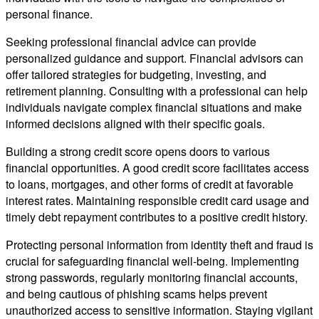
personal finance.
Seeking professional financial advice can provide
personalized guidance and support. Financial advisors can
offer tailored strategies for budgeting, investing, and
retirement planning. Consulting with a professional can help
individuals navigate complex financial situations and make
informed decisions aligned with their specific goals.
Building a strong credit score opens doors to various
financial opportunities. A good credit score facilitates access
to loans, mortgages, and other forms of credit at favorable
interest rates. Maintaining responsible credit card usage and
timely debt repayment contributes to a positive credit history.
Protecting personal information from identity theft and fraud is
crucial for safeguarding financial well-being. Implementing
strong passwords, regularly monitoring financial accounts,
and being cautious of phishing scams helps prevent
unauthorized access to sensitive information. Staying vigilant