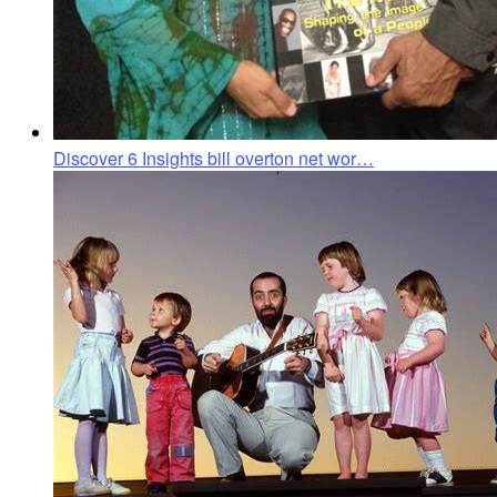
Discover 6 Insights bill overton net wor…