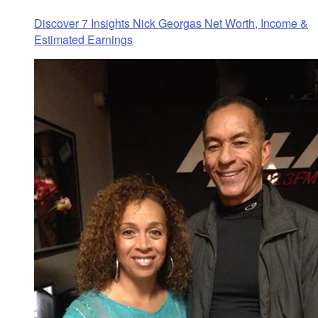
Discover 7 Insights Nick Georgas Net Worth, Income &
Estimated Earnings