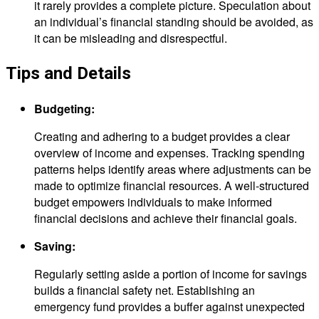
it rarely provides a complete picture. Speculation about
an individual’s financial standing should be avoided, as
it can be misleading and disrespectful.
Tips and Details
Budgeting:
Creating and adhering to a budget provides a clear
overview of income and expenses. Tracking spending
patterns helps identify areas where adjustments can be
made to optimize financial resources. A well-structured
budget empowers individuals to make informed
financial decisions and achieve their financial goals.
Saving:
Regularly setting aside a portion of income for savings
builds a financial safety net. Establishing an
emergency fund provides a buffer against unexpected