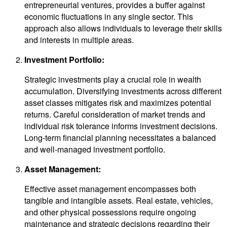
entrepreneurial ventures, provides a buffer against
economic fluctuations in any single sector. This
approach also allows individuals to leverage their skills
and interests in multiple areas.
Investment Portfolio:
Strategic investments play a crucial role in wealth
accumulation. Diversifying investments across different
asset classes mitigates risk and maximizes potential
returns. Careful consideration of market trends and
individual risk tolerance informs investment decisions.
Long-term financial planning necessitates a balanced
and well-managed investment portfolio.
Asset Management:
Effective asset management encompasses both
tangible and intangible assets. Real estate, vehicles,
and other physical possessions require ongoing
maintenance and strategic decisions regarding their