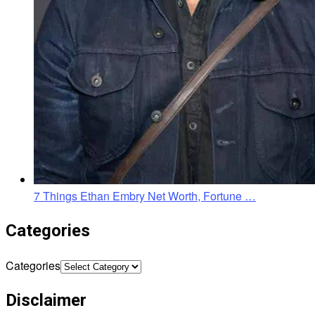
7 Things Ethan Embry Net Worth, Fortune …
Categories
Categories
Disclaimer