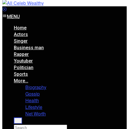
MENU
Home
Actors
Singer
Business man
Rapper
Youtuber
Politician
Sports
More…
Biography
Gossip
Health
Lifestyle
Net Worth