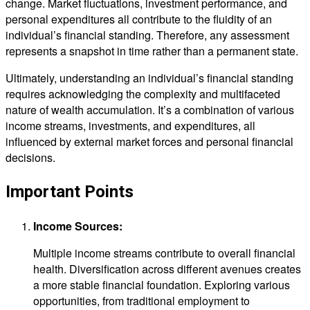
change. Market fluctuations, investment performance, and
personal expenditures all contribute to the fluidity of an
individual’s financial standing. Therefore, any assessment
represents a snapshot in time rather than a permanent state.
Ultimately, understanding an individual’s financial standing
requires acknowledging the complexity and multifaceted
nature of wealth accumulation. It’s a combination of various
income streams, investments, and expenditures, all
influenced by external market forces and personal financial
decisions.
Important Points
Income Sources:
Multiple income streams contribute to overall financial
health. Diversification across different avenues creates
a more stable financial foundation. Exploring various
opportunities, from traditional employment to