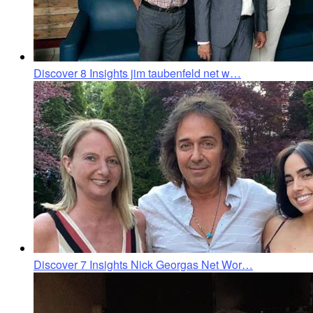
Discover 8 Insights jim taubenfeld net w…
Discover 7 Insights Nick Georgas Net Wor…