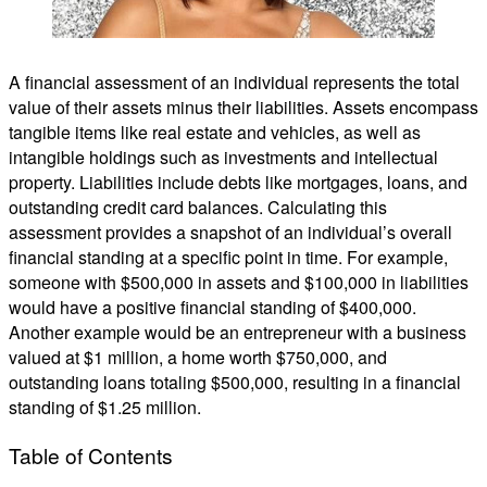
A financial assessment of an individual represents the total
value of their assets minus their liabilities. Assets encompass
tangible items like real estate and vehicles, as well as
intangible holdings such as investments and intellectual
property. Liabilities include debts like mortgages, loans, and
outstanding credit card balances. Calculating this
assessment provides a snapshot of an individual’s overall
financial standing at a specific point in time. For example,
someone with $500,000 in assets and $100,000 in liabilities
would have a positive financial standing of $400,000.
Another example would be an entrepreneur with a business
valued at $1 million, a home worth $750,000, and
outstanding loans totaling $500,000, resulting in a financial
standing of $1.25 million.
Table of Contents