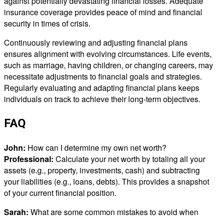
against potentially devastating financial losses. Adequate
insurance coverage provides peace of mind and financial
security in times of crisis.
Continuously reviewing and adjusting financial plans
ensures alignment with evolving circumstances. Life events,
such as marriage, having children, or changing careers, may
necessitate adjustments to financial goals and strategies.
Regularly evaluating and adapting financial plans keeps
individuals on track to achieve their long-term objectives.
FAQ
John:
How can I determine my own net worth?
Professional:
Calculate your net worth by totaling all your
assets (e.g., property, investments, cash) and subtracting
your liabilities (e.g., loans, debts). This provides a snapshot
of your current financial position.
Sarah:
What are some common mistakes to avoid when