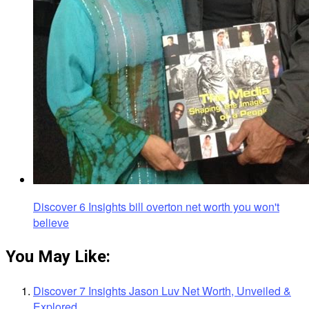
Discover 6 Insights bill overton net worth you won't
believe
You May Like:
Discover 7 Insights Jason Luv Net Worth, Unveiled &
Explored