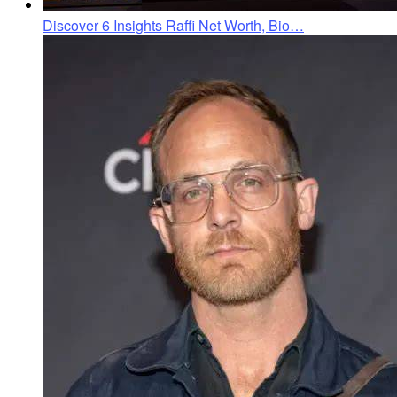
Discover 6 Insights Raffi Net Worth, Bio…