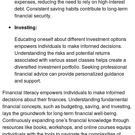
expenses, reducing the need to rely on high-interest
debt. Consistent saving habits contribute to long-term
financial security.
Investing:
Educating oneself about different investment options
empowers individuals to make informed decisions.
Understanding the risks and potential returns
associated with various asset classes helps create a
diversified investment portfolio. Seeking professional
financial advice can provide personalized guidance
and support.
Financial literacy empowers individuals to make informed
decisions about their finances. Understanding fundamental
financial concepts, such as budgeting, saving, and investing,
lays the groundwork for long-term financial well-being.
Continuously expanding one’s financial knowledge through
resources like books, workshops, and online courses equips
individuals with the tools to navigate the complexities of