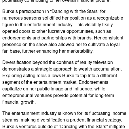
Burke’s participation in “Dancing with the Stars” for
numerous seasons solidified her position as a recognizable
figure in the entertainment industry. This visibility likely
opened doors to other lucrative opportunities, such as
endorsements and partnerships with brands. Her consistent
presence on the show also allowed her to cultivate a loyal
fan base, further enhancing her marketability.
Diversification beyond the confines of reality television
demonstrates a strategic approach to wealth accumulation.
Exploring acting roles allows Burke to tap into a different
segment of the entertainment market. Endorsements
capitalize on her public image and influence, while
entrepreneurial ventures provide potential for long-term
financial growth.
The entertainment industry is known for its fluctuating income
streams, making diversification a prudent financial strategy.
Burke’s ventures outside of “Dancing with the Stars” mitigate