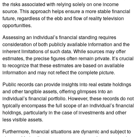
the risks associated with relying solely on one income
source. This approach helps ensure a more stable financial
future, regardless of the ebb and flow of reality television
opportunities.
Assessing an individual’s financial standing requires
consideration of both publicly available information and the
inherent limitations of such data. While sources may offer
estimates, the precise figures often remain private. It’s crucial
to recognize that these estimates are based on available
information and may not reflect the complete picture.
Public records can provide insights into real estate holdings
and other tangible assets, offering glimpses into an
individual’s financial portfolio. However, these records do not
typically encompass the full scope of an individual’s financial
holdings, particularly in the case of investments and other
less visible assets.
Furthermore, financial situations are dynamic and subject to