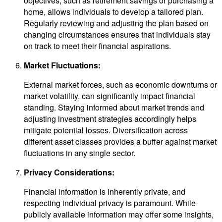
objectives, such as retirement savings or purchasing a
home, allows individuals to develop a tailored plan.
Regularly reviewing and adjusting the plan based on
changing circumstances ensures that individuals stay
on track to meet their financial aspirations.
Market Fluctuations:
External market forces, such as economic downturns or
market volatility, can significantly impact financial
standing. Staying informed about market trends and
adjusting investment strategies accordingly helps
mitigate potential losses. Diversification across
different asset classes provides a buffer against market
fluctuations in any single sector.
Privacy Considerations:
Financial information is inherently private, and
respecting individual privacy is paramount. While
publicly available information may offer some insights,