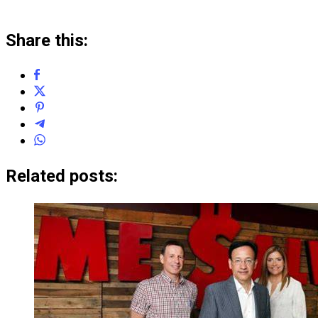
Share this:
Related posts: