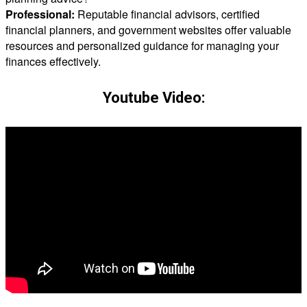
Professional:
Reputable financial advisors, certified
financial planners, and government websites offer valuable
resources and personalized guidance for managing your
finances effectively.
Youtube Video: