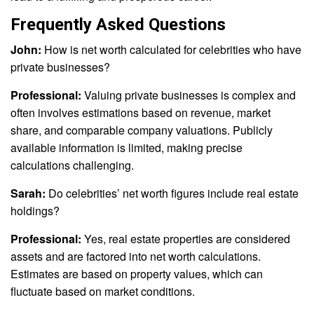
Frequently Asked Questions
John:
How is net worth calculated for celebrities who have
private businesses?
Professional:
Valuing private businesses is complex and
often involves estimations based on revenue, market
share, and comparable company valuations. Publicly
available information is limited, making precise
calculations challenging.
Sarah:
Do celebrities’ net worth figures include real estate
holdings?
Professional:
Yes, real estate properties are considered
assets and are factored into net worth calculations.
Estimates are based on property values, which can
fluctuate based on market conditions.