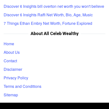
Discover 6 Insights bill overton net worth you won't believe
Discover 6 Insights Raffi Net Worth, Bio, Age, Music
7 Things Ethan Embry Net Worth, Fortune Explored
About All Celeb Wealthy
Home
About Us
Contact
Disclaimer
Privacy Policy
Terms and Conditions
Sitemap