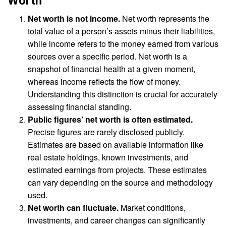
Worth
Net worth is not income.
Net worth represents the
total value of a person’s assets minus their liabilities,
while income refers to the money earned from various
sources over a specific period. Net worth is a
snapshot of financial health at a given moment,
whereas income reflects the flow of money.
Understanding this distinction is crucial for accurately
assessing financial standing.
Public figures’ net worth is often estimated.
Precise figures are rarely disclosed publicly.
Estimates are based on available information like
real estate holdings, known investments, and
estimated earnings from projects. These estimates
can vary depending on the source and methodology
used.
Net worth can fluctuate.
Market conditions,
investments, and career changes can significantly