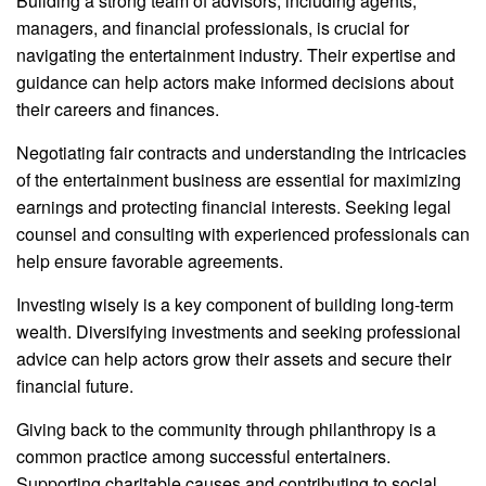
Building a strong team of advisors, including agents,
managers, and financial professionals, is crucial for
navigating the entertainment industry. Their expertise and
guidance can help actors make informed decisions about
their careers and finances.
Negotiating fair contracts and understanding the intricacies
of the entertainment business are essential for maximizing
earnings and protecting financial interests. Seeking legal
counsel and consulting with experienced professionals can
help ensure favorable agreements.
Investing wisely is a key component of building long-term
wealth. Diversifying investments and seeking professional
advice can help actors grow their assets and secure their
financial future.
Giving back to the community through philanthropy is a
common practice among successful entertainers.
Supporting charitable causes and contributing to social