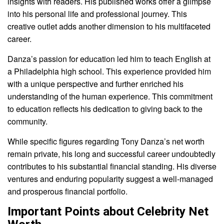
insights with readers. His published works offer a glimpse
into his personal life and professional journey. This
creative outlet adds another dimension to his multifaceted
career.
Danza’s passion for education led him to teach English at
a Philadelphia high school. This experience provided him
with a unique perspective and further enriched his
understanding of the human experience. This commitment
to education reflects his dedication to giving back to the
community.
While specific figures regarding Tony Danza’s net worth
remain private, his long and successful career undoubtedly
contributes to his substantial financial standing. His diverse
ventures and enduring popularity suggest a well-managed
and prosperous financial portfolio.
Important Points about Celebrity Net