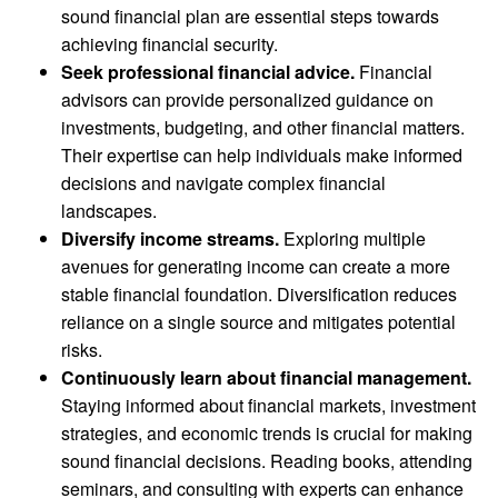
sound financial plan are essential steps towards
achieving financial security.
Seek professional financial advice.
Financial
advisors can provide personalized guidance on
investments, budgeting, and other financial matters.
Their expertise can help individuals make informed
decisions and navigate complex financial
landscapes.
Diversify income streams.
Exploring multiple
avenues for generating income can create a more
stable financial foundation. Diversification reduces
reliance on a single source and mitigates potential
risks.
Continuously learn about financial management.
Staying informed about financial markets, investment
strategies, and economic trends is crucial for making
sound financial decisions. Reading books, attending
seminars, and consulting with experts can enhance