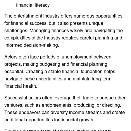
financial literacy.
The entertainment industry offers numerous opportunities
for financial success, but it also presents unique
challenges. Managing finances wisely and navigating the
complexities of the industry requires careful planning and
informed decision-making.
Actors often face periods of unemployment between
projects, making budgeting and financial planning
essential. Creating a stable financial foundation helps
navigate these uncertainties and maintain long-term
financial health.
Successful actors often leverage their fame to pursue other
ventures, such as endorsements, producing, or directing.
These endeavors can diversify income streams and create
additional opportunities for financial growth.