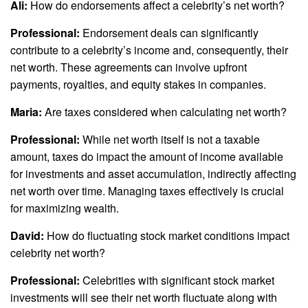
Ali:
How do endorsements affect a celebrity’s net worth?
Professional:
Endorsement deals can significantly
contribute to a celebrity’s income and, consequently, their
net worth. These agreements can involve upfront
payments, royalties, and equity stakes in companies.
Maria:
Are taxes considered when calculating net worth?
Professional:
While net worth itself is not a taxable
amount, taxes do impact the amount of income available
for investments and asset accumulation, indirectly affecting
net worth over time. Managing taxes effectively is crucial
for maximizing wealth.
David:
How do fluctuating stock market conditions impact
celebrity net worth?
Professional:
Celebrities with significant stock market
investments will see their net worth fluctuate along with