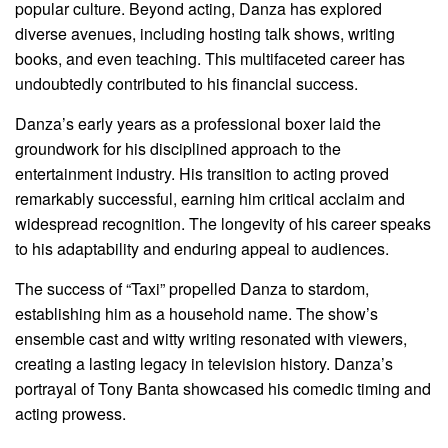
popular culture. Beyond acting, Danza has explored
diverse avenues, including hosting talk shows, writing
books, and even teaching. This multifaceted career has
undoubtedly contributed to his financial success.
Danza’s early years as a professional boxer laid the
groundwork for his disciplined approach to the
entertainment industry. His transition to acting proved
remarkably successful, earning him critical acclaim and
widespread recognition. The longevity of his career speaks
to his adaptability and enduring appeal to audiences.
The success of “Taxi” propelled Danza to stardom,
establishing him as a household name. The show’s
ensemble cast and witty writing resonated with viewers,
creating a lasting legacy in television history. Danza’s
portrayal of Tony Banta showcased his comedic timing and
acting prowess.