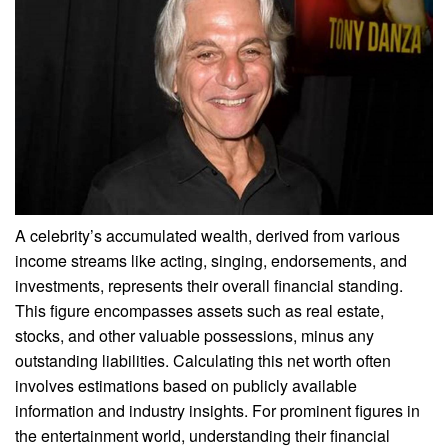
A celebrity’s accumulated wealth, derived from various
income streams like acting, singing, endorsements, and
investments, represents their overall financial standing.
This figure encompasses assets such as real estate,
stocks, and other valuable possessions, minus any
outstanding liabilities. Calculating this net worth often
involves estimations based on publicly available
information and industry insights. For prominent figures in
the entertainment world, understanding their financial