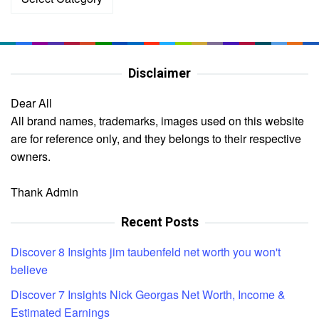
Disclaimer
Dear All
All brand names, trademarks, images used on this website
are for reference only, and they belongs to their respective
owners.
Thank Admin
Recent Posts
Discover 8 Insights jim taubenfeld net worth you won't
believe
Discover 7 Insights Nick Georgas Net Worth, Income &
Estimated Earnings