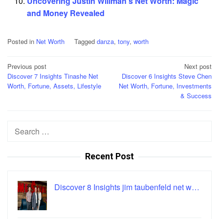
Uncovering Justin Willman's Net Worth: Magic
and Money Revealed
Posted in
Net Worth
Tagged
danza
,
tony
,
worth
Post
Previous post
Next post
Discover 7 Insights Tinashe Net
Discover 6 Insights Steve Chen
navigation
Worth, Fortune, Assets, Lifestyle
Net Worth, Fortune, Investments
& Success
Search
for:
Recent Post
Discover 8 Insights jim taubenfeld net w…