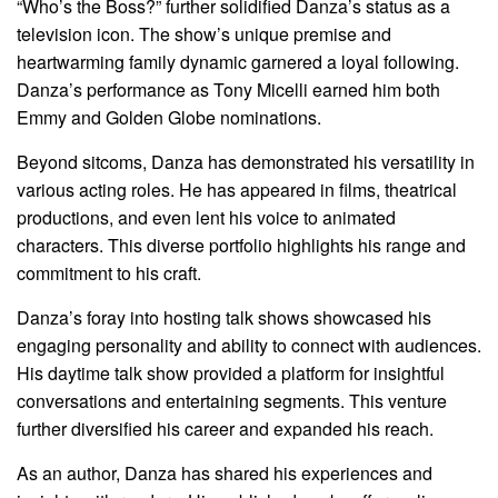
“Who’s the Boss?” further solidified Danza’s status as a
television icon. The show’s unique premise and
heartwarming family dynamic garnered a loyal following.
Danza’s performance as Tony Micelli earned him both
Emmy and Golden Globe nominations.
Beyond sitcoms, Danza has demonstrated his versatility in
various acting roles. He has appeared in films, theatrical
productions, and even lent his voice to animated
characters. This diverse portfolio highlights his range and
commitment to his craft.
Danza’s foray into hosting talk shows showcased his
engaging personality and ability to connect with audiences.
His daytime talk show provided a platform for insightful
conversations and entertaining segments. This venture
further diversified his career and expanded his reach.
As an author, Danza has shared his experiences and