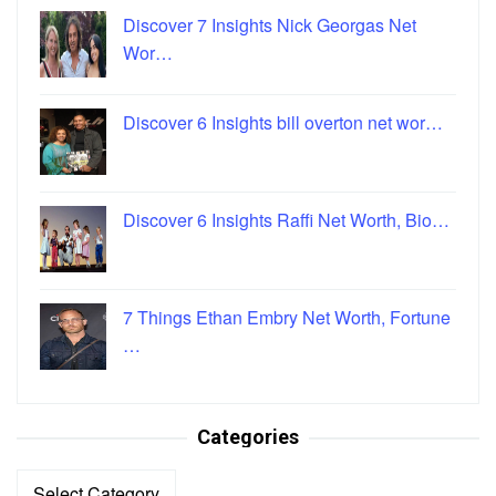
Discover 7 Insights Nick Georgas Net
Wor…
Discover 6 Insights bill overton net wor…
Discover 6 Insights Raffi Net Worth, Bio…
7 Things Ethan Embry Net Worth, Fortune
…
Categories
Categories