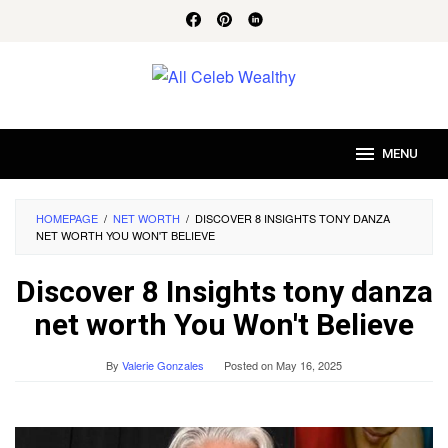
Skip
to
content
MENU
HOMEPAGE
/
NET WORTH
/
DISCOVER 8 INSIGHTS TONY DANZA
NET WORTH YOU WON'T BELIEVE
Discover 8 Insights tony danza
net worth You Won't Believe
By
Valerie Gonzales
Posted on
May 16, 2025