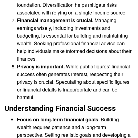
foundation. Diversification helps mitigate risks
associated with relying on a single income source.
Financial management is crucial.
Managing
earnings wisely, including investments and
budgeting, is essential for building and maintaining
wealth. Seeking professional financial advice can
help individuals make informed decisions about their
finances.
Privacy is important.
While public figures’ financial
success often generates interest, respecting their
privacy is crucial. Speculating about specific figures
or financial details is inappropriate and can be
harmful.
Understanding Financial Success
Focus on long-term financial goals.
Building
wealth requires patience and a long-term
perspective. Setting realistic goals and developing a