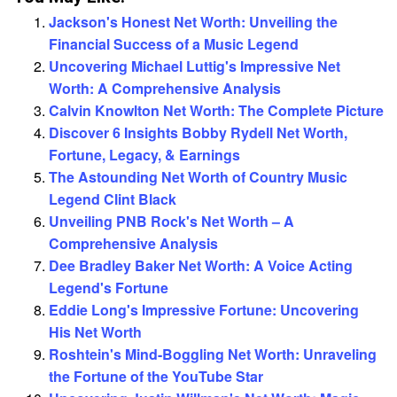
Jackson's Honest Net Worth: Unveiling the
Financial Success of a Music Legend
Uncovering Michael Luttig's Impressive Net
Worth: A Comprehensive Analysis
Calvin Knowlton Net Worth: The Complete Picture
Discover 6 Insights Bobby Rydell Net Worth,
Fortune, Legacy, & Earnings
The Astounding Net Worth of Country Music
Legend Clint Black
Unveiling PNB Rock's Net Worth – A
Comprehensive Analysis
Dee Bradley Baker Net Worth: A Voice Acting
Legend's Fortune
Eddie Long's Impressive Fortune: Uncovering
His Net Worth
Roshtein's Mind-Boggling Net Worth: Unraveling
the Fortune of the YouTube Star