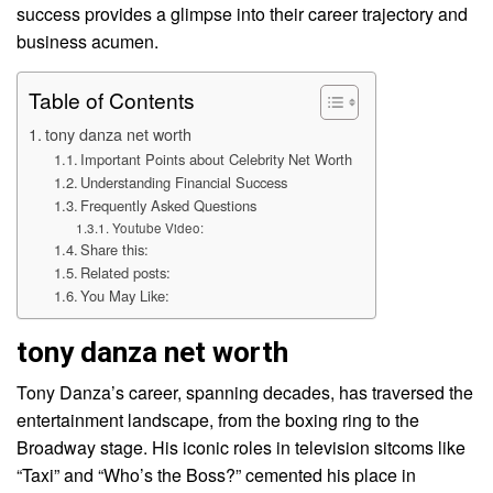
success provides a glimpse into their career trajectory and
business acumen.
Table of Contents
tony danza net worth
Important Points about Celebrity Net Worth
Understanding Financial Success
Frequently Asked Questions
Youtube Video:
Share this:
Related posts:
You May Like:
tony danza net worth
Tony Danza’s career, spanning decades, has traversed the
entertainment landscape, from the boxing ring to the
Broadway stage. His iconic roles in television sitcoms like
“Taxi” and “Who’s the Boss?” cemented his place in