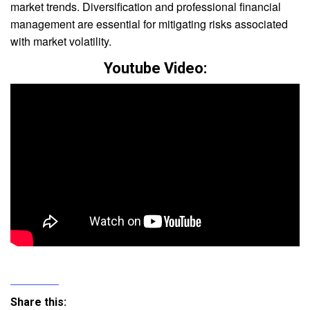
market trends. Diversification and professional financial
management are essential for mitigating risks associated
with market volatility.
Youtube Video:
Share this: