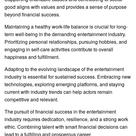
good aligns with values and provides a sense of purpose
beyond financial success.
Maintaining a healthy work-life balance is crucial for long-
term well-being in the demanding entertainment industry.
Prioritizing personal relationships, pursuing hobbies, and
engaging in self-care activities contribute to overall
happiness and fulfillment.
Adapting to the evolving landscape of the entertainment
industry is essential for sustained success. Embracing new
technologies, exploring emerging platforms, and staying
current with industry trends can help actors remain
competitive and relevant.
The pursuit of financial success in the entertainment
industry requires dedication, resilience, and a strong work
ethic. Combining talent with smart financial decisions can
lead to a fulfilling and prosperous career.