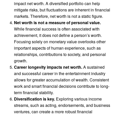
impact net worth. A diversified portfolio can help
mitigate risks, but fluctuations are inherent in financial
markets. Therefore, net worth is not a static figure.
Net worth is not a measure of personal value.
While financial success is often associated with
achievement, it does not define a person’s worth.
Focusing solely on monetary value overlooks other
important aspects of human experience, such as
relationships, contributions to society, and personal
growth.
Career longevity impacts net worth.
A sustained
and successful career in the entertainment industry
allows for greater accumulation of wealth. Consistent
work and smart financial decisions contribute to long-
term financial stability.
Diversification is key.
Exploring various income
streams, such as acting, endorsements, and business
ventures, can create a more robust financial