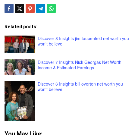
Related posts:
Discover 8 Insights jim taubenfeld net worth you
won't believe
Discover 7 Insights Nick Georgas Net Worth,
Income & Estimated Earnings
Discover 6 Insights bill overton net worth you
won't believe
You May Like: