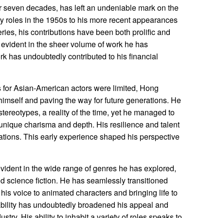
 seven decades, has left an undeniable mark on the
ly roles in the 1950s to his more recent appearances
eries, his contributions have been both prolific and
is evident in the sheer volume of work he has
k has undoubtedly contributed to his financial
s for Asian-American actors were limited, Hong
himself and paving the way for future generations. He
stereotypes, a reality of the time, yet he managed to
unique charisma and depth. His resilience and talent
ations. This early experience shaped his perspective
 evident in the wide range of genres he has explored,
 science fiction. He has seamlessly transitioned
his voice to animated characters and bringing life to
ability has undoubtedly broadened his appeal and
ustry. His ability to inhabit a variety of roles speaks to