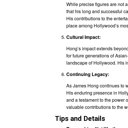
While precise figures are not 
that his long and successful ca
His contributions to the enter
place among Hollywood’s most
Cultural Impact:
Hong’s impact extends beyond
for future generations of Asia
landscape of Hollywood. His in
Continuing Legacy:
As James Hong continues to wor
His enduring presence in Holly
and a testament to the power 
valuable contributions to the w
Tips and Details