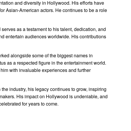
ntation and diversity in Hollywood. His efforts have
for Asian-American actors. He continues to be a role
erves as a testament to his talent, dedication, and
and entertain audiences worldwide. His contributions
rked alongside some of the biggest names in
atus as a respected figure in the entertainment world.
him with invaluable experiences and further
he industry, his legacy continues to grow, inspiring
lmmakers. His impact on Hollywood is undeniable, and
 celebrated for years to come.