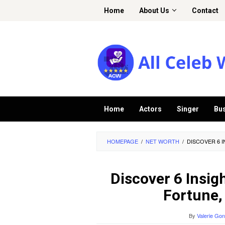
Skip
Home
About Us
Contact
to
content
Home
Actors
Singer
Bu
HOMEPAGE
/
NET WORTH
/
DISCOVER 6 
Discover 6 Insig
Fortune,
By
Valerie Go