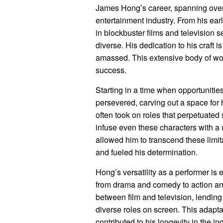
James Hong’s career, spanning over
entertainment industry. From his ear
in blockbuster films and television s
diverse. His dedication to his craft 
amassed. This extensive body of wor
success.
Starting in a time when opportunitie
persevered, carving out a space for 
often took on roles that perpetuated 
infuse even these characters with a 
allowed him to transcend these limit
and fueled his determination.
Hong’s versatility as a performer is
from drama and comedy to action and
between film and television, lending 
diverse roles on screen. This adapt
contributed to his longevity in the ind