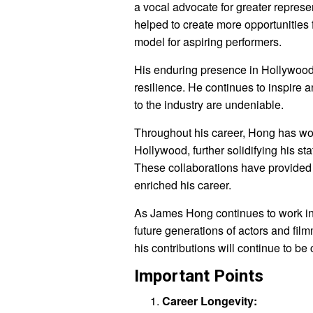
a vocal advocate for greater represe
helped to create more opportunities 
model for aspiring performers.
His enduring presence in Hollywood s
resilience. He continues to inspire 
to the industry are undeniable.
Throughout his career, Hong has wo
Hollywood, further solidifying his st
These collaborations have provided 
enriched his career.
As James Hong continues to work in t
future generations of actors and fi
his contributions will continue to be
Important Points
Career Longevity: