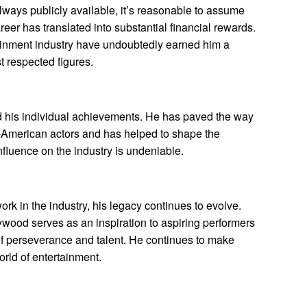
always publicly available, it’s reasonable to assume
reer has translated into substantial financial rewards.
tainment industry have undoubtedly earned him a
 respected figures.
 his individual achievements. He has paved the way
n-American actors and has helped to shape the
fluence on the industry is undeniable.
k in the industry, his legacy continues to evolve.
wood serves as an inspiration to aspiring performers
of perseverance and talent. He continues to make
orld of entertainment.