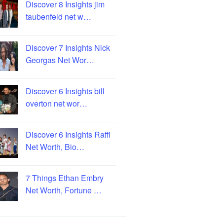
Discover 8 Insights jim
taubenfeld net w…
Discover 7 Insights Nick
Georgas Net Wor…
Discover 6 Insights bill
overton net wor…
Discover 6 Insights Raffi
Net Worth, Bio…
7 Things Ethan Embry
Net Worth, Fortune …