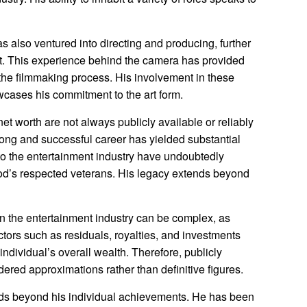
 also ventured into directing and producing, further
nt. This experience behind the camera has provided
the filmmaking process. His involvement in these
owcases his commitment to the art form.
net worth are not always publicly available or reliably
s long and successful career has yielded substantial
 to the entertainment industry have undoubtedly
d’s respected veterans. His legacy extends beyond
 in the entertainment industry can be complex, as
tors such as residuals, royalties, and investments
 individual’s overall wealth. Therefore, publicly
ered approximations rather than definitive figures.
nds beyond his individual achievements. He has been