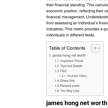
their financial standing. This calcu
economic position, reflecting their 
financial management. Understanding
from assessing an individual’s financ
industries. This metric provides a q
individuals in different fields.
Table of Contents
james hong net worth
Important Points
Tips and Details
FAQ
Youtube Video:
Share this:
Related posts:
You May Like:
james hong net worth