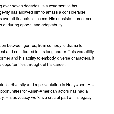
 over seven decades, is a testament to his
ngevity has allowed him to amass a considerable
is overall financial success. His consistent presence
is enduring appeal and adaptability.
sition between genres, from comedy to drama to
l and contributed to his long career. This versatility
rmer and his ability to embody diverse characters. It
 opportunities throughout his career.
e for diversity and representation in Hollywood. His
pportunities for Asian-American actors has had a
ry. His advocacy work is a crucial part of his legacy.