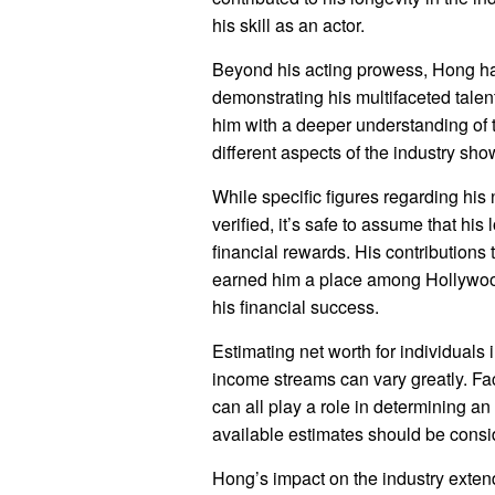
his skill as an actor.
Beyond his acting prowess, Hong has
demonstrating his multifaceted tale
him with a deeper understanding of 
different aspects of the industry sh
While specific figures regarding his 
verified, it’s safe to assume that hi
financial rewards. His contributions
earned him a place among Hollywoo
his financial success.
Estimating net worth for individuals
income streams can vary greatly. Fac
can all play a role in determining an
available estimates should be consid
Hong’s impact on the industry exte