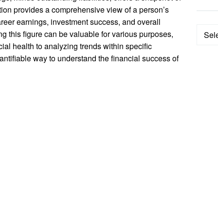
lation provides a comprehensive view of a person’s
career earnings, investment success, and overall
Categ
 this figure can be valuable for various purposes,
ial health to analyzing trends within specific
uantifiable way to understand the financial success of