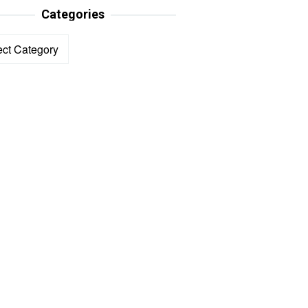
Categories
ories