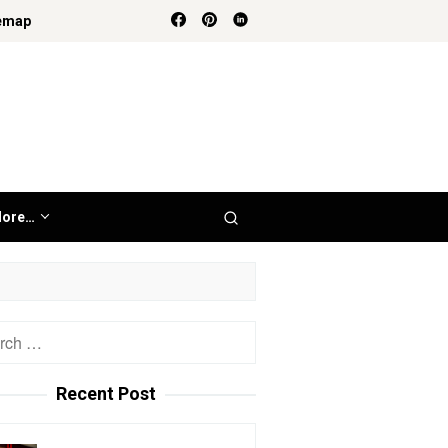
emap
ore…
h
Recent Post