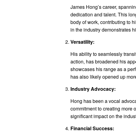
James Hong’s career, spanning
dedication and talent. This lo
body of work, contributing to h
in the industry demonstrates h
Versatility:
His ability to seamlessly tran
action, has broadened his appea
showcases his range as a perfo
has also likely opened up more
Industry Advocacy:
Hong has been a vocal advocat
commitment to creating more o
significant impact on the indust
Financial Success: