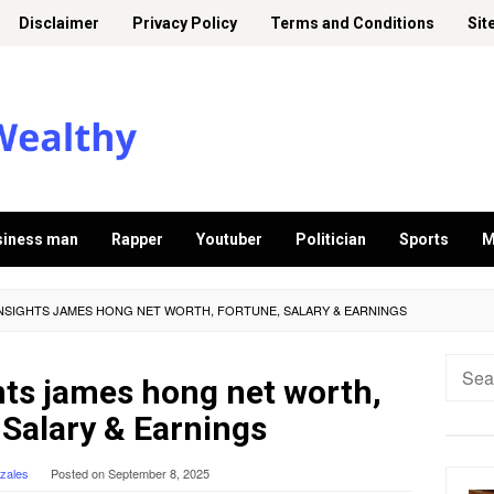
Disclaimer
Privacy Policy
Terms and Conditions
Sit
siness man
Rapper
Youtuber
Politician
Sports
M
INSIGHTS JAMES HONG NET WORTH, FORTUNE, SALARY & EARNINGS
Searc
hts james hong net worth,
for:
 Salary & Earnings
nzales
Posted on
September 8, 2025