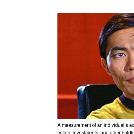
A measurement of an individual’s a
estate, investments, and other holdin