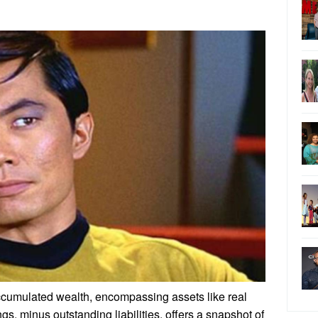
ccumulated wealth, encompassing assets like real
gs, minus outstanding liabilities, offers a snapshot of