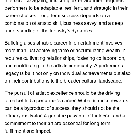
intersect. Navigating this complex environment requires
performers to be adaptable, resilient, and strategic in their
career choices. Long-term success depends on a
combination of artistic skill, business savvy, and a deep
understanding of the industry’s dynamics.
Building a sustainable career in entertainment involves
more than just achieving fame or accumulating wealth. It
requires cultivating relationships, fostering collaboration,
and contributing to the artistic community. A performer’s
legacy is built not only on individual achievements but also
on their contributions to the broader cultural landscape.
The pursuit of artistic excellence should be the driving
force behind a performer’s career. While financial rewards
can be a byproduct of success, they should not be the
primary motivator. A genuine passion for their craft and a
commitment to their art are essential for long-term
fulfillment and impact.