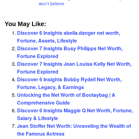
won't believe
You May Like:
Discover 6 Insights abella.danger net worth,
Fortune, Assets, Lifestyle
Discover 7 Insights Busy Philipps Net Worth,
Fortune Explored
Discover 7 Insights Jean Louisa Kelly Net Worth,
Fortune Explored
Discover 6 Insights Bobby Rydell Net Worth,
Fortune, Legacy, & Earnings
Unlocking the Net Worth of Bootaybag | A
Comprehensive Guide
Discover 6 Insights Maggie Q Net Worth, Fortune,
Salary & Lifestyle
Jean Stoffer Net Worth: Unraveling the Wealth of
the Famous Actress