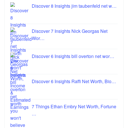
Discover 8 Insights jim taubenfeld net w…
Discover 7 Insights Nick Georgas Net
Wor…
Discover 6 Insights bill overton net wor…
Discover 6 Insights Raffi Net Worth, Bio…
7 Things Ethan Embry Net Worth, Fortune
…