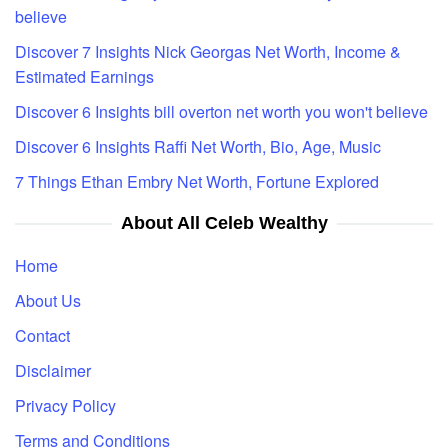
believe
Discover 7 Insights Nick Georgas Net Worth, Income &
Estimated Earnings
Discover 6 Insights bill overton net worth you won't believe
Discover 6 Insights Raffi Net Worth, Bio, Age, Music
7 Things Ethan Embry Net Worth, Fortune Explored
About All Celeb Wealthy
Home
About Us
Contact
Disclaimer
Privacy Policy
Terms and Conditions