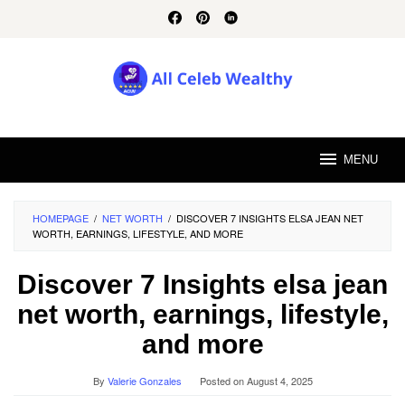
Skip
to
content
MENU
HOMEPAGE
/
NET WORTH
/
DISCOVER 7 INSIGHTS ELSA JEAN NET
WORTH, EARNINGS, LIFESTYLE, AND MORE
Discover 7 Insights elsa jean
net worth, earnings, lifestyle,
and more
By
Valerie Gonzales
Posted on
August 4, 2025