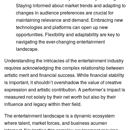
Staying informed about market trends and adapting to
changes in audience preferences are crucial for
maintaining relevance and demand. Embracing new
technologies and platforms can open up new
opportunities. Flexibility and adaptability are key to
navigating the ever-changing entertainment
landscape.
Understanding the intricacies of the entertainment industry
requires acknowledging the complex relationship between
artistic merit and financial success. While financial stability
is important, it shouldn’t overshadow the value of creative
expression and artistic contribution. A performer’s impact is
measured not solely by their net worth but also by their
influence and legacy within their field.
The entertainment landscape is a dynamic ecosystem
where talent, market forces, and business acumen