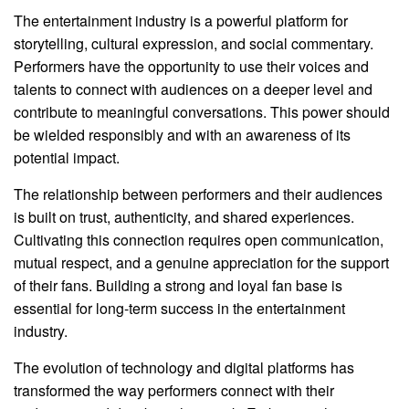
The entertainment industry is a powerful platform for
storytelling, cultural expression, and social commentary.
Performers have the opportunity to use their voices and
talents to connect with audiences on a deeper level and
contribute to meaningful conversations. This power should
be wielded responsibly and with an awareness of its
potential impact.
The relationship between performers and their audiences
is built on trust, authenticity, and shared experiences.
Cultivating this connection requires open communication,
mutual respect, and a genuine appreciation for the support
of their fans. Building a strong and loyal fan base is
essential for long-term success in the entertainment
industry.
The evolution of technology and digital platforms has
transformed the way performers connect with their