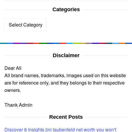
Categories
Categories
Disclaimer
Dear All
All brand names, trademarks, images used on this website
are for reference only, and they belongs to their respective
owners.
Thank Admin
Recent Posts
Discover 8 Insights jim taubenfeld net worth you won't