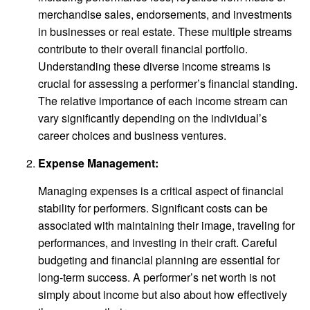
merchandise sales, endorsements, and investments
in businesses or real estate. These multiple streams
contribute to their overall financial portfolio.
Understanding these diverse income streams is
crucial for assessing a performer’s financial standing.
The relative importance of each income stream can
vary significantly depending on the individual’s
career choices and business ventures.
Expense Management:
Managing expenses is a critical aspect of financial
stability for performers. Significant costs can be
associated with maintaining their image, traveling for
performances, and investing in their craft. Careful
budgeting and financial planning are essential for
long-term success. A performer’s net worth is not
simply about income but also about how effectively