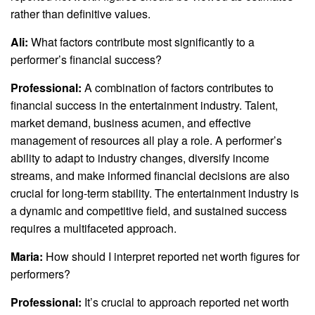
rather than definitive values.
Ali:
What factors contribute most significantly to a
performer’s financial success?
Professional:
A combination of factors contributes to
financial success in the entertainment industry. Talent,
market demand, business acumen, and effective
management of resources all play a role. A performer’s
ability to adapt to industry changes, diversify income
streams, and make informed financial decisions are also
crucial for long-term stability. The entertainment industry is
a dynamic and competitive field, and sustained success
requires a multifaceted approach.
Maria:
How should I interpret reported net worth figures for
performers?
Professional:
It’s crucial to approach reported net worth