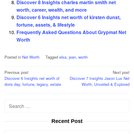
Discover 8 Insights charles martin smith net
worth, career, wealth, and more
Discover 6 Insights net worth of kirsten dunst,
fortune, assets, & lifestyle
Frequently Asked Questions About Grypmat Net
Worth
Posted in
Net Worth
Tagged
elsa
,
jean
,
worth
Post
Previous post
Next post
Discover 6 Insights net worth of
Discover 7 Insights Jason Luv Net
navigation
doris day, fortune, legacy, estate
Worth, Unveiled & Explored
Search
for:
Recent Post