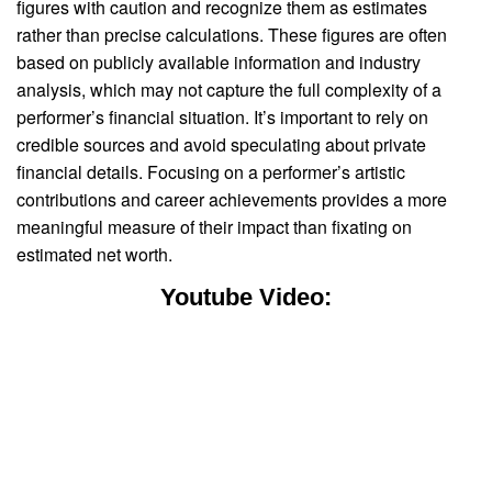
figures with caution and recognize them as estimates
rather than precise calculations. These figures are often
based on publicly available information and industry
analysis, which may not capture the full complexity of a
performer’s financial situation. It’s important to rely on
credible sources and avoid speculating about private
financial details. Focusing on a performer’s artistic
contributions and career achievements provides a more
meaningful measure of their impact than fixating on
estimated net worth.
Youtube Video: