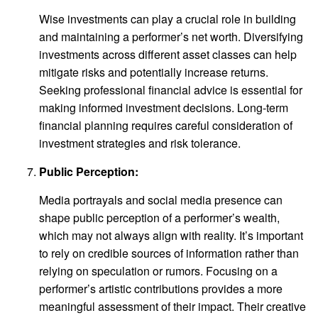
Wise investments can play a crucial role in building
and maintaining a performer’s net worth. Diversifying
investments across different asset classes can help
mitigate risks and potentially increase returns.
Seeking professional financial advice is essential for
making informed investment decisions. Long-term
financial planning requires careful consideration of
investment strategies and risk tolerance.
Public Perception:
Media portrayals and social media presence can
shape public perception of a performer’s wealth,
which may not always align with reality. It’s important
to rely on credible sources of information rather than
relying on speculation or rumors. Focusing on a
performer’s artistic contributions provides a more
meaningful assessment of their impact. Their creative