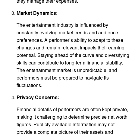
they manage their expenses.
Market Dynamics:
The entertainment industry is influenced by
constantly evolving market trends and audience
preferences. A performer’s ability to adapt to these
changes and remain relevant impacts their earning
potential. Staying ahead of the curve and diversifying
skills can contribute to long-term financial stability.
The entertainment market is unpredictable, and
performers must be prepared to navigate its
fluctuations.
Privacy Concerns:
Financial details of performers are often kept private,
making it challenging to determine precise net worth
figures. Publicly available information may not
provide a complete picture of their assets and