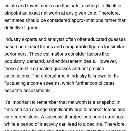
estate and investments can fluctuate, making it difficult to
pinpoint an exact net worth at any given time. Therefore,
estimates should be considered approximations rather than
definitive figures.
Industry experts and analysts often offer educated guesses
based on market trends and comparable figures for similar
performers. These estimations consider factors like
popularity, demand, and endorsement deals. However,
these are still educated guesses and not precise
calculations. The entertainment industry is known for its
fluctuating income streams, which further complicates
accurate assessments.
It’s important to remember that net worth is a snapshot in
time and can change significantly due to market forces and
career decisions. A successful project can boost earnings,
while a period of inactivity can lead to a decline. Therefore,