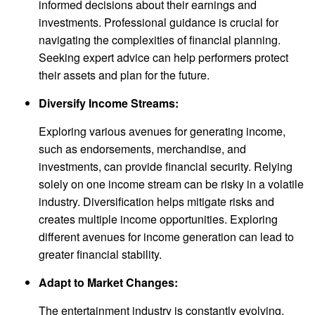
informed decisions about their earnings and
investments. Professional guidance is crucial for
navigating the complexities of financial planning.
Seeking expert advice can help performers protect
their assets and plan for the future.
Diversify Income Streams:
Exploring various avenues for generating income,
such as endorsements, merchandise, and
investments, can provide financial security. Relying
solely on one income stream can be risky in a volatile
industry. Diversification helps mitigate risks and
creates multiple income opportunities. Exploring
different avenues for income generation can lead to
greater financial stability.
Adapt to Market Changes:
The entertainment industry is constantly evolving.