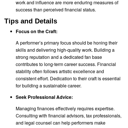
work and influence are more enduring measures of
success than perceived financial status.
Tips and Details
Focus on the Craft:
A performer’s primary focus should be honing their
skills and delivering high-quality work. Building a
strong reputation and a dedicated fan base
contributes to long-term career success. Financial
stability often follows artistic excellence and
consistent effort. Dedication to their craft is essential
for building a sustainable career.
Seek Professional Advice:
Managing finances effectively requires expertise.
Consulting with financial advisors, tax professionals,
and legal counsel can help performers make