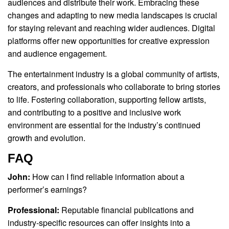
audiences and distribute their work. Embracing these
changes and adapting to new media landscapes is crucial
for staying relevant and reaching wider audiences. Digital
platforms offer new opportunities for creative expression
and audience engagement.
The entertainment industry is a global community of artists,
creators, and professionals who collaborate to bring stories
to life. Fostering collaboration, supporting fellow artists,
and contributing to a positive and inclusive work
environment are essential for the industry’s continued
growth and evolution.
FAQ
John:
How can I find reliable information about a
performer’s earnings?
Professional:
Reputable financial publications and
industry-specific resources can offer insights into a