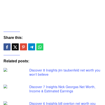
Share this:
Related posts:
Discover 8 Insights jim taubenfeld net worth you
won't believe
Discover 7 Insights Nick Georgas Net Worth,
Income & Estimated Earnings
Discover 6 Insights bill overton net worth you