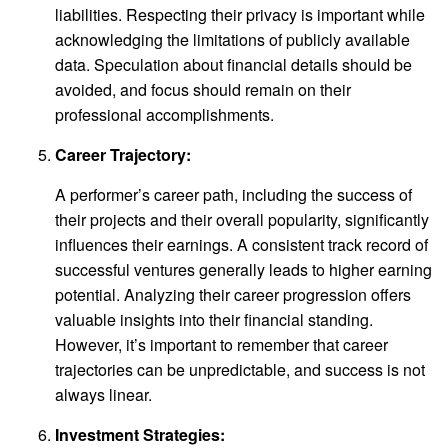
liabilities. Respecting their privacy is important while
acknowledging the limitations of publicly available
data. Speculation about financial details should be
avoided, and focus should remain on their
professional accomplishments.
Career Trajectory:
A performer’s career path, including the success of
their projects and their overall popularity, significantly
influences their earnings. A consistent track record of
successful ventures generally leads to higher earning
potential. Analyzing their career progression offers
valuable insights into their financial standing.
However, it’s important to remember that career
trajectories can be unpredictable, and success is not
always linear.
Investment Strategies: