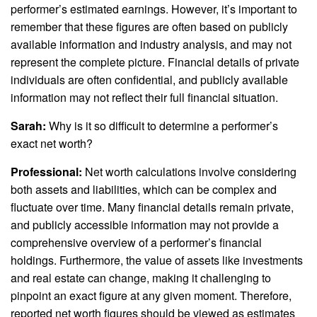
performer’s estimated earnings. However, it’s important to
remember that these figures are often based on publicly
available information and industry analysis, and may not
represent the complete picture. Financial details of private
individuals are often confidential, and publicly available
information may not reflect their full financial situation.
Sarah:
Why is it so difficult to determine a performer’s
exact net worth?
Professional:
Net worth calculations involve considering
both assets and liabilities, which can be complex and
fluctuate over time. Many financial details remain private,
and publicly accessible information may not provide a
comprehensive overview of a performer’s financial
holdings. Furthermore, the value of assets like investments
and real estate can change, making it challenging to
pinpoint an exact figure at any given moment. Therefore,
reported net worth figures should be viewed as estimates