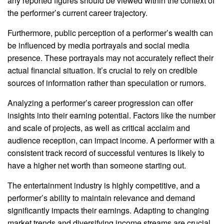
any reported figures should be viewed within the context of
the performer’s current career trajectory.
Furthermore, public perception of a performer’s wealth can
be influenced by media portrayals and social media
presence. These portrayals may not accurately reflect their
actual financial situation. It’s crucial to rely on credible
sources of information rather than speculation or rumors.
Analyzing a performer’s career progression can offer
insights into their earning potential. Factors like the number
and scale of projects, as well as critical acclaim and
audience reception, can impact income. A performer with a
consistent track record of successful ventures is likely to
have a higher net worth than someone starting out.
The entertainment industry is highly competitive, and a
performer’s ability to maintain relevance and demand
significantly impacts their earnings. Adapting to changing
market trends and diversifying income streams are crucial