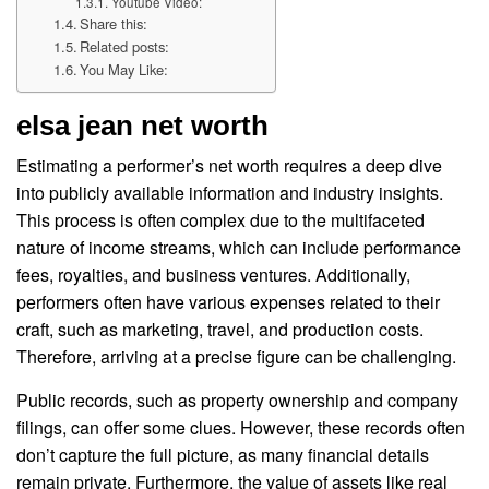
Youtube Video:
Share this:
Related posts:
You May Like:
elsa jean net worth
Estimating a performer’s net worth requires a deep dive
into publicly available information and industry insights.
This process is often complex due to the multifaceted
nature of income streams, which can include performance
fees, royalties, and business ventures. Additionally,
performers often have various expenses related to their
craft, such as marketing, travel, and production costs.
Therefore, arriving at a precise figure can be challenging.
Public records, such as property ownership and company
filings, can offer some clues. However, these records often
don’t capture the full picture, as many financial details
remain private. Furthermore, the value of assets like real