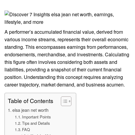
A performer’s accumulated financial value, derived from
various income streams, represents their overall economic
standing. This encompasses earnings from performances,
endorsements, merchandise, and investments. Calculating
this figure often involves considering both assets and
liabilities, providing a snapshot of their current financial
position. Understanding this concept requires analyzing
career trajectory, market demand, and business acumen.
Table of Contents
elsa jean net worth
Important Points
Tips and Details
FAQ