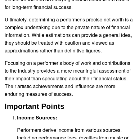
for long-term financial success.
Ultimately, determining a performer’s precise net worth is a
complex undertaking due to the private nature of financial
information. While estimations can provide a general idea,
they should be treated with caution and viewed as
approximations rather than definitive figures.
Focusing on a performer’s body of work and contributions
to the industry provides a more meaningful assessment of
their impact than speculating about their financial status.
Their artistic achievements and influence are more
enduring measures of success.
Important Points
Income Sources:
Performers derive income from various sources,
including performance fees, royalties from music or