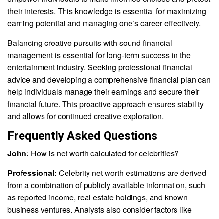
their interests. This knowledge is essential for maximizing
earning potential and managing one’s career effectively.
Balancing creative pursuits with sound financial
management is essential for long-term success in the
entertainment industry. Seeking professional financial
advice and developing a comprehensive financial plan can
help individuals manage their earnings and secure their
financial future. This proactive approach ensures stability
and allows for continued creative exploration.
Frequently Asked Questions
John:
How is net worth calculated for celebrities?
Professional:
Celebrity net worth estimations are derived
from a combination of publicly available information, such
as reported income, real estate holdings, and known
business ventures. Analysts also consider factors like