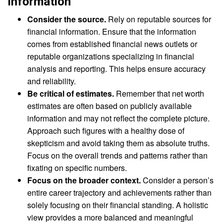
Information
Consider the source.
Rely on reputable sources for
financial information. Ensure that the information
comes from established financial news outlets or
reputable organizations specializing in financial
analysis and reporting. This helps ensure accuracy
and reliability.
Be critical of estimates.
Remember that net worth
estimates are often based on publicly available
information and may not reflect the complete picture.
Approach such figures with a healthy dose of
skepticism and avoid taking them as absolute truths.
Focus on the overall trends and patterns rather than
fixating on specific numbers.
Focus on the broader context.
Consider a person’s
entire career trajectory and achievements rather than
solely focusing on their financial standing. A holistic
view provides a more balanced and meaningful