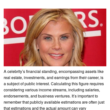
A celebrity’s financial standing, encompassing assets like
real estate, investments, and earnings from their career, is
a subject of public interest. Calculating this figure requires
considering various income streams, including salaries,
endorsements, and business ventures. It’s important to
remember that publicly available estimations are often just
that estimations and the actual amount can vary