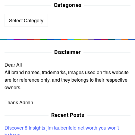
Categories
Categories
Disclaimer
Dear All
All brand names, trademarks, images used on this website
are for reference only, and they belongs to their respective
owners.
Thank Admin
Recent Posts
Discover 8 Insights jim taubenfeld net worth you won't