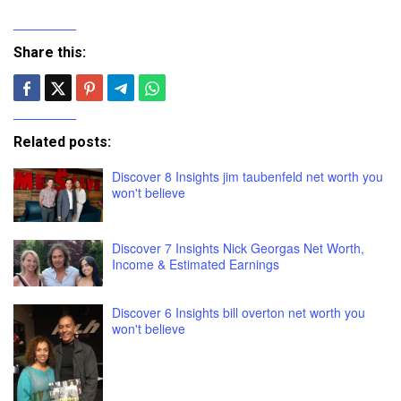
Share this:
Related posts:
Discover 8 Insights jim taubenfeld net worth you
won't believe
Discover 7 Insights Nick Georgas Net Worth,
Income & Estimated Earnings
Discover 6 Insights bill overton net worth you
won't believe