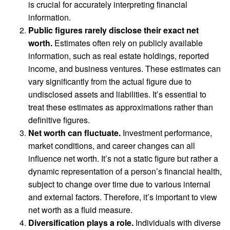
is crucial for accurately interpreting financial
information.
Public figures rarely disclose their exact net
worth.
Estimates often rely on publicly available
information, such as real estate holdings, reported
income, and business ventures. These estimates can
vary significantly from the actual figure due to
undisclosed assets and liabilities. It’s essential to
treat these estimates as approximations rather than
definitive figures.
Net worth can fluctuate.
Investment performance,
market conditions, and career changes can all
influence net worth. It’s not a static figure but rather a
dynamic representation of a person’s financial health,
subject to change over time due to various internal
and external factors. Therefore, it’s important to view
net worth as a fluid measure.
Diversification plays a role.
Individuals with diverse