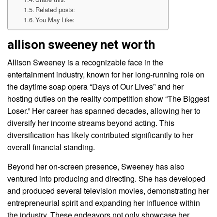
Related posts:
You May Like:
allison sweeney net worth
Allison Sweeney is a recognizable face in the
entertainment industry, known for her long-running role on
the daytime soap opera “Days of Our Lives” and her
hosting duties on the reality competition show “The Biggest
Loser.” Her career has spanned decades, allowing her to
diversify her income streams beyond acting. This
diversification has likely contributed significantly to her
overall financial standing.
Beyond her on-screen presence, Sweeney has also
ventured into producing and directing. She has developed
and produced several television movies, demonstrating her
entrepreneurial spirit and expanding her influence within
the industry. These endeavors not only showcase her