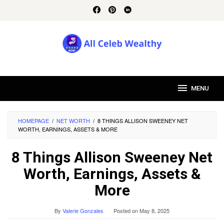
Skip
to
content
MENU
HOMEPAGE
/
NET WORTH
/
8 THINGS ALLISON SWEENEY NET
WORTH, EARNINGS, ASSETS & MORE
8 Things Allison Sweeney Net
Worth, Earnings, Assets &
More
By
Valerie Gonzales
Posted on
May 8, 2025