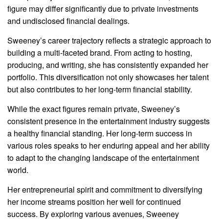
figure may differ significantly due to private investments
and undisclosed financial dealings.
Sweeney’s career trajectory reflects a strategic approach to
building a multi-faceted brand. From acting to hosting,
producing, and writing, she has consistently expanded her
portfolio. This diversification not only showcases her talent
but also contributes to her long-term financial stability.
While the exact figures remain private, Sweeney’s
consistent presence in the entertainment industry suggests
a healthy financial standing. Her long-term success in
various roles speaks to her enduring appeal and her ability
to adapt to the changing landscape of the entertainment
world.
Her entrepreneurial spirit and commitment to diversifying
her income streams position her well for continued
success. By exploring various avenues, Sweeney