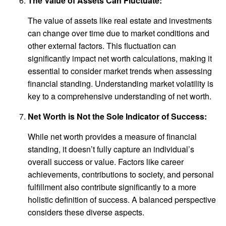
The Value of Assets Can Fluctuate:
The value of assets like real estate and investments
can change over time due to market conditions and
other external factors. This fluctuation can
significantly impact net worth calculations, making it
essential to consider market trends when assessing
financial standing. Understanding market volatility is
key to a comprehensive understanding of net worth.
Net Worth is Not the Sole Indicator of Success:
While net worth provides a measure of financial
standing, it doesn’t fully capture an individual’s
overall success or value. Factors like career
achievements, contributions to society, and personal
fulfillment also contribute significantly to a more
holistic definition of success. A balanced perspective
considers these diverse aspects.