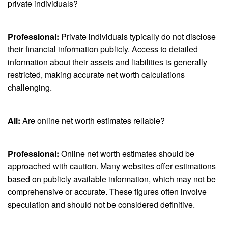
private individuals?
Professional:
Private individuals typically do not disclose
their financial information publicly. Access to detailed
information about their assets and liabilities is generally
restricted, making accurate net worth calculations
challenging.
Ali:
Are online net worth estimates reliable?
Professional:
Online net worth estimates should be
approached with caution. Many websites offer estimations
based on publicly available information, which may not be
comprehensive or accurate. These figures often involve
speculation and should not be considered definitive.