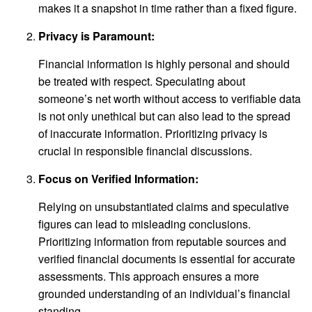
makes it a snapshot in time rather than a fixed figure.
Privacy is Paramount:
Financial information is highly personal and should
be treated with respect. Speculating about
someone’s net worth without access to verifiable data
is not only unethical but can also lead to the spread
of inaccurate information. Prioritizing privacy is
crucial in responsible financial discussions.
Focus on Verified Information:
Relying on unsubstantiated claims and speculative
figures can lead to misleading conclusions.
Prioritizing information from reputable sources and
verified financial documents is essential for accurate
assessments. This approach ensures a more
grounded understanding of an individual’s financial
standing.