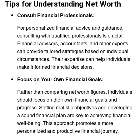
Tips for Understanding Net Worth
Consult Financial Professionals:
For personalized financial advice and guidance,
consulting with qualified professionals is crucial.
Financial advisors, accountants, and other experts
can provide tailored strategies based on individual
circumstances. Their expertise can help individuals
make informed financial decisions.
Focus on Your Own Financial Goals:
Rather than comparing net worth figures, individuals
should focus on their own financial goals and
progress. Setting realistic objectives and developing
a sound financial plan are key to achieving financial
well-being. This approach promotes a more
personalized and productive financial journey.