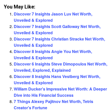
You May Like:
Discover 7 Insights Jason Luv Net Worth,
Unveiled & Explored
Discover 7 Insights Scott Galloway Net Worth,
Unveiled & Explored
Discover 7 Insights Christian Stracke Net Worth,
Unveiled & Explored
Discover 8 Insights Angie You Net Worth,
Unveiled & Explored
Discover 6 Insights Steve Dimopoulos Net Worth,
Unveiled, Explored, Explained
Discover 8 Insights Hans Vestberg Net Worth,
Unveiled & Explored
William Ducker's Impressive Net Worth: A Deeper
Dive into His Financial Success
7 Things Alexey Pajitnov Net Worth, Tetris
Creator's Fortune