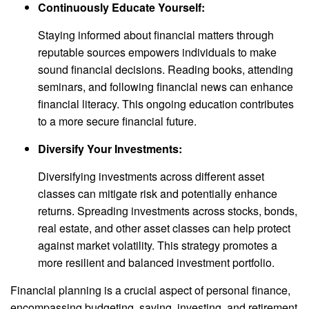
Continuously Educate Yourself:
Staying informed about financial matters through
reputable sources empowers individuals to make
sound financial decisions. Reading books, attending
seminars, and following financial news can enhance
financial literacy. This ongoing education contributes
to a more secure financial future.
Diversify Your Investments:
Diversifying investments across different asset
classes can mitigate risk and potentially enhance
returns. Spreading investments across stocks, bonds,
real estate, and other asset classes can help protect
against market volatility. This strategy promotes a
more resilient and balanced investment portfolio.
Financial planning is a crucial aspect of personal finance,
encompassing budgeting, saving, investing, and retirement