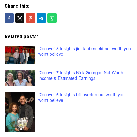
Share this:
Related posts:
Discover 8 Insights jim taubenfeld net worth you
won't believe
Discover 7 Insights Nick Georgas Net Worth,
Income & Estimated Earnings
Discover 6 Insights bill overton net worth you
won't believe