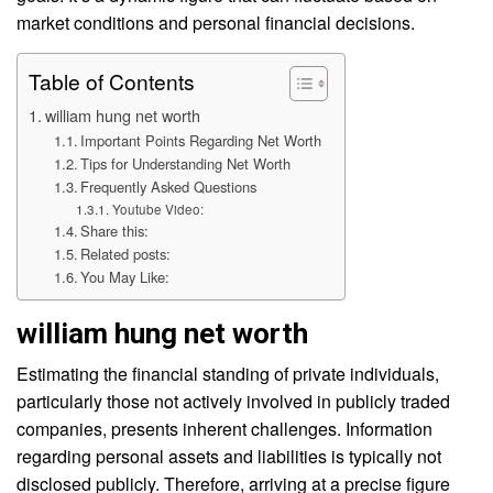
market conditions and personal financial decisions.
Table of Contents
william hung net worth
Important Points Regarding Net Worth
Tips for Understanding Net Worth
Frequently Asked Questions
Youtube Video:
Share this:
Related posts:
You May Like:
william hung net worth
Estimating the financial standing of private individuals,
particularly those not actively involved in publicly traded
companies, presents inherent challenges. Information
regarding personal assets and liabilities is typically not
disclosed publicly. Therefore, arriving at a precise figure