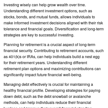
Investing wisely can help grow wealth over time.
Understanding different investment options, such as
stocks, bonds, and mutual funds, allows individuals to
make informed investment decisions aligned with their risk
tolerance and financial goals. Diversification and long-term
strategies are key to successful investing.
Planning for retirement is a crucial aspect of long-term
financial security. Contributing to retirement accounts, such
as 401(k)s or IRAs, can help individuals build a nest egg
for their retirement years. Understanding different
retirement plan options and maximizing contributions can
significantly impact future financial well-being.
Managing debt effectively is crucial for maintaining a
healthy financial profile. Developing strategies for paying
down debt, such as the debt snowball or avalanche
methods, can help individuals reduce their financial