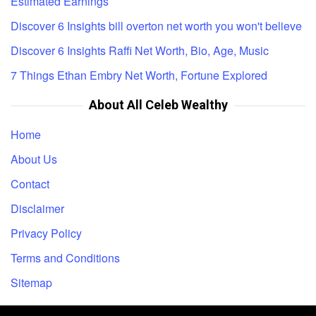
Estimated Earnings
Discover 6 Insights bill overton net worth you won't believe
Discover 6 Insights Raffi Net Worth, Bio, Age, Music
7 Things Ethan Embry Net Worth, Fortune Explored
About All Celeb Wealthy
Home
About Us
Contact
Disclaimer
Privacy Policy
Terms and Conditions
Sitemap