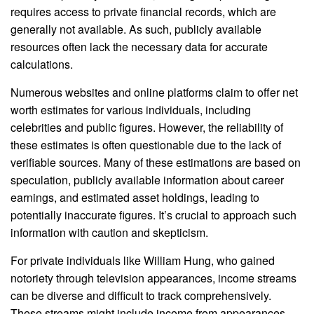
requires access to private financial records, which are
generally not available. As such, publicly available
resources often lack the necessary data for accurate
calculations.
Numerous websites and online platforms claim to offer net
worth estimates for various individuals, including
celebrities and public figures. However, the reliability of
these estimates is often questionable due to the lack of
verifiable sources. Many of these estimations are based on
speculation, publicly available information about career
earnings, and estimated asset holdings, leading to
potentially inaccurate figures. It’s crucial to approach such
information with caution and skepticism.
For private individuals like William Hung, who gained
notoriety through television appearances, income streams
can be diverse and difficult to track comprehensively.
These streams might include income from appearances,