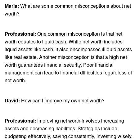
Maria:
What are some common misconceptions about net
worth?
Professional:
One common misconception is that net
worth equates to liquid cash. While net worth includes
liquid assets like cash, it also encompasses illiquid assets
like real estate. Another misconception is that a high net
worth guarantees financial security. Poor financial
management can lead to financial difficulties regardless of
net worth.
David:
How can I improve my own net worth?
Professional:
Improving net worth involves increasing
assets and decreasing liabilities. Strategies include
budgeting effectively, saving consistently, investing wisely,