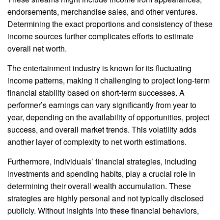
endorsements, merchandise sales, and other ventures.
Determining the exact proportions and consistency of these
income sources further complicates efforts to estimate
overall net worth.
The entertainment industry is known for its fluctuating
income patterns, making it challenging to project long-term
financial stability based on short-term successes. A
performer’s earnings can vary significantly from year to
year, depending on the availability of opportunities, project
success, and overall market trends. This volatility adds
another layer of complexity to net worth estimations.
Furthermore, individuals’ financial strategies, including
investments and spending habits, play a crucial role in
determining their overall wealth accumulation. These
strategies are highly personal and not typically disclosed
publicly. Without insights into these financial behaviors,