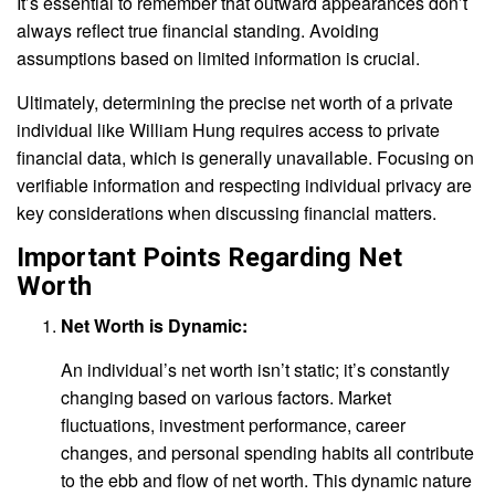
It’s essential to remember that outward appearances don’t
always reflect true financial standing. Avoiding
assumptions based on limited information is crucial.
Ultimately, determining the precise net worth of a private
individual like William Hung requires access to private
financial data, which is generally unavailable. Focusing on
verifiable information and respecting individual privacy are
key considerations when discussing financial matters.
Important Points Regarding Net
Worth
Net Worth is Dynamic:
An individual’s net worth isn’t static; it’s constantly
changing based on various factors. Market
fluctuations, investment performance, career
changes, and personal spending habits all contribute
to the ebb and flow of net worth. This dynamic nature