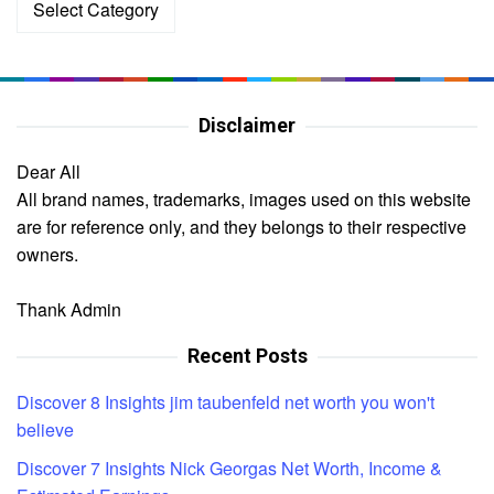
Disclaimer
Dear All
All brand names, trademarks, images used on this website
are for reference only, and they belongs to their respective
owners.
Thank Admin
Recent Posts
Discover 8 Insights jim taubenfeld net worth you won't
believe
Discover 7 Insights Nick Georgas Net Worth, Income &