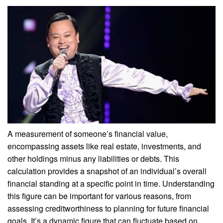
A measurement of someone’s financial value,
encompassing assets like real estate, investments, and
other holdings minus any liabilities or debts. This
calculation provides a snapshot of an individual’s overall
financial standing at a specific point in time. Understanding
this figure can be important for various reasons, from
assessing creditworthiness to planning for future financial
goals. It’s a dynamic figure that can fluctuate based on