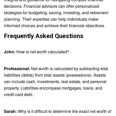
decisions. Financial advisors can offer personalized
strategies for budgeting, saving, investing, and retirement
planning. Their expertise can help individuals make
informed choices and achieve their financial objectives.
Frequently Asked Questions
John:
How is net worth calculated?
Professional:
Net worth is calculated by subtracting total
liabilities (debts) from total assets (possessions). Assets
can include cash, investments, real estate, and personal
property. Liabilities encompass mortgages, loans, and
credit card debt.
Sarah:
Why is it difficult to determine the exact net worth of