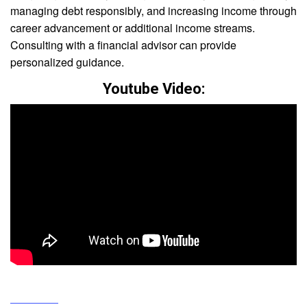
managing debt responsibly, and increasing income through
career advancement or additional income streams.
Consulting with a financial advisor can provide
personalized guidance.
Youtube Video: