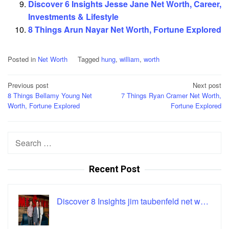
Discover 6 Insights Jesse Jane Net Worth, Career,
Investments & Lifestyle
8 Things Arun Nayar Net Worth, Fortune Explored
Posted in
Net Worth
Tagged
hung
,
william
,
worth
Post
Previous post
Next post
8 Things Bellamy Young Net
7 Things Ryan Cramer Net Worth,
navigation
Worth, Fortune Explored
Fortune Explored
Search
for:
Recent Post
Discover 8 Insights jim taubenfeld net w…