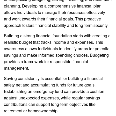
planning. Developing a comprehensive financial plan
allows individuals to manage their resources effectively
and work towards their financial goals. This proactive
approach fosters financial stability and long-term security.
Building a strong financial foundation starts with creating a
realistic budget that tracks income and expenses. This
awareness allows individuals to identify areas for potential
savings and make informed spending choices. Budgeting
provides a framework for responsible financial
management.
Saving consistently is essential for building a financial
safety net and accumulating funds for future goals.
Establishing an emergency fund can provide a cushion
against unexpected expenses, while regular savings
contributions can support long-term objectives like
retirement or homeownership.