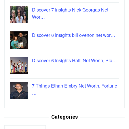
Discover 7 Insights Nick Georgas Net
Wor…
Discover 6 Insights bill overton net wor…
Discover 6 Insights Raffi Net Worth, Bio…
7 Things Ethan Embry Net Worth, Fortune
…
Categories
Categories