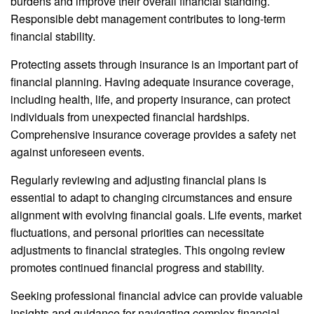
burdens and improve their overall financial standing.
Responsible debt management contributes to long-term
financial stability.
Protecting assets through insurance is an important part of
financial planning. Having adequate insurance coverage,
including health, life, and property insurance, can protect
individuals from unexpected financial hardships.
Comprehensive insurance coverage provides a safety net
against unforeseen events.
Regularly reviewing and adjusting financial plans is
essential to adapt to changing circumstances and ensure
alignment with evolving financial goals. Life events, market
fluctuations, and personal priorities can necessitate
adjustments to financial strategies. This ongoing review
promotes continued financial progress and stability.
Seeking professional financial advice can provide valuable
insights and guidance for navigating complex financial