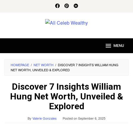
Skip
to
content
MENU
HOMEPAGE
/
NET WORTH
/
DISCOVER 7 INSIGHTS WILLIAM HUNG
NET WORTH, UNVEILED & EXPLORED
Discover 7 Insights William
Hung Net Worth, Unveiled &
Explored
By
Valerie Gonzales
Posted on
September 6, 2025