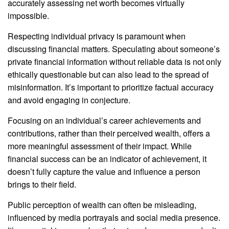
accurately assessing net worth becomes virtually
impossible.
Respecting individual privacy is paramount when
discussing financial matters. Speculating about someone’s
private financial information without reliable data is not only
ethically questionable but can also lead to the spread of
misinformation. It’s important to prioritize factual accuracy
and avoid engaging in conjecture.
Focusing on an individual’s career achievements and
contributions, rather than their perceived wealth, offers a
more meaningful assessment of their impact. While
financial success can be an indicator of achievement, it
doesn’t fully capture the value and influence a person
brings to their field.
Public perception of wealth can often be misleading,
influenced by media portrayals and social media presence.