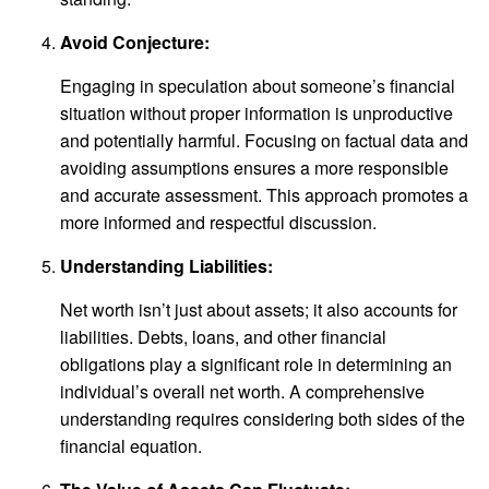
Avoid Conjecture:
Engaging in speculation about someone’s financial
situation without proper information is unproductive
and potentially harmful. Focusing on factual data and
avoiding assumptions ensures a more responsible
and accurate assessment. This approach promotes a
more informed and respectful discussion.
Understanding Liabilities:
Net worth isn’t just about assets; it also accounts for
liabilities. Debts, loans, and other financial
obligations play a significant role in determining an
individual’s overall net worth. A comprehensive
understanding requires considering both sides of the
financial equation.