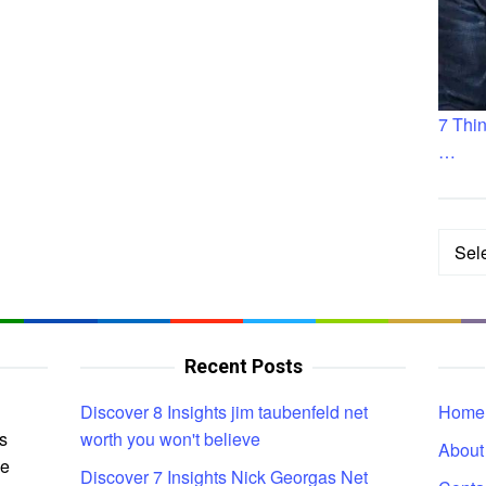
7 Thi
…
Categ
Recent Posts
Discover 8 Insights jim taubenfeld net
Home
s
worth you won't believe
About
ce
Discover 7 Insights Nick Georgas Net