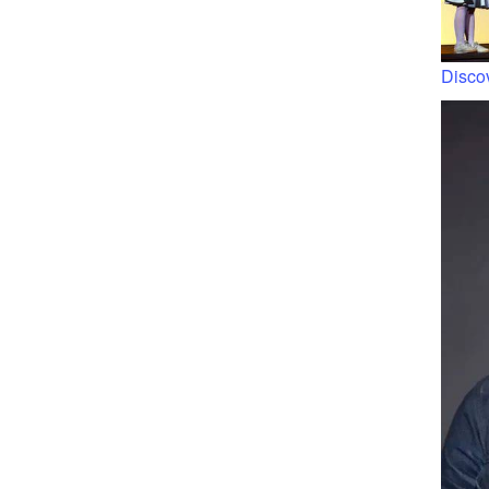
Discov