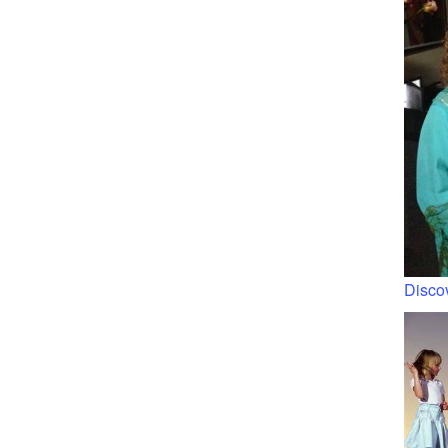
Discov