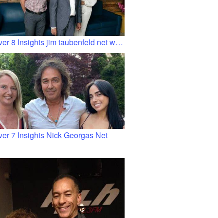
er 8 Insights jim taubenfeld net w…
ver 7 Insights Nick Georgas Net
…