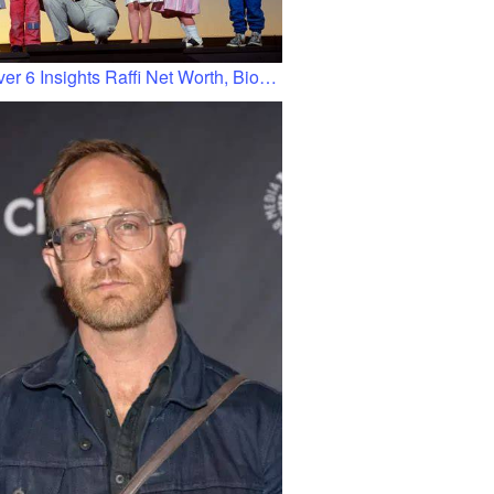
er 6 Insights Raffi Net Worth, Bio…