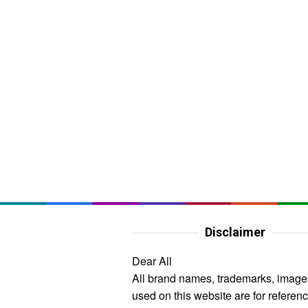
Disclaimer
Dear All
All brand names, trademarks, image
used on this website are for referen