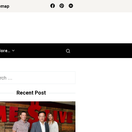
emap
ore…
h
Recent Post