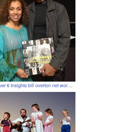
er 6 Insights bill overton net wor…