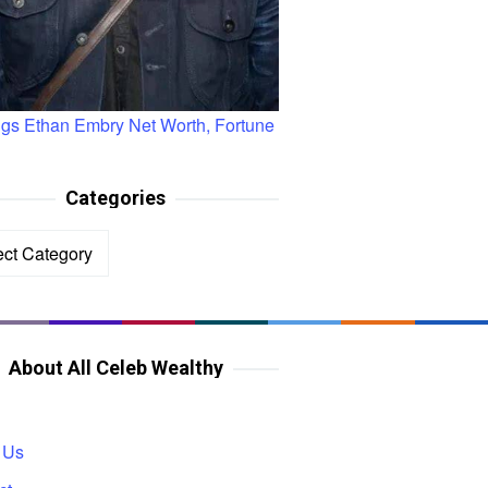
ngs Ethan Embry Net Worth, Fortune
Categories
ories
About All Celeb Wealthy
 Us