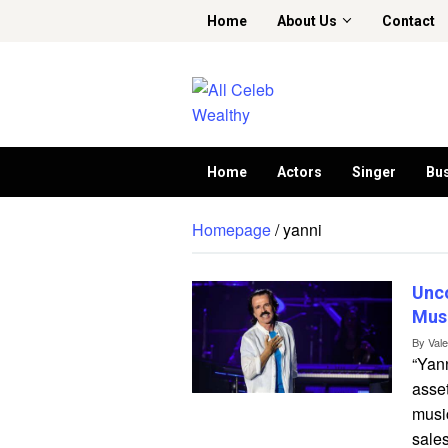
Skip
Home
About Us
Contact
to
content
Home
Actors
Singer
Bu
Homepage
/
yanni
Unc
Musi
By
Val
“Yann
asse
musi
sales