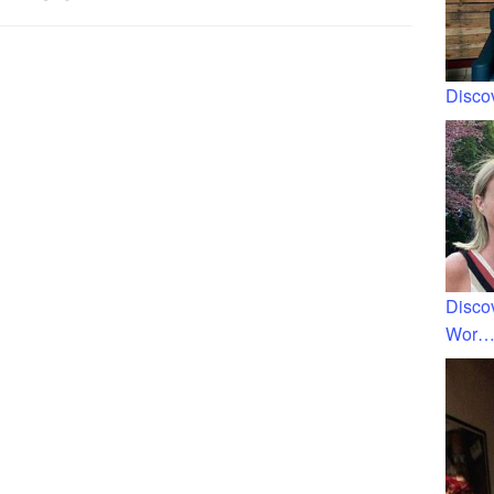
Discov
Disco
Wor