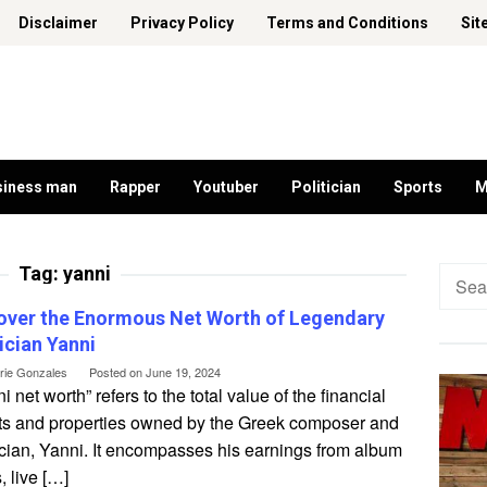
Disclaimer
Privacy Policy
Terms and Conditions
Sit
siness man
Rapper
Youtuber
Politician
Sports
M
Tag:
yanni
Searc
for:
over the Enormous Net Worth of Legendary
cian Yanni
erie Gonzales
Posted on
June 19, 2024
i net worth” refers to the total value of the financial
ts and properties owned by the Greek composer and
cian, Yanni. It encompasses his earnings from album
, live […]