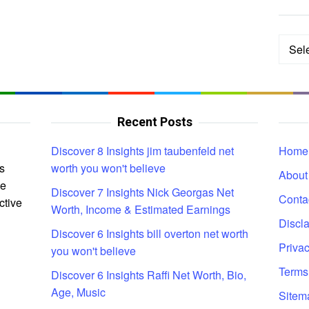
Categ
Recent Posts
Discover 8 Insights jim taubenfeld net
Home
s
worth you won't believe
About
ce
Discover 7 Insights Nick Georgas Net
Conta
ctive
Worth, Income & Estimated Earnings
Discl
Discover 6 Insights bill overton net worth
Privac
you won't believe
Terms
Discover 6 Insights Raffi Net Worth, Bio,
Age, Music
Sitem