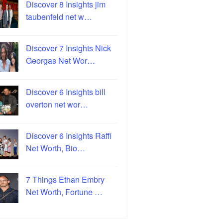
Discover 8 Insights jim
taubenfeld net w…
Discover 7 Insights Nick
Georgas Net Wor…
Discover 6 Insights bill
overton net wor…
Discover 6 Insights Raffi
Net Worth, Bio…
7 Things Ethan Embry
Net Worth, Fortune …