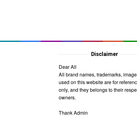
Disclaimer
Dear All
All brand names, trademarks, image
used on this website are for referen
only, and they belongs to their respe
owners.
Thank Admin