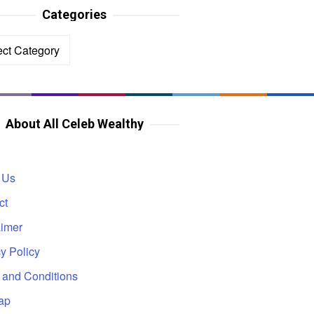
Categories
ories
About All Celeb Wealthy
 Us
ct
aimer
y Policy
 and Conditions
ap