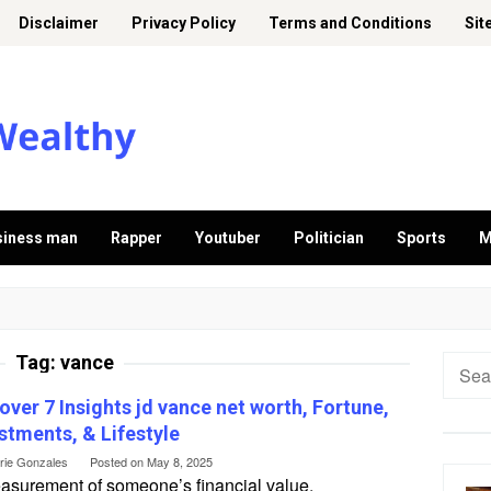
Disclaimer
Privacy Policy
Terms and Conditions
Sit
siness man
Rapper
Youtuber
Politician
Sports
M
Tag:
vance
Searc
for:
over 7 Insights jd vance net worth, Fortune,
stments, & Lifestyle
erie Gonzales
Posted on
May 8, 2025
asurement of someone’s financial value,