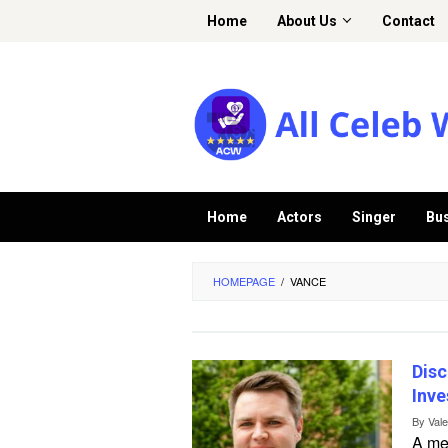
Skip
Home
About Us
Contact
to
content
Home
Actors
Singer
Bu
HOMEPAGE
/
VANCE
Disc
Inve
By
Val
A me