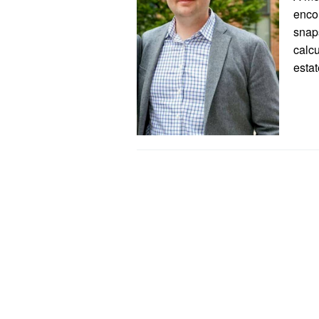
encom
snaps
calcu
esta