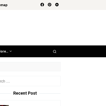
emap
ore…
h
Recent Post