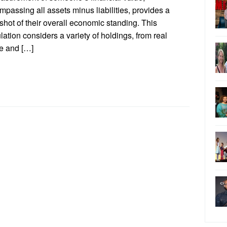
passing all assets minus liabilities, provides a
hot of their overall economic standing. This
lation considers a variety of holdings, from real
te and […]