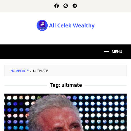
Skip
to
content
MENU
HOMEPAGE
/
ULTIMATE
Tag:
ultimate