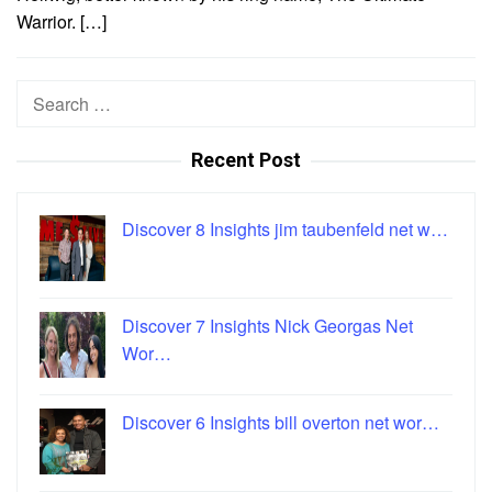
Warrior. […]
Search
for:
Recent Post
Discover 8 Insights jim taubenfeld net w…
Discover 7 Insights Nick Georgas Net
Wor…
Discover 6 Insights bill overton net wor…