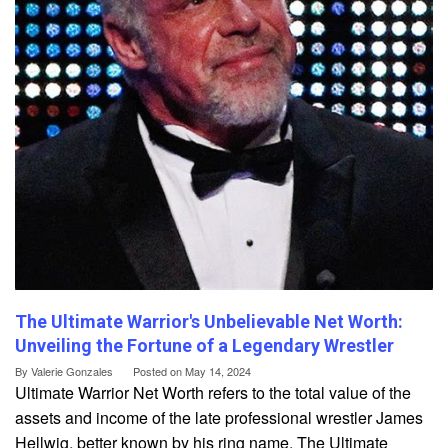
The Ultimate Warrior's Unbelievable Net Worth:
Unveiling the Fortune of a Legendary Wrestler
By
Valerie Gonzales
Posted on
May 14, 2024
Ultimate Warrior Net Worth refers to the total value of the
assets and income of the late professional wrestler James
Hellwig, better known by his ring name, The Ultimate