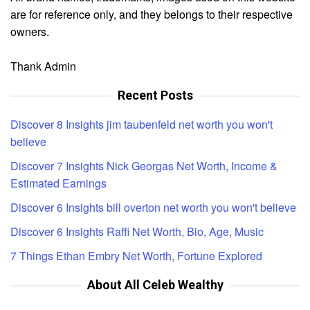
are for reference only, and they belongs to their respective
owners.
Thank Admin
Recent Posts
Discover 8 Insights jim taubenfeld net worth you won't
believe
Discover 7 Insights Nick Georgas Net Worth, Income &
Estimated Earnings
Discover 6 Insights bill overton net worth you won't believe
Discover 6 Insights Raffi Net Worth, Bio, Age, Music
7 Things Ethan Embry Net Worth, Fortune Explored
About All Celeb Wealthy