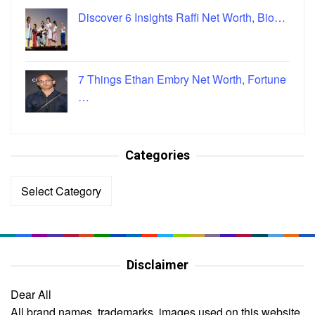
Discover 6 Insights Raffi Net Worth, Bio…
7 Things Ethan Embry Net Worth, Fortune
…
Categories
Categories
Disclaimer
Dear All
All brand names, trademarks, images used on this website