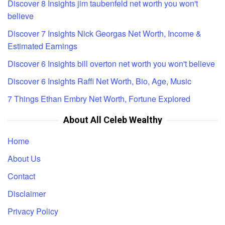
Discover 8 Insights jim taubenfeld net worth you won't
believe
Discover 7 Insights Nick Georgas Net Worth, Income &
Estimated Earnings
Discover 6 Insights bill overton net worth you won't believe
Discover 6 Insights Raffi Net Worth, Bio, Age, Music
7 Things Ethan Embry Net Worth, Fortune Explored
About All Celeb Wealthy
Home
About Us
Contact
Disclaimer
Privacy Policy