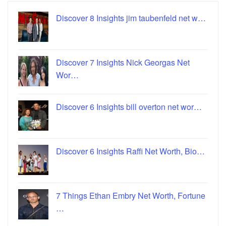
Discover 8 Insights jim taubenfeld net w…
Discover 7 Insights Nick Georgas Net
Wor…
Discover 6 Insights bill overton net wor…
Discover 6 Insights Raffi Net Worth, Bio…
7 Things Ethan Embry Net Worth, Fortune
…