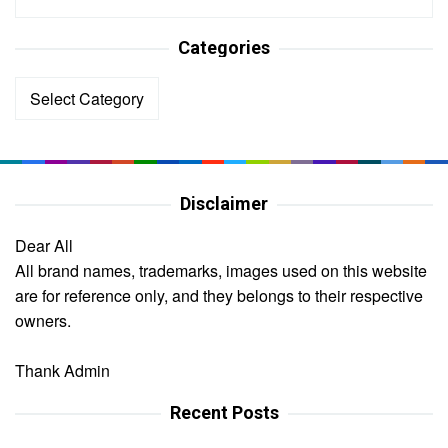
Categories
Categories
Disclaimer
Dear All
All brand names, trademarks, images used on this website
are for reference only, and they belongs to their respective
owners.
Thank Admin
Recent Posts