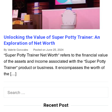
Unlocking the Value of Super Potty Trainer: An
Exploration of Net Worth
By
Valerie Gonzales
Posted on
June 25, 2024
“Super Potty Trainer Net Worth” refers to the financial value
of the assets and income associated with the “Super Potty
Trainer” product or business. It encompasses the worth of
the […]
Search
for:
Recent Post