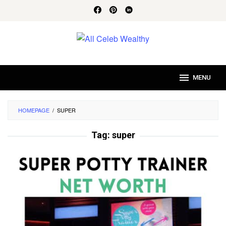
Skip
to
content
MENU
HOMEPAGE
/
SUPER
Tag:
super