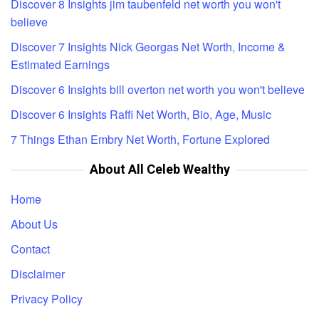
Discover 8 Insights jim taubenfeld net worth you won't
believe
Discover 7 Insights Nick Georgas Net Worth, Income &
Estimated Earnings
Discover 6 Insights bill overton net worth you won't believe
Discover 6 Insights Raffi Net Worth, Bio, Age, Music
7 Things Ethan Embry Net Worth, Fortune Explored
About All Celeb Wealthy
Home
About Us
Contact
Disclaimer
Privacy Policy