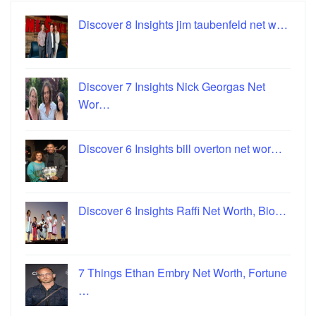
Discover 8 Insights jim taubenfeld net w…
Discover 7 Insights Nick Georgas Net
Wor…
Discover 6 Insights bill overton net wor…
Discover 6 Insights Raffi Net Worth, Bio…
7 Things Ethan Embry Net Worth, Fortune
…