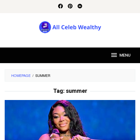
Skip
to
content
MENU
HOMEPAGE
/
SUMMER
Tag:
summer