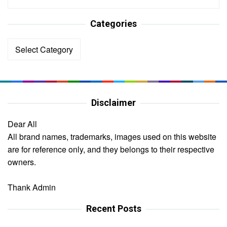
Categories
Categories
Disclaimer
Dear All
All brand names, trademarks, images used on this website
are for reference only, and they belongs to their respective
owners.
Thank Admin
Recent Posts