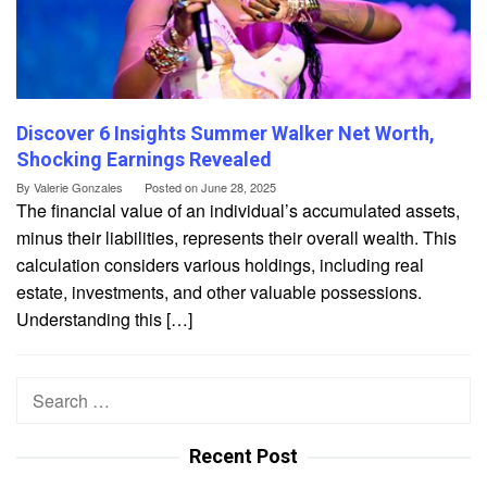
Discover 6 Insights Summer Walker Net Worth,
Shocking Earnings Revealed
By
Valerie Gonzales
Posted on
June 28, 2025
The financial value of an individual’s accumulated assets,
minus their liabilities, represents their overall wealth. This
calculation considers various holdings, including real
estate, investments, and other valuable possessions.
Understanding this […]
Search
for:
Recent Post