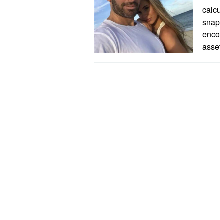
calcu
snaps
encom
asse