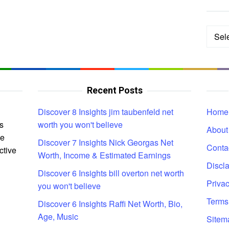
Categ
Recent Posts
Discover 8 Insights jim taubenfeld net
Home
s
worth you won't believe
About
ce
Discover 7 Insights Nick Georgas Net
Conta
ctive
Worth, Income & Estimated Earnings
Discl
Discover 6 Insights bill overton net worth
Privac
you won't believe
Terms
Discover 6 Insights Raffi Net Worth, Bio,
Age, Music
Sitem