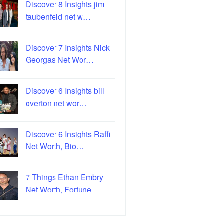
Discover 8 Insights jim
taubenfeld net w…
Discover 7 Insights Nick
Georgas Net Wor…
Discover 6 Insights bill
overton net wor…
Discover 6 Insights Raffi
Net Worth, Bio…
7 Things Ethan Embry
Net Worth, Fortune …