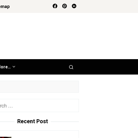
emap
ore…
h
Recent Post