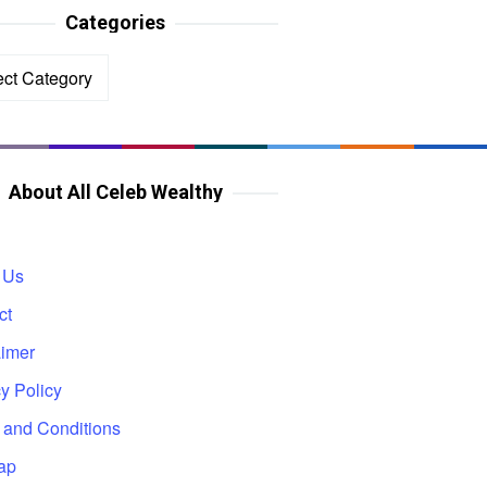
Categories
ories
About All Celeb Wealthy
 Us
ct
aimer
y Policy
 and Conditions
ap