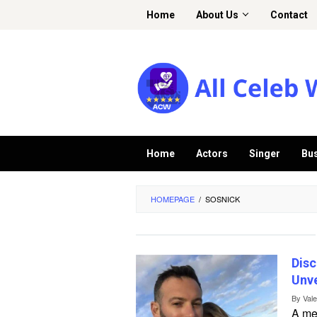
Skip
Home
About Us
Contact
to
content
Home
Actors
Singer
Bu
HOMEPAGE
/
SOSNICK
Disc
Unve
By
Val
A me