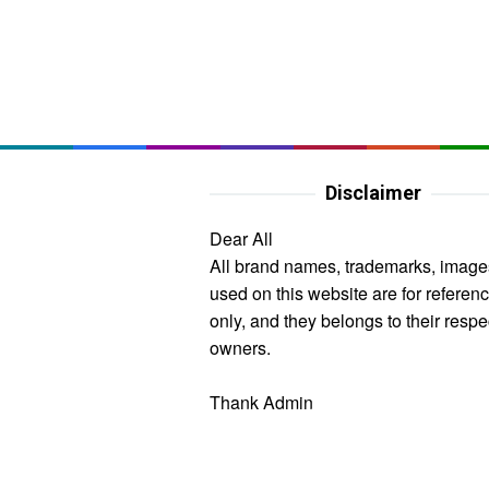
Disclaimer
Dear All
All brand names, trademarks, image
used on this website are for referen
only, and they belongs to their respe
owners.
Thank Admin