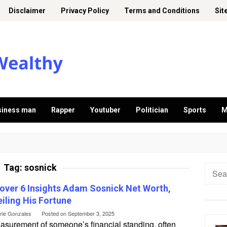
Disclaimer
Privacy Policy
Terms and Conditions
Sit
siness man
Rapper
Youtuber
Politician
Sports
M
Tag:
sosnick
Searc
for:
over 6 Insights Adam Sosnick Net Worth,
iling His Fortune
erie Gonzales
Posted on
September 3, 2025
asurement of someone’s financial standing, often