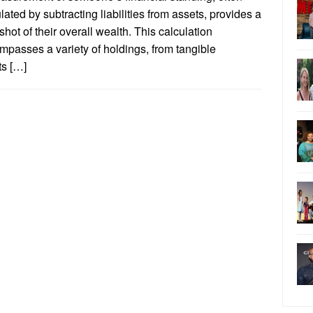
lated by subtracting liabilities from assets, provides a
hot of their overall wealth. This calculation
passes a variety of holdings, from tangible
ts […]