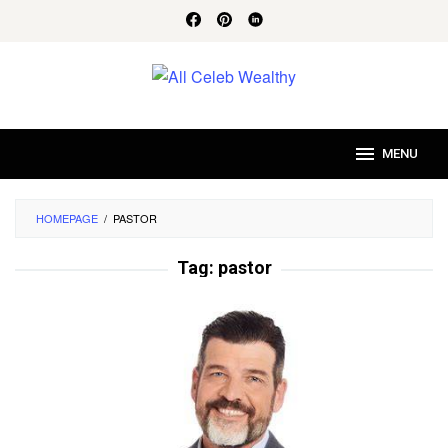
Skip
to
content
MENU
HOMEPAGE
/
PASTOR
Tag:
pastor