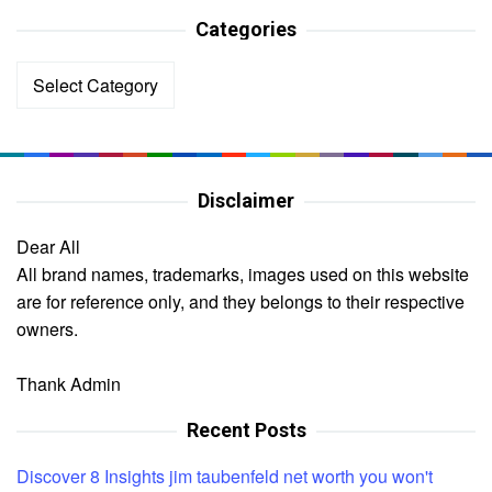
Categories
Categories
Disclaimer
Dear All
All brand names, trademarks, images used on this website
are for reference only, and they belongs to their respective
owners.
Thank Admin
Recent Posts
Discover 8 Insights jim taubenfeld net worth you won't