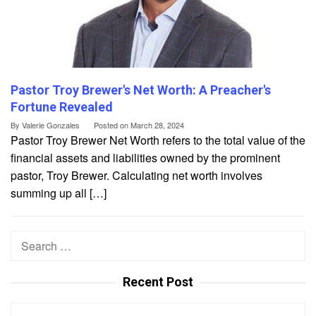
Pastor Troy Brewer's Net Worth: A Preacher's
Fortune Revealed
By
Valerie Gonzales
Posted on
March 28, 2024
Pastor Troy Brewer Net Worth refers to the total value of the
financial assets and liabilities owned by the prominent
pastor, Troy Brewer. Calculating net worth involves
summing up all […]
Search
for:
Recent Post