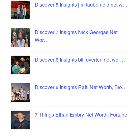
Discover 8 Insights jim taubenfeld net w…
Discover 7 Insights Nick Georgas Net
Wor…
Discover 6 Insights bill overton net wor…
Discover 6 Insights Raffi Net Worth, Bio…
7 Things Ethan Embry Net Worth, Fortune
…