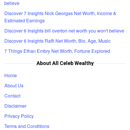
believe
Discover 7 Insights Nick Georgas Net Worth, Income &
Estimated Earnings
Discover 6 Insights bill overton net worth you won't believe
Discover 6 Insights Raffi Net Worth, Bio, Age, Music
7 Things Ethan Embry Net Worth, Fortune Explored
About All Celeb Wealthy
Home
About Us
Contact
Disclaimer
Privacy Policy
Terms and Conditions