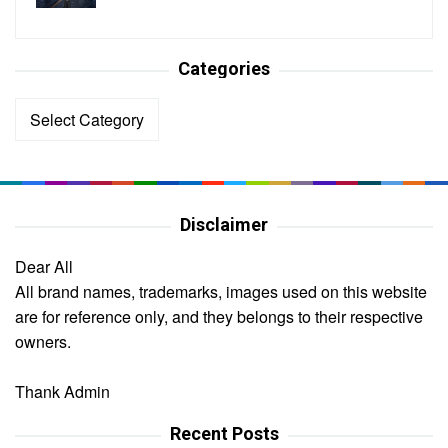
Categories
Categories
Disclaimer
Dear All
All brand names, trademarks, images used on this website
are for reference only, and they belongs to their respective
owners.
Thank Admin
Recent Posts