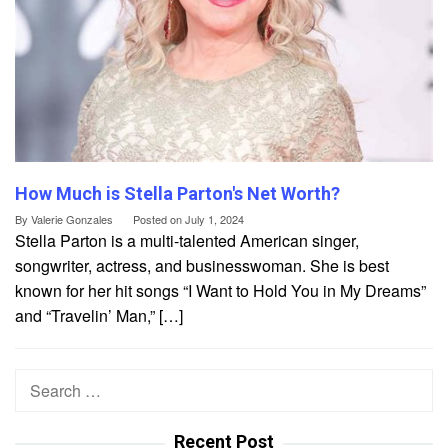
How Much is Stella Parton's Net Worth?
By
Valerie Gonzales
Posted on
July 1, 2024
Stella Parton is a multi-talented American singer,
songwriter, actress, and businesswoman. She is best
known for her hit songs “I Want to Hold You in My Dreams”
and “Travelin’ Man,” […]
Search
for:
Recent Post