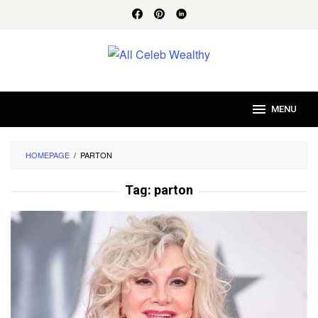
Skip
to
content
MENU
HOMEPAGE
/
PARTON
Tag:
parton