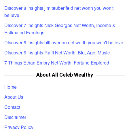
Discover 8 Insights jim taubenfeld net worth you won't
believe
Discover 7 Insights Nick Georgas Net Worth, Income &
Estimated Earnings
Discover 6 Insights bill overton net worth you won't believe
Discover 6 Insights Raffi Net Worth, Bio, Age, Music
7 Things Ethan Embry Net Worth, Fortune Explored
About All Celeb Wealthy
Home
About Us
Contact
Disclaimer
Privacy Policy