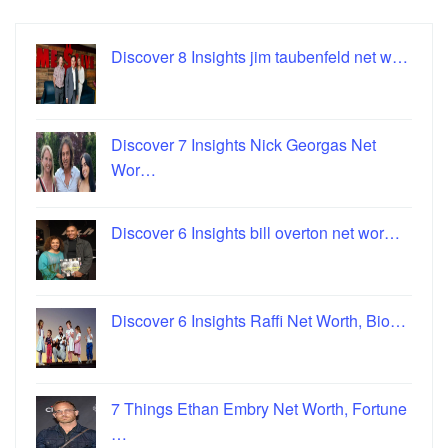
Discover 8 Insights jim taubenfeld net w…
Discover 7 Insights Nick Georgas Net
Wor…
Discover 6 Insights bill overton net wor…
Discover 6 Insights Raffi Net Worth, Bio…
7 Things Ethan Embry Net Worth, Fortune
…