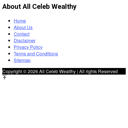
About All Celeb Wealthy
Home
About Us
Contact
Disclaimer
Privacy Policy
Terms and Conditions
Sitemap
Copyright © 2026 All Celeb Wealthy | All rights Reserved