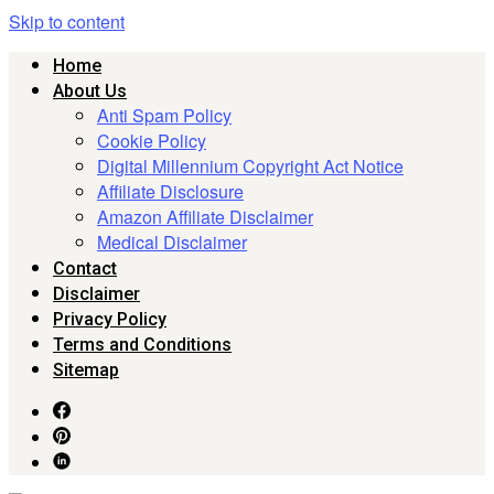
Skip to content
Home
About Us
Anti Spam Policy
Cookie Policy
Digital Millennium Copyright Act Notice
Affiliate Disclosure
Amazon Affiliate Disclaimer
Medical Disclaimer
Contact
Disclaimer
Privacy Policy
Terms and Conditions
Sitemap