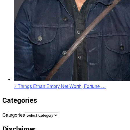
7 Things Ethan Embry Net Worth, Fortune …
Categories
Categories
Disclaimer