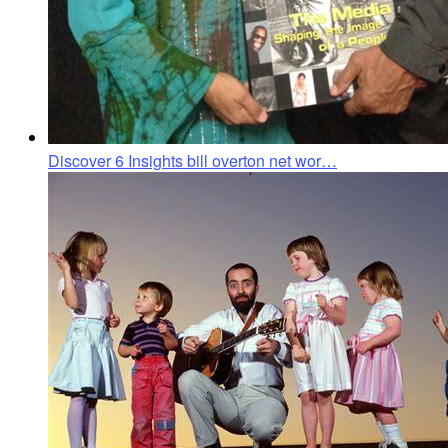
Discover 6 Insights bill overton net wor…