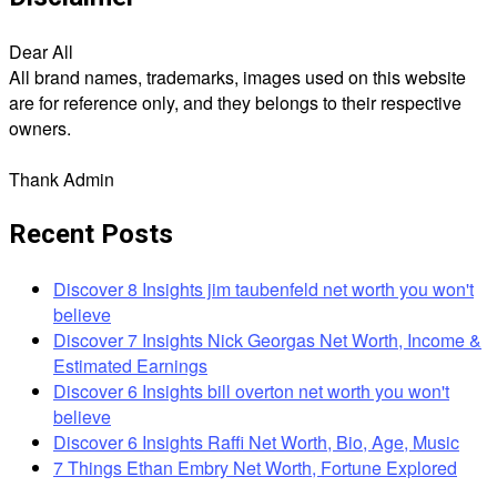
Dear All
All brand names, trademarks, images used on this website
are for reference only, and they belongs to their respective
owners.
Thank Admin
Recent Posts
Discover 8 Insights jim taubenfeld net worth you won't
believe
Discover 7 Insights Nick Georgas Net Worth, Income &
Estimated Earnings
Discover 6 Insights bill overton net worth you won't
believe
Discover 6 Insights Raffi Net Worth, Bio, Age, Music
7 Things Ethan Embry Net Worth, Fortune Explored