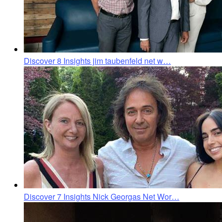
Discover 8 Insights jim taubenfeld net w…
Discover 7 Insights Nick Georgas Net Wor…