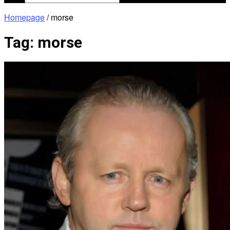
Homepage
/
morse
Tag:
morse