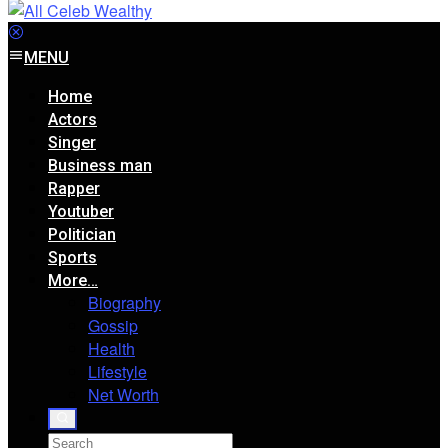
MENU
Home
Actors
Singer
Business man
Rapper
Youtuber
Politician
Sports
More…
Biography
Gossip
Health
Lifestyle
Net Worth