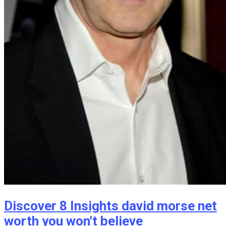
Discover 8 Insights david morse net
worth you won't believe