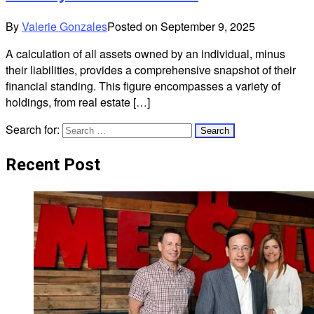
By
Valerie Gonzales
Posted on
September 9, 2025
A calculation of all assets owned by an individual, minus
their liabilities, provides a comprehensive snapshot of their
financial standing. This figure encompasses a variety of
holdings, from real estate […]
Search for:
Recent Post