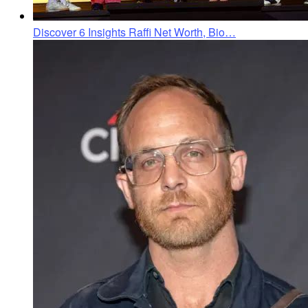
Discover 6 Insights Raffi Net Worth, Bio…