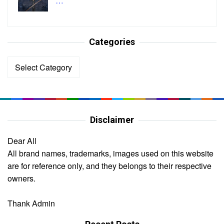
…
Categories
Categories
Disclaimer
Dear All
All brand names, trademarks, images used on this website
are for reference only, and they belongs to their respective
owners.
Thank Admin