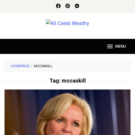
Skip
to
content
MENU
HOMEPAGE
/
MCCASKILL
Tag:
mccaskill