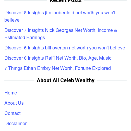
Recent Posts
Discover 8 Insights jim taubenfeld net worth you won't
believe
Discover 7 Insights Nick Georgas Net Worth, Income &
Estimated Earnings
Discover 6 Insights bill overton net worth you won't believe
Discover 6 Insights Raffi Net Worth, Bio, Age, Music
7 Things Ethan Embry Net Worth, Fortune Explored
About All Celeb Wealthy
Home
About Us
Contact
Disclaimer