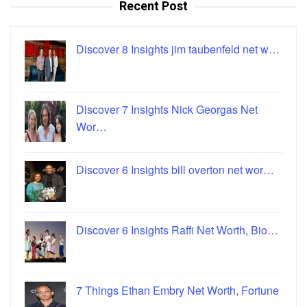
Recent Post
Discover 8 Insights jim taubenfeld net w…
Discover 7 Insights Nick Georgas Net
Wor…
Discover 6 Insights bill overton net wor…
Discover 6 Insights Raffi Net Worth, Bio…
7 Things Ethan Embry Net Worth, Fortune