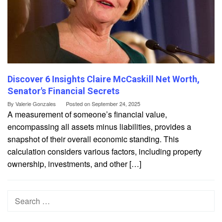
Discover 6 Insights Claire McCaskill Net Worth,
Senator's Financial Secrets
By
Valerie Gonzales
Posted on
September 24, 2025
A measurement of someone’s financial value,
encompassing all assets minus liabilities, provides a
snapshot of their overall economic standing. This
calculation considers various factors, including property
ownership, investments, and other […]
Search
for: