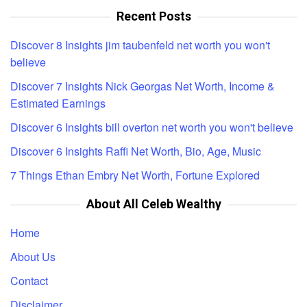
Recent Posts
Discover 8 Insights jim taubenfeld net worth you won't
believe
Discover 7 Insights Nick Georgas Net Worth, Income &
Estimated Earnings
Discover 6 Insights bill overton net worth you won't believe
Discover 6 Insights Raffi Net Worth, Bio, Age, Music
7 Things Ethan Embry Net Worth, Fortune Explored
About All Celeb Wealthy
Home
About Us
Contact
Disclaimer