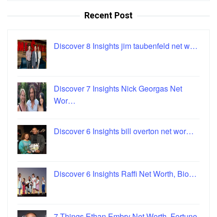
Recent Post
Discover 8 Insights jim taubenfeld net w…
Discover 7 Insights Nick Georgas Net
Wor…
Discover 6 Insights bill overton net wor…
Discover 6 Insights Raffi Net Worth, Bio…
7 Things Ethan Embry Net Worth, Fortune