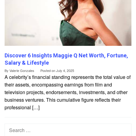
Discover 6 Insights Maggie Q Net Worth, Fortune,
Salary & Lifestyle
By
Valerie Gonzales
Posted on
July 4, 2025
A celebrity’s financial standing represents the total value of
their assets, encompassing earnings from film and
television projects, endorsements, investments, and other
business ventures. This cumulative figure reflects their
professional […]
Search
for: