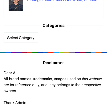
…
Categories
Categories
Disclaimer
Dear All
All brand names, trademarks, images used on this website
are for reference only, and they belongs to their respective
owners.
Thank Admin