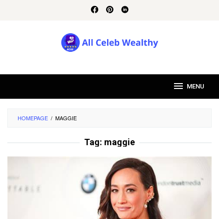
Skip
to
content
MENU
HOMEPAGE
/
MAGGIE
Tag:
maggie