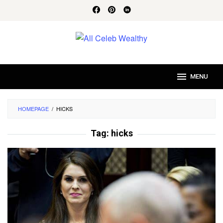
Skip
to
content
MENU
HOMEPAGE
/
HICKS
Tag:
hicks