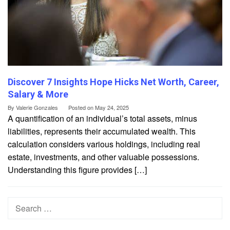
Discover 7 Insights Hope Hicks Net Worth, Career,
Salary & More
By
Valerie Gonzales
Posted on
May 24, 2025
A quantification of an individual’s total assets, minus
liabilities, represents their accumulated wealth. This
calculation considers various holdings, including real
estate, investments, and other valuable possessions.
Understanding this figure provides […]
Search
for: