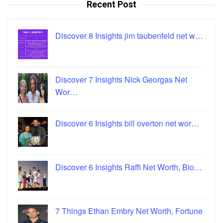
Recent Post
Discover 8 Insights jim taubenfeld net w…
Discover 7 Insights Nick Georgas Net
Wor…
Discover 6 Insights bill overton net wor…
Discover 6 Insights Raffi Net Worth, Bio…
7 Things Ethan Embry Net Worth, Fortune