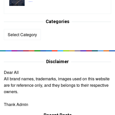
…
Categories
Categories
Disclaimer
Dear All
All brand names, trademarks, images used on this website
are for reference only, and they belongs to their respective
owners.
Thank Admin