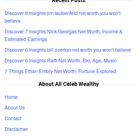
Recent Posts
Discover 8 Insights jim taubenfeld net worth you won't
believe
Discover 7 Insights Nick Georgas Net Worth, Income &
Estimated Earnings
Discover 6 Insights bill overton net worth you won't believe
Discover 6 Insights Raffi Net Worth, Bio, Age, Music
7 Things Ethan Embry Net Worth, Fortune Explored
About All Celeb Wealthy
Home
About Us
Contact
Disclaimer