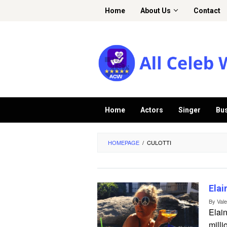
Skip
Home
About Us
Contact
to
content
Home
Actors
Singer
Bu
HOMEPAGE
/
CULOTTI
Elai
By
Val
Elain
milli