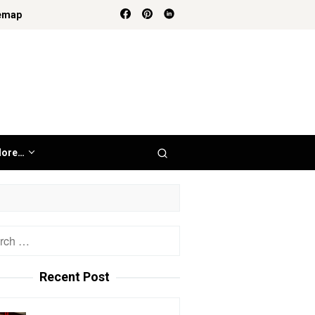
emap
ore…
h
Recent Post