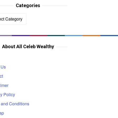
Categories
ories
About All Celeb Wealthy
 Us
ct
aimer
y Policy
 and Conditions
ap