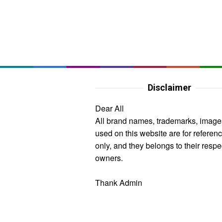
Disclaimer
Dear All
All brand names, trademarks, image
used on this website are for referen
only, and they belongs to their respe
owners.
Thank Admin