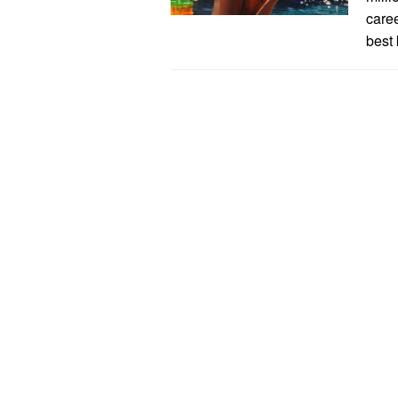
caree
best