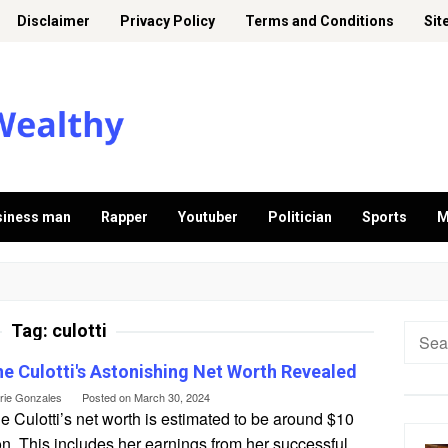
Disclaimer
Privacy Policy
Terms and Conditions
Sit
siness man
Rapper
Youtuber
Politician
Sports
M
Tag:
culotti
Searc
for:
ne Culotti's Astonishing Net Worth Revealed
erie Gonzales
Posted on
March 30, 2024
e Culotti’s net worth is estimated to be around $10
on. This includes her earnings from her successful