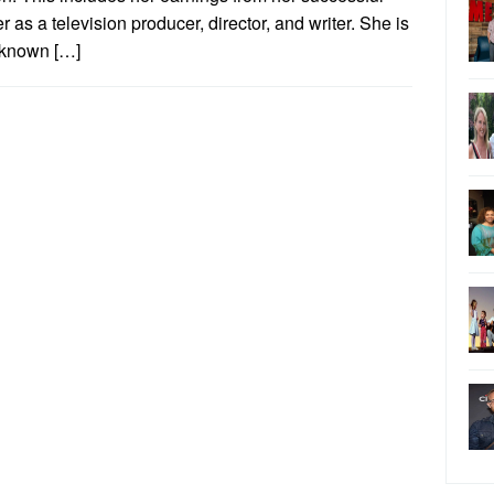
r as a television producer, director, and writer. She is
 known […]