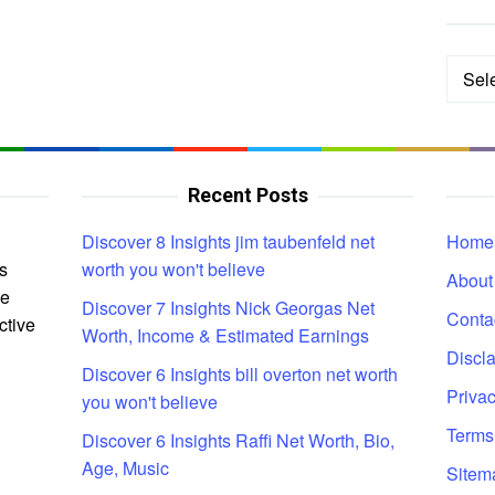
Categ
Recent Posts
Discover 8 Insights jim taubenfeld net
Home
s
worth you won't believe
About
ce
Discover 7 Insights Nick Georgas Net
Conta
ctive
Worth, Income & Estimated Earnings
Discl
Discover 6 Insights bill overton net worth
Privac
you won't believe
Terms
Discover 6 Insights Raffi Net Worth, Bio,
Age, Music
Sitem