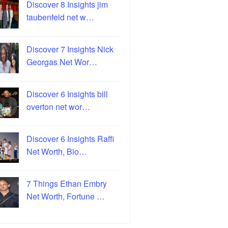
Discover 8 Insights jim
taubenfeld net w…
Discover 7 Insights Nick
Georgas Net Wor…
Discover 6 Insights bill
overton net wor…
Discover 6 Insights Raffi
Net Worth, Bio…
7 Things Ethan Embry
Net Worth, Fortune …