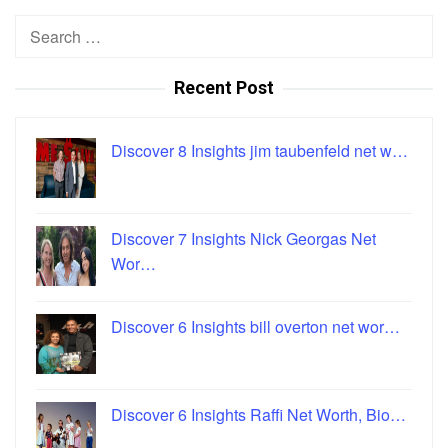
Search
for:
Recent Post
Discover 8 Insights jim taubenfeld net w…
Discover 7 Insights Nick Georgas Net
Wor…
Discover 6 Insights bill overton net wor…
Discover 6 Insights Raffi Net Worth, Bio…