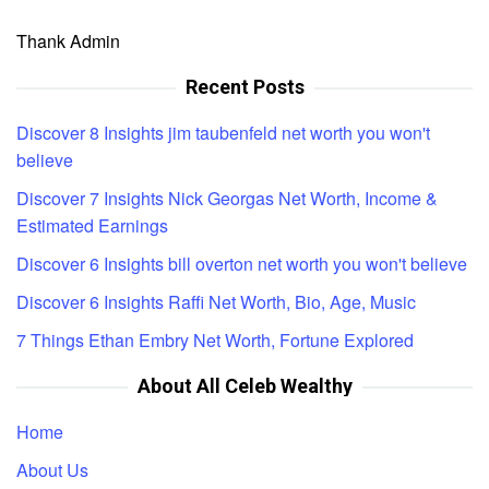
Thank Admin
Recent Posts
Discover 8 Insights jim taubenfeld net worth you won't
believe
Discover 7 Insights Nick Georgas Net Worth, Income &
Estimated Earnings
Discover 6 Insights bill overton net worth you won't believe
Discover 6 Insights Raffi Net Worth, Bio, Age, Music
7 Things Ethan Embry Net Worth, Fortune Explored
About All Celeb Wealthy
Home
About Us