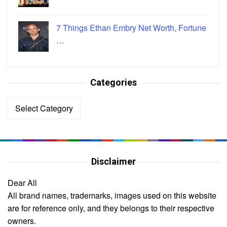
7 Things Ethan Embry Net Worth, Fortune
…
Categories
Categories
Disclaimer
Dear All
All brand names, trademarks, images used on this website
are for reference only, and they belongs to their respective
owners.