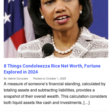
8 Things Condoleezza Rice Net Worth, Fortune
Explored in 2024
By
Valerie Gonzales
Posted on
October 1, 2025
A measure of someone’s financial standing, calculated by
totaling assets and subtracting liabilities, provides a
snapshot of their overall wealth. This calculation considers
both liquid assets like cash and investments, […]