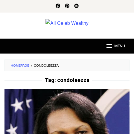
Skip
to
content
MENU
HOMEPAGE
/
CONDOLEEZZA
Tag:
condoleezza