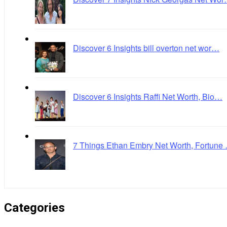
Discover 6 Insights bill overton net wor…
Discover 6 Insights Raffi Net Worth, Bio…
7 Things Ethan Embry Net Worth, Fortune
Categories