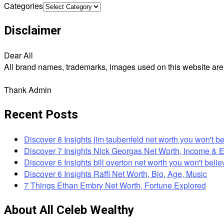
Categories
Disclaimer
Dear All
All brand names, trademarks, images used on this website are f
Thank Admin
Recent Posts
Discover 8 Insights jim taubenfeld net worth you won't be
Discover 7 Insights Nick Georgas Net Worth, Income & 
Discover 6 Insights bill overton net worth you won't belie
Discover 6 Insights Raffi Net Worth, Bio, Age, Music
7 Things Ethan Embry Net Worth, Fortune Explored
About All Celeb Wealthy