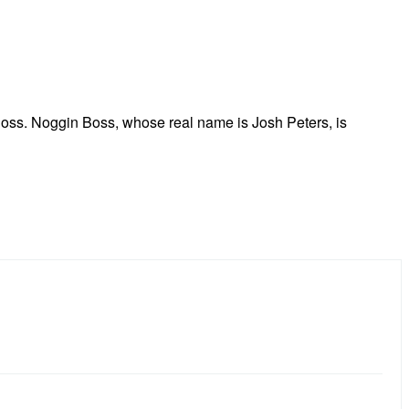
Boss. Noggin Boss, whose real name is Josh Peters, is