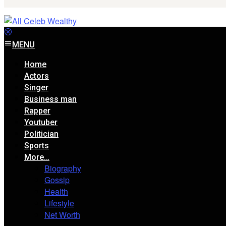
MENU
Home
Actors
Singer
Business man
Rapper
Youtuber
Politician
Sports
More…
Biography
Gossip
Health
Lifestyle
Net Worth