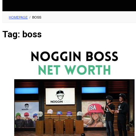
HOMEPAGE
/
BOSS
Tag:
boss