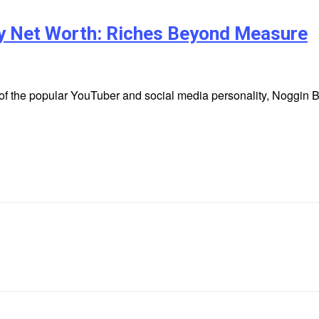
ry Net Worth: Riches Beyond Measure
 of the popular YouTuber and social media personality, Noggin 
r…