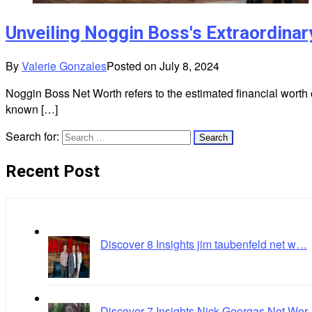
Unveiling Noggin Boss's Extraordina
By
Valerie Gonzales
Posted on
July 8, 2024
Noggin Boss Net Worth refers to the estimated financial worth
known […]
Search for:
Recent Post
Discover 8 Insights jim taubenfeld net w…
Discover 7 Insights Nick Georgas Net Wo