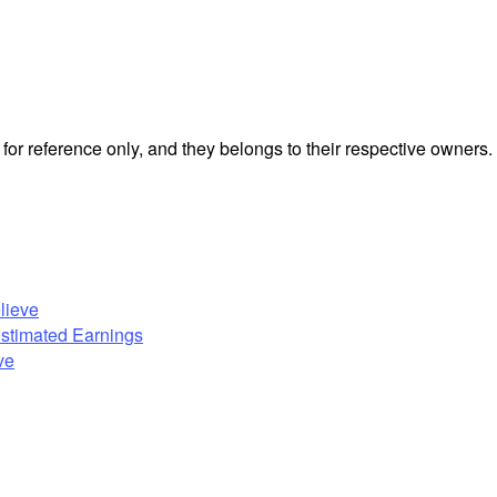
or reference only, and they belongs to their respective owners.
lieve
Estimated Earnings
ve