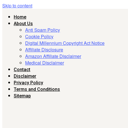
Skip to content
Home
About Us
Anti Spam Policy
Cookie Policy
Digital Millennium Copyright Act Notice
Affiliate Disclosure
Amazon Affiliate Disclaimer
Medical Disclaimer
Contact
Disclaimer
Privacy Policy
Terms and Conditions
Sitemap