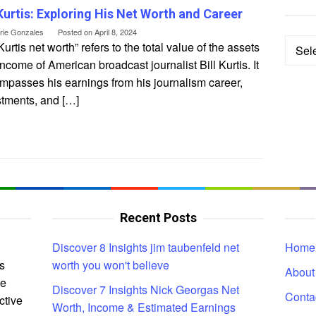
 Kurtis: Exploring His Net Worth and Career
erie Gonzales
Posted on
April 8, 2024
Categ
 Kurtis net worth” refers to the total value of the assets
ncome of American broadcast journalist Bill Kurtis. It
mpasses his earnings from his journalism career,
stments, and […]
Recent Posts
Discover 8 Insights jim taubenfeld net
Home
s
worth you won't believe
About
ce
Discover 7 Insights Nick Georgas Net
Conta
ctive
Worth, Income & Estimated Earnings