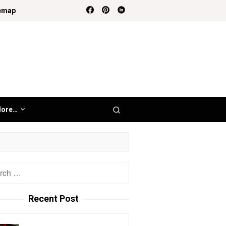
emap
ore…
h
Recent Post