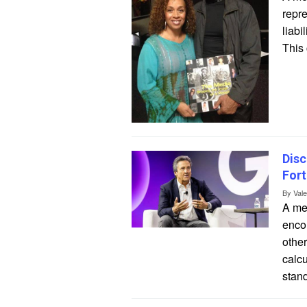
repre
liabi
This 
Disc
Fort
By
Val
A mea
encom
other
calcu
stand