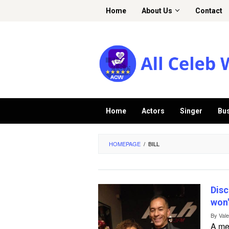
Skip
Home
About Us
Contact
to
content
Home
Actors
Singer
Bu
HOMEPAGE
/
BILL
Disc
won'
By
Val
A me