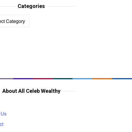
Categories
ories
About All Celeb Wealthy
 Us
ct