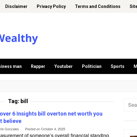
Disclaimer
Privacy Policy
Terms and Conditions
Sit
siness man
Rapper
Youtuber
Politician
Sports
M
Tag:
bill
Searc
for:
over 6 Insights bill overton net worth you
t believe
erie Gonzales
Posted on
October 4, 2025
asurement of someone’s overall financial standing,