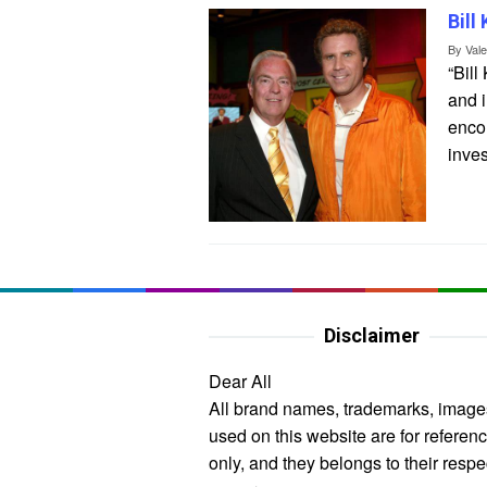
Bill
By
Val
“Bill
and i
enco
inve
Disclaimer
Dear All
All brand names, trademarks, image
used on this website are for referen
only, and they belongs to their respe