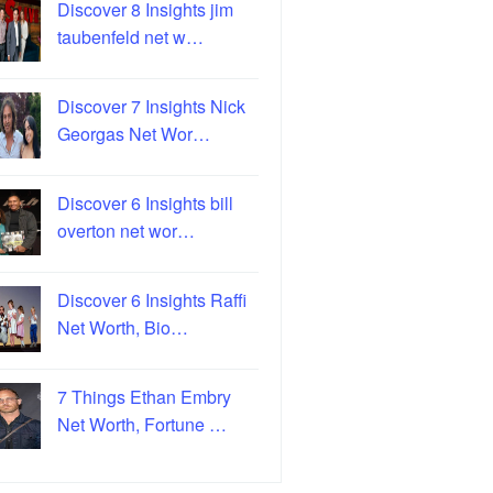
Discover 8 Insights jim
taubenfeld net w…
Discover 7 Insights Nick
Georgas Net Wor…
Discover 6 Insights bill
overton net wor…
Discover 6 Insights Raffi
Net Worth, Bio…
7 Things Ethan Embry
Net Worth, Fortune …