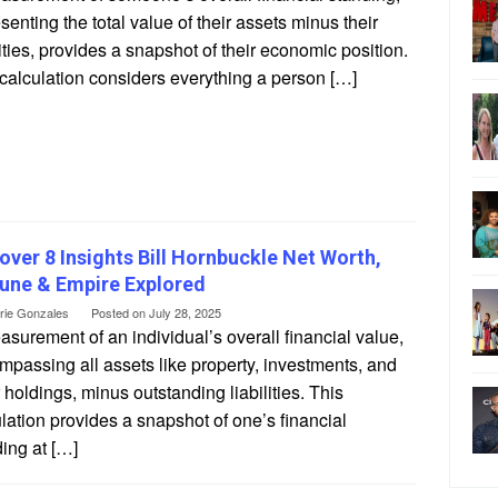
senting the total value of their assets minus their
lities, provides a snapshot of their economic position.
calculation considers everything a person […]
over 8 Insights Bill Hornbuckle Net Worth,
une & Empire Explored
erie Gonzales
Posted on
July 28, 2025
surement of an individual’s overall financial value,
passing all assets like property, investments, and
 holdings, minus outstanding liabilities. This
lation provides a snapshot of one’s financial
ing at […]