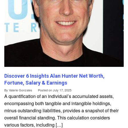
Discover 6 Insights Alan Hunter Net Worth,
Fortune, Salary & Earnings
By
Valerie Gonzales
Posted on
July 17, 2025
A quantification of an individual’s accumulated assets,
encompassing both tangible and intangible holdings,
minus outstanding liabilities, provides a snapshot of their
overall financial standing. This calculation considers
various factors, including […]