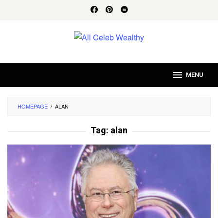
Skip
to
content
MENU
HOMEPAGE
/
ALAN
Tag:
alan