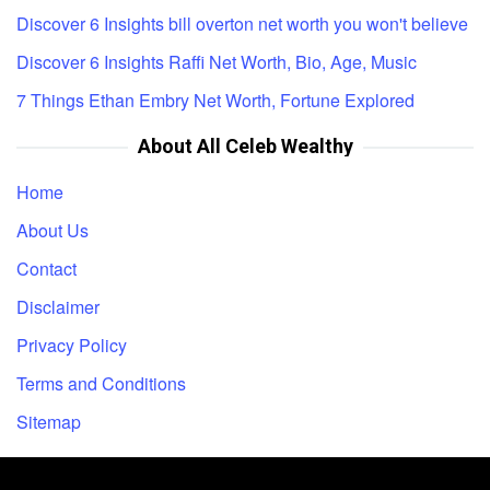
Discover 6 Insights bill overton net worth you won't believe
Discover 6 Insights Raffi Net Worth, Bio, Age, Music
7 Things Ethan Embry Net Worth, Fortune Explored
About All Celeb Wealthy
Home
About Us
Contact
Disclaimer
Privacy Policy
Terms and Conditions
Sitemap