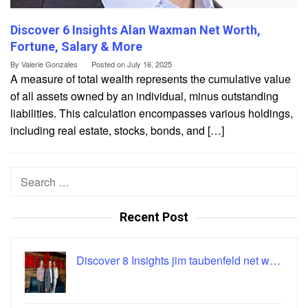
Discover 6 Insights Alan Waxman Net Worth,
Fortune, Salary & More
By
Valerie Gonzales
Posted on
July 16, 2025
A measure of total wealth represents the cumulative value
of all assets owned by an individual, minus outstanding
liabilities. This calculation encompasses various holdings,
including real estate, stocks, bonds, and […]
Search
for:
Recent Post
Discover 8 Insights jim taubenfeld net w…