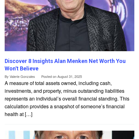
Discover 8 Insights Alan Menken Net Worth You
Won't Believe
By
Valerie Gonzales
Posted on
August 31, 2025
A measure of total assets owned, including cash,
investments, and property, minus outstanding liabilities
represents an individual’s overall financial standing. This
calculation provides a snapshot of someone’s financial
health at […]