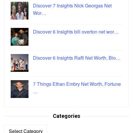
Discover 7 Insights Nick Georgas Net
Wor…
Discover 6 Insights bill overton net wor…
Discover 6 Insights Raffi Net Worth, Bio…
7 Things Ethan Embry Net Worth, Fortune
…
Categories
Categories