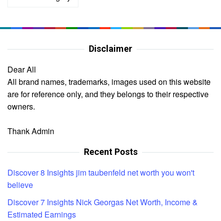
Disclaimer
Dear All
All brand names, trademarks, images used on this website
are for reference only, and they belongs to their respective
owners.
Thank Admin
Recent Posts
Discover 8 Insights jim taubenfeld net worth you won't
believe
Discover 7 Insights Nick Georgas Net Worth, Income &
Estimated Earnings