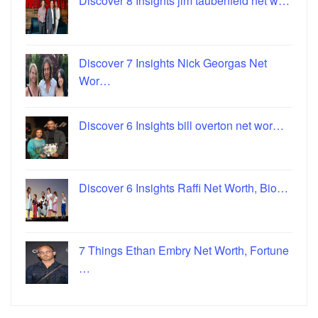
Discover 8 Insights jim taubenfeld net w…
Discover 7 Insights Nick Georgas Net
Wor…
Discover 6 Insights bill overton net wor…
Discover 6 Insights Raffi Net Worth, Bio…
7 Things Ethan Embry Net Worth, Fortune
…