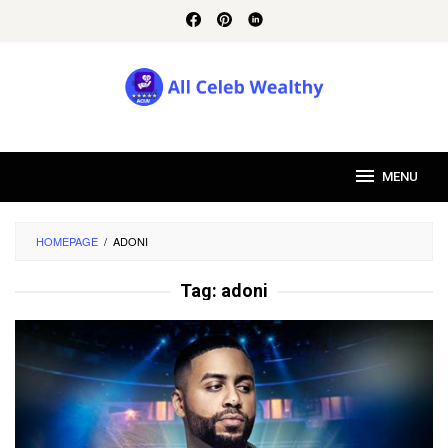
Skip
to
content
MENU
HOMEPAGE
/
ADONI
Tag:
adoni