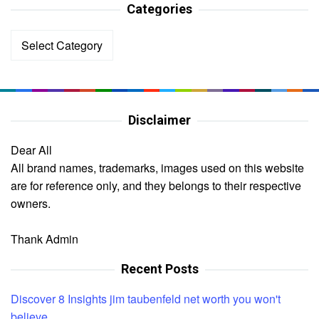
Categories
Categories
Disclaimer
Dear All
All brand names, trademarks, images used on this website
are for reference only, and they belongs to their respective
owners.
Thank Admin
Recent Posts
Discover 8 Insights jim taubenfeld net worth you won't
believe