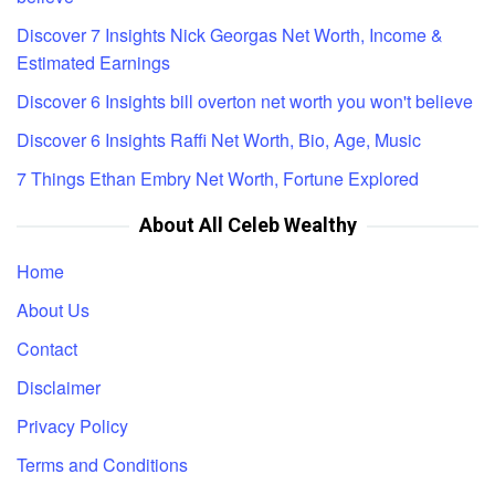
Discover 7 Insights Nick Georgas Net Worth, Income &
Estimated Earnings
Discover 6 Insights bill overton net worth you won't believe
Discover 6 Insights Raffi Net Worth, Bio, Age, Music
7 Things Ethan Embry Net Worth, Fortune Explored
About All Celeb Wealthy
Home
About Us
Contact
Disclaimer
Privacy Policy
Terms and Conditions