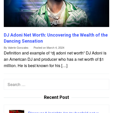
DJ Adoni Net Worth: Uncovering the Wealth of the
Dancing Sensation
By
Valerie Gonzales
Posted on
March 4, 2024
Definition and example of “dj adoni net worth” DJ Adoni is
an American DJ and producer who has a net worth of $1
million. He is best known for his […]
Search
for:
Recent Post