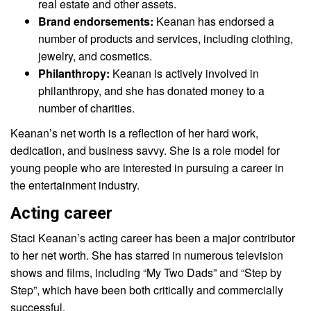
real estate and other assets.
Brand endorsements:
Keanan has endorsed a
number of products and services, including clothing,
jewelry, and cosmetics.
Philanthropy:
Keanan is actively involved in
philanthropy, and she has donated money to a
number of charities.
Keanan’s net worth is a reflection of her hard work,
dedication, and business savvy. She is a role model for
young people who are interested in pursuing a career in
the entertainment industry.
Acting career
Staci Keanan’s acting career has been a major contributor
to her net worth. She has starred in numerous television
shows and films, including “My Two Dads” and “Step by
Step”, which have been both critically and commercially
successful.