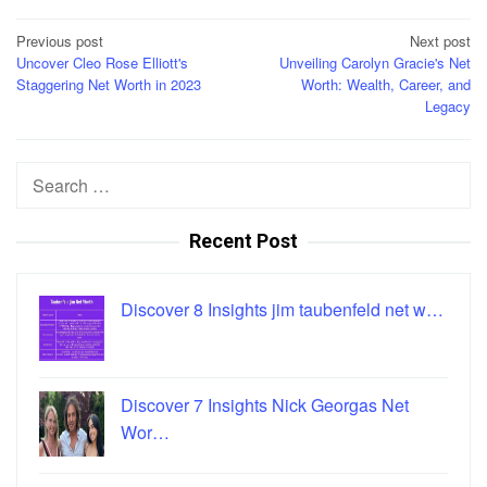
Post
Previous post
Next post
Uncover Cleo Rose Elliott's
Unveiling Carolyn Gracie's Net
navigation
Staggering Net Worth in 2023
Worth: Wealth, Career, and
Legacy
Search
for:
Recent Post
Discover 8 Insights jim taubenfeld net w…
Discover 7 Insights Nick Georgas Net
Wor…