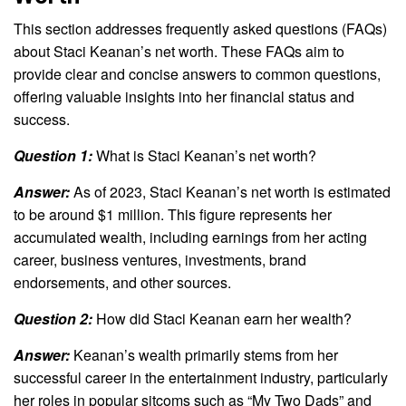
This section addresses frequently asked questions (FAQs)
about Staci Keanan’s net worth. These FAQs aim to
provide clear and concise answers to common questions,
offering valuable insights into her financial status and
success.
Question 1:
What is Staci Keanan’s net worth?
Answer:
As of 2023, Staci Keanan’s net worth is estimated
to be around $1 million. This figure represents her
accumulated wealth, including earnings from her acting
career, business ventures, investments, brand
endorsements, and other sources.
Question 2:
How did Staci Keanan earn her wealth?
Answer:
Keanan’s wealth primarily stems from her
successful career in the entertainment industry, particularly
her roles in popular sitcoms such as “My Two Dads” and