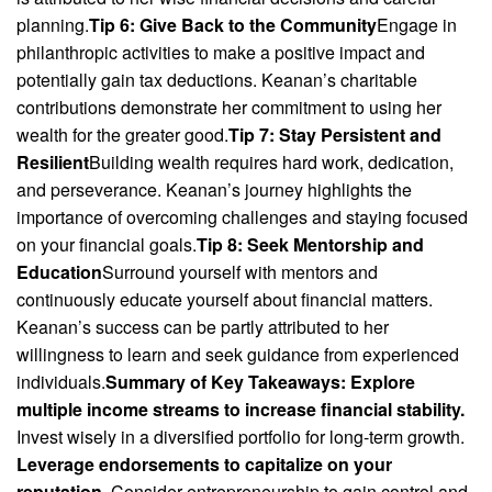
planning.
Tip 6: Give Back to the Community
Engage in
philanthropic activities to make a positive impact and
potentially gain tax deductions. Keanan’s charitable
contributions demonstrate her commitment to using her
wealth for the greater good.
Tip 7: Stay Persistent and
Resilient
Building wealth requires hard work, dedication,
and perseverance. Keanan’s journey highlights the
importance of overcoming challenges and staying focused
on your financial goals.
Tip 8: Seek Mentorship and
Education
Surround yourself with mentors and
continuously educate yourself about financial matters.
Keanan’s success can be partly attributed to her
willingness to learn and seek guidance from experienced
individuals.
Summary of Key Takeaways:
Explore
multiple income streams to increase financial stability.
Invest wisely in a diversified portfolio for long-term growth.
Leverage endorsements to capitalize on your
reputation.
Consider entrepreneurship to gain control and