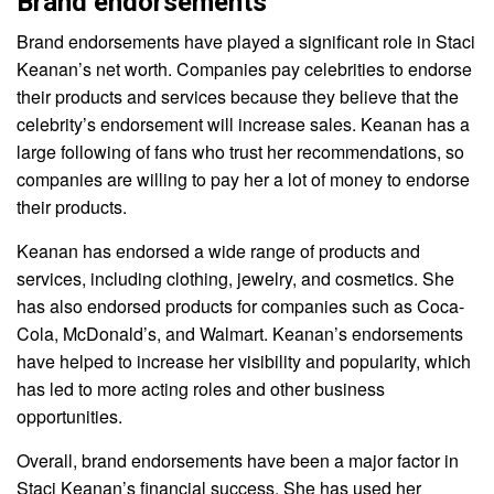
Brand endorsements
Brand endorsements have played a significant role in Staci
Keanan’s net worth. Companies pay celebrities to endorse
their products and services because they believe that the
celebrity’s endorsement will increase sales. Keanan has a
large following of fans who trust her recommendations, so
companies are willing to pay her a lot of money to endorse
their products.
Keanan has endorsed a wide range of products and
services, including clothing, jewelry, and cosmetics. She
has also endorsed products for companies such as Coca-
Cola, McDonald’s, and Walmart. Keanan’s endorsements
have helped to increase her visibility and popularity, which
has led to more acting roles and other business
opportunities.
Overall, brand endorsements have been a major factor in
Staci Keanan’s financial success. She has used her