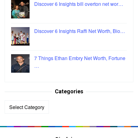
Discover 6 Insights bill overton net wor…
Discover 6 Insights Raffi Net Worth, Bio…
7 Things Ethan Embry Net Worth, Fortune
…
Categories
Categories