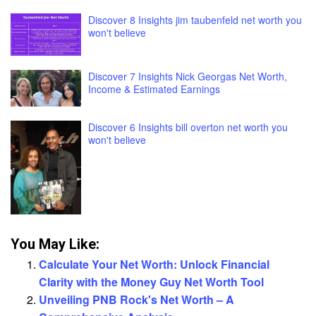
Discover 8 Insights jim taubenfeld net worth you
won't believe
Discover 7 Insights Nick Georgas Net Worth,
Income & Estimated Earnings
Discover 6 Insights bill overton net worth you
won't believe
You May Like:
Calculate Your Net Worth: Unlock Financial
Clarity with the Money Guy Net Worth Tool
Unveiling PNB Rock's Net Worth – A