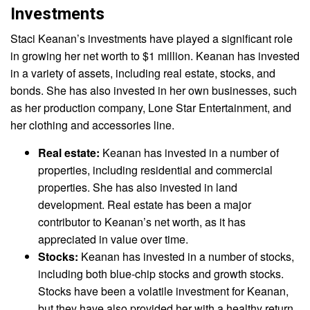
Investments
Staci Keanan’s investments have played a significant role
in growing her net worth to $1 million. Keanan has invested
in a variety of assets, including real estate, stocks, and
bonds. She has also invested in her own businesses, such
as her production company, Lone Star Entertainment, and
her clothing and accessories line.
Real estate:
Keanan has invested in a number of
properties, including residential and commercial
properties. She has also invested in land
development. Real estate has been a major
contributor to Keanan’s net worth, as it has
appreciated in value over time.
Stocks:
Keanan has invested in a number of stocks,
including both blue-chip stocks and growth stocks.
Stocks have been a volatile investment for Keanan,
but they have also provided her with a healthy return