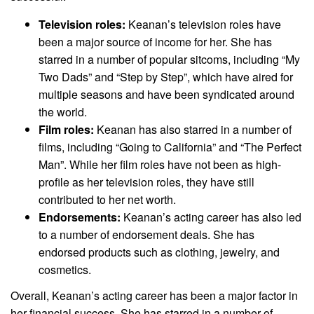
Television roles:
Keanan’s television roles have
been a major source of income for her. She has
starred in a number of popular sitcoms, including “My
Two Dads” and “Step by Step”, which have aired for
multiple seasons and have been syndicated around
the world.
Film roles:
Keanan has also starred in a number of
films, including “Going to California” and “The Perfect
Man”. While her film roles have not been as high-
profile as her television roles, they have still
contributed to her net worth.
Endorsements:
Keanan’s acting career has also led
to a number of endorsement deals. She has
endorsed products such as clothing, jewelry, and
cosmetics.
Overall, Keanan’s acting career has been a major factor in
her financial success. She has starred in a number of