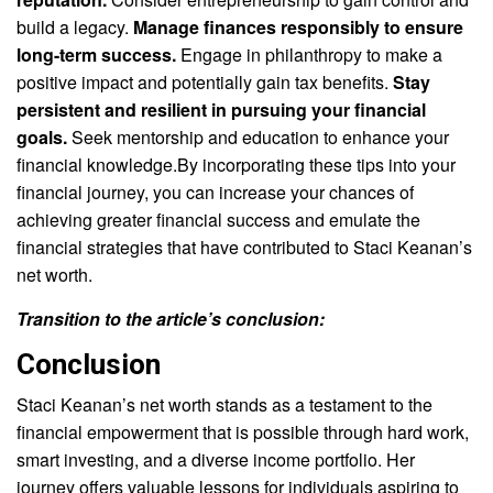
build a legacy.
Manage finances responsibly to ensure
long-term success.
Engage in philanthropy to make a
positive impact and potentially gain tax benefits.
Stay
persistent and resilient in pursuing your financial
goals.
Seek mentorship and education to enhance your
financial knowledge.By incorporating these tips into your
financial journey, you can increase your chances of
achieving greater financial success and emulate the
financial strategies that have contributed to Staci Keanan’s
net worth.
Transition to the article’s conclusion:
Conclusion
Staci Keanan’s net worth stands as a testament to the
financial empowerment that is possible through hard work,
smart investing, and a diverse income portfolio. Her
journey offers valuable lessons for individuals aspiring to