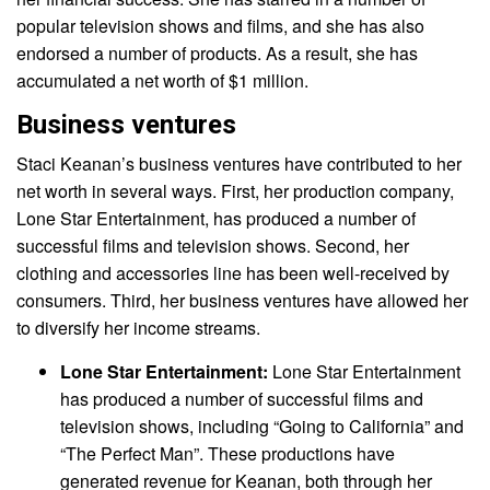
popular television shows and films, and she has also
endorsed a number of products. As a result, she has
accumulated a net worth of $1 million.
Business ventures
Staci Keanan’s business ventures have contributed to her
net worth in several ways. First, her production company,
Lone Star Entertainment, has produced a number of
successful films and television shows. Second, her
clothing and accessories line has been well-received by
consumers. Third, her business ventures have allowed her
to diversify her income streams.
Lone Star Entertainment:
Lone Star Entertainment
has produced a number of successful films and
television shows, including “Going to California” and
“The Perfect Man”. These productions have
generated revenue for Keanan, both through her