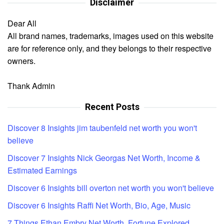
Disclaimer
Dear All
All brand names, trademarks, images used on this website
are for reference only, and they belongs to their respective
owners.
Thank Admin
Recent Posts
Discover 8 Insights jim taubenfeld net worth you won't
believe
Discover 7 Insights Nick Georgas Net Worth, Income &
Estimated Earnings
Discover 6 Insights bill overton net worth you won't believe
Discover 6 Insights Raffi Net Worth, Bio, Age, Music
7 Things Ethan Embry Net Worth, Fortune Explored