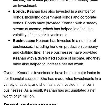
on investment.
Bonds:
Keanan has also invested in a number of
bonds, including government bonds and corporate
bonds. Bonds have provided Keanan with a steady
stream of income, which has helped to offset the
volatility of her stock investments.
Businesses:
Keanan has invested in a number of
businesses, including her own production company
and clothing line. These businesses have provided
Keanan with a diversified source of income, and they
have also helped to increase her net worth.
Overall, Keanan’s investments have been a major factor in
her financial success. She has made wise investments in a
variety of assets, and she has also invested in her own
businesses. As a result, Keanan has accumulated a net
worth of $1 million.