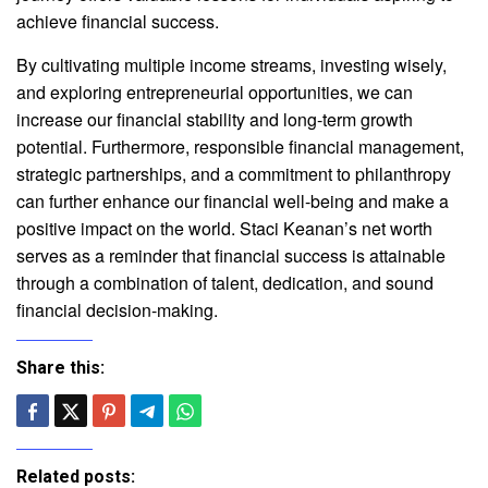
achieve financial success.
By cultivating multiple income streams, investing wisely,
and exploring entrepreneurial opportunities, we can
increase our financial stability and long-term growth
potential. Furthermore, responsible financial management,
strategic partnerships, and a commitment to philanthropy
can further enhance our financial well-being and make a
positive impact on the world. Staci Keanan’s net worth
serves as a reminder that financial success is attainable
through a combination of talent, dedication, and sound
financial decision-making.
Share this:
Related posts: