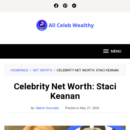
Skip
to
content
MENU
HOMEPAGE
/
NET WORTH
/
CELEBRITY NET WORTH: STACI KEANAN
Celebrity Net Worth: Staci
Keanan
By
Valerie Gonzales
Posted on
May 27, 2024