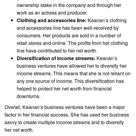
ownership stake in the company and through her
work as an actress and producer.
Clothing and accessories line:
Keanan’s clothing
and accessories line has been well-received by
consumers. Her products are sold in a number of
retail stores and online. The profits from her clothing
line have contributed to her net worth.
Diversification of income streams:
Keanan’s
business ventures have allowed her to diversify her
income streams. This means that she is not reliant on
any one source of income. This diversification has
helped to protect her net worth from financial
downturns.
Overall, Keanan’s business ventures have been a major
factor in her financial success. She has used her business
savvy to create multiple income streams and to diversify
her net worth.