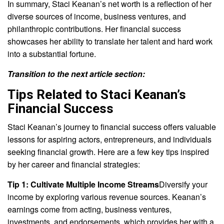
In summary, Staci Keanan’s net worth is a reflection of her
diverse sources of income, business ventures, and
philanthropic contributions. Her financial success
showcases her ability to translate her talent and hard work
into a substantial fortune.
Transition to the next article section:
Tips Related to Staci Keanan’s
Financial Success
Staci Keanan’s journey to financial success offers valuable
lessons for aspiring actors, entrepreneurs, and individuals
seeking financial growth. Here are a few key tips inspired
by her career and financial strategies:
Tip 1: Cultivate Multiple Income Streams
Diversify your
income by exploring various revenue sources. Keanan’s
earnings come from acting, business ventures,
investments, and endorsements, which provides her with a