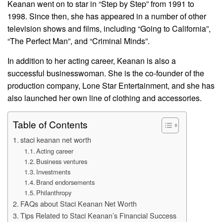
Keanan went on to star in “Step by Step” from 1991 to
1998. Since then, she has appeared in a number of other
television shows and films, including “Going to California”,
“The Perfect Man”, and “Criminal Minds”.
In addition to her acting career, Keanan is also a
successful businesswoman. She is the co-founder of the
production company, Lone Star Entertainment, and she has
also launched her own line of clothing and accessories.
Table of Contents
staci keanan net worth
Acting career
Business ventures
Investments
Brand endorsements
Philanthropy
FAQs about Staci Keanan Net Worth
Tips Related to Staci Keanan’s Financial Success