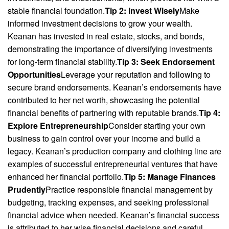
stable financial foundation.
Tip 2: Invest Wisely
Make
informed investment decisions to grow your wealth.
Keanan has invested in real estate, stocks, and bonds,
demonstrating the importance of diversifying investments
for long-term financial stability.
Tip 3: Seek Endorsement
Opportunities
Leverage your reputation and following to
secure brand endorsements. Keanan’s endorsements have
contributed to her net worth, showcasing the potential
financial benefits of partnering with reputable brands.
Tip 4:
Explore Entrepreneurship
Consider starting your own
business to gain control over your income and build a
legacy. Keanan’s production company and clothing line are
examples of successful entrepreneurial ventures that have
enhanced her financial portfolio.
Tip 5: Manage Finances
Prudently
Practice responsible financial management by
budgeting, tracking expenses, and seeking professional
financial advice when needed. Keanan’s financial success
is attributed to her wise financial decisions and careful