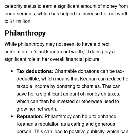
celebrity status to earn a significant amount of money from
endorsements, which has helped to increase her net worth
to $1 million.
Philanthropy
While philanthropy may not seem to have a direct
correlation to “staci keanan net worth,” it does play a
significant role in her overall financial picture.
Tax deductions:
Charitable donations can be tax-
deductible, which means that Keanan can reduce her
taxable income by donating to charities. This can
save her a significant amount of money on taxes,
which can then be invested or otherwise used to
grow her net worth.
Reputation:
Philanthropy can help to enhance
Keanan’s reputation as a caring and generous
person. This can lead to positive publicity, which can