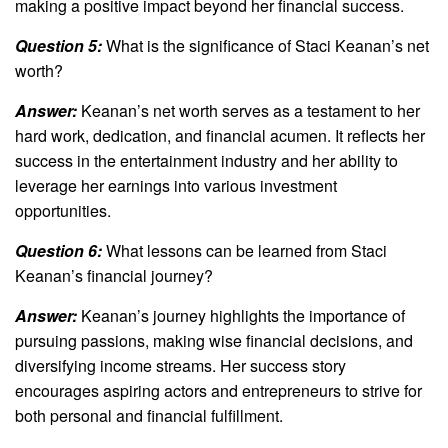
making a positive impact beyond her financial success.
Question 5:
What is the significance of Staci Keanan’s net
worth?
Answer:
Keanan’s net worth serves as a testament to her
hard work, dedication, and financial acumen. It reflects her
success in the entertainment industry and her ability to
leverage her earnings into various investment
opportunities.
Question 6:
What lessons can be learned from Staci
Keanan’s financial journey?
Answer:
Keanan’s journey highlights the importance of
pursuing passions, making wise financial decisions, and
diversifying income streams. Her success story
encourages aspiring actors and entrepreneurs to strive for
both personal and financial fulfillment.