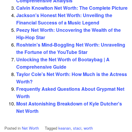
Comprehensive Analysis
Calvin Knowlton Net Worth: The Complete Picture
Jackson's Honest Net Worth: Unveiling the
Financial Success of a Music Legend
Peezy Net Worth: Uncovering the Wealth of the
Hip-Hop Star
Roshtein's Mind-Boggling Net Worth: Unraveling
the Fortune of the YouTube Star
Unlocking the Net Worth of Bootaybag | A
Comprehensive Guide
Taylor Cole's Net Worth: How Much is the Actress
Worth?
Frequently Asked Questions About Grypmat Net
Worth
Most Astonishing Breakdown of Kyle Dutcher's
Net Worth
Posted in
Net Worth
Tagged
keanan
,
staci
,
worth