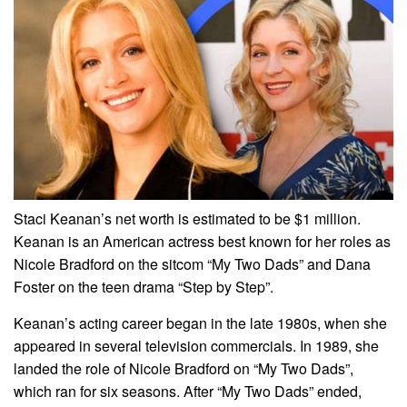
Staci Keanan’s net worth is estimated to be $1 million.
Keanan is an American actress best known for her roles as
Nicole Bradford on the sitcom “My Two Dads” and Dana
Foster on the teen drama “Step by Step”.
Keanan’s acting career began in the late 1980s, when she
appeared in several television commercials. In 1989, she
landed the role of Nicole Bradford on “My Two Dads”,
which ran for six seasons. After “My Two Dads” ended,