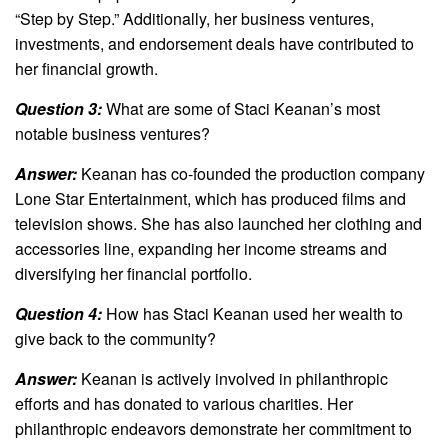
“Step by Step.” Additionally, her business ventures,
investments, and endorsement deals have contributed to
her financial growth.
Question 3:
What are some of Staci Keanan’s most
notable business ventures?
Answer:
Keanan has co-founded the production company
Lone Star Entertainment, which has produced films and
television shows. She has also launched her clothing and
accessories line, expanding her income streams and
diversifying her financial portfolio.
Question 4:
How has Staci Keanan used her wealth to
give back to the community?
Answer:
Keanan is actively involved in philanthropic
efforts and has donated to various charities. Her
philanthropic endeavors demonstrate her commitment to