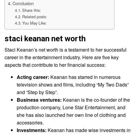
Conclusion
Share this:
Related posts:
You May Like:
staci keanan net worth
Staci Keanan’s net worth is a testament to her successful
career in the entertainment industry. Here are five key
aspects that contribute to her financial success:
Acting career:
Keanan has starred in numerous
television shows and films, including “My Two Dads”
and “Step by Step”.
Business ventures:
Keanan is the co-founder of the
production company, Lone Star Entertainment, and
she has also launched her own line of clothing and
accessories.
Investments:
Keanan has made wise investments in