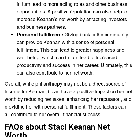
in turn lead to more acting roles and other business
opportunities. A positive reputation can also help to
increase Keanan’s net worth by attracting investors
and business partners.
Personal fulfillment:
Giving back to the community
can provide Keanan with a sense of personal
fulfillment. This can lead to greater happiness and
well-being, which can in turn lead to increased
productivity and success in her career. Ultimately, this
can also contribute to her net worth.
Overall, while philanthropy may not be a direct source of
income for Keanan, it can have a positive impact on her net
worth by reducing her taxes, enhancing her reputation, and
providing her with personal fulfillment. These factors can
all contribute to her overall financial success.
FAQs about Staci Keanan Net
Worth