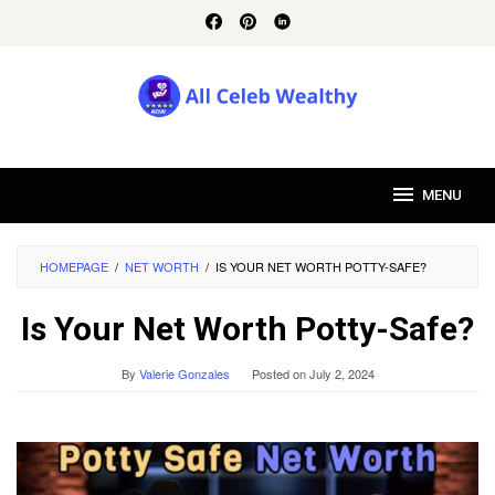
Skip
to
content
MENU
HOMEPAGE
/
NET WORTH
/
IS YOUR NET WORTH POTTY-SAFE?
Is Your Net Worth Potty-Safe?
By
Valerie Gonzales
Posted on
July 2, 2024