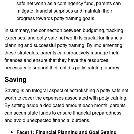
safe net worth as a contingency fund, parents can
mitigate financial surprises and maintain their
progress towards potty training goals.
In summary, the connection between budgeting, tracking
expenses, and potty safe net worth is crucial for financial
planning and successful potty training. By implementing
these strategies, parents can proactively manage their
finances and ensure that they have the resources
necessary to support their child’s potty training journey.
Saving
Saving is an integral aspect of establishing a potty safe net
worth to cover the expenses associated with potty training.
By setting aside a dedicated amount each month, parents
can accumulate funds to ensure financial preparedness
and avoid unexpected financial burdens.
Facet 1: Financial Planning and Goal Setting