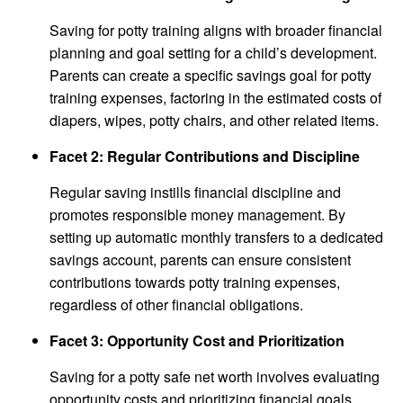
Saving for potty training aligns with broader financial
planning and goal setting for a child’s development.
Parents can create a specific savings goal for potty
training expenses, factoring in the estimated costs of
diapers, wipes, potty chairs, and other related items.
Facet 2: Regular Contributions and Discipline
Regular saving instills financial discipline and
promotes responsible money management. By
setting up automatic monthly transfers to a dedicated
savings account, parents can ensure consistent
contributions towards potty training expenses,
regardless of other financial obligations.
Facet 3: Opportunity Cost and Prioritization
Saving for a potty safe net worth involves evaluating
opportunity costs and prioritizing financial goals.