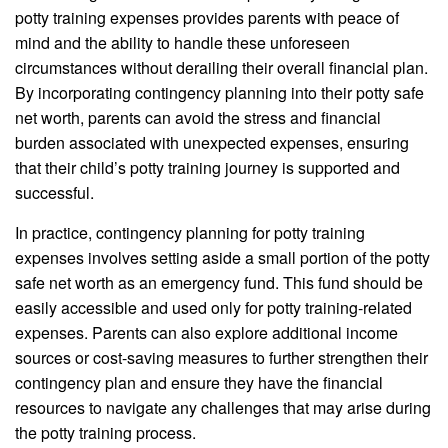
potty training expenses provides parents with peace of
mind and the ability to handle these unforeseen
circumstances without derailing their overall financial plan.
By incorporating contingency planning into their potty safe
net worth, parents can avoid the stress and financial
burden associated with unexpected expenses, ensuring
that their child’s potty training journey is supported and
successful.
In practice, contingency planning for potty training
expenses involves setting aside a small portion of the potty
safe net worth as an emergency fund. This fund should be
easily accessible and used only for potty training-related
expenses. Parents can also explore additional income
sources or cost-saving measures to further strengthen their
contingency plan and ensure they have the financial
resources to navigate any challenges that may arise during
the potty training process.