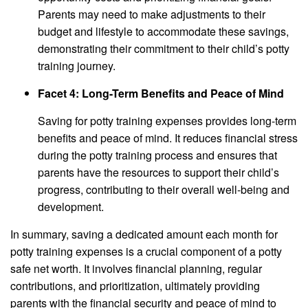
Parents may need to make adjustments to their
budget and lifestyle to accommodate these savings,
demonstrating their commitment to their child’s potty
training journey.
Facet 4: Long-Term Benefits and Peace of Mind
Saving for potty training expenses provides long-term
benefits and peace of mind. It reduces financial stress
during the potty training process and ensures that
parents have the resources to support their child’s
progress, contributing to their overall well-being and
development.
In summary, saving a dedicated amount each month for
potty training expenses is a crucial component of a potty
safe net worth. It involves financial planning, regular
contributions, and prioritization, ultimately providing
parents with the financial security and peace of mind to