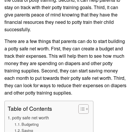
stay on track with their potty training goals. Third, it can
give parents peace of mind knowing that they have the
financial resources they need to potty train their child
successfully.
There are a few things that parents can do to start building
a potty safe net worth. First, they can create a budget and
track their expenses. This will help them to see how much
money they are spending on diapers and other potty
training supplies. Second, they can start saving money
each month to put towards their potty safe net worth. Third,
they can look for ways to reduce their expenses on diapers
and other potty training supplies.
Table of Contents
potty safe net worth
Budgeting
Saving