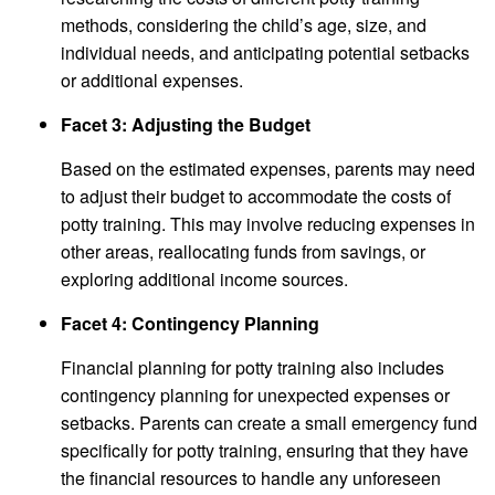
methods, considering the child’s age, size, and
individual needs, and anticipating potential setbacks
or additional expenses.
Facet 3: Adjusting the Budget
Based on the estimated expenses, parents may need
to adjust their budget to accommodate the costs of
potty training. This may involve reducing expenses in
other areas, reallocating funds from savings, or
exploring additional income sources.
Facet 4: Contingency Planning
Financial planning for potty training also includes
contingency planning for unexpected expenses or
setbacks. Parents can create a small emergency fund
specifically for potty training, ensuring that they have
the financial resources to handle any unforeseen