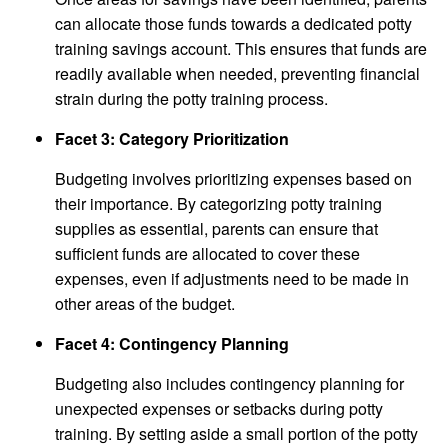
can allocate those funds towards a dedicated potty
training savings account. This ensures that funds are
readily available when needed, preventing financial
strain during the potty training process.
Facet 3: Category Prioritization
Budgeting involves prioritizing expenses based on
their importance. By categorizing potty training
supplies as essential, parents can ensure that
sufficient funds are allocated to cover these
expenses, even if adjustments need to be made in
other areas of the budget.
Facet 4: Contingency Planning
Budgeting also includes contingency planning for
unexpected expenses or setbacks during potty
training. By setting aside a small portion of the potty