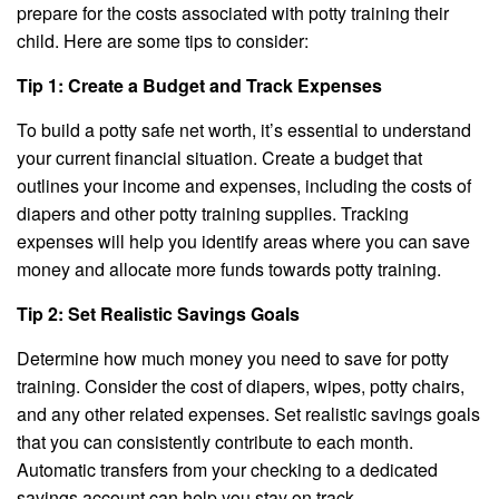
prepare for the costs associated with potty training their
child. Here are some tips to consider:
Tip 1: Create a Budget and Track Expenses
To build a potty safe net worth, it’s essential to understand
your current financial situation. Create a budget that
outlines your income and expenses, including the costs of
diapers and other potty training supplies. Tracking
expenses will help you identify areas where you can save
money and allocate more funds towards potty training.
Tip 2: Set Realistic Savings Goals
Determine how much money you need to save for potty
training. Consider the cost of diapers, wipes, potty chairs,
and any other related expenses. Set realistic savings goals
that you can consistently contribute to each month.
Automatic transfers from your checking to a dedicated
savings account can help you stay on track.