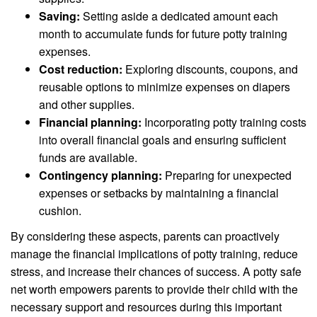
Saving:
Setting aside a dedicated amount each
month to accumulate funds for future potty training
expenses.
Cost reduction:
Exploring discounts, coupons, and
reusable options to minimize expenses on diapers
and other supplies.
Financial planning:
Incorporating potty training costs
into overall financial goals and ensuring sufficient
funds are available.
Contingency planning:
Preparing for unexpected
expenses or setbacks by maintaining a financial
cushion.
By considering these aspects, parents can proactively
manage the financial implications of potty training, reduce
stress, and increase their chances of success. A potty safe
net worth empowers parents to provide their child with the
necessary support and resources during this important