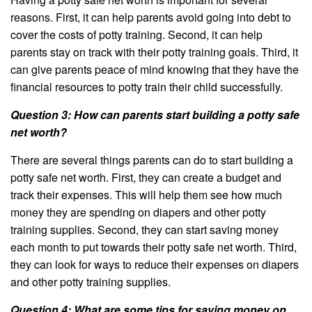
reasons. First, it can help parents avoid going into debt to
cover the costs of potty training. Second, it can help
parents stay on track with their potty training goals. Third, it
can give parents peace of mind knowing that they have the
financial resources to potty train their child successfully.
Question 3: How can parents start building a potty safe
net worth?
There are several things parents can do to start building a
potty safe net worth. First, they can create a budget and
track their expenses. This will help them see how much
money they are spending on diapers and other potty
training supplies. Second, they can start saving money
each month to put towards their potty safe net worth. Third,
they can look for ways to reduce their expenses on diapers
and other potty training supplies.
Question 4: What are some tips for saving money on