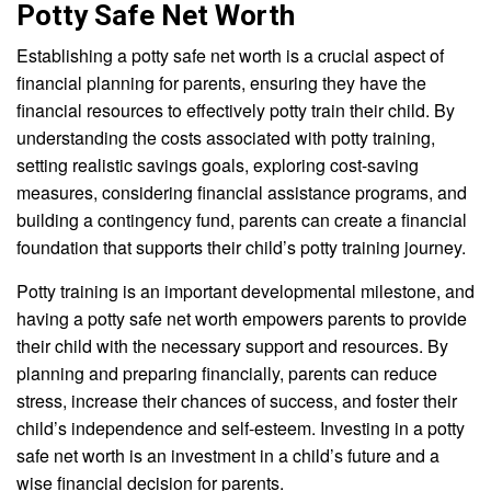
Potty Safe Net Worth
Establishing a potty safe net worth is a crucial aspect of
financial planning for parents, ensuring they have the
financial resources to effectively potty train their child. By
understanding the costs associated with potty training,
setting realistic savings goals, exploring cost-saving
measures, considering financial assistance programs, and
building a contingency fund, parents can create a financial
foundation that supports their child’s potty training journey.
Potty training is an important developmental milestone, and
having a potty safe net worth empowers parents to provide
their child with the necessary support and resources. By
planning and preparing financially, parents can reduce
stress, increase their chances of success, and foster their
child’s independence and self-esteem. Investing in a potty
safe net worth is an investment in a child’s future and a
wise financial decision for parents.