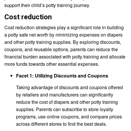
support their child’s potty training journey.
Cost reduction
Cost reduction strategies play a significant role in building
a potty safe net worth by minimizing expenses on diapers
and other potty training supplies. By exploring discounts,
coupons, and reusable options, parents can reduce the
financial burden associated with potty training and allocate
more funds towards other essential expenses.
Facet 1: Utilizing Discounts and Coupons
Taking advantage of discounts and coupons offered
by retailers and manufacturers can significantly
reduce the cost of diapers and other potty training
supplies. Parents can subscribe to store loyalty
programs, use online coupons, and compare prices
across different stores to find the best deals.