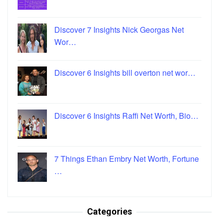
Discover 7 Insights Nick Georgas Net
Wor…
Discover 6 Insights bill overton net wor…
Discover 6 Insights Raffi Net Worth, Bio…
7 Things Ethan Embry Net Worth, Fortune
…
Categories