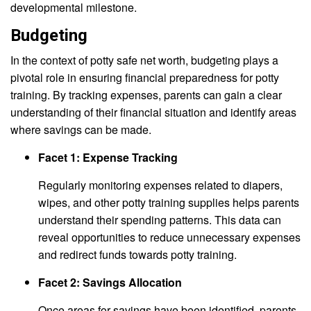
developmental milestone.
Budgeting
In the context of potty safe net worth, budgeting plays a
pivotal role in ensuring financial preparedness for potty
training. By tracking expenses, parents can gain a clear
understanding of their financial situation and identify areas
where savings can be made.
Facet 1: Expense Tracking
Regularly monitoring expenses related to diapers,
wipes, and other potty training supplies helps parents
understand their spending patterns. This data can
reveal opportunities to reduce unnecessary expenses
and redirect funds towards potty training.
Facet 2: Savings Allocation
Once areas for savings have been identified, parents