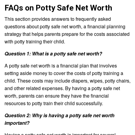
FAQs on Potty Safe Net Worth
This section provides answers to frequently asked
questions about potty safe net worth, a financial planning
strategy that helps parents prepare for the costs associated
with potty training their child.
Question 1: What is a potty safe net worth?
A potty safe net worth is a financial plan that involves
setting aside money to cover the costs of potty training a
child. These costs may include diapers, wipes, potty chairs,
and other related expenses. By having a potty safe net
worth, parents can ensure they have the financial
resources to potty train their child successfully.
Question 2: Why is having a potty safe net worth
important?
Having a potty safe net worth is important for several