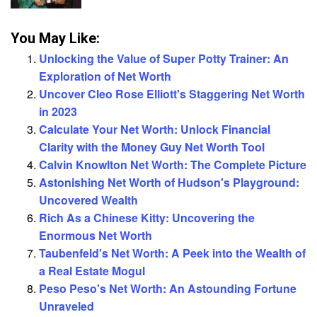
You May Like:
Unlocking the Value of Super Potty Trainer: An
Exploration of Net Worth
Uncover Cleo Rose Elliott's Staggering Net Worth
in 2023
Calculate Your Net Worth: Unlock Financial
Clarity with the Money Guy Net Worth Tool
Calvin Knowlton Net Worth: The Complete Picture
Astonishing Net Worth of Hudson's Playground:
Uncovered Wealth
Rich As a Chinese Kitty: Uncovering the
Enormous Net Worth
Taubenfeld's Net Worth: A Peek into the Wealth of
a Real Estate Mogul
Peso Peso's Net Worth: An Astounding Fortune
Unraveled