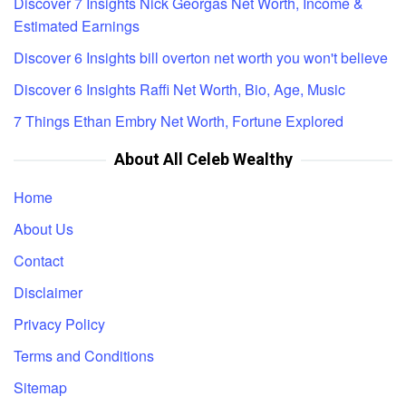
Discover 7 Insights Nick Georgas Net Worth, Income &
Estimated Earnings
Discover 6 Insights bill overton net worth you won't believe
Discover 6 Insights Raffi Net Worth, Bio, Age, Music
7 Things Ethan Embry Net Worth, Fortune Explored
About All Celeb Wealthy
Home
About Us
Contact
Disclaimer
Privacy Policy
Terms and Conditions
Sitemap