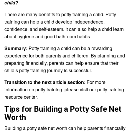
child?
There are many benefits to potty training a child. Potty
training can help a child develop independence,
confidence, and self-esteem. It can also help a child learn
about hygiene and good bathroom habits.
Summary:
Potty training a child can be a rewarding
experience for both parents and children. By planning and
preparing financially, parents can help ensure that their
child’s potty training journey is successful.
Transition to the next article section:
For more
information on potty training, please visit our potty training
resource center.
Tips for Building a Potty Safe Net
Worth
Building a potty safe net worth can help parents financially