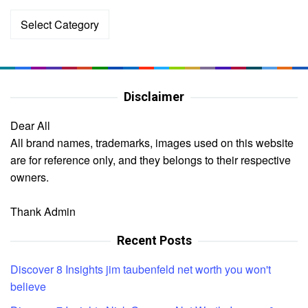
Categories
Disclaimer
Dear All
All brand names, trademarks, images used on this website
are for reference only, and they belongs to their respective
owners.
Thank Admin
Recent Posts
Discover 8 Insights jim taubenfeld net worth you won't
believe