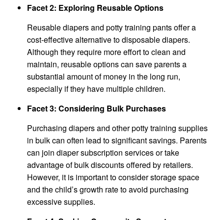
Facet 2: Exploring Reusable Options
Reusable diapers and potty training pants offer a
cost-effective alternative to disposable diapers.
Although they require more effort to clean and
maintain, reusable options can save parents a
substantial amount of money in the long run,
especially if they have multiple children.
Facet 3: Considering Bulk Purchases
Purchasing diapers and other potty training supplies
in bulk can often lead to significant savings. Parents
can join diaper subscription services or take
advantage of bulk discounts offered by retailers.
However, it is important to consider storage space
and the child’s growth rate to avoid purchasing
excessive supplies.