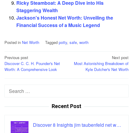
Ricky Steamboat: A Deep Dive into His
Staggering Wealth
Jackson's Honest Net Worth: Unveiling the
Financial Success of a Music Legend
Posted in
Net Worth
Tagged
potty
,
safe
,
worth
Post
Previous post
Next post
Discover C. C. H. Pounder's Net
Most Astonishing Breakdown of
navigation
Worth: A Comprehensive Look
Kyle Dutcher's Net Worth
Search
for:
Recent Post
Discover 8 Insights jim taubenfeld net w…