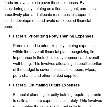
funds are available to cover these expenses. By
considering potty training as a financial goal, parents can
proactively plan and allocate resources to support their
child’s development and avoid unexpected financial
burdens.
Facet 1: Prioritizing Potty Training Expenses
Parents need to prioritize potty training expenses
within their overall financial plan, recognizing its
importance in their child’s development and overall
well-being. This involves allocating a specific portion
of the budget to cover the costs of diapers, wipes,
potty chairs, and other related supplies.
Facet 2: Estimating Future Expenses
Financial planning for potty training requires parents
to estimate future expenses accurately. This involves
researching the costs of different potty training