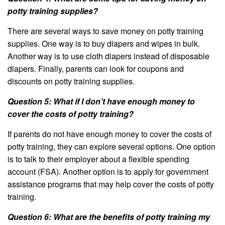
potty training supplies?
There are several ways to save money on potty training
supplies. One way is to buy diapers and wipes in bulk.
Another way is to use cloth diapers instead of disposable
diapers. Finally, parents can look for coupons and
discounts on potty training supplies.
Question 5: What if I don’t have enough money to
cover the costs of potty training?
If parents do not have enough money to cover the costs of
potty training, they can explore several options. One option
is to talk to their employer about a flexible spending
account (FSA). Another option is to apply for government
assistance programs that may help cover the costs of potty
training.
Question 6: What are the benefits of potty training my