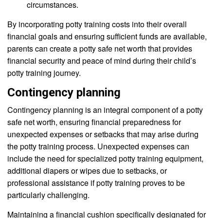
circumstances.
By incorporating potty training costs into their overall
financial goals and ensuring sufficient funds are available,
parents can create a potty safe net worth that provides
financial security and peace of mind during their child’s
potty training journey.
Contingency planning
Contingency planning is an integral component of a potty
safe net worth, ensuring financial preparedness for
unexpected expenses or setbacks that may arise during
the potty training process. Unexpected expenses can
include the need for specialized potty training equipment,
additional diapers or wipes due to setbacks, or
professional assistance if potty training proves to be
particularly challenging.
Maintaining a financial cushion specifically designated for