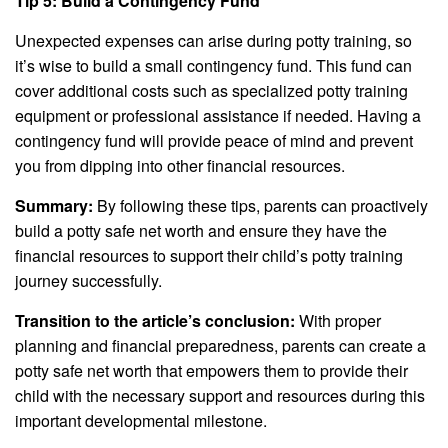
Tip 5: Build a Contingency Fund
Unexpected expenses can arise during potty training, so
it’s wise to build a small contingency fund. This fund can
cover additional costs such as specialized potty training
equipment or professional assistance if needed. Having a
contingency fund will provide peace of mind and prevent
you from dipping into other financial resources.
Summary:
By following these tips, parents can proactively
build a potty safe net worth and ensure they have the
financial resources to support their child’s potty training
journey successfully.
Transition to the article’s conclusion:
With proper
planning and financial preparedness, parents can create a
potty safe net worth that empowers them to provide their
child with the necessary support and resources during this
important developmental milestone.