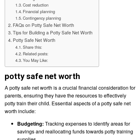
Cost reduction
Financial planning
Contingency planning
FAQs on Potty Safe Net Worth
Tips for Building a Potty Safe Net Worth
Potty Safe Net Worth
Share this:
Related posts:
You May Like:
potty safe net worth
A potty safe net worth is a crucial financial consideration for
parents, ensuring they have the resources to effectively
potty train their child. Essential aspects of a potty safe net
worth include:
Budgeting:
Tracking expenses to identify areas for
savings and reallocating funds towards potty training
supplies.