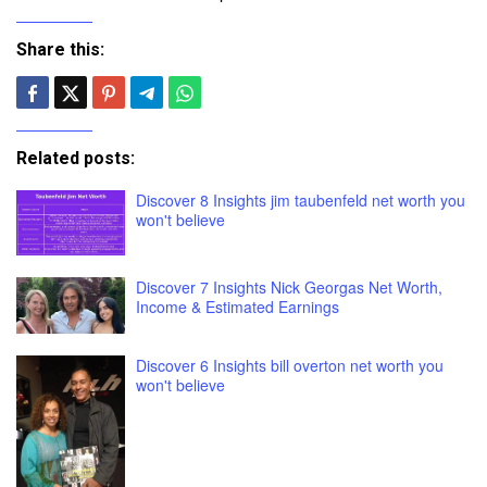
Share this:
Related posts:
Discover 8 Insights jim taubenfeld net worth you
won't believe
Discover 7 Insights Nick Georgas Net Worth,
Income & Estimated Earnings
Discover 6 Insights bill overton net worth you
won't believe