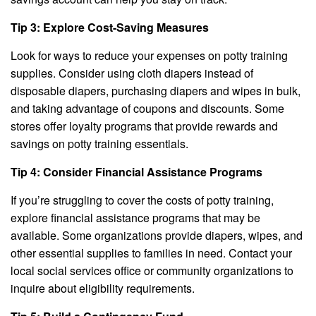
Tip 3: Explore Cost-Saving Measures
Look for ways to reduce your expenses on potty training
supplies. Consider using cloth diapers instead of
disposable diapers, purchasing diapers and wipes in bulk,
and taking advantage of coupons and discounts. Some
stores offer loyalty programs that provide rewards and
savings on potty training essentials.
Tip 4: Consider Financial Assistance Programs
If you’re struggling to cover the costs of potty training,
explore financial assistance programs that may be
available. Some organizations provide diapers, wipes, and
other essential supplies to families in need. Contact your
local social services office or community organizations to
inquire about eligibility requirements.