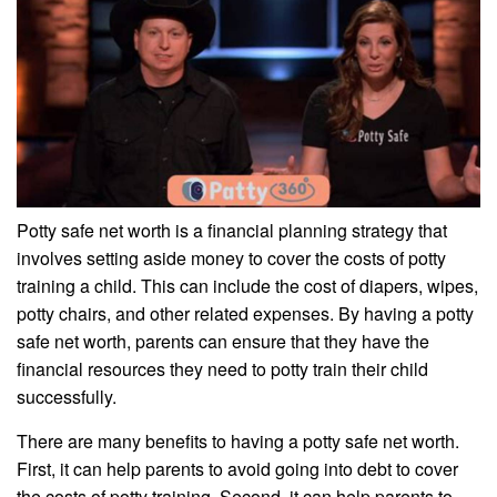
Potty safe net worth is a financial planning strategy that
involves setting aside money to cover the costs of potty
training a child. This can include the cost of diapers, wipes,
potty chairs, and other related expenses. By having a potty
safe net worth, parents can ensure that they have the
financial resources they need to potty train their child
successfully.
There are many benefits to having a potty safe net worth.
First, it can help parents to avoid going into debt to cover
the costs of potty training. Second, it can help parents to