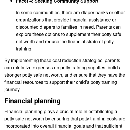
Facet 4: Seeking Community Support
In some communities, there are diaper banks or other
organizations that provide financial assistance or
discounted diapers to families in need. Parents can
explore these options to supplement their potty safe
net worth and reduce the financial strain of potty
training.
By implementing these cost reduction strategies, parents
can minimize expenses on potty training supplies, build a
stronger potty safe net worth, and ensure that they have the
financial resources to support their child’s potty training
journey.
Financial planning
Financial planning plays a crucial role in establishing a
potty safe net worth by ensuring that potty training costs are
incorporated into overall financial goals and that sufficient