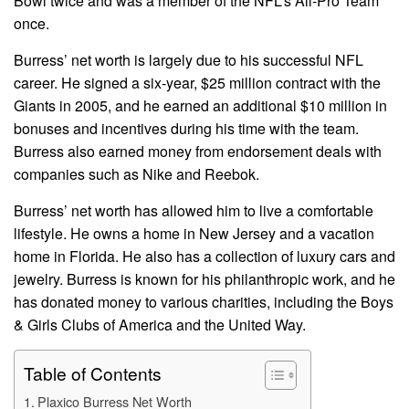
Bowl twice and was a member of the NFL’s All-Pro Team
once.
Burress’ net worth is largely due to his successful NFL
career. He signed a six-year, $25 million contract with the
Giants in 2005, and he earned an additional $10 million in
bonuses and incentives during his time with the team.
Burress also earned money from endorsement deals with
companies such as Nike and Reebok.
Burress’ net worth has allowed him to live a comfortable
lifestyle. He owns a home in New Jersey and a vacation
home in Florida. He also has a collection of luxury cars and
jewelry. Burress is known for his philanthropic work, and he
has donated money to various charities, including the Boys
& Girls Clubs of America and the United Way.
Table of Contents
Plaxico Burress Net Worth