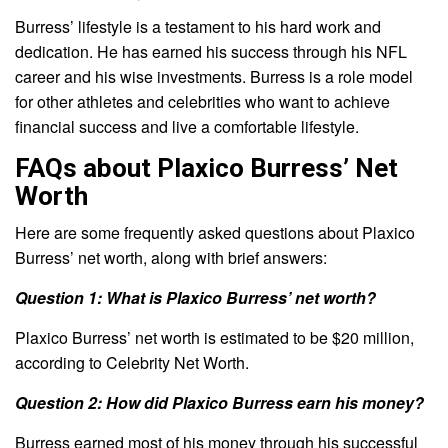
Burress’ lifestyle is a testament to his hard work and
dedication. He has earned his success through his NFL
career and his wise investments. Burress is a role model
for other athletes and celebrities who want to achieve
financial success and live a comfortable lifestyle.
FAQs about Plaxico Burress’ Net
Worth
Here are some frequently asked questions about Plaxico
Burress’ net worth, along with brief answers:
Question 1: What is Plaxico Burress’ net worth?
Plaxico Burress’ net worth is estimated to be $20 million,
according to Celebrity Net Worth.
Question 2: How did Plaxico Burress earn his money?
Burress earned most of his money through his successful