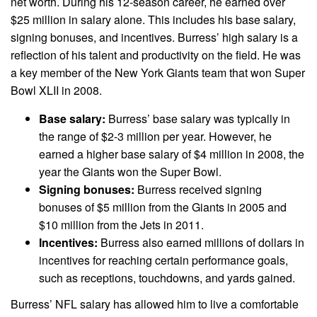
net worth. During his 12-season career, he earned over
$25 million in salary alone. This includes his base salary,
signing bonuses, and incentives. Burress’ high salary is a
reflection of his talent and productivity on the field. He was
a key member of the New York Giants team that won Super
Bowl XLII in 2008.
Base salary:
Burress’ base salary was typically in
the range of $2-3 million per year. However, he
earned a higher base salary of $4 million in 2008, the
year the Giants won the Super Bowl.
Signing bonuses:
Burress received signing
bonuses of $5 million from the Giants in 2005 and
$10 million from the Jets in 2011.
Incentives:
Burress also earned millions of dollars in
incentives for reaching certain performance goals,
such as receptions, touchdowns, and yards gained.
Burress’ NFL salary has allowed him to live a comfortable