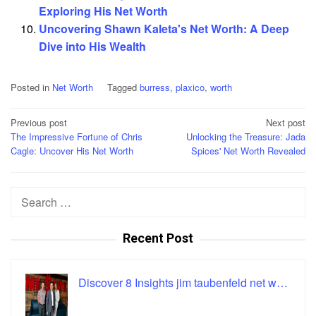
Exploring His Net Worth
Uncovering Shawn Kaleta's Net Worth: A Deep
Dive into His Wealth
Posted in
Net Worth
Tagged
burress
,
plaxico
,
worth
Post
Previous post
Next post
The Impressive Fortune of Chris
Unlocking the Treasure: Jada
navigation
Cagle: Uncover His Net Worth
Spices' Net Worth Revealed
Search
for:
Recent Post
Discover 8 Insights jim taubenfeld net w…