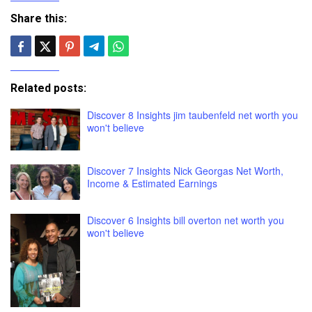
Share this:
Related posts:
Discover 8 Insights jim taubenfeld net worth you
won't believe
Discover 7 Insights Nick Georgas Net Worth,
Income & Estimated Earnings
Discover 6 Insights bill overton net worth you
won't believe