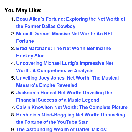
You May Like:
Beau Allen's Fortune: Exploring the Net Worth of
the Former Dallas Cowboy
Marcell Dareus' Massive Net Worth: An NFL
Fortune
Brad Marchand: The Net Worth Behind the
Hockey Star
Uncovering Michael Luttig's Impressive Net
Worth: A Comprehensive Analysis
Unveiling Joey Jones' Net Worth: The Musical
Maestro's Empire Revealed
Jackson's Honest Net Worth: Unveiling the
Financial Success of a Music Legend
Calvin Knowlton Net Worth: The Complete Picture
Roshtein's Mind-Boggling Net Worth: Unraveling
the Fortune of the YouTube Star
The Astounding Wealth of Darrell Miklos: