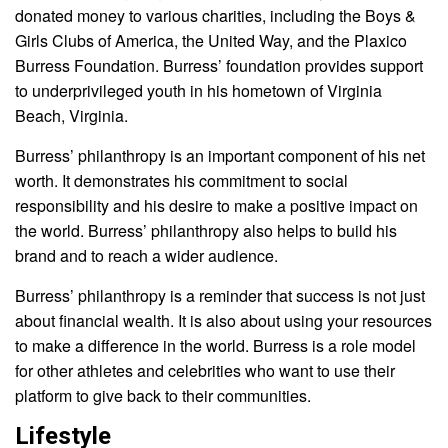
donated money to various charities, including the Boys &
Girls Clubs of America, the United Way, and the Plaxico
Burress Foundation. Burress’ foundation provides support
to underprivileged youth in his hometown of Virginia
Beach, Virginia.
Burress’ philanthropy is an important component of his net
worth. It demonstrates his commitment to social
responsibility and his desire to make a positive impact on
the world. Burress’ philanthropy also helps to build his
brand and to reach a wider audience.
Burress’ philanthropy is a reminder that success is not just
about financial wealth. It is also about using your resources
to make a difference in the world. Burress is a role model
for other athletes and celebrities who want to use their
platform to give back to their communities.
Lifestyle