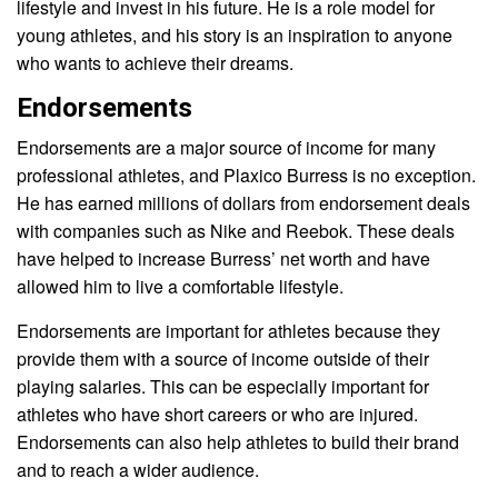
lifestyle and invest in his future. He is a role model for
young athletes, and his story is an inspiration to anyone
who wants to achieve their dreams.
Endorsements
Endorsements are a major source of income for many
professional athletes, and Plaxico Burress is no exception.
He has earned millions of dollars from endorsement deals
with companies such as Nike and Reebok. These deals
have helped to increase Burress’ net worth and have
allowed him to live a comfortable lifestyle.
Endorsements are important for athletes because they
provide them with a source of income outside of their
playing salaries. This can be especially important for
athletes who have short careers or who are injured.
Endorsements can also help athletes to build their brand
and to reach a wider audience.