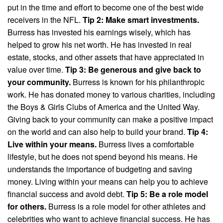
put in the time and effort to become one of the best wide
receivers in the NFL.
Tip 2: Make smart investments.
Burress has invested his earnings wisely, which has
helped to grow his net worth. He has invested in real
estate, stocks, and other assets that have appreciated in
value over time.
Tip 3: Be generous and give back to
your community.
Burress is known for his philanthropic
work. He has donated money to various charities, including
the Boys & Girls Clubs of America and the United Way.
Giving back to your community can make a positive impact
on the world and can also help to build your brand.
Tip 4:
Live within your means.
Burress lives a comfortable
lifestyle, but he does not spend beyond his means. He
understands the importance of budgeting and saving
money. Living within your means can help you to achieve
financial success and avoid debt.
Tip 5: Be a role model
for others.
Burress is a role model for other athletes and
celebrities who want to achieve financial success. He has