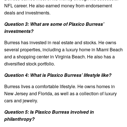
NFL career. He also earned money from endorsement
deals and investments.
Question 3: What are some of Plaxico Burress’
investments?
Burress has invested in real estate and stocks. He owns
several properties, including a luxury home in Miami Beach
and a shopping center in Virginia Beach. He also has a
diversified stock portfolio.
Question 4: What is Plaxico Burress’ lifestyle like?
Burress lives a comfortable lifestyle. He owns homes in
New Jersey and Florida, as well as a collection of luxury
cars and jewelry.
Question 5: Is Plaxico Burress involved in
philanthropy?