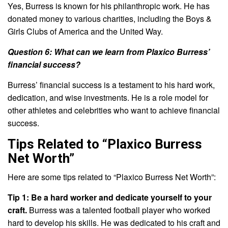
Yes, Burress is known for his philanthropic work. He has
donated money to various charities, including the Boys &
Girls Clubs of America and the United Way.
Question 6: What can we learn from Plaxico Burress’
financial success?
Burress’ financial success is a testament to his hard work,
dedication, and wise investments. He is a role model for
other athletes and celebrities who want to achieve financial
success.
Tips Related to “Plaxico Burress
Net Worth”
Here are some tips related to “Plaxico Burress Net Worth”:
Tip 1: Be a hard worker and dedicate yourself to your
craft.
Burress was a talented football player who worked
hard to develop his skills. He was dedicated to his craft and