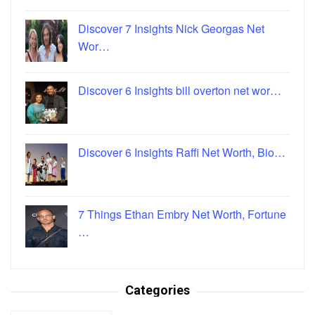
Discover 7 Insights Nick Georgas Net
Wor…
Discover 6 Insights bill overton net wor…
Discover 6 Insights Raffi Net Worth, Bio…
7 Things Ethan Embry Net Worth, Fortune
…
Categories