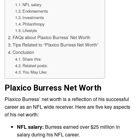
NFL salary
Endorsements
Investments
Philanthropy
Lifestyle
FAQs about Plaxico Burress’ Net Worth
Tips Related to “Plaxico Burress Net Worth”
Conclusion
Share this:
Related posts:
You May Like:
Plaxico Burress Net Worth
Plaxico Burress’ net worth is a reflection of his successful
career as an NFL wide receiver. Here are five key aspects
of his net worth:
NFL salary:
Burress earned over $25 million in
salary during his NFL career.