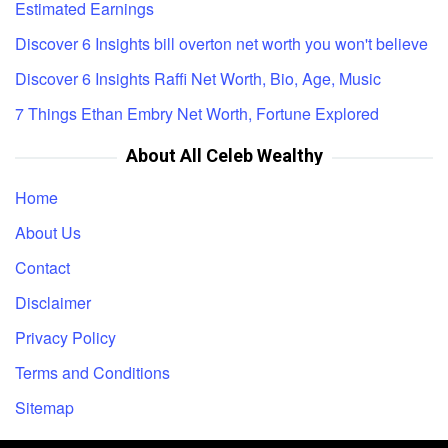
Estimated Earnings
Discover 6 Insights bill overton net worth you won't believe
Discover 6 Insights Raffi Net Worth, Bio, Age, Music
7 Things Ethan Embry Net Worth, Fortune Explored
About All Celeb Wealthy
Home
About Us
Contact
Disclaimer
Privacy Policy
Terms and Conditions
Sitemap