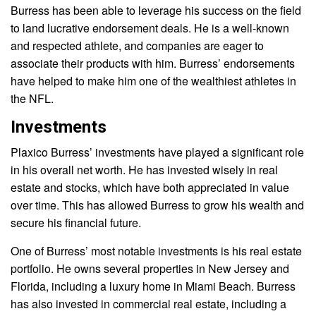
Burress has been able to leverage his success on the field
to land lucrative endorsement deals. He is a well-known
and respected athlete, and companies are eager to
associate their products with him. Burress’ endorsements
have helped to make him one of the wealthiest athletes in
the NFL.
Investments
Plaxico Burress’ investments have played a significant role
in his overall net worth. He has invested wisely in real
estate and stocks, which have both appreciated in value
over time. This has allowed Burress to grow his wealth and
secure his financial future.
One of Burress’ most notable investments is his real estate
portfolio. He owns several properties in New Jersey and
Florida, including a luxury home in Miami Beach. Burress
has also invested in commercial real estate, including a