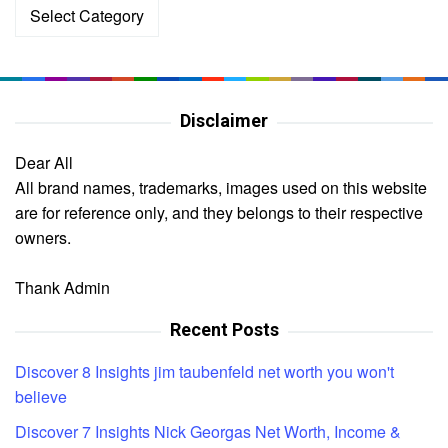
Categories
Disclaimer
Dear All
All brand names, trademarks, images used on this website
are for reference only, and they belongs to their respective
owners.
Thank Admin
Recent Posts
Discover 8 Insights jim taubenfeld net worth you won't
believe
Discover 7 Insights Nick Georgas Net Worth, Income &