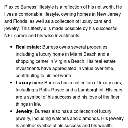
Plaxico Burress’ lifestyle is a reflection of his net worth. He
lives a comfortable lifestyle, owning homes in New Jersey
and Florida, as well as a collection of luxury cars and
jewelry. This lifestyle is made possible by his successful
NFL career and his wise investments.
Real estate:
Burress owns several properties,
including a luxury home in Miami Beach and a
shopping center in Virginia Beach. His real estate
investments have appreciated in value over time,
contributing to his net worth.
Luxury cars:
Burress has a collection of luxury cars,
including a Rolls-Royce and a Lamborghini. His cars
are a symbol of his success and his love of the finer
things in life.
Jewelry:
Burress also has a collection of luxury
jewelry, including watches and diamonds. His jewelry
is another symbol of his success and his wealth.