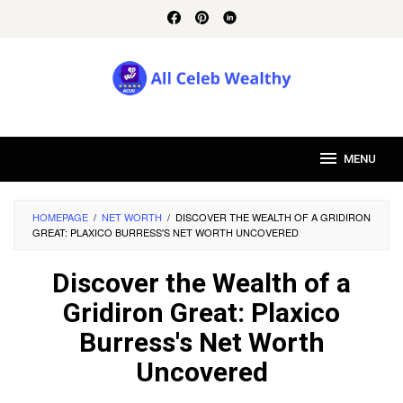
Skip
to
content
MENU
HOMEPAGE
/
NET WORTH
/
DISCOVER THE WEALTH OF A GRIDIRON
GREAT: PLAXICO BURRESS'S NET WORTH UNCOVERED
Discover the Wealth of a
Gridiron Great: Plaxico
Burress's Net Worth
Uncovered