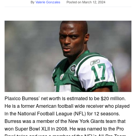
By
Valerie Gonzales
Posted on
March 12, 2024
Plaxico Burress’ net worth is estimated to be $20 million.
He is a former American football wide receiver who played
in the National Football League (NFL) for 12 seasons.
Burress was a member of the New York Giants team that
won Super Bowl XLII in 2008. He was named to the Pro