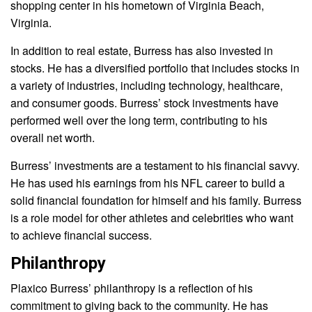
shopping center in his hometown of Virginia Beach,
Virginia.
In addition to real estate, Burress has also invested in
stocks. He has a diversified portfolio that includes stocks in
a variety of industries, including technology, healthcare,
and consumer goods. Burress’ stock investments have
performed well over the long term, contributing to his
overall net worth.
Burress’ investments are a testament to his financial savvy.
He has used his earnings from his NFL career to build a
solid financial foundation for himself and his family. Burress
is a role model for other athletes and celebrities who want
to achieve financial success.
Philanthropy
Plaxico Burress’ philanthropy is a reflection of his
commitment to giving back to the community. He has