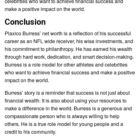
celebrities who want to achieve financial success and
make a positive impact on the world.
Conclusion
Plaxico Burress’ net worth is a reflection of his successful
career as an NFL wide receiver, his wise investments, and
his commitment to philanthropy. He has earned his wealth
through hard work, dedication, and smart decision-making.
Burress is a role model for other athletes and celebrities
who want to achieve financial success and make a positive
impact on the world.
Burress’ story is a reminder that success is not just about
financial wealth. It is also about using your resources to
make a difference in the world. Burress is a generous and
compassionate person who is always willing to help
others. He is a true role model for young people and a
credit to his community.