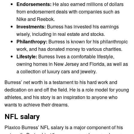
Endorsements:
He also earned millions of dollars
from endorsement deals with companies such as
Nike and Reebok.
Investments:
Burress has invested his earnings
wisely, including in real estate and stocks.
Philanthropy:
Burress is known for his philanthropic
work, and has donated money to various charities.
Lifestyle:
Burress lives a comfortable lifestyle,
owning homes in New Jersey and Florida, as well as
a collection of luxury cars and jewelry.
Burress’ net worth is a testament to his hard work and
dedication on and off the field. He is a role model for young
athletes, and his story is an inspiration to anyone who
wants to achieve their dreams.
NFL salary
Plaxico Burress’ NFL salary is a major component of his