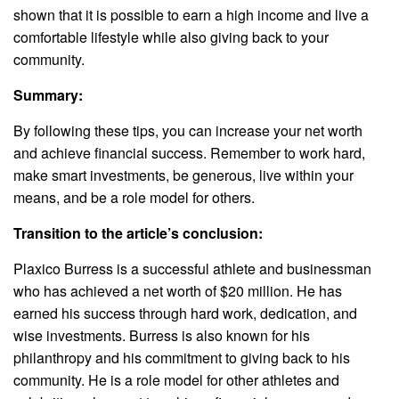
shown that it is possible to earn a high income and live a
comfortable lifestyle while also giving back to your
community.
Summary:
By following these tips, you can increase your net worth
and achieve financial success. Remember to work hard,
make smart investments, be generous, live within your
means, and be a role model for others.
Transition to the article’s conclusion:
Plaxico Burress is a successful athlete and businessman
who has achieved a net worth of $20 million. He has
earned his success through hard work, dedication, and
wise investments. Burress is also known for his
philanthropy and his commitment to giving back to his
community. He is a role model for other athletes and