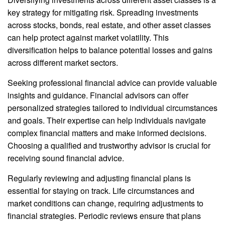
key strategy for mitigating risk. Spreading investments
across stocks, bonds, real estate, and other asset classes
can help protect against market volatility. This
diversification helps to balance potential losses and gains
across different market sectors.
Seeking professional financial advice can provide valuable
insights and guidance. Financial advisors can offer
personalized strategies tailored to individual circumstances
and goals. Their expertise can help individuals navigate
complex financial matters and make informed decisions.
Choosing a qualified and trustworthy advisor is crucial for
receiving sound financial advice.
Regularly reviewing and adjusting financial plans is
essential for staying on track. Life circumstances and
market conditions can change, requiring adjustments to
financial strategies. Periodic reviews ensure that plans