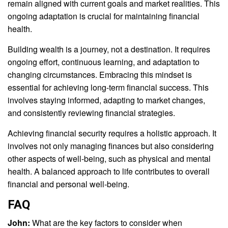
remain aligned with current goals and market realities. This
ongoing adaptation is crucial for maintaining financial
health.
Building wealth is a journey, not a destination. It requires
ongoing effort, continuous learning, and adaptation to
changing circumstances. Embracing this mindset is
essential for achieving long-term financial success. This
involves staying informed, adapting to market changes,
and consistently reviewing financial strategies.
Achieving financial security requires a holistic approach. It
involves not only managing finances but also considering
other aspects of well-being, such as physical and mental
health. A balanced approach to life contributes to overall
financial and personal well-being.
FAQ
John:
What are the key factors to consider when