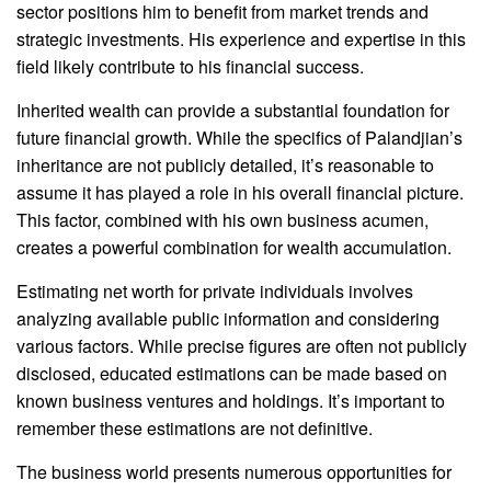
sector positions him to benefit from market trends and
strategic investments. His experience and expertise in this
field likely contribute to his financial success.
Inherited wealth can provide a substantial foundation for
future financial growth. While the specifics of Palandjian’s
inheritance are not publicly detailed, it’s reasonable to
assume it has played a role in his overall financial picture.
This factor, combined with his own business acumen,
creates a powerful combination for wealth accumulation.
Estimating net worth for private individuals involves
analyzing available public information and considering
various factors. While precise figures are often not publicly
disclosed, educated estimations can be made based on
known business ventures and holdings. It’s important to
remember these estimations are not definitive.
The business world presents numerous opportunities for