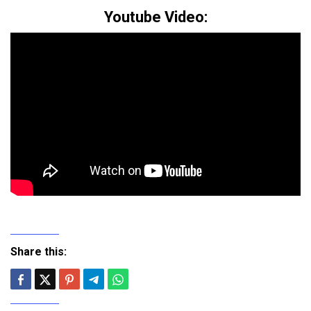
Youtube Video:
Share this: