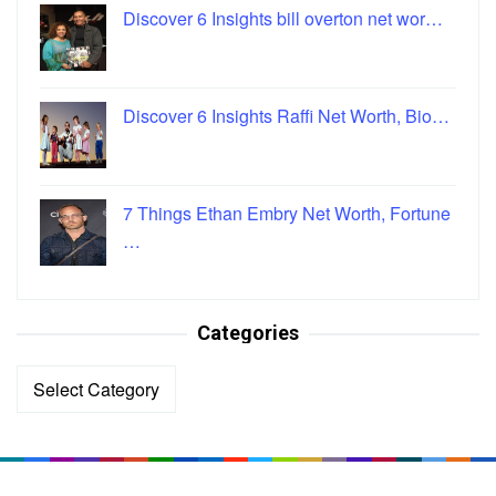
Discover 6 Insights bill overton net wor…
Discover 6 Insights Raffi Net Worth, Bio…
7 Things Ethan Embry Net Worth, Fortune
…
Categories
Categories