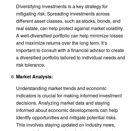
Diversifying investments is a key strategy for
mitigating risk. Spreading investments across
different asset classes, such as stocks, bonds, and
real estate, can help protect against market volatility.
A well-diversified portfolio can help minimize losses
and maximize returns over the long term. It’s
important to consult with a financial advisor to create
a diversified portfolio tailored to individual needs and
risk tolerance.
Market Analysis:
Understanding market trends and economic
indicators is crucial for making informed investment
decisions. Analyzing market data and staying
informed about economic developments can help
identify opportunities and mitigate potential risks.
This involves staying updated on industry news,