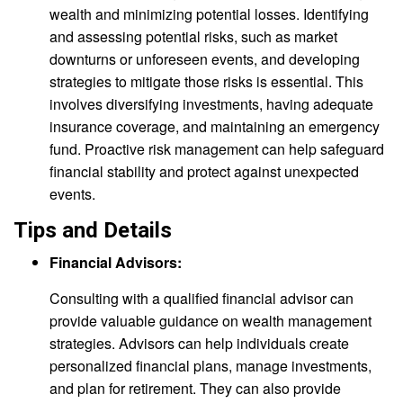
wealth and minimizing potential losses. Identifying
and assessing potential risks, such as market
downturns or unforeseen events, and developing
strategies to mitigate those risks is essential. This
involves diversifying investments, having adequate
insurance coverage, and maintaining an emergency
fund. Proactive risk management can help safeguard
financial stability and protect against unexpected
events.
Tips and Details
Financial Advisors:
Consulting with a qualified financial advisor can
provide valuable guidance on wealth management
strategies. Advisors can help individuals create
personalized financial plans, manage investments,
and plan for retirement. They can also provide