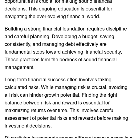
opportunities is crucial for making sound financial
decisions. This ongoing education is essential for
navigating the ever-evolving financial world.
Building a strong financial foundation requires discipline
and careful planning. Developing a budget, saving
consistently, and managing debt effectively are
fundamental steps toward achieving financial security.
These practices form the bedrock of sound financial
management.
Long-term financial success often involves taking
calculated risks. While managing risk is crucial, avoiding
all risk can hinder growth potential. Finding the right
balance between risk and reward is essential for
maximizing returns over time. This involves careful
assessment of potential risks and rewards before making
investment decisions.
Diversifying investments across different asset classes is a