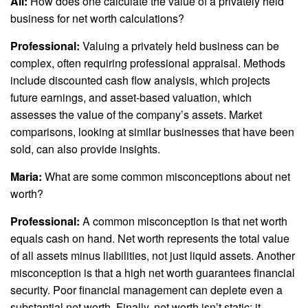
Ali:
How does one calculate the value of a privately held
business for net worth calculations?
Professional:
Valuing a privately held business can be
complex, often requiring professional appraisal. Methods
include discounted cash flow analysis, which projects
future earnings, and asset-based valuation, which
assesses the value of the company’s assets. Market
comparisons, looking at similar businesses that have been
sold, can also provide insights.
Maria:
What are some common misconceptions about net
worth?
Professional:
A common misconception is that net worth
equals cash on hand. Net worth represents the total value
of all assets minus liabilities, not just liquid assets. Another
misconception is that a high net worth guarantees financial
security. Poor financial management can deplete even a
substantial net worth. Finally, net worth isn’t static; it