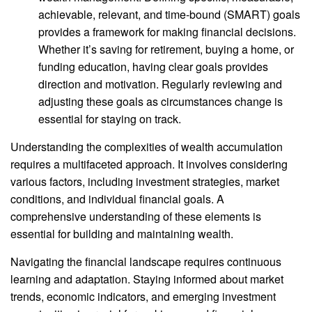
achievable, relevant, and time-bound (SMART) goals
provides a framework for making financial decisions.
Whether it’s saving for retirement, buying a home, or
funding education, having clear goals provides
direction and motivation. Regularly reviewing and
adjusting these goals as circumstances change is
essential for staying on track.
Understanding the complexities of wealth accumulation
requires a multifaceted approach. It involves considering
various factors, including investment strategies, market
conditions, and individual financial goals. A
comprehensive understanding of these elements is
essential for building and maintaining wealth.
Navigating the financial landscape requires continuous
learning and adaptation. Staying informed about market
trends, economic indicators, and emerging investment