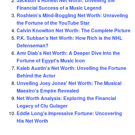
Jackson's Honest Net Worth: Unveiling the
Financial Success of a Music Legend
Roshtein's Mind-Boggling Net Worth: Unraveling
the Fortune of the YouTube Star
Calvin Knowlton Net Worth: The Complete Picture
P.K. Subban's Net Worth: How Rich is the NHL
Defenseman?
Amr Diab's Net Worth: A Deeper Dive Into the
Fortune of Egypt's Music Icon
Kaleb Austin's Net Worth: Unveiling the Fortune
Behind the Actor
Unveiling Joey Jones' Net Worth: The Musical
Maestro's Empire Revealed
Net Worth Analysis: Exploring the Financial
Legacy of Clu Gulager
Eddie Long's Impressive Fortune: Uncovering
His Net Worth