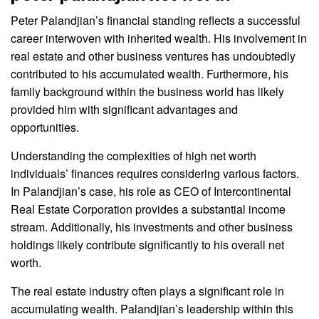
Peter Palandjian’s financial standing reflects a successful
career interwoven with inherited wealth. His involvement in
real estate and other business ventures has undoubtedly
contributed to his accumulated wealth. Furthermore, his
family background within the business world has likely
provided him with significant advantages and
opportunities.
Understanding the complexities of high net worth
individuals’ finances requires considering various factors.
In Palandjian’s case, his role as CEO of Intercontinental
Real Estate Corporation provides a substantial income
stream. Additionally, his investments and other business
holdings likely contribute significantly to his overall net
worth.
The real estate industry often plays a significant role in
accumulating wealth. Palandjian’s leadership within this