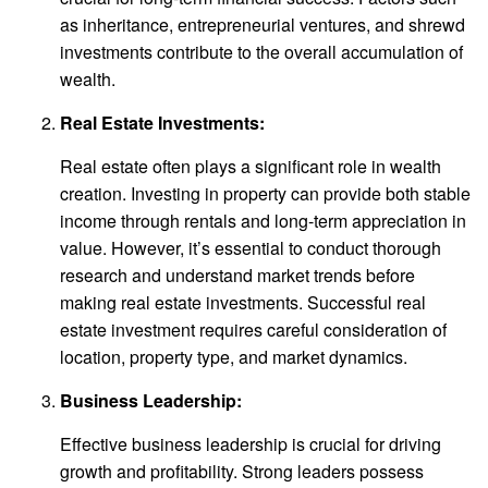
as inheritance, entrepreneurial ventures, and shrewd
investments contribute to the overall accumulation of
wealth.
Real Estate Investments:
Real estate often plays a significant role in wealth
creation. Investing in property can provide both stable
income through rentals and long-term appreciation in
value. However, it’s essential to conduct thorough
research and understand market trends before
making real estate investments. Successful real
estate investment requires careful consideration of
location, property type, and market dynamics.
Business Leadership:
Effective business leadership is crucial for driving
growth and profitability. Strong leaders possess