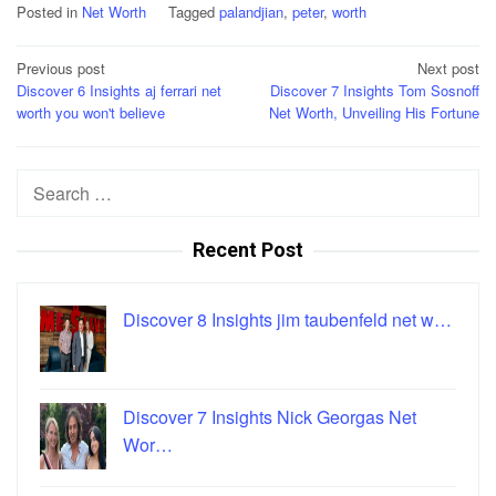
Posted in
Net Worth
Tagged
palandjian
,
peter
,
worth
Post
Previous post
Next post
Discover 6 Insights aj ferrari net
Discover 7 Insights Tom Sosnoff
navigation
worth you won't believe
Net Worth, Unveiling His Fortune
Search
for:
Recent Post
Discover 8 Insights jim taubenfeld net w…
Discover 7 Insights Nick Georgas Net
Wor…