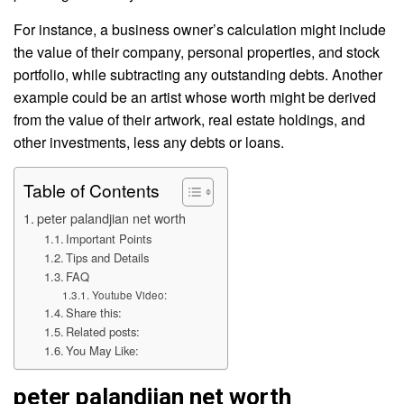
For instance, a business owner’s calculation might include
the value of their company, personal properties, and stock
portfolio, while subtracting any outstanding debts. Another
example could be an artist whose worth might be derived
from the value of their artwork, real estate holdings, and
other investments, less any debts or loans.
Table of Contents
peter palandjian net worth
Important Points
Tips and Details
FAQ
Youtube Video:
Share this:
Related posts:
You May Like:
peter palandjian net worth