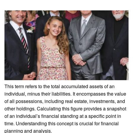
This term refers to the total accumulated assets of an
individual, minus their liabilities. It encompasses the value
of all possessions, including real estate, investments, and
other holdings. Calculating this figure provides a snapshot
of an individual’s financial standing at a specific point in
time. Understanding this concept is crucial for financial
planning and analysis.