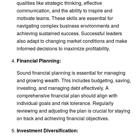
qualities like strategic thinking, effective
communication, and the ability to inspire and
motivate teams. These skills are essential for
navigating complex business environments and
achieving sustained success. Successful leaders
also adapt to changing market conditions and make
informed decisions to maximize profitability.
Financial Planning:
Sound financial planning is essential for managing
and growing wealth. This includes budgeting, saving,
investing, and managing debt effectively. A
comprehensive financial plan should align with
individual goals and risk tolerance. Regularly
reviewing and adjusting the plan is crucial for staying
on track and achieving financial objectives.
Investment Diversification: