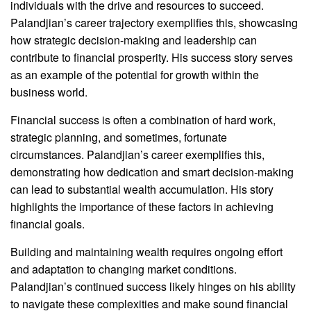
individuals with the drive and resources to succeed.
Palandjian’s career trajectory exemplifies this, showcasing
how strategic decision-making and leadership can
contribute to financial prosperity. His success story serves
as an example of the potential for growth within the
business world.
Financial success is often a combination of hard work,
strategic planning, and sometimes, fortunate
circumstances. Palandjian’s career exemplifies this,
demonstrating how dedication and smart decision-making
can lead to substantial wealth accumulation. His story
highlights the importance of these factors in achieving
financial goals.
Building and maintaining wealth requires ongoing effort
and adaptation to changing market conditions.
Palandjian’s continued success likely hinges on his ability
to navigate these complexities and make sound financial