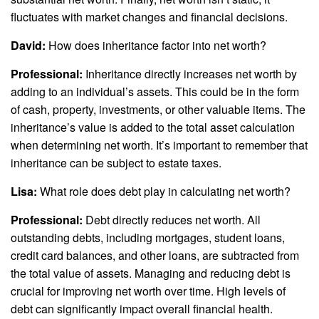
fluctuates with market changes and financial decisions.
David:
How does inheritance factor into net worth?
Professional:
Inheritance directly increases net worth by
adding to an individual’s assets. This could be in the form
of cash, property, investments, or other valuable items. The
inheritance’s value is added to the total asset calculation
when determining net worth. It’s important to remember that
inheritance can be subject to estate taxes.
Lisa:
What role does debt play in calculating net worth?
Professional:
Debt directly reduces net worth. All
outstanding debts, including mortgages, student loans,
credit card balances, and other loans, are subtracted from
the total value of assets. Managing and reducing debt is
crucial for improving net worth over time. High levels of
debt can significantly impact overall financial health.