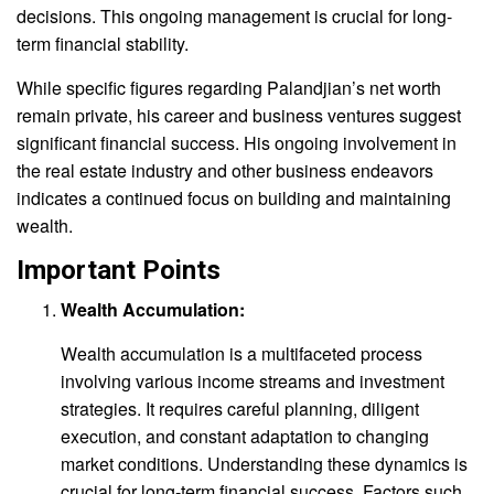
decisions. This ongoing management is crucial for long-
term financial stability.
While specific figures regarding Palandjian’s net worth
remain private, his career and business ventures suggest
significant financial success. His ongoing involvement in
the real estate industry and other business endeavors
indicates a continued focus on building and maintaining
wealth.
Important Points
Wealth Accumulation:
Wealth accumulation is a multifaceted process
involving various income streams and investment
strategies. It requires careful planning, diligent
execution, and constant adaptation to changing
market conditions. Understanding these dynamics is
crucial for long-term financial success. Factors such