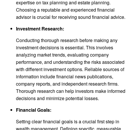
expertise on tax planning and estate planning.
Choosing a reputable and experienced financial
advisor is crucial for receiving sound financial advice.
Investment Research:
Conducting thorough research before making any
investment decisions is essential. This involves
analyzing market trends, evaluating company
performance, and understanding the risks associated
with different investment options. Reliable sources of
information include financial news publications,
company reports, and independent research firms.
Thorough research can help investors make informed
decisions and minimize potential losses.
Financial Goals:
Setting clear financial goals is a crucial first step in
wealth management. Defining specific, measurable,