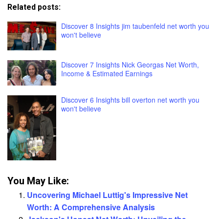
Related posts:
Discover 8 Insights jim taubenfeld net worth you
won't believe
Discover 7 Insights Nick Georgas Net Worth,
Income & Estimated Earnings
Discover 6 Insights bill overton net worth you
won't believe
You May Like:
Uncovering Michael Luttig's Impressive Net
Worth: A Comprehensive Analysis