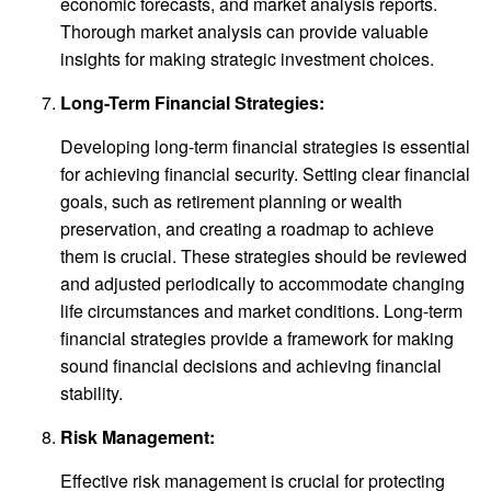
economic forecasts, and market analysis reports.
Thorough market analysis can provide valuable
insights for making strategic investment choices.
Long-Term Financial Strategies:
Developing long-term financial strategies is essential
for achieving financial security. Setting clear financial
goals, such as retirement planning or wealth
preservation, and creating a roadmap to achieve
them is crucial. These strategies should be reviewed
and adjusted periodically to accommodate changing
life circumstances and market conditions. Long-term
financial strategies provide a framework for making
sound financial decisions and achieving financial
stability.
Risk Management:
Effective risk management is crucial for protecting