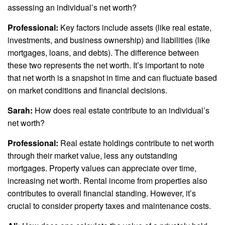
assessing an individual’s net worth?
Professional:
Key factors include assets (like real estate,
investments, and business ownership) and liabilities (like
mortgages, loans, and debts). The difference between
these two represents the net worth. It’s important to note
that net worth is a snapshot in time and can fluctuate based
on market conditions and financial decisions.
Sarah:
How does real estate contribute to an individual’s
net worth?
Professional:
Real estate holdings contribute to net worth
through their market value, less any outstanding
mortgages. Property values can appreciate over time,
increasing net worth. Rental income from properties also
contributes to overall financial standing. However, it’s
crucial to consider property taxes and maintenance costs.