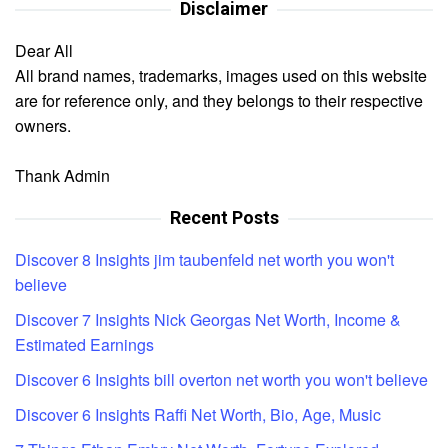
Disclaimer
Dear All
All brand names, trademarks, images used on this website
are for reference only, and they belongs to their respective
owners.
Thank Admin
Recent Posts
Discover 8 Insights jim taubenfeld net worth you won't
believe
Discover 7 Insights Nick Georgas Net Worth, Income &
Estimated Earnings
Discover 6 Insights bill overton net worth you won't believe
Discover 6 Insights Raffi Net Worth, Bio, Age, Music