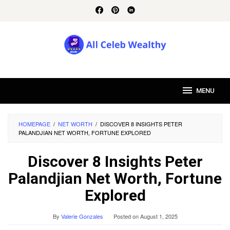
Skip
to
content
MENU
HOMEPAGE
/
NET WORTH
/
DISCOVER 8 INSIGHTS PETER
PALANDJIAN NET WORTH, FORTUNE EXPLORED
Discover 8 Insights Peter
Palandjian Net Worth, Fortune
Explored
By
Valerie Gonzales
Posted on
August 1, 2025