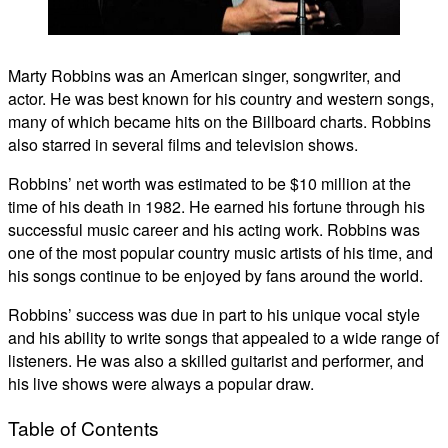
Marty Robbins was an American singer, songwriter, and
actor. He was best known for his country and western songs,
many of which became hits on the Billboard charts. Robbins
also starred in several films and television shows.
Robbins’ net worth was estimated to be $10 million at the
time of his death in 1982. He earned his fortune through his
successful music career and his acting work. Robbins was
one of the most popular country music artists of his time, and
his songs continue to be enjoyed by fans around the world.
Robbins’ success was due in part to his unique vocal style
and his ability to write songs that appealed to a wide range of
listeners. He was also a skilled guitarist and performer, and
his live shows were always a popular draw.
Table of Contents