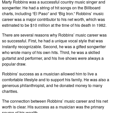
Marty Robbins was a successful country music singer and
songwriter. He had a string of hit songs on the Billboard
charts, including “El Paso” and “Big Iron.” Robbins’ music
career was a major contributor to his net worth, which was
estimated to be $10 million at the time of his death in 1982.
There are several reasons why Robbins’ music career was
so successful. First, he had a unique vocal style that was
instantly recognizable. Second, he was a gifted songwriter
who wrote many of his own hits. Third, he was a skilled
guitarist and performer, and his live shows were always a
popular draw.
Robbins’ success as a musician allowed him to live a
comfortable lifestyle and to support his family. He was also a
generous philanthropist, and he donated money to many
charities.
The connection between Robbins’ music career and his net
worth is clear. His success as a musician was the primary
source of his wealth.