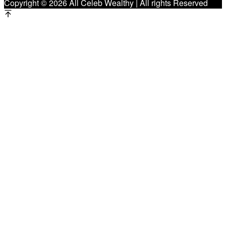
Copyright © 2026 All Celeb Wealthy | All rights Reserved