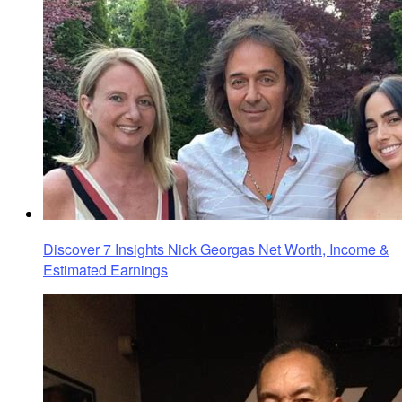
Discover 7 Insights Nick Georgas Net Worth, Income &
Estimated Earnings