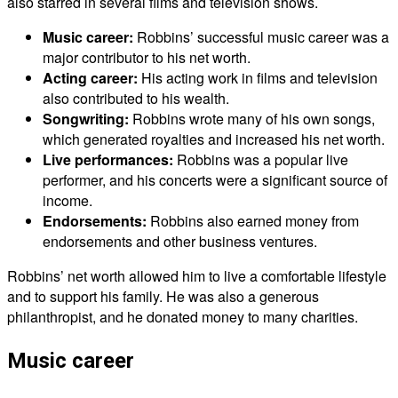
also starred in several films and television shows.
Music career:
Robbins’ successful music career was a
major contributor to his net worth.
Acting career:
His acting work in films and television
also contributed to his wealth.
Songwriting:
Robbins wrote many of his own songs,
which generated royalties and increased his net worth.
Live performances:
Robbins was a popular live
performer, and his concerts were a significant source of
income.
Endorsements:
Robbins also earned money from
endorsements and other business ventures.
Robbins’ net worth allowed him to live a comfortable lifestyle
and to support his family. He was also a generous
philanthropist, and he donated money to many charities.
Music career