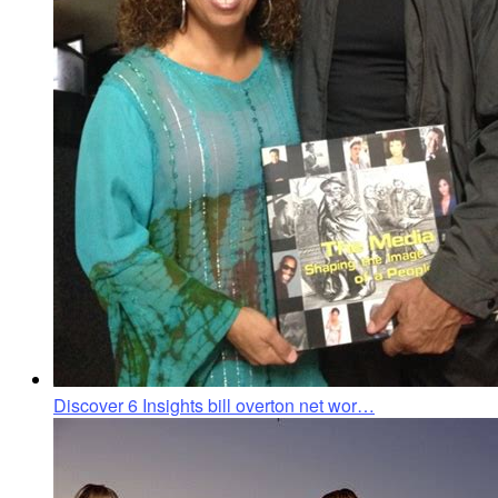
Discover 6 Insights bill overton net wor…