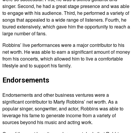
singer. Second, he had a great stage presence and was able
to engage with his audience. Third, he performed a variety of
songs that appealed to a wide range of listeners. Fourth, he
toured extensively, which gave him the opportunity to reach a
large number of fans.
Robbins’ live performances were a major contributor to his
net worth. He was able to earn a significant amount of money
from his concerts, which allowed him to live a comfortable
lifestyle and to support his family.
Endorsements
Endorsements and other business ventures were a
significant contributor to Marty Robbins’ net worth. As a
popular singer, songwriter, and actor, Robbins was able to
leverage his fame to generate income from a variety of
sources beyond his music and acting work.