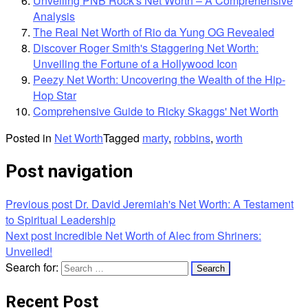
Unveiling PNB Rock's Net Worth – A Comprehensive
Analysis
The Real Net Worth of Rio da Yung OG Revealed
Discover Roger Smith's Staggering Net Worth:
Unveiling the Fortune of a Hollywood Icon
Peezy Net Worth: Uncovering the Wealth of the Hip-
Hop Star
Comprehensive Guide to Ricky Skaggs' Net Worth
Posted in
Net Worth
Tagged
marty
,
robbins
,
worth
Post navigation
Previous post
Dr. David Jeremiah's Net Worth: A Testament
to Spiritual Leadership
Next post
Incredible Net Worth of Alec from Shriners:
Unveiled!
Search for:
Recent Post