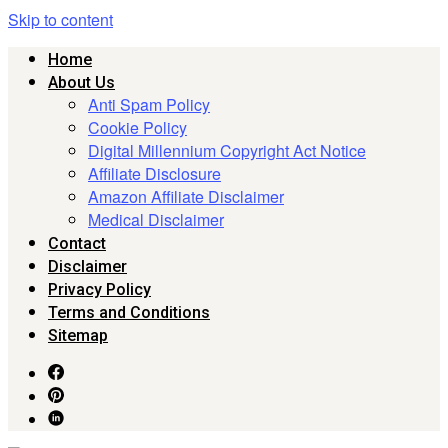
Skip to content
Home
About Us
Anti Spam Policy
Cookie Policy
Digital Millennium Copyright Act Notice
Affiliate Disclosure
Amazon Affiliate Disclaimer
Medical Disclaimer
Contact
Disclaimer
Privacy Policy
Terms and Conditions
Sitemap