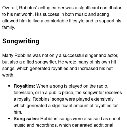
Overall, Robbins’ acting career was a significant contributor
to his net worth. His success in both music and acting
allowed him to live a comfortable lifestyle and to support his
family.
Songwriting
Marty Robbins was not only a successful singer and actor,
but also a gifted songwriter. He wrote many of his own hit
songs, which generated royalties and increased his net
worth.
Royalties:
When a song is played on the radio,
television, or in a public place, the songwriter receives
a royalty. Robbins’ songs were played extensively,
which generated a significant amount of royalties for
him.
Song sales:
Robbins’ songs were also sold as sheet
music and recordings, which generated additional