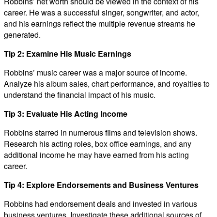
Robbins’ net worth should be viewed in the context of his
career. He was a successful singer, songwriter, and actor,
and his earnings reflect the multiple revenue streams he
generated.
Tip 2: Examine His Music Earnings
Robbins’ music career was a major source of income.
Analyze his album sales, chart performance, and royalties to
understand the financial impact of his music.
Tip 3: Evaluate His Acting Income
Robbins starred in numerous films and television shows.
Research his acting roles, box office earnings, and any
additional income he may have earned from his acting
career.
Tip 4: Explore Endorsements and Business Ventures
Robbins had endorsement deals and invested in various
business ventures. Investigate these additional sources of