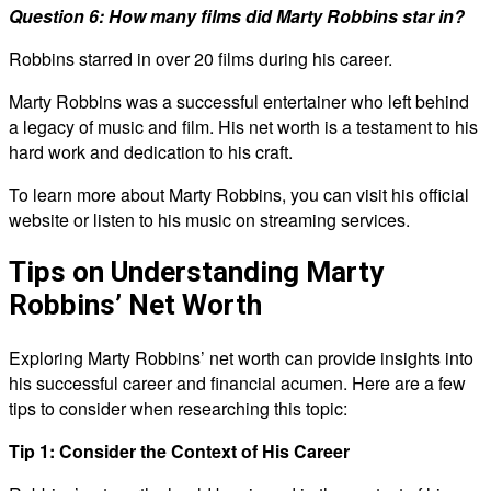
Question 6: How many films did Marty Robbins star in?
Robbins starred in over 20 films during his career.
Marty Robbins was a successful entertainer who left behind
a legacy of music and film. His net worth is a testament to his
hard work and dedication to his craft.
To learn more about Marty Robbins, you can visit his official
website or listen to his music on streaming services.
Tips on Understanding Marty
Robbins’ Net Worth
Exploring Marty Robbins’ net worth can provide insights into
his successful career and financial acumen. Here are a few
tips to consider when researching this topic:
Tip 1: Consider the Context of His Career