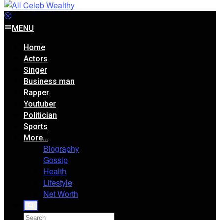
MENU
Home
Actors
Singer
Business man
Rapper
Youtuber
Politician
Sports
More…
Biography
Gossip
Health
Lifestyle
Net Worth