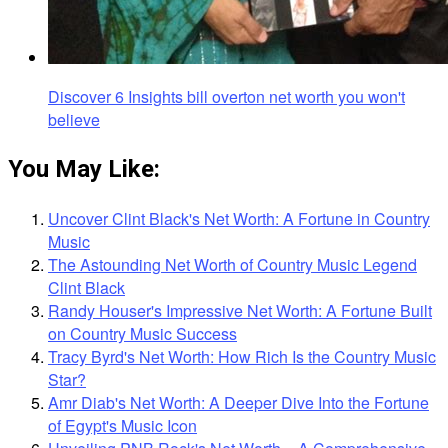
Discover 6 Insights bill overton net worth you won't
believe
You May Like:
Uncover Clint Black's Net Worth: A Fortune in Country
Music
The Astounding Net Worth of Country Music Legend
Clint Black
Randy Houser's Impressive Net Worth: A Fortune Built
on Country Music Success
Tracy Byrd's Net Worth: How Rich Is the Country Music
Star?
Amr Diab's Net Worth: A Deeper Dive Into the Fortune
of Egypt's Music Icon