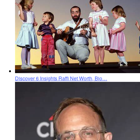
Discover 6 Insights Raffi Net Worth, Bio…