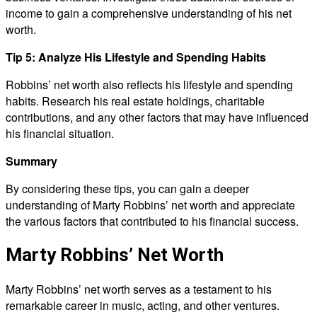
income to gain a comprehensive understanding of his net
worth.
Tip 5: Analyze His Lifestyle and Spending Habits
Robbins’ net worth also reflects his lifestyle and spending
habits. Research his real estate holdings, charitable
contributions, and any other factors that may have influenced
his financial situation.
Summary
By considering these tips, you can gain a deeper
understanding of Marty Robbins’ net worth and appreciate
the various factors that contributed to his financial success.
Marty Robbins’ Net Worth
Marty Robbins’ net worth serves as a testament to his
remarkable career in music, acting, and other ventures.