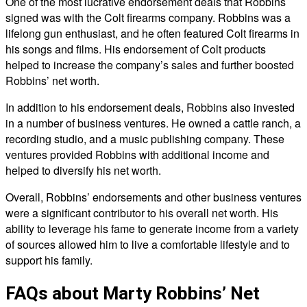
One of the most lucrative endorsement deals that Robbins
signed was with the Colt firearms company. Robbins was a
lifelong gun enthusiast, and he often featured Colt firearms in
his songs and films. His endorsement of Colt products
helped to increase the company’s sales and further boosted
Robbins’ net worth.
In addition to his endorsement deals, Robbins also invested
in a number of business ventures. He owned a cattle ranch, a
recording studio, and a music publishing company. These
ventures provided Robbins with additional income and
helped to diversify his net worth.
Overall, Robbins’ endorsements and other business ventures
were a significant contributor to his overall net worth. His
ability to leverage his fame to generate income from a variety
of sources allowed him to live a comfortable lifestyle and to
support his family.
FAQs about Marty Robbins’ Net