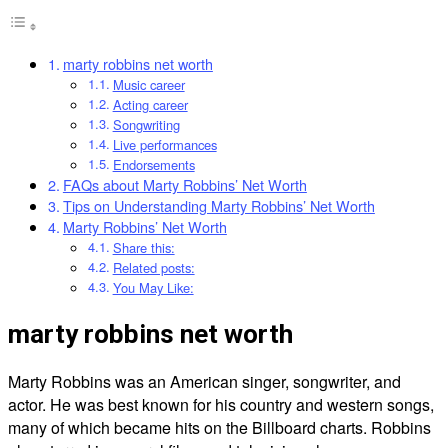
marty robbins net worth
Music career
Acting career
Songwriting
Live performances
Endorsements
FAQs about Marty Robbins’ Net Worth
Tips on Understanding Marty Robbins’ Net Worth
Marty Robbins’ Net Worth
Share this:
Related posts:
You May Like:
marty robbins net worth
Marty Robbins was an American singer, songwriter, and
actor. He was best known for his country and western songs,
many of which became hits on the Billboard charts. Robbins