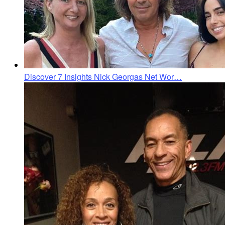
Discover 7 Insights Nick Georgas Net Wor…