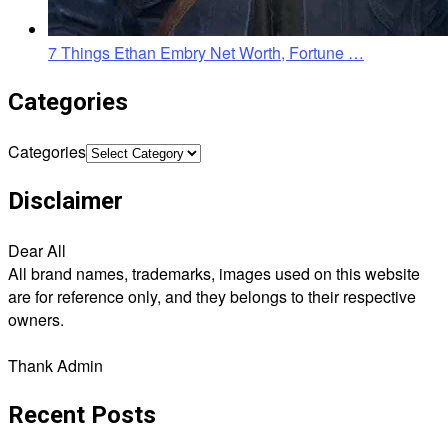
7 Things Ethan Embry Net Worth, Fortune …
Categories
Categories
Disclaimer
Dear All
All brand names, trademarks, images used on this website
are for reference only, and they belongs to their respective
owners.
Thank Admin
Recent Posts