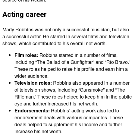
Acting career
Marty Robbins was not only a successful musician, but also
a successful actor. He starred in several films and television
shows, which contributed to his overall net worth.
Film roles:
Robbins starred in a number of films,
including “The Ballad of a Gunfighter” and “Rio Bravo.”
These roles helped to raise his profile and earn him a
wider audience.
Television roles:
Robbins also appeared in a number
of television shows, including “Gunsmoke” and “The
Rifleman.” These roles helped to keep him in the public
eye and further increased his net worth.
Endorsements:
Robbins’ acting work also led to
endorsement deals with various companies. These
deals helped to supplement his income and further
increase his net worth.