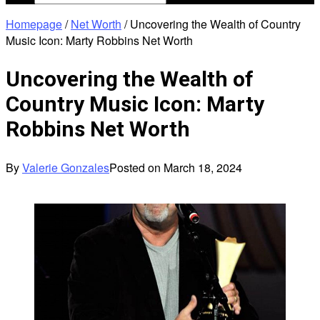
Homepage
/
Net Worth
/
Uncovering the Wealth of Country
Music Icon: Marty Robbins Net Worth
Uncovering the Wealth of
Country Music Icon: Marty
Robbins Net Worth
By
Valerie Gonzales
Posted on
March 18, 2024