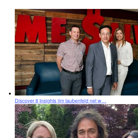
Discover 8 Insights jim taubenfeld net w…