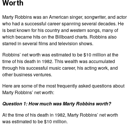
Worth
Marty Robbins was an American singer, songwriter, and actor
who had a successful career spanning several decades. He
is best known for his country and western songs, many of
which became hits on the Billboard charts. Robbins also
starred in several films and television shows.
Robbins’ net worth was estimated to be $10 million at the
time of his death in 1982. This wealth was accumulated
through his successful music career, his acting work, and
other business ventures.
Here are some of the most frequently asked questions about
Marty Robbins’ net worth:
Question 1: How much was Marty Robbins worth?
At the time of his death in 1982, Marty Robbins’ net worth
was estimated to be $10 million.