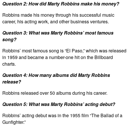
Question 2: How did Marty Robbins make his money?
Robbins made his money through his successful music
career, his acting work, and other business ventures.
Question 3: What was Marty Robbins’ most famous
song?
Robbins’ most famous song is “El Paso,” which was released
in 1959 and became a number-one hit on the Billboard
charts.
Question 4: How many albums did Marty Robbins
release?
Robbins released over 50 albums during his career.
Question 5: What was Marty Robbins’ acting debut?
Robbins’ acting debut was in the 1955 film “The Ballad of a
Gunfighter.”