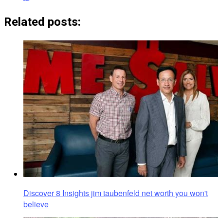
Related posts:
Discover 8 Insights jim taubenfeld net worth you won't
believe