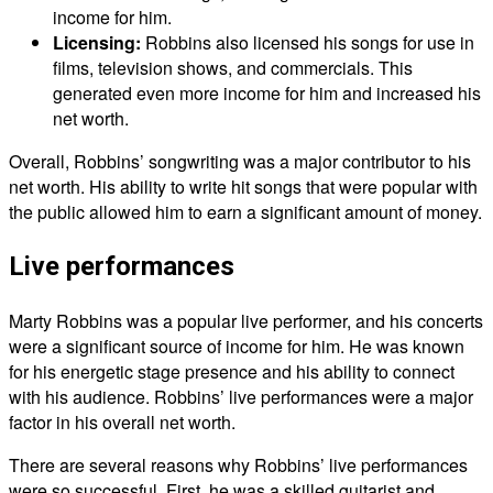
income for him.
Licensing:
Robbins also licensed his songs for use in
films, television shows, and commercials. This
generated even more income for him and increased his
net worth.
Overall, Robbins’ songwriting was a major contributor to his
net worth. His ability to write hit songs that were popular with
the public allowed him to earn a significant amount of money.
Live performances
Marty Robbins was a popular live performer, and his concerts
were a significant source of income for him. He was known
for his energetic stage presence and his ability to connect
with his audience. Robbins’ live performances were a major
factor in his overall net worth.
There are several reasons why Robbins’ live performances
were so successful. First, he was a skilled guitarist and