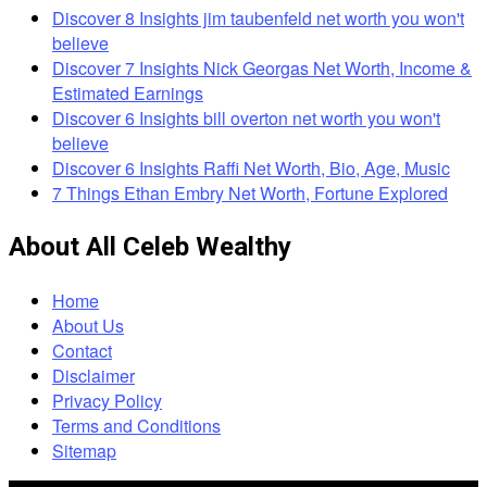
Discover 8 Insights jim taubenfeld net worth you won't
believe
Discover 7 Insights Nick Georgas Net Worth, Income &
Estimated Earnings
Discover 6 Insights bill overton net worth you won't
believe
Discover 6 Insights Raffi Net Worth, Bio, Age, Music
7 Things Ethan Embry Net Worth, Fortune Explored
About All Celeb Wealthy
Home
About Us
Contact
Disclaimer
Privacy Policy
Terms and Conditions
Sitemap