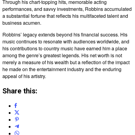
Through his chart-topping hits, memorable acting
performances, and savvy investments, Robbins accumulated
a substantial fortune that reflects his multifaceted talent and
business acumen.
Robbins’ legacy extends beyond his financial success. His
music continues to resonate with audiences worldwide, and
his contributions to country music have earned him a place
among the genre’s greatest legends. His net worth is not
merely a measure of his wealth but a reflection of the impact
he made on the entertainment industry and the enduring
appeal of his artistry.
Share this: