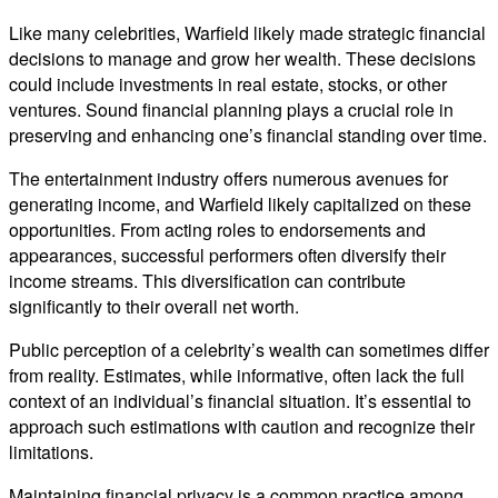
Like many celebrities, Warfield likely made strategic financial
decisions to manage and grow her wealth. These decisions
could include investments in real estate, stocks, or other
ventures. Sound financial planning plays a crucial role in
preserving and enhancing one’s financial standing over time.
The entertainment industry offers numerous avenues for
generating income, and Warfield likely capitalized on these
opportunities. From acting roles to endorsements and
appearances, successful performers often diversify their
income streams. This diversification can contribute
significantly to their overall net worth.
Public perception of a celebrity’s wealth can sometimes differ
from reality. Estimates, while informative, often lack the full
context of an individual’s financial situation. It’s essential to
approach such estimations with caution and recognize their
limitations.
Maintaining financial privacy is a common practice among