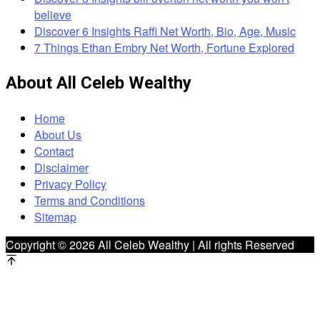
believe
Discover 6 Insights Raffi Net Worth, Bio, Age, Music
7 Things Ethan Embry Net Worth, Fortune Explored
About All Celeb Wealthy
Home
About Us
Contact
Disclaimer
Privacy Policy
Terms and Conditions
Sitemap
Copyright © 2026 All Celeb Wealthy | All rights Reserved