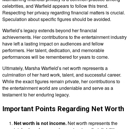
celebrities, and Warfield appears to follow this trend.
Respecting her privacy regarding financial matters is crucial.
Speculation about specific figures should be avoided.
Warfield’s legacy extends beyond her financial
achievements. Her contributions to the entertainment industry
have left a lasting impact on audiences and fellow
performers. Her talent, dedication, and memorable
performances will be remembered for years to come.
Ultimately, Marsha Warfield’s net worth represents a
culmination of her hard work, talent, and successful career.
While the exact figures remain private, her contributions to
the entertainment world are undeniable and serve as a
testament to her enduring legacy.
Important Points Regarding Net Worth
Net worth is not income.
Net worth represents the