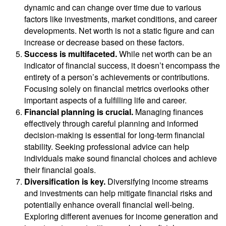
dynamic and can change over time due to various
factors like investments, market conditions, and career
developments. Net worth is not a static figure and can
increase or decrease based on these factors.
Success is multifaceted.
While net worth can be an
indicator of financial success, it doesn’t encompass the
entirety of a person’s achievements or contributions.
Focusing solely on financial metrics overlooks other
important aspects of a fulfilling life and career.
Financial planning is crucial.
Managing finances
effectively through careful planning and informed
decision-making is essential for long-term financial
stability. Seeking professional advice can help
individuals make sound financial choices and achieve
their financial goals.
Diversification is key.
Diversifying income streams
and investments can help mitigate financial risks and
potentially enhance overall financial well-being.
Exploring different avenues for income generation and