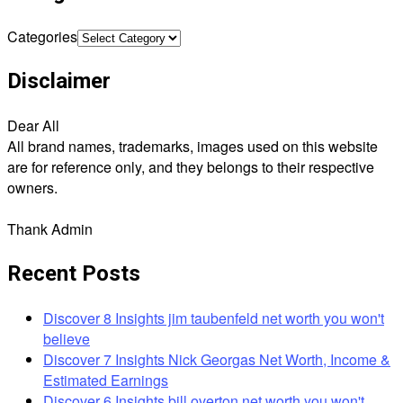
Categories
Disclaimer
Dear All
All brand names, trademarks, images used on this website
are for reference only, and they belongs to their respective
owners.
Thank Admin
Recent Posts
Discover 8 Insights jim taubenfeld net worth you won't
believe
Discover 7 Insights Nick Georgas Net Worth, Income &
Estimated Earnings
Discover 6 Insights bill overton net worth you won't