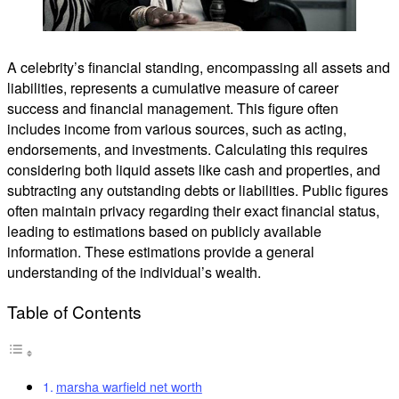
A celebrity’s financial standing, encompassing all assets and
liabilities, represents a cumulative measure of career
success and financial management. This figure often
includes income from various sources, such as acting,
endorsements, and investments. Calculating this requires
considering both liquid assets like cash and properties, and
subtracting any outstanding debts or liabilities. Public figures
often maintain privacy regarding their exact financial status,
leading to estimations based on publicly available
information. These estimations provide a general
understanding of the individual’s wealth.
Table of Contents
marsha warfield net worth