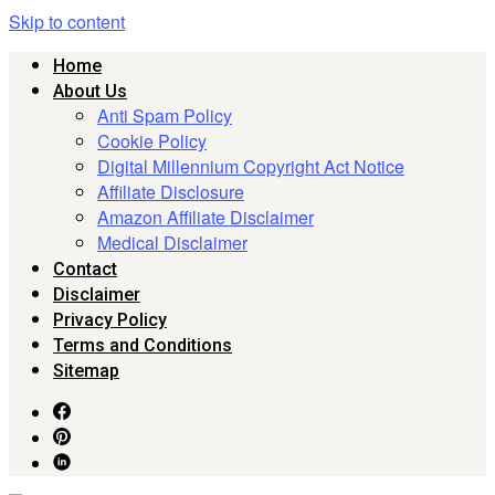
Skip to content
Home
About Us
Anti Spam Policy
Cookie Policy
Digital Millennium Copyright Act Notice
Affiliate Disclosure
Amazon Affiliate Disclaimer
Medical Disclaimer
Contact
Disclaimer
Privacy Policy
Terms and Conditions
Sitemap