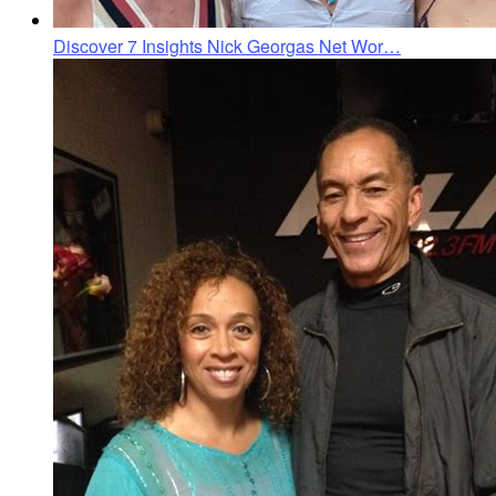
Discover 7 Insights Nick Georgas Net Wor…