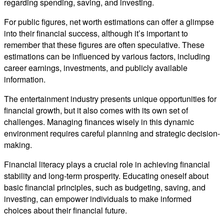
regarding spending, saving, and investing.
For public figures, net worth estimations can offer a glimpse
into their financial success, although it’s important to
remember that these figures are often speculative. These
estimations can be influenced by various factors, including
career earnings, investments, and publicly available
information.
The entertainment industry presents unique opportunities for
financial growth, but it also comes with its own set of
challenges. Managing finances wisely in this dynamic
environment requires careful planning and strategic decision-
making.
Financial literacy plays a crucial role in achieving financial
stability and long-term prosperity. Educating oneself about
basic financial principles, such as budgeting, saving, and
investing, can empower individuals to make informed
choices about their financial future.