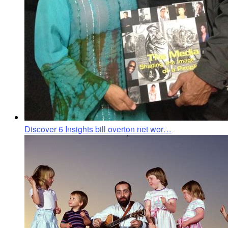
Discover 6 Insights bill overton net wor…