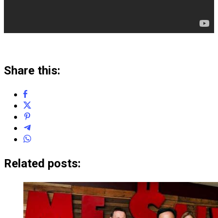
Share this:
Related posts: