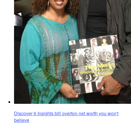
Discover 6 Insights bill overton net worth you won't
believe