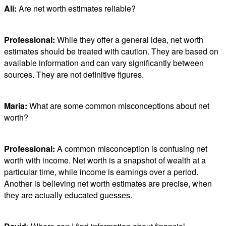
Ali:
Are net worth estimates reliable?
Professional:
While they offer a general idea, net worth
estimates should be treated with caution. They are based on
available information and can vary significantly between
sources. They are not definitive figures.
Maria:
What are some common misconceptions about net
worth?
Professional:
A common misconception is confusing net
worth with income. Net worth is a snapshot of wealth at a
particular time, while income is earnings over a period.
Another is believing net worth estimates are precise, when
they are actually educated guesses.