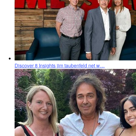
Discover 8 Insights jim taubenfeld net w…