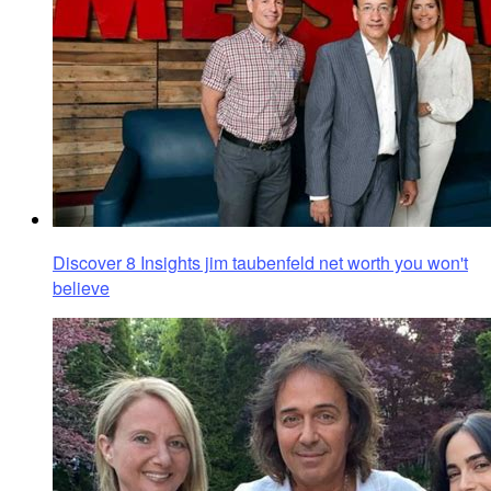
Discover 8 Insights jim taubenfeld net worth you won't
believe