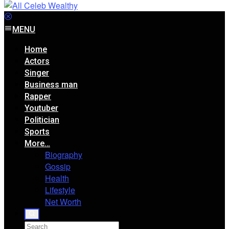
MENU
Home
Actors
Singer
Business man
Rapper
Youtuber
Politician
Sports
More…
Biography
Gossip
Health
Lifestyle
Net Worth