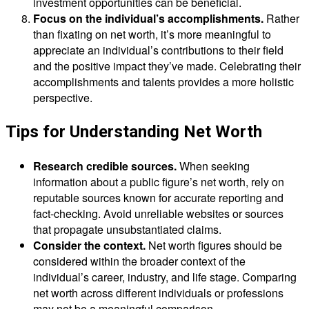
investment opportunities can be beneficial.
Focus on the individual’s accomplishments.
Rather
than fixating on net worth, it’s more meaningful to
appreciate an individual’s contributions to their field
and the positive impact they’ve made. Celebrating their
accomplishments and talents provides a more holistic
perspective.
Tips for Understanding Net Worth
Research credible sources.
When seeking
information about a public figure’s net worth, rely on
reputable sources known for accurate reporting and
fact-checking. Avoid unreliable websites or sources
that propagate unsubstantiated claims.
Consider the context.
Net worth figures should be
considered within the broader context of the
individual’s career, industry, and life stage. Comparing
net worth across different individuals or professions
may not be a meaningful comparison.