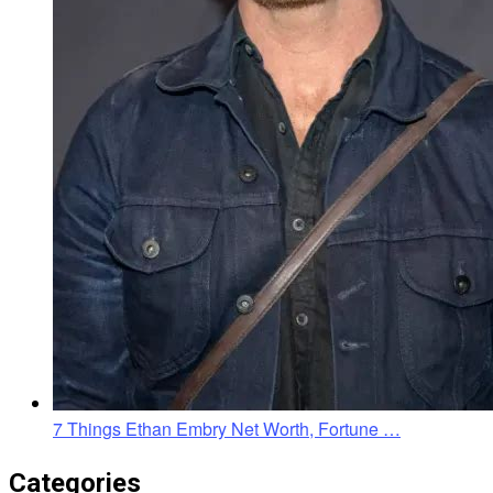
7 Things Ethan Embry Net Worth, Fortune …
Categories