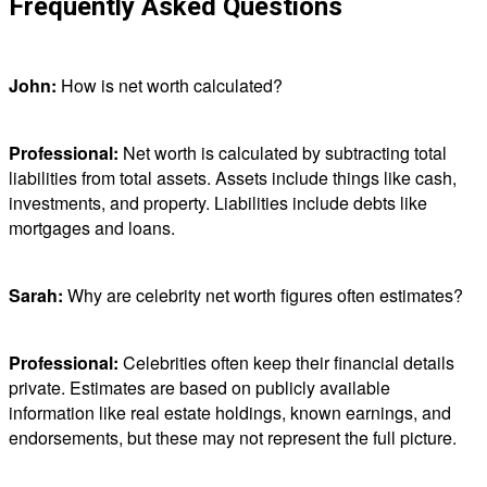
Frequently Asked Questions
John:
How is net worth calculated?
Professional:
Net worth is calculated by subtracting total
liabilities from total assets. Assets include things like cash,
investments, and property. Liabilities include debts like
mortgages and loans.
Sarah:
Why are celebrity net worth figures often estimates?
Professional:
Celebrities often keep their financial details
private. Estimates are based on publicly available
information like real estate holdings, known earnings, and
endorsements, but these may not represent the full picture.