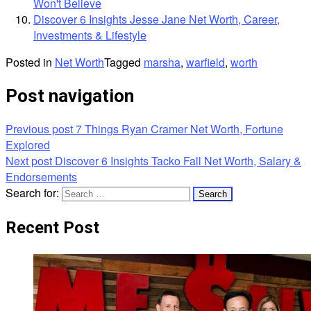
Won't Believe
Discover 6 Insights Jesse Jane Net Worth, Career,
Investments & Lifestyle
Posted in
Net Worth
Tagged
marsha
,
warfield
,
worth
Post navigation
Previous post
7 Things Ryan Cramer Net Worth, Fortune
Explored
Next post
Discover 6 Insights Tacko Fall Net Worth, Salary &
Endorsements
Search for:
Recent Post