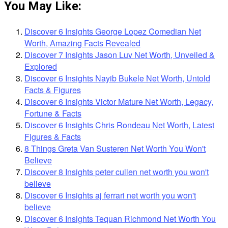
You May Like:
Discover 6 Insights George Lopez Comedian Net
Worth, Amazing Facts Revealed
Discover 7 Insights Jason Luv Net Worth, Unveiled &
Explored
Discover 6 Insights Nayib Bukele Net Worth, Untold
Facts & Figures
Discover 6 Insights Victor Mature Net Worth, Legacy,
Fortune & Facts
Discover 6 Insights Chris Rondeau Net Worth, Latest
Figures & Facts
8 Things Greta Van Susteren Net Worth You Won't
Believe
Discover 8 Insights peter cullen net worth you won't
believe
Discover 6 Insights aj ferrari net worth you won't
believe
Discover 6 Insights Tequan Richmond Net Worth You