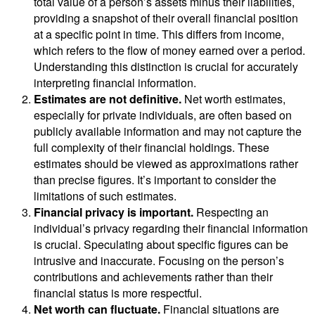
total value of a person’s assets minus their liabilities,
providing a snapshot of their overall financial position
at a specific point in time. This differs from income,
which refers to the flow of money earned over a period.
Understanding this distinction is crucial for accurately
interpreting financial information.
Estimates are not definitive.
Net worth estimates,
especially for private individuals, are often based on
publicly available information and may not capture the
full complexity of their financial holdings. These
estimates should be viewed as approximations rather
than precise figures. It’s important to consider the
limitations of such estimates.
Financial privacy is important.
Respecting an
individual’s privacy regarding their financial information
is crucial. Speculating about specific figures can be
intrusive and inaccurate. Focusing on the person’s
contributions and achievements rather than their
financial status is more respectful.
Net worth can fluctuate.
Financial situations are