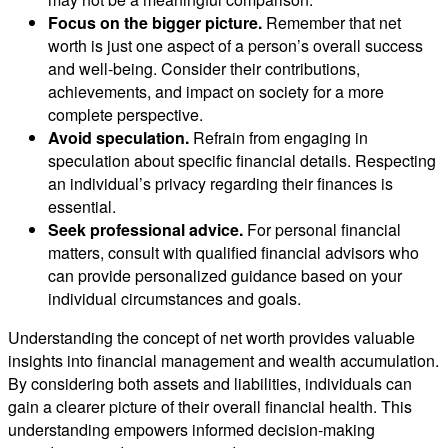
Focus on the bigger picture.
Remember that net
worth is just one aspect of a person’s overall success
and well-being. Consider their contributions,
achievements, and impact on society for a more
complete perspective.
Avoid speculation.
Refrain from engaging in
speculation about specific financial details. Respecting
an individual’s privacy regarding their finances is
essential.
Seek professional advice.
For personal financial
matters, consult with qualified financial advisors who
can provide personalized guidance based on your
individual circumstances and goals.
Understanding the concept of net worth provides valuable
insights into financial management and wealth accumulation.
By considering both assets and liabilities, individuals can
gain a clearer picture of their overall financial health. This
understanding empowers informed decision-making