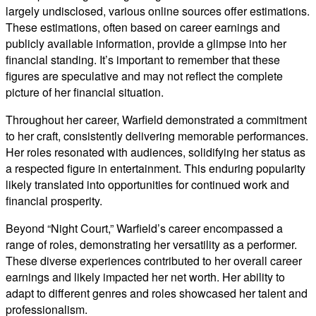
largely undisclosed, various online sources offer estimations.
These estimations, often based on career earnings and
publicly available information, provide a glimpse into her
financial standing. It’s important to remember that these
figures are speculative and may not reflect the complete
picture of her financial situation.
Throughout her career, Warfield demonstrated a commitment
to her craft, consistently delivering memorable performances.
Her roles resonated with audiences, solidifying her status as
a respected figure in entertainment. This enduring popularity
likely translated into opportunities for continued work and
financial prosperity.
Beyond “Night Court,” Warfield’s career encompassed a
range of roles, demonstrating her versatility as a performer.
These diverse experiences contributed to her overall career
earnings and likely impacted her net worth. Her ability to
adapt to different genres and roles showcased her talent and
professionalism.