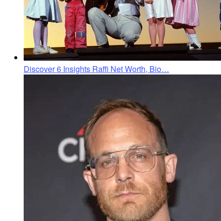
Discover 6 Insights Raffi Net Worth, Bio…