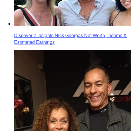
Discover 7 Insights Nick Georgas Net Worth, Income &
Estimated Earnings