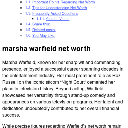
Important Points Regarding Net Worth
Tips for Understanding Net Worth
Frequently Asked Questions
Youtube Video:
Share this:
Related posts:
You May Like:
marsha warfield net worth
Marsha Warfield, known for her sharp wit and commanding
presence, enjoyed a successful career spanning decades in
the entertainment industry. Her most prominent role as Roz
Russell on the iconic sitcom “Night Court” cemented her
place in television history. Beyond acting, Warfield
showcased her versatility through stand-up comedy and
appearances on various television programs. Her talent and
dedication undoubtedly contributed to her overall financial
success.
While precise figures regarding Warfield’s net worth remain