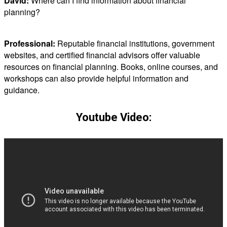
David:
Where can I find information about financial
planning?
Professional:
Reputable financial institutions, government
websites, and certified financial advisors offer valuable
resources on financial planning. Books, online courses, and
workshops can also provide helpful information and
guidance.
Youtube Video: