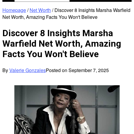
Homepage
/
Net Worth
/
Discover 8 Insights Marsha Warfield
Net Worth, Amazing Facts You Won't Believe
Discover 8 Insights Marsha
Warfield Net Worth, Amazing
Facts You Won't Believe
By
Valerie Gonzales
Posted on
September 7, 2025