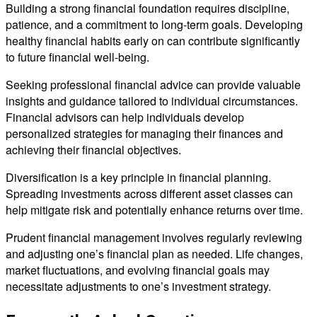
Building a strong financial foundation requires discipline,
patience, and a commitment to long-term goals. Developing
healthy financial habits early on can contribute significantly
to future financial well-being.
Seeking professional financial advice can provide valuable
insights and guidance tailored to individual circumstances.
Financial advisors can help individuals develop
personalized strategies for managing their finances and
achieving their financial objectives.
Diversification is a key principle in financial planning.
Spreading investments across different asset classes can
help mitigate risk and potentially enhance returns over time.
Prudent financial management involves regularly reviewing
and adjusting one’s financial plan as needed. Life changes,
market fluctuations, and evolving financial goals may
necessitate adjustments to one’s investment strategy.