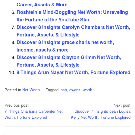
Career, Assets & More
Roshtein's Mind-Boggling Net Worth: Unraveling
the Fortune of the YouTube Star
Discover 8 Insights Carolyn Chambers Net Worth,
Fortune, Assets, & Lifestyle
Discover 8 Insights grace charis net worth,
income, assets & more
Discover 8 Insights Clayton Grimm Net Worth,
Fortune, Assets, & Lifestyle
8 Things Arun Nayar Net Worth, Fortune Explored
Posted in
Net Worth
Tagged
josh
,
owens
,
worth
Post
Previous post
Next post
7 Things Charisma Carpenter Net
Discover 7 Insights Jean Louisa
navigation
Worth, Fortune Explored
Kelly Net Worth, Fortune Explored