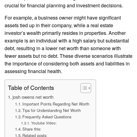
crucial for financial planning and investment decisions.
For example, a business owner might have significant
assets tied up in their company, while a real estate
investor’s wealth primarily resides in properties. Another
example is an individual with a high salary but substantial
debt, resulting in a lower net worth than someone with
fewer assets but no debt. These diverse scenarios illustrate
the importance of considering both assets and liabilities in
assessing financial health.
Table of Contents
josh owens net worth
Important Points Regarding Net Worth
Tips for Understanding Net Worth
Frequently Asked Questions
Youtube Video:
Share this:
Related posts: