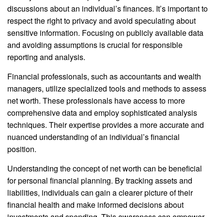
discussions about an individual’s finances. It’s important to
respect the right to privacy and avoid speculating about
sensitive information. Focusing on publicly available data
and avoiding assumptions is crucial for responsible
reporting and analysis.
Financial professionals, such as accountants and wealth
managers, utilize specialized tools and methods to assess
net worth. These professionals have access to more
comprehensive data and employ sophisticated analysis
techniques. Their expertise provides a more accurate and
nuanced understanding of an individual’s financial
position.
Understanding the concept of net worth can be beneficial
for personal financial planning. By tracking assets and
liabilities, individuals can gain a clearer picture of their
financial health and make informed decisions about
investments and spending. This awareness can empower