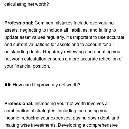
calculating net worth?
Professional:
Common mistakes include overvaluing
assets, neglecting to include all liabilities, and failing to
update asset values regularly. It’s important to use accurate
and current valuations for assets and to account for all
outstanding debts. Regularly reviewing and updating your
net worth calculation ensures a more accurate reflection of
your financial position.
Ali:
How can I improve my net worth?
Professional:
Increasing your net worth involves a
combination of strategies, including increasing your
income, reducing your expenses, paying down debt, and
making wise investments. Developing a comprehensive