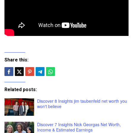
Share this:
Related posts:
Discover 8 Insights jim taubenfeld net worth you
won't believe
Discover 7 Insights Nick Georgas Net Worth,
Income & Estimated Earnings