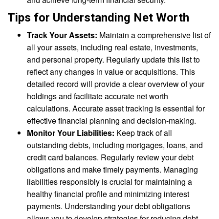
Tips for Understanding Net Worth
Track Your Assets:
Maintain a comprehensive list of
all your assets, including real estate, investments,
and personal property. Regularly update this list to
reflect any changes in value or acquisitions. This
detailed record will provide a clear overview of your
holdings and facilitate accurate net worth
calculations. Accurate asset tracking is essential for
effective financial planning and decision-making.
Monitor Your Liabilities:
Keep track of all
outstanding debts, including mortgages, loans, and
credit card balances. Regularly review your debt
obligations and make timely payments. Managing
liabilities responsibly is crucial for maintaining a
healthy financial profile and minimizing interest
payments. Understanding your debt obligations
allows you to develop strategies for reducing debt