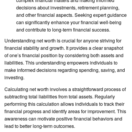
complex financial matters and making informed
decisions about investments, retirement planning,
and other financial aspects. Seeking expert guidance
can significantly enhance your financial well-being
and contribute to long-term financial success.
Understanding net worth is crucial for anyone striving for
financial stability and growth. It provides a clear snapshot
of one’s financial position by considering both assets and
liabilities. This understanding empowers individuals to
make informed decisions regarding spending, saving, and
investing.
Calculating net worth involves a straightforward process of
subtracting total liabilities from total assets. Regularly
performing this calculation allows individuals to track their
financial progress and identify areas for improvement. This
awareness can motivate positive financial behaviors and
lead to better long-term outcomes.