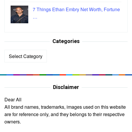
7 Things Ethan Embry Net Worth, Fortune
…
Categories
Categories
Disclaimer
Dear All
All brand names, trademarks, images used on this website
are for reference only, and they belongs to their respective
owners.