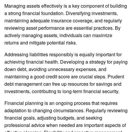
Managing assets effectively is a key component of building
a strong financial foundation. Diversifying investments,
maintaining adequate insurance coverage, and regularly
reviewing asset performance are essential practices. By
actively managing assets, individuals can maximize
returns and mitigate potential risks.
Addressing liabilities responsibly is equally important for
achieving financial health. Developing a strategy for paying
down debt, avoiding unnecessary expenses, and
maintaining a good credit score are crucial steps. Prudent
debt management can free up resources for savings and
investments, contributing to long-term financial security.
Financial planning is an ongoing process that requires
adaptation to changing circumstances. Regularly reviewing
financial goals, adjusting budgets, and seeking
professional advice when needed are important aspects of