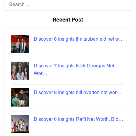
Search
for:
Recent Post
Discover 8 Insights jim taubenfeld net w…
Discover 7 Insights Nick Georgas Net
Wor…
Discover 6 Insights bill overton net wor…
Discover 6 Insights Raffi Net Worth, Bio…