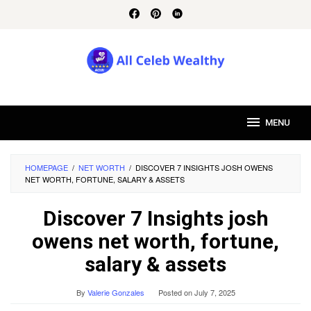
Skip
to
content
MENU
HOMEPAGE
/
NET WORTH
/
DISCOVER 7 INSIGHTS JOSH OWENS
NET WORTH, FORTUNE, SALARY & ASSETS
Discover 7 Insights josh
owens net worth, fortune,
salary & assets
By
Valerie Gonzales
Posted on
July 7, 2025