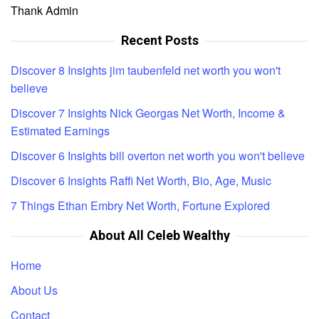
Thank Admin
Recent Posts
Discover 8 Insights jim taubenfeld net worth you won't
believe
Discover 7 Insights Nick Georgas Net Worth, Income &
Estimated Earnings
Discover 6 Insights bill overton net worth you won't believe
Discover 6 Insights Raffi Net Worth, Bio, Age, Music
7 Things Ethan Embry Net Worth, Fortune Explored
About All Celeb Wealthy
Home
About Us
Contact