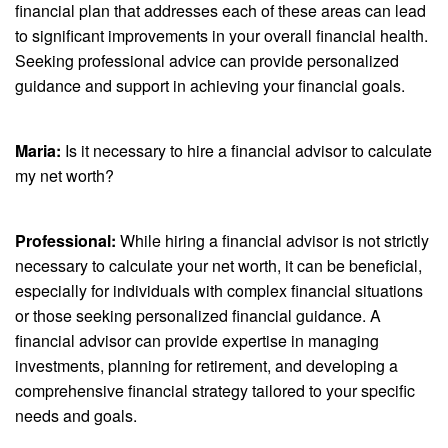
financial plan that addresses each of these areas can lead
to significant improvements in your overall financial health.
Seeking professional advice can provide personalized
guidance and support in achieving your financial goals.
Maria:
Is it necessary to hire a financial advisor to calculate
my net worth?
Professional:
While hiring a financial advisor is not strictly
necessary to calculate your net worth, it can be beneficial,
especially for individuals with complex financial situations
or those seeking personalized financial guidance. A
financial advisor can provide expertise in managing
investments, planning for retirement, and developing a
comprehensive financial strategy tailored to your specific
needs and goals.