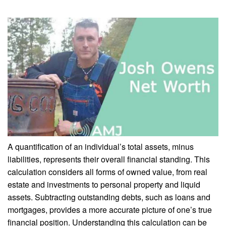
A quantification of an individual’s total assets, minus
liabilities, represents their overall financial standing. This
calculation considers all forms of owned value, from real
estate and investments to personal property and liquid
assets. Subtracting outstanding debts, such as loans and
mortgages, provides a more accurate picture of one’s true
financial position. Understanding this calculation can be