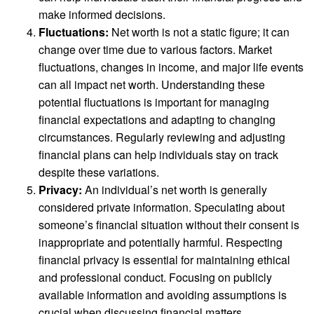
make informed decisions.
Fluctuations:
Net worth is not a static figure; it can
change over time due to various factors. Market
fluctuations, changes in income, and major life events
can all impact net worth. Understanding these
potential fluctuations is important for managing
financial expectations and adapting to changing
circumstances. Regularly reviewing and adjusting
financial plans can help individuals stay on track
despite these variations.
Privacy:
An individual’s net worth is generally
considered private information. Speculating about
someone’s financial situation without their consent is
inappropriate and potentially harmful. Respecting
financial privacy is essential for maintaining ethical
and professional conduct. Focusing on publicly
available information and avoiding assumptions is
crucial when discussing financial matters.