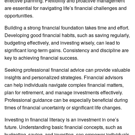
effective planning. Flexibility and proactive management
are essential for navigating life’s financial challenges and
opportunities.
Building a strong financial foundation takes time and effort.
Developing good financial habits, such as saving regularly,
budgeting effectively, and investing wisely, can lead to
significant long-term gains. Consistency and discipline are
key to achieving financial success.
Seeking professional financial advice can provide valuable
insights and personalized strategies. Financial advisors
can help individuals navigate complex financial matters,
plan for retirement, and manage investments effectively.
Professional guidance can be especially beneficial during
times of financial uncertainty or significant life changes.
Investing in financial literacy is an investment in one’s
future. Understanding basic financial concepts, such as
budgeting, saving, and investing, can empower individuals