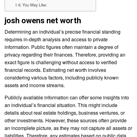
You May Like:
josh owens net worth
Determining an individual’s precise financial standing
requires in-depth analysis and access to private
information. Public figures often maintain a degree of
privacy regarding their finances. Therefore, providing an
exact figure is challenging without access to verified
financial records. Estimating net worth involves
considering various factors, including publicly known
assets and income streams.
Publicly available information can offer some insights into
an individual’s financial situation. This might include
details about real estate holdings, business ventures, or
other investments. However, these sources often provide
an incomplete picture, as they may not capture all assets or
liabilities. Therefore, any estimates based on public data