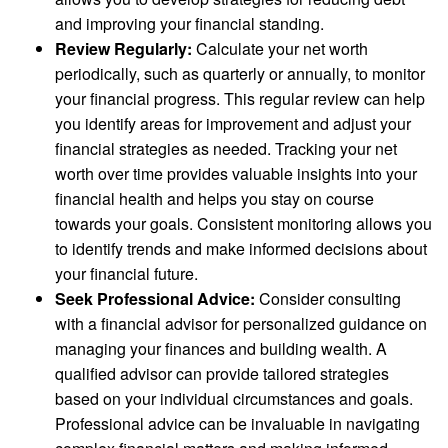
and improving your financial standing.
Review Regularly:
Calculate your net worth
periodically, such as quarterly or annually, to monitor
your financial progress. This regular review can help
you identify areas for improvement and adjust your
financial strategies as needed. Tracking your net
worth over time provides valuable insights into your
financial health and helps you stay on course
towards your goals. Consistent monitoring allows you
to identify trends and make informed decisions about
your financial future.
Seek Professional Advice:
Consider consulting
with a financial advisor for personalized guidance on
managing your finances and building wealth. A
qualified advisor can provide tailored strategies
based on your individual circumstances and goals.
Professional advice can be invaluable in navigating