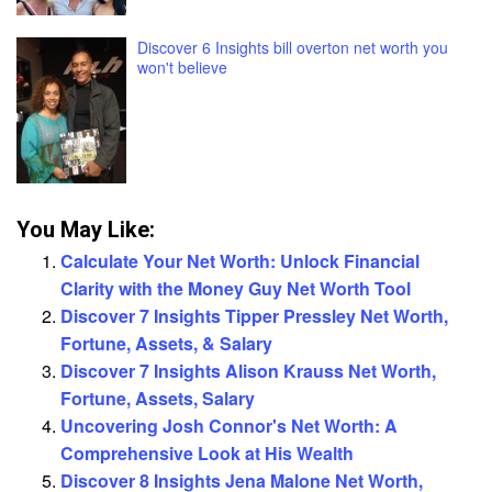
Discover 6 Insights bill overton net worth you
won't believe
You May Like:
Calculate Your Net Worth: Unlock Financial
Clarity with the Money Guy Net Worth Tool
Discover 7 Insights Tipper Pressley Net Worth,
Fortune, Assets, & Salary
Discover 7 Insights Alison Krauss Net Worth,
Fortune, Assets, Salary
Uncovering Josh Connor's Net Worth: A
Comprehensive Look at His Wealth
Discover 8 Insights Jena Malone Net Worth,