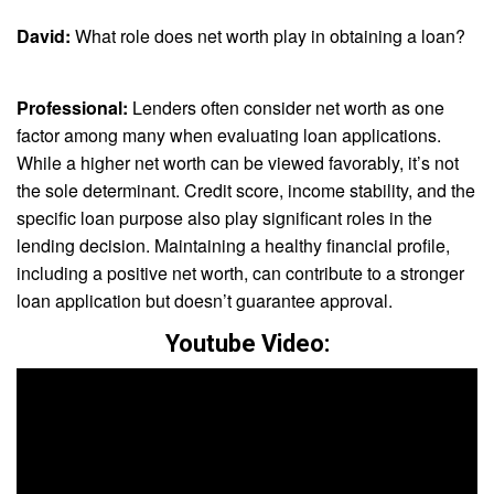
David:
What role does net worth play in obtaining a loan?
Professional:
Lenders often consider net worth as one
factor among many when evaluating loan applications.
While a higher net worth can be viewed favorably, it’s not
the sole determinant. Credit score, income stability, and the
specific loan purpose also play significant roles in the
lending decision. Maintaining a healthy financial profile,
including a positive net worth, can contribute to a stronger
loan application but doesn’t guarantee approval.
Youtube Video: