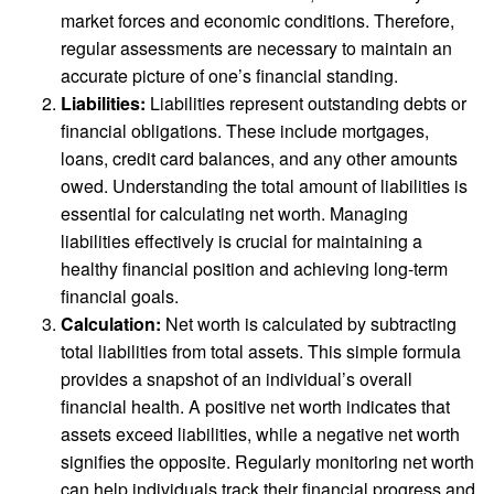
market forces and economic conditions. Therefore,
regular assessments are necessary to maintain an
accurate picture of one’s financial standing.
Liabilities:
Liabilities represent outstanding debts or
financial obligations. These include mortgages,
loans, credit card balances, and any other amounts
owed. Understanding the total amount of liabilities is
essential for calculating net worth. Managing
liabilities effectively is crucial for maintaining a
healthy financial position and achieving long-term
financial goals.
Calculation:
Net worth is calculated by subtracting
total liabilities from total assets. This simple formula
provides a snapshot of an individual’s overall
financial health. A positive net worth indicates that
assets exceed liabilities, while a negative net worth
signifies the opposite. Regularly monitoring net worth
can help individuals track their financial progress and