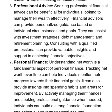
Professional Advice:
Seeking professional financial
advice can be beneficial for individuals looking to
manage their wealth effectively. Financial advisors
can provide personalized guidance based on
individual circumstances and goals. They can assist
with investment strategies, debt management, and
retirement planning. Consulting with a qualified
professional can provide valuable insights and
support in achieving financial objectives.
Personal Finance:
Understanding net worth is a
fundamental aspect of personal finance. Tracking net
worth over time can help individuals monitor their
progress towards their financial goals. It can also
provide insights into spending habits and areas for
improvement. By actively managing their finances
and seeking professional guidance when needed,
individuals can build a strong financial foundation
and achieve long-term financial security.