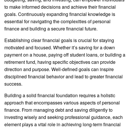
to make informed decisions and achieve their financial
goals. Continuously expanding financial knowledge is
essential for navigating the complexities of personal
finance and building a secure financial future.
Establishing clear financial goals is crucial for staying
motivated and focused. Whether it’s saving for a down
payment on a house, paying off student loans, or building a
retirement fund, having specific objectives can provide
direction and purpose. Well-defined goals can inspire
disciplined financial behavior and lead to greater financial
success.
Building a solid financial foundation requires a holistic
approach that encompasses various aspects of personal
finance. From managing debt and saving diligently to
investing wisely and seeking professional guidance, each
element plays a vital role in achieving long-term financial