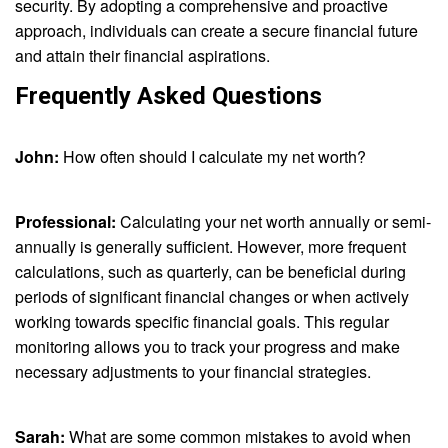
security. By adopting a comprehensive and proactive
approach, individuals can create a secure financial future
and attain their financial aspirations.
Frequently Asked Questions
John:
How often should I calculate my net worth?
Professional:
Calculating your net worth annually or semi-
annually is generally sufficient. However, more frequent
calculations, such as quarterly, can be beneficial during
periods of significant financial changes or when actively
working towards specific financial goals. This regular
monitoring allows you to track your progress and make
necessary adjustments to your financial strategies.
Sarah:
What are some common mistakes to avoid when