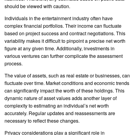
should be viewed with caution.
Individuals in the entertainment industry often have
complex financial portfolios. Their income can fluctuate
based on project success and contract negotiations. This
variability makes it difficult to pinpoint a precise net worth
figure at any given time. Additionally, investments in
various ventures can further complicate the assessment
process.
The value of assets, such as real estate or businesses, can
fluctuate over time. Market conditions and economic trends
can significantly impact the worth of these holdings. This
dynamic nature of asset values adds another layer of
complexity to estimating an individual’s net worth
accurately. Regular updates and reassessments are
necessary to reflect these changes.
Privacy considerations play a significant role in