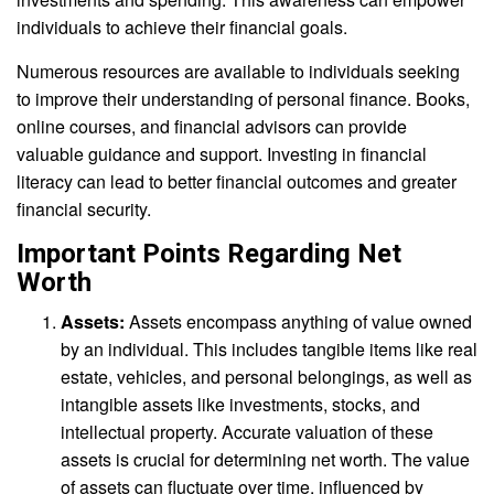
individuals to achieve their financial goals.
Numerous resources are available to individuals seeking
to improve their understanding of personal finance. Books,
online courses, and financial advisors can provide
valuable guidance and support. Investing in financial
literacy can lead to better financial outcomes and greater
financial security.
Important Points Regarding Net
Worth
Assets:
Assets encompass anything of value owned
by an individual. This includes tangible items like real
estate, vehicles, and personal belongings, as well as
intangible assets like investments, stocks, and
intellectual property. Accurate valuation of these
assets is crucial for determining net worth. The value
of assets can fluctuate over time, influenced by