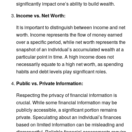
significantly impact one’s ability to build wealth.
Income vs. Net Worth:
It is important to distinguish between income and net
worth. Income represents the flow of money earned
over a specific period, while net worth represents the
snapshot of an individual’s accumulated wealth at a
particular point in time. A high income does not
necessarily equate to a high net worth, as spending
habits and debt levels play significant roles.
Public vs. Private Information:
Respecting the privacy of financial information is
crucial. While some financial information may be
publicly accessible, a significant portion remains
private. Speculating about an individual’s finances
based on limited information can be misleading and
disrespectful. Reliable financial assessments require