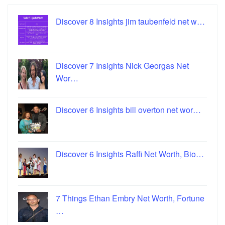
Discover 8 Insights jim taubenfeld net w…
Discover 7 Insights Nick Georgas Net
Wor…
Discover 6 Insights bill overton net wor…
Discover 6 Insights Raffi Net Worth, Bio…
7 Things Ethan Embry Net Worth, Fortune
…