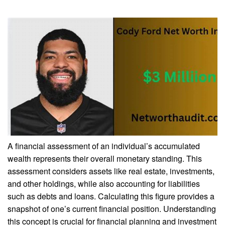
A financial assessment of an individual’s accumulated
wealth represents their overall monetary standing. This
assessment considers assets like real estate, investments,
and other holdings, while also accounting for liabilities
such as debts and loans. Calculating this figure provides a
snapshot of one’s current financial position. Understanding
this concept is crucial for financial planning and investment