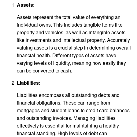
Assets:
Assets represent the total value of everything an
individual owns. This includes tangible items like
property and vehicles, as well as intangible assets
like investments and intellectual property. Accurately
valuing assets is a crucial step in determining overall
financial health. Different types of assets have
varying levels of liquidity, meaning how easily they
can be converted to cash.
Liabilities:
Liabilities encompass all outstanding debts and
financial obligations. These can range from
mortgages and student loans to credit card balances
and outstanding invoices. Managing liabilities
effectively is essential for maintaining a healthy
financial standing. High levels of debt can