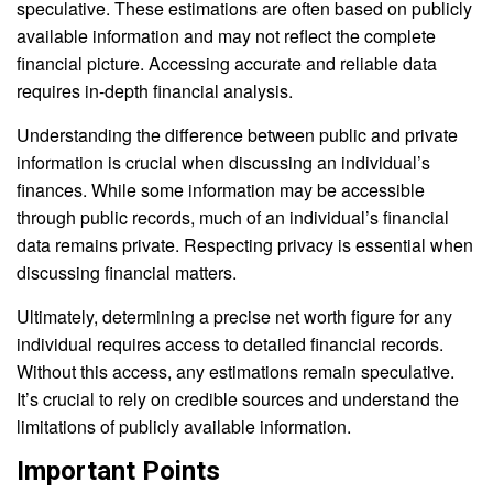
speculative. These estimations are often based on publicly
available information and may not reflect the complete
financial picture. Accessing accurate and reliable data
requires in-depth financial analysis.
Understanding the difference between public and private
information is crucial when discussing an individual’s
finances. While some information may be accessible
through public records, much of an individual’s financial
data remains private. Respecting privacy is essential when
discussing financial matters.
Ultimately, determining a precise net worth figure for any
individual requires access to detailed financial records.
Without this access, any estimations remain speculative.
It’s crucial to rely on credible sources and understand the
limitations of publicly available information.
Important Points