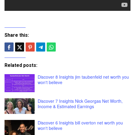
Share this:
Related posts:
Discover 8 Insights jim taubenfeld net worth you
won't believe
Discover 7 Insights Nick Georgas Net Worth,
Income & Estimated Earnings
Discover 6 Insights bill overton net worth you
won't believe