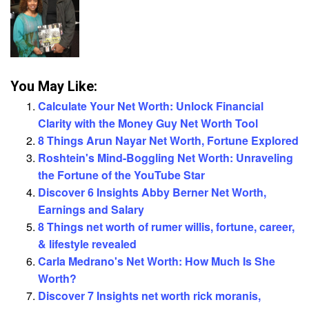
You May Like:
Calculate Your Net Worth: Unlock Financial
Clarity with the Money Guy Net Worth Tool
8 Things Arun Nayar Net Worth, Fortune Explored
Roshtein's Mind-Boggling Net Worth: Unraveling
the Fortune of the YouTube Star
Discover 6 Insights Abby Berner Net Worth,
Earnings and Salary
8 Things net worth of rumer willis, fortune, career,
& lifestyle revealed
Carla Medrano's Net Worth: How Much Is She
Worth?
Discover 7 Insights net worth rick moranis,