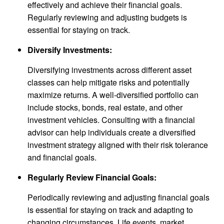
effectively and achieve their financial goals.
Regularly reviewing and adjusting budgets is
essential for staying on track.
Diversify Investments:
Diversifying investments across different asset
classes can help mitigate risks and potentially
maximize returns. A well-diversified portfolio can
include stocks, bonds, real estate, and other
investment vehicles. Consulting with a financial
advisor can help individuals create a diversified
investment strategy aligned with their risk tolerance
and financial goals.
Regularly Review Financial Goals:
Periodically reviewing and adjusting financial goals
is essential for staying on track and adapting to
changing circumstances. Life events, market