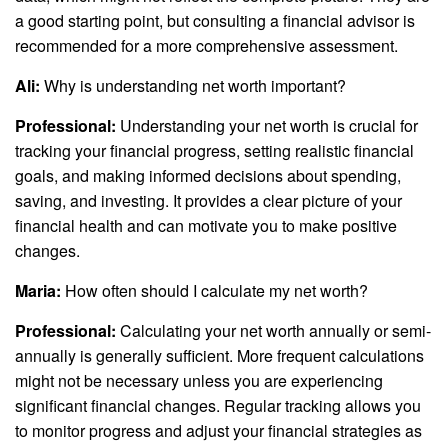
a good starting point, but consulting a financial advisor is
recommended for a more comprehensive assessment.
Ali:
Why is understanding net worth important?
Professional:
Understanding your net worth is crucial for
tracking your financial progress, setting realistic financial
goals, and making informed decisions about spending,
saving, and investing. It provides a clear picture of your
financial health and can motivate you to make positive
changes.
Maria:
How often should I calculate my net worth?
Professional:
Calculating your net worth annually or semi-
annually is generally sufficient. More frequent calculations
might not be necessary unless you are experiencing
significant financial changes. Regular tracking allows you
to monitor progress and adjust your financial strategies as