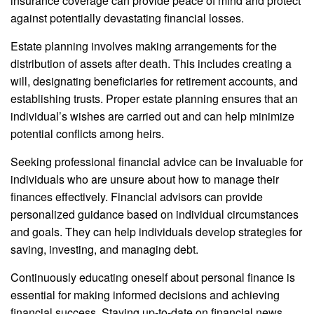
insurance coverage can provide peace of mind and protect
against potentially devastating financial losses.
Estate planning involves making arrangements for the
distribution of assets after death. This includes creating a
will, designating beneficiaries for retirement accounts, and
establishing trusts. Proper estate planning ensures that an
individual’s wishes are carried out and can help minimize
potential conflicts among heirs.
Seeking professional financial advice can be invaluable for
individuals who are unsure about how to manage their
finances effectively. Financial advisors can provide
personalized guidance based on individual circumstances
and goals. They can help individuals develop strategies for
saving, investing, and managing debt.
Continuously educating oneself about personal finance is
essential for making informed decisions and achieving
financial success. Staying up-to-date on financial news,