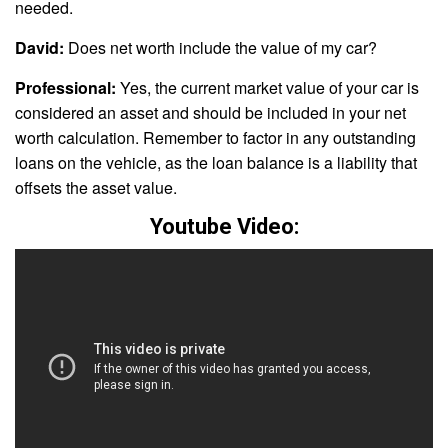
needed.
David:
Does net worth include the value of my car?
Professional:
Yes, the current market value of your car is
considered an asset and should be included in your net
worth calculation. Remember to factor in any outstanding
loans on the vehicle, as the loan balance is a liability that
offsets the asset value.
Youtube Video: