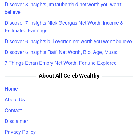
Discover 8 Insights jim taubenfeld net worth you won't
believe
Discover 7 Insights Nick Georgas Net Worth, Income &
Estimated Earnings
Discover 6 Insights bill overton net worth you won't believe
Discover 6 Insights Raffi Net Worth, Bio, Age, Music
7 Things Ethan Embry Net Worth, Fortune Explored
About All Celeb Wealthy
Home
About Us
Contact
Disclaimer
Privacy Policy