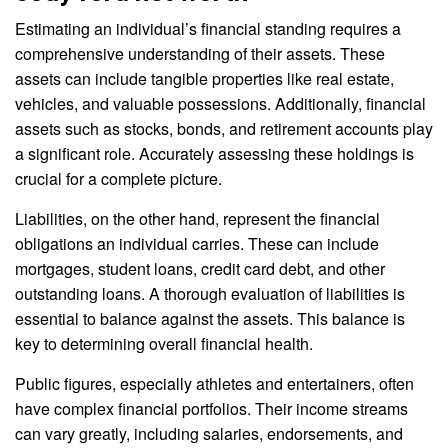
Estimating an individual’s financial standing requires a
comprehensive understanding of their assets. These
assets can include tangible properties like real estate,
vehicles, and valuable possessions. Additionally, financial
assets such as stocks, bonds, and retirement accounts play
a significant role. Accurately assessing these holdings is
crucial for a complete picture.
Liabilities, on the other hand, represent the financial
obligations an individual carries. These can include
mortgages, student loans, credit card debt, and other
outstanding loans. A thorough evaluation of liabilities is
essential to balance against the assets. This balance is
key to determining overall financial health.
Public figures, especially athletes and entertainers, often
have complex financial portfolios. Their income streams
can vary greatly, including salaries, endorsements, and