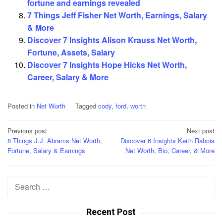
fortune and earnings revealed
7 Things Jeff Fisher Net Worth, Earnings, Salary
& More
Discover 7 Insights Alison Krauss Net Worth,
Fortune, Assets, Salary
Discover 7 Insights Hope Hicks Net Worth,
Career, Salary & More
Posted in
Net Worth
Tagged
cody
,
ford
,
worth
Post
Previous post
Next post
8 Things J.J. Abrams Net Worth,
Discover 6 Insights Keith Rabois
navigation
Fortune, Salary & Earnings
Net Worth, Bio, Career, & More
Search
for:
Recent Post