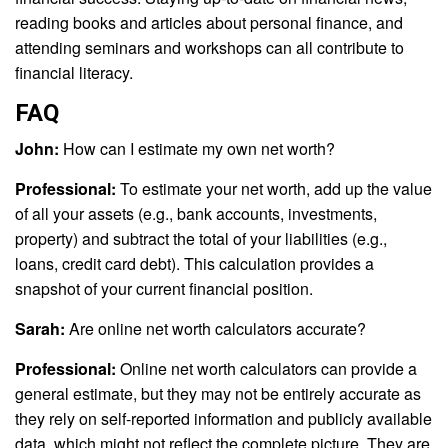
reading books and articles about personal finance, and
attending seminars and workshops can all contribute to
financial literacy.
FAQ
John:
How can I estimate my own net worth?
Professional:
To estimate your net worth, add up the value
of all your assets (e.g., bank accounts, investments,
property) and subtract the total of your liabilities (e.g.,
loans, credit card debt). This calculation provides a
snapshot of your current financial position.
Sarah:
Are online net worth calculators accurate?
Professional:
Online net worth calculators can provide a
general estimate, but they may not be entirely accurate as
they rely on self-reported information and publicly available
data, which might not reflect the complete picture. They are