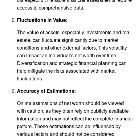
access to comprehensive data.
Fluctuations in Value:
The value of assets, especially investments and real
estate, can fluctuate significantly due to market
conditions and other external factors. This volatility
can impact an individual’s net worth over time.
Diversification and strategic financial planning can
help mitigate the risks associated with market
fluctuations.
Accuracy of Estimations:
Online estimations of net worth should be viewed
with caution, as they often rely on publicly available
information and may not reflect the complete financial
picture. These estimations can be influenced by
various factors and should not be considered