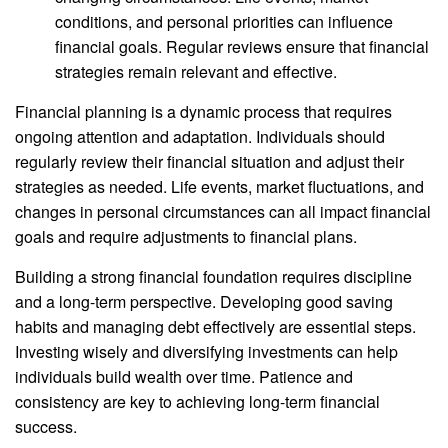
conditions, and personal priorities can influence
financial goals. Regular reviews ensure that financial
strategies remain relevant and effective.
Financial planning is a dynamic process that requires
ongoing attention and adaptation. Individuals should
regularly review their financial situation and adjust their
strategies as needed. Life events, market fluctuations, and
changes in personal circumstances can all impact financial
goals and require adjustments to financial plans.
Building a strong financial foundation requires discipline
and a long-term perspective. Developing good saving
habits and managing debt effectively are essential steps.
Investing wisely and diversifying investments can help
individuals build wealth over time. Patience and
consistency are key to achieving long-term financial
success.