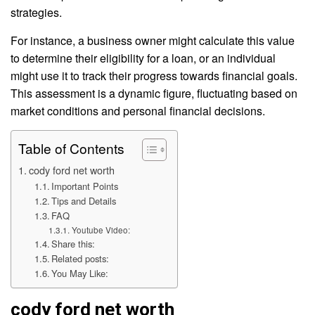
strategies.
For instance, a business owner might calculate this value
to determine their eligibility for a loan, or an individual
might use it to track their progress towards financial goals.
This assessment is a dynamic figure, fluctuating based on
market conditions and personal financial decisions.
Table of Contents
cody ford net worth
Important Points
Tips and Details
FAQ
Youtube Video:
Share this:
Related posts:
You May Like:
cody ford net worth