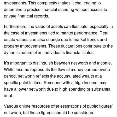
investments. This complexity makes it challenging to
determine a precise financial standing without access to
private financial records.
Furthermore, the value of assets can fluctuate, especially in
the case of investments tied to market performance. Real
estate values can also change due to market trends and
property improvements. These fluctuations contribute to the
dynamic nature of an individual’s financial status.
It’s important to distinguish between net worth and income.
While income represents the flow of money earned over a
period, net worth reflects the accumulated wealth at a
specific point in time. Someone with a high income may
have a lower net worth due to high spending or substantial
debt.
Various online resources offer estimations of public figures’
net worth, but these figures should be considered