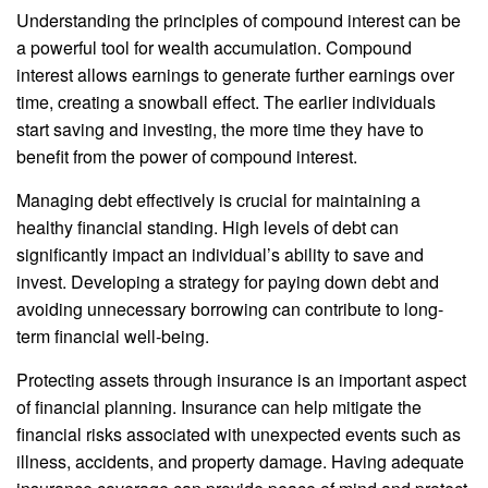
Understanding the principles of compound interest can be
a powerful tool for wealth accumulation. Compound
interest allows earnings to generate further earnings over
time, creating a snowball effect. The earlier individuals
start saving and investing, the more time they have to
benefit from the power of compound interest.
Managing debt effectively is crucial for maintaining a
healthy financial standing. High levels of debt can
significantly impact an individual’s ability to save and
invest. Developing a strategy for paying down debt and
avoiding unnecessary borrowing can contribute to long-
term financial well-being.
Protecting assets through insurance is an important aspect
of financial planning. Insurance can help mitigate the
financial risks associated with unexpected events such as
illness, accidents, and property damage. Having adequate