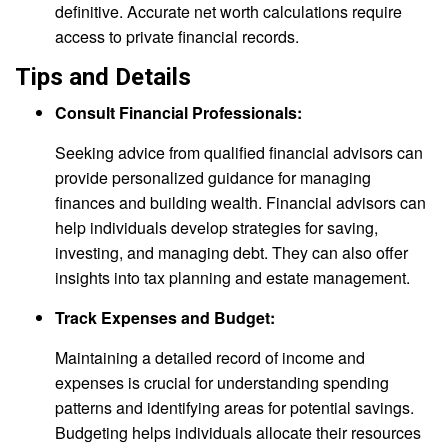
definitive. Accurate net worth calculations require
access to private financial records.
Tips and Details
Consult Financial Professionals:
Seeking advice from qualified financial advisors can
provide personalized guidance for managing
finances and building wealth. Financial advisors can
help individuals develop strategies for saving,
investing, and managing debt. They can also offer
insights into tax planning and estate management.
Track Expenses and Budget:
Maintaining a detailed record of income and
expenses is crucial for understanding spending
patterns and identifying areas for potential savings.
Budgeting helps individuals allocate their resources