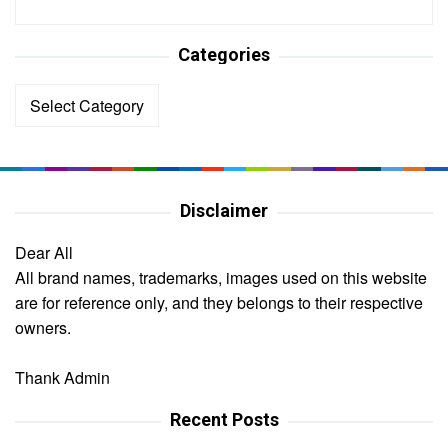
Categories
Categories
Disclaimer
Dear All
All brand names, trademarks, images used on this website
are for reference only, and they belongs to their respective
owners.
Thank Admin
Recent Posts