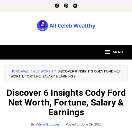
Skip
to
content
MENU
HOMEPAGE
/
NET WORTH
/
DISCOVER 6 INSIGHTS CODY FORD NET
WORTH, FORTUNE, SALARY & EARNINGS
Discover 6 Insights Cody Ford
Net Worth, Fortune, Salary &
Earnings
By
Valerie Gonzales
Posted on
June 29, 2025