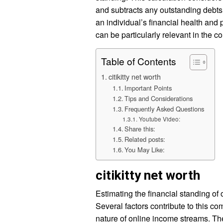
and subtracts any outstanding debts
an individual’s financial health and 
can be particularly relevant in the c
Table of Contents
citikitty net worth
Important Points
Tips and Considerations
Frequently Asked Questions
Youtube Video:
Share this:
Related posts:
You May Like:
citikitty net worth
Estimating the financial standing of
Several factors contribute to this co
nature of online income streams. T