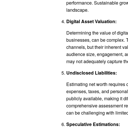
performance. Sustainable grow
landscape.
Digital Asset Valuation:
Determining the value of digit
businesses, can be complex. 
channels, but their inherent va
audience size, engagement, an
may not adequately capture the
Undisclosed Liabilities:
Estimating net worth requires c
expenses, taxes, and personal d
publicly available, making it dif
comprehensive assessment requ
can be challenging with limited
Speculative Estimations: