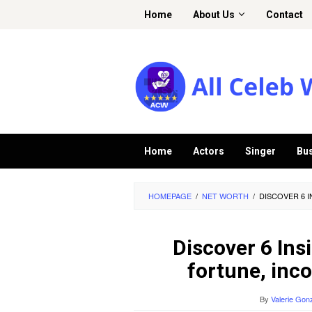
Skip
Home
About Us
Contact
to
content
Home
Actors
Singer
Bu
HOMEPAGE
/
NET WORTH
/
DISCOVER 6 I
Discover 6 Insi
fortune, inco
By
Valerie Gon