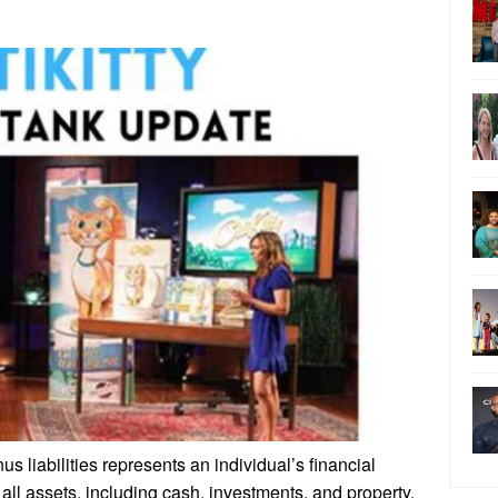
 liabilities represents an individual’s financial
all assets, including cash, investments, and property,