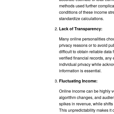
methods used further complica
conditions of these income strea
standardize calculations.
Lack of Transparency:
Many online personalities choos
privacy reasons or to avoid pub
difficult to obtain reliable dat
verified financial records, an
individual privacy while acknow
information is essential.
Fluctuating Income:
Online income can be highly vol
algorithm changes, and audien
spikes in revenue, while shifts
This unpredictability makes it d