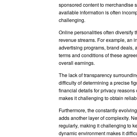
sponsored content to merchandise sa
available information is often incom
challenging.
Online personalities often diversify th
revenue streams. For example, an in
advertising programs, brand deals, a
terms and conditions of these agree
overall earnings.
The lack of transparency surrounding
difficulty of determining a precise f
financial details for privacy reasons 
makes it challenging to obtain reliab
Furthermore, the constantly evolving
adds another layer of complexity. N
regularly, making it challenging to k
dynamic environment makes it diffic