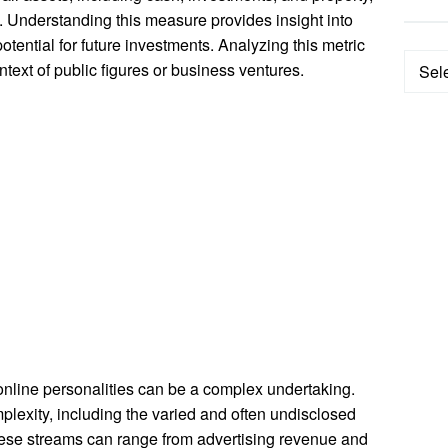
. Understanding this measure provides insight into
potential for future investments. Analyzing this metric
Categ
ontext of public figures or business ventures.
 online personalities can be a complex undertaking.
mplexity, including the varied and often undisclosed
hese streams can range from advertising revenue and