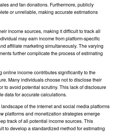
les and fan donations. Furthermore, publicly
plete or unreliable, making accurate estimations
eir income sources, making it difficult to track all
dividual may earn income from platform-specific
nd affiliate marketing simultaneously. The varying
ments further complicate the process of estimating
 online income contributes significantly to the
igure. Many individuals choose not to disclose their
or to avoid potential scrutiny. This lack of disclosure
le data for accurate calculations.
 landscape of the internet and social media platforms
ew platforms and monetization strategies emerge
eep track of all potential income sources. This
ult to develop a standardized method for estimating