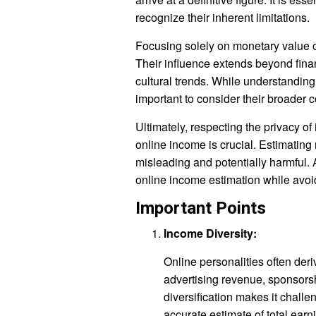
recognize their inherent limitations.
Focusing solely on monetary value o
Their influence extends beyond fina
cultural trends. While understanding 
important to consider their broader c
Ultimately, respecting the privacy o
online income is crucial. Estimating
misleading and potentially harmful.
online income estimation while avoi
Important Points
Income Diversity:
Online personalities often der
advertising revenue, sponsors
diversification makes it challe
accurate estimate of total ear