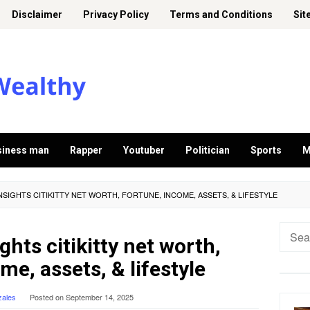
Disclaimer
Privacy Policy
Terms and Conditions
Sit
siness man
Rapper
Youtuber
Politician
Sports
M
NSIGHTS CITIKITTY NET WORTH, FORTUNE, INCOME, ASSETS, & LIFESTYLE
Searc
ghts citikitty net worth,
for:
me, assets, & lifestyle
zales
Posted on
September 14, 2025