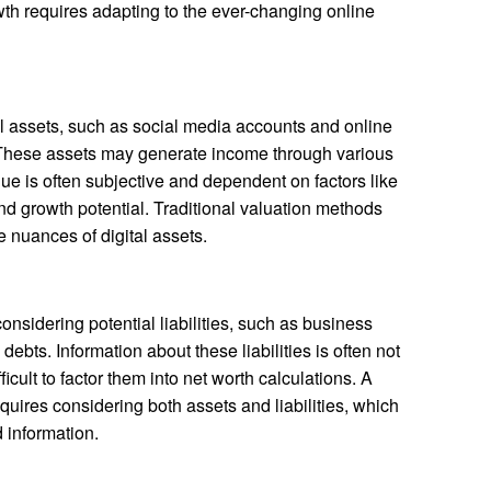
th requires adapting to the ever-changing online
al assets, such as social media accounts and online
These assets may generate income through various
lue is often subjective and dependent on factors like
d growth potential. Traditional valuation methods
 nuances of digital assets.
onsidering potential liabilities, such as business
ebts. Information about these liabilities is often not
ficult to factor them into net worth calculations. A
ires considering both assets and liabilities, which
 information.