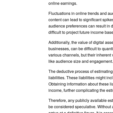
online earnings.
Fluctuations in online trends and a
content can lead to significant spik
audience preferences can result in 
difficult to project future income ba
Additionally, the value of digital as
businesses, can be difficult to qua
various channels, but their inherent
like audience size and engagement.
The deductive process of estimating 
liabilities. These liabilities might 
Obtaining information about these lia
income, further complicating the est
Therefore, any publicly available es
be considered speculative. Without ac
arrive at a definitive figure. It is e