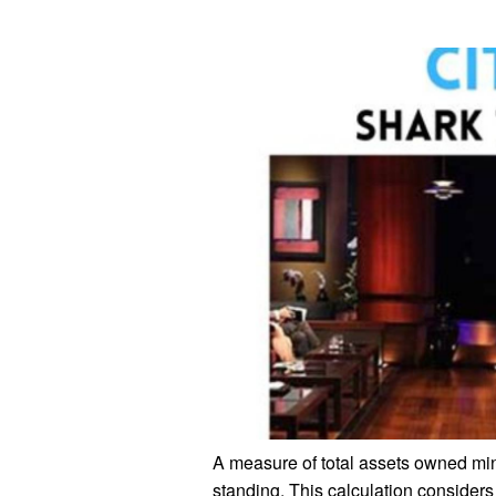
A measure of total assets owned minus
standing. This calculation considers 