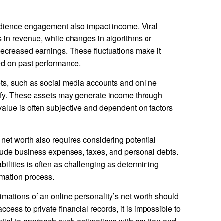
udience engagement also impact income. Viral
es in revenue, while changes in algorithms or
decreased earnings. These fluctuations make it
sed on past performance.
sets, such as social media accounts and online
ntify. These assets may generate income through
 value is often subjective and dependent on factors
net worth also requires considering potential
include business expenses, taxes, and personal debts.
bilities is often as challenging as determining
imation process.
timations of an online personality’s net worth should
cess to private financial records, it is impossible to
ssential to approach such estimations with caution and