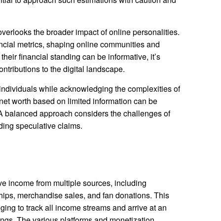
verlooks the broader impact of online personalities.
ncial metrics, shaping online communities and
their financial standing can be informative, it’s
ontributions to the digital landscape.
f individuals while acknowledging the complexities of
 net worth based on limited information can be
 A balanced approach considers the challenges of
ding speculative claims.
ive income from multiple sources, including
hips, merchandise sales, and fan donations. This
nging to track all income streams and arrive at an
nings. The various platforms and monetization