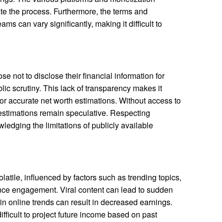
te the process. Furthermore, the terms and
ms can vary significantly, making it difficult to
e not to disclose their financial information for
lic scrutiny. This lack of transparency makes it
a for accurate net worth estimations. Without access to
y estimations remain speculative. Respecting
ledging the limitations of publicly available
atile, influenced by factors such as trending topics,
ce engagement. Viral content can lead to sudden
 in online trends can result in decreased earnings.
ifficult to project future income based on past