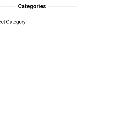
Categories
ories