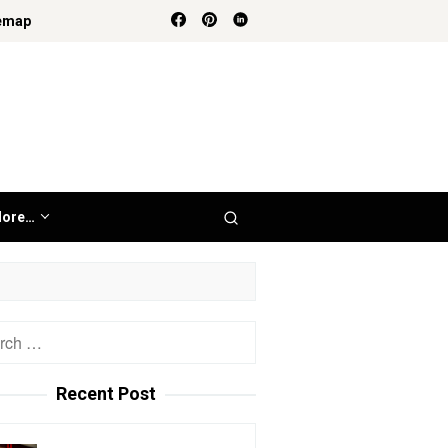
emap
ore…
h
Recent Post