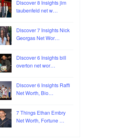
Discover 8 Insights jim
taubenfeld net w…
Discover 7 Insights Nick
Georgas Net Wor…
Discover 6 Insights bill
overton net wor…
Discover 6 Insights Raffi
Net Worth, Bio…
7 Things Ethan Embry
Net Worth, Fortune …