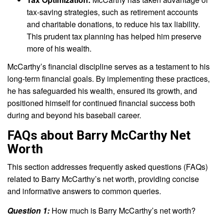
tax-saving strategies, such as retirement accounts
and charitable donations, to reduce his tax liability.
This prudent tax planning has helped him preserve
more of his wealth.
McCarthy’s financial discipline serves as a testament to his
long-term financial goals. By implementing these practices,
he has safeguarded his wealth, ensured its growth, and
positioned himself for continued financial success both
during and beyond his baseball career.
FAQs about Barry McCarthy Net
Worth
This section addresses frequently asked questions (FAQs)
related to Barry McCarthy’s net worth, providing concise
and informative answers to common queries.
Question 1:
How much is Barry McCarthy’s net worth?