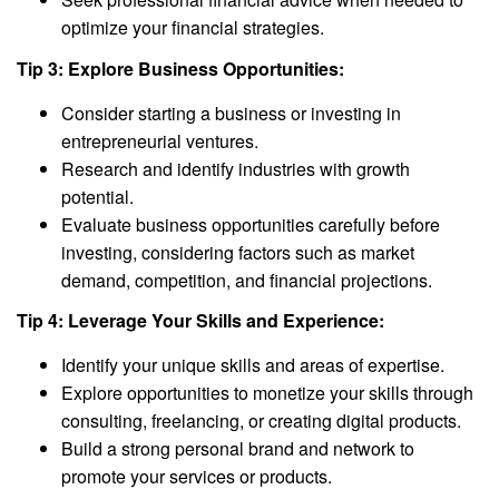
optimize your financial strategies.
Tip 3: Explore Business Opportunities:
Consider starting a business or investing in
entrepreneurial ventures.
Research and identify industries with growth
potential.
Evaluate business opportunities carefully before
investing, considering factors such as market
demand, competition, and financial projections.
Tip 4: Leverage Your Skills and Experience:
Identify your unique skills and areas of expertise.
Explore opportunities to monetize your skills through
consulting, freelancing, or creating digital products.
Build a strong personal brand and network to
promote your services or products.