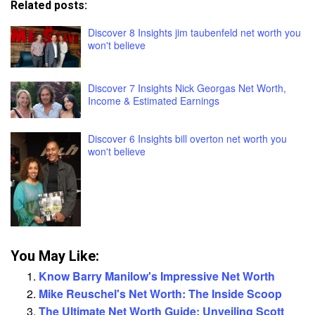
Related posts:
Discover 8 Insights jim taubenfeld net worth you
won't believe
Discover 7 Insights Nick Georgas Net Worth,
Income & Estimated Earnings
Discover 6 Insights bill overton net worth you
won't believe
You May Like:
Know Barry Manilow's Impressive Net Worth
Mike Reuschel's Net Worth: The Inside Scoop
The Ultimate Net Worth Guide: Unveiling Scott