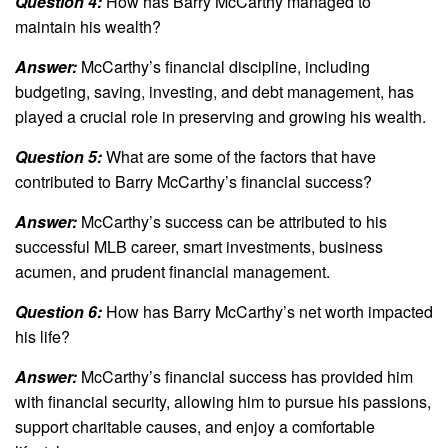
Question 4:
How has Barry McCarthy managed to
maintain his wealth?
Answer:
McCarthy’s financial discipline, including
budgeting, saving, investing, and debt management, has
played a crucial role in preserving and growing his wealth.
Question 5:
What are some of the factors that have
contributed to Barry McCarthy’s financial success?
Answer:
McCarthy’s success can be attributed to his
successful MLB career, smart investments, business
acumen, and prudent financial management.
Question 6:
How has Barry McCarthy’s net worth impacted
his life?
Answer:
McCarthy’s financial success has provided him
with financial security, allowing him to pursue his passions,
support charitable causes, and enjoy a comfortable