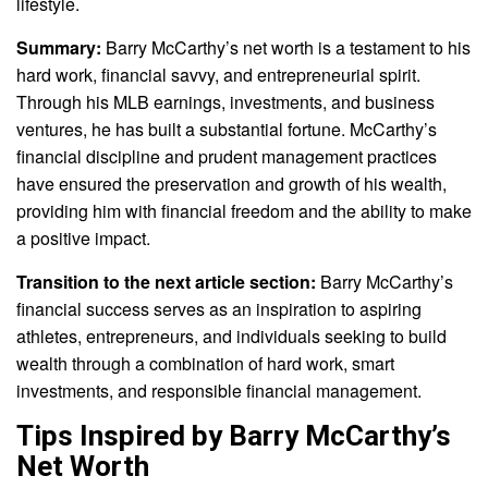
lifestyle.
Summary:
Barry McCarthy’s net worth is a testament to his
hard work, financial savvy, and entrepreneurial spirit.
Through his MLB earnings, investments, and business
ventures, he has built a substantial fortune. McCarthy’s
financial discipline and prudent management practices
have ensured the preservation and growth of his wealth,
providing him with financial freedom and the ability to make
a positive impact.
Transition to the next article section:
Barry McCarthy’s
financial success serves as an inspiration to aspiring
athletes, entrepreneurs, and individuals seeking to build
wealth through a combination of hard work, smart
investments, and responsible financial management.
Tips Inspired by Barry McCarthy’s
Net Worth