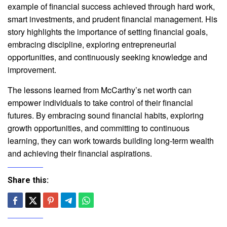
example of financial success achieved through hard work,
smart investments, and prudent financial management. His
story highlights the importance of setting financial goals,
embracing discipline, exploring entrepreneurial
opportunities, and continuously seeking knowledge and
improvement.
The lessons learned from McCarthy’s net worth can
empower individuals to take control of their financial
futures. By embracing sound financial habits, exploring
growth opportunities, and committing to continuous
learning, they can work towards building long-term wealth
and achieving their financial aspirations.
Share this: