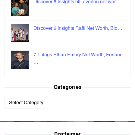
Discover 6 Insights bill overton net wor…
Discover 6 Insights Raffi Net Worth, Bio…
7 Things Ethan Embry Net Worth, Fortune
…
Categories
Categories
Disclaimer