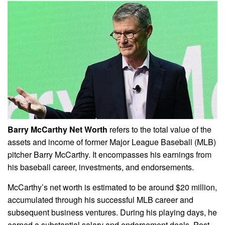
Barry McCarthy Net Worth
refers to the total value of the
assets and income of former Major League Baseball (MLB)
pitcher Barry McCarthy. It encompasses his earnings from
his baseball career, investments, and endorsements.
McCarthy’s net worth is estimated to be around $20 million,
accumulated through his successful MLB career and
subsequent business ventures. During his playing days, he
earned a substantial salary and endorsement deals. Post-