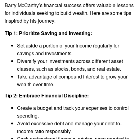
Barry McCarthy’s financial success offers valuable lessons
for individuals seeking to build wealth. Here are some tips
inspired by his journey:
Tip 1: Prioritize Saving and Investing:
Set aside a portion of your income regularly for
savings and investments.
Diversify your investments across different asset
classes, such as stocks, bonds, and real estate.
Take advantage of compound interest to grow your
wealth over time.
Tip 2: Embrace Financial Discipline:
Create a budget and track your expenses to control
spending.
Avoid excessive debt and manage your debt-to-
income ratio responsibly.
Seek professional financial advice when needed to