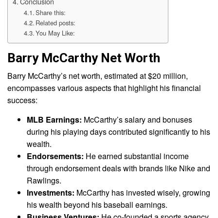
Conclusion
Share this:
Related posts:
You May Like:
Barry McCarthy Net Worth
Barry McCarthy’s net worth, estimated at $20 million,
encompasses various aspects that highlight his financial
success:
MLB Earnings:
McCarthy’s salary and bonuses
during his playing days contributed significantly to his
wealth.
Endorsements:
He earned substantial income
through endorsement deals with brands like Nike and
Rawlings.
Investments:
McCarthy has invested wisely, growing
his wealth beyond his baseball earnings.
Business Ventures:
He co-founded a sports agency