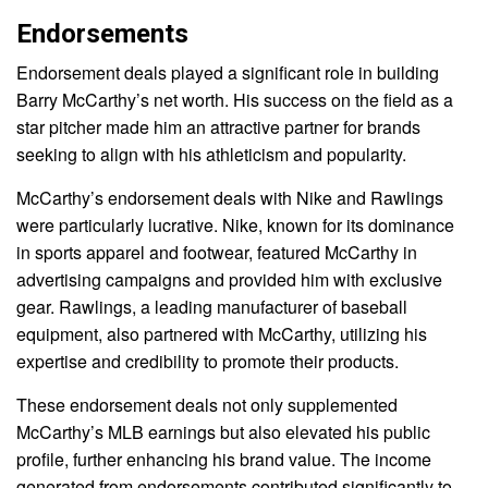
Endorsements
Endorsement deals played a significant role in building
Barry McCarthy’s net worth. His success on the field as a
star pitcher made him an attractive partner for brands
seeking to align with his athleticism and popularity.
McCarthy’s endorsement deals with Nike and Rawlings
were particularly lucrative. Nike, known for its dominance
in sports apparel and footwear, featured McCarthy in
advertising campaigns and provided him with exclusive
gear. Rawlings, a leading manufacturer of baseball
equipment, also partnered with McCarthy, utilizing his
expertise and credibility to promote their products.
These endorsement deals not only supplemented
McCarthy’s MLB earnings but also elevated his public
profile, further enhancing his brand value. The income
generated from endorsements contributed significantly to