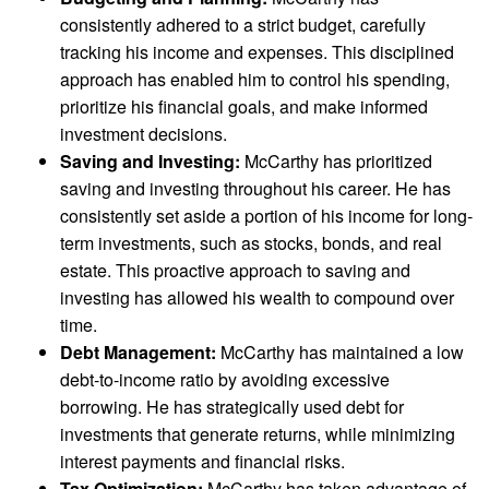
consistently adhered to a strict budget, carefully
tracking his income and expenses. This disciplined
approach has enabled him to control his spending,
prioritize his financial goals, and make informed
investment decisions.
Saving and Investing:
McCarthy has prioritized
saving and investing throughout his career. He has
consistently set aside a portion of his income for long-
term investments, such as stocks, bonds, and real
estate. This proactive approach to saving and
investing has allowed his wealth to compound over
time.
Debt Management:
McCarthy has maintained a low
debt-to-income ratio by avoiding excessive
borrowing. He has strategically used debt for
investments that generate returns, while minimizing
interest payments and financial risks.
Tax Optimization:
McCarthy has taken advantage of