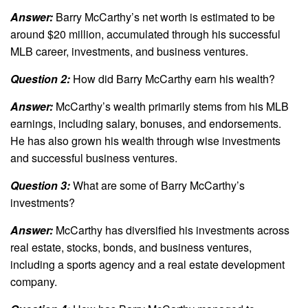
Answer:
Barry McCarthy’s net worth is estimated to be
around $20 million, accumulated through his successful
MLB career, investments, and business ventures.
Question 2:
How did Barry McCarthy earn his wealth?
Answer:
McCarthy’s wealth primarily stems from his MLB
earnings, including salary, bonuses, and endorsements.
He has also grown his wealth through wise investments
and successful business ventures.
Question 3:
What are some of Barry McCarthy’s
investments?
Answer:
McCarthy has diversified his investments across
real estate, stocks, bonds, and business ventures,
including a sports agency and a real estate development
company.