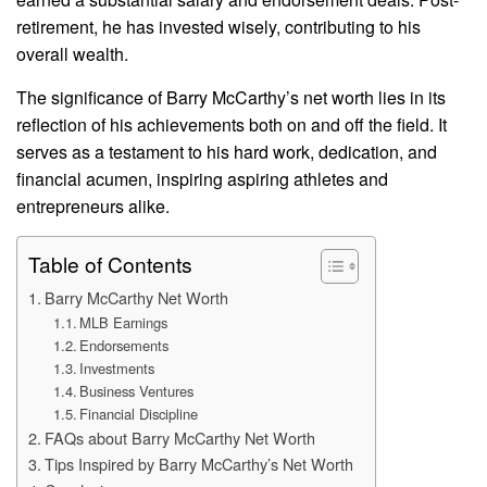
retirement, he has invested wisely, contributing to his
overall wealth.
The significance of Barry McCarthy’s net worth lies in its
reflection of his achievements both on and off the field. It
serves as a testament to his hard work, dedication, and
financial acumen, inspiring aspiring athletes and
entrepreneurs alike.
Table of Contents
Barry McCarthy Net Worth
MLB Earnings
Endorsements
Investments
Business Ventures
Financial Discipline
FAQs about Barry McCarthy Net Worth
Tips Inspired by Barry McCarthy’s Net Worth