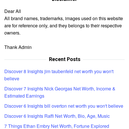
Dear All
All brand names, trademarks, images used on this website
are for reference only, and they belongs to their respective
owners.
Thank Admin
Recent Posts
Discover 8 Insights jim taubenfeld net worth you won't
believe
Discover 7 Insights Nick Georgas Net Worth, Income &
Estimated Earnings
Discover 6 Insights bill overton net worth you won't believe
Discover 6 Insights Raffi Net Worth, Bio, Age, Music
7 Things Ethan Embry Net Worth, Fortune Explored