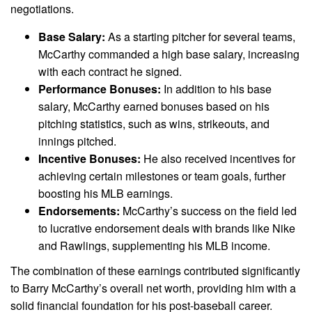
negotiations.
Base Salary:
As a starting pitcher for several teams,
McCarthy commanded a high base salary, increasing
with each contract he signed.
Performance Bonuses:
In addition to his base
salary, McCarthy earned bonuses based on his
pitching statistics, such as wins, strikeouts, and
innings pitched.
Incentive Bonuses:
He also received incentives for
achieving certain milestones or team goals, further
boosting his MLB earnings.
Endorsements:
McCarthy’s success on the field led
to lucrative endorsement deals with brands like Nike
and Rawlings, supplementing his MLB income.
The combination of these earnings contributed significantly
to Barry McCarthy’s overall net worth, providing him with a
solid financial foundation for his post-baseball career.