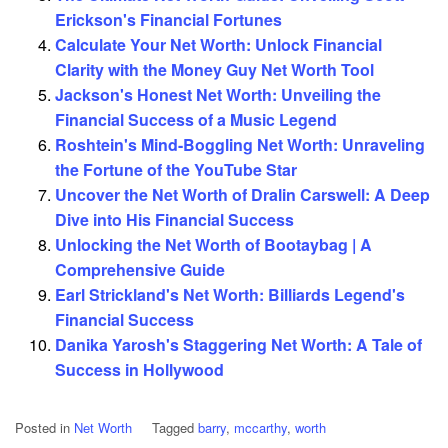
Erickson's Financial Fortunes
Calculate Your Net Worth: Unlock Financial
Clarity with the Money Guy Net Worth Tool
Jackson's Honest Net Worth: Unveiling the
Financial Success of a Music Legend
Roshtein's Mind-Boggling Net Worth: Unraveling
the Fortune of the YouTube Star
Uncover the Net Worth of Dralin Carswell: A Deep
Dive into His Financial Success
Unlocking the Net Worth of Bootaybag | A
Comprehensive Guide
Earl Strickland's Net Worth: Billiards Legend's
Financial Success
Danika Yarosh's Staggering Net Worth: A Tale of
Success in Hollywood
Posted in
Net Worth
Tagged
barry
,
mccarthy
,
worth