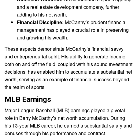
and a real estate development company, further
adding to his net worth.
Financial Discipline:
McCarthy’s prudent financial
management has played a crucial role in preserving
and growing his wealth.
These aspects demonstrate McCarthy’s financial savvy
and entrepreneurial spirit. His ability to generate income
both on and off the field, coupled with his sound investment
decisions, has enabled him to accumulate a substantial net
worth, serving as an example of financial success beyond
the realm of sports.
MLB Earnings
Major League Baseball (MLB) earnings played a pivotal
role in Barry McCarthy’s net worth accumulation. During
his 13-year MLB career, he earned a substantial salary and
bonuses through his performance and contract