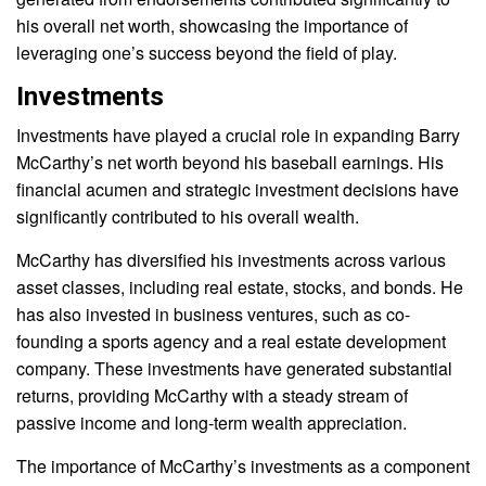
his overall net worth, showcasing the importance of
leveraging one’s success beyond the field of play.
Investments
Investments have played a crucial role in expanding Barry
McCarthy’s net worth beyond his baseball earnings. His
financial acumen and strategic investment decisions have
significantly contributed to his overall wealth.
McCarthy has diversified his investments across various
asset classes, including real estate, stocks, and bonds. He
has also invested in business ventures, such as co-
founding a sports agency and a real estate development
company. These investments have generated substantial
returns, providing McCarthy with a steady stream of
passive income and long-term wealth appreciation.
The importance of McCarthy’s investments as a component