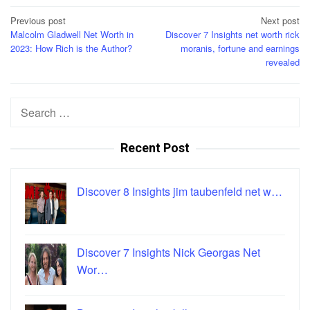
Post
Previous post
Next post
Malcolm Gladwell Net Worth in
Discover 7 Insights net worth rick
navigation
2023: How Rich is the Author?
moranis, fortune and earnings
revealed
Search
for:
Recent Post
Discover 8 Insights jim taubenfeld net w…
Discover 7 Insights Nick Georgas Net
Wor…