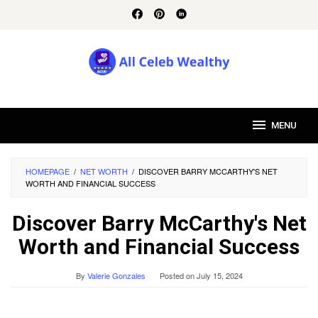
Skip
to
content
MENU
HOMEPAGE
/
NET WORTH
/
DISCOVER BARRY MCCARTHY'S NET
WORTH AND FINANCIAL SUCCESS
Discover Barry McCarthy's Net
Worth and Financial Success
By
Valerie Gonzales
Posted on
July 15, 2024