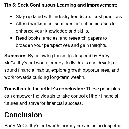
Tip 5: Seek Continuous Learning and Improvement:
Stay updated with industry trends and best practices.
Attend workshops, seminars, or online courses to
enhance your knowledge and skills.
Read books, articles, and research papers to
broaden your perspectives and gain insights.
Summary:
By following these tips inspired by Barry
McCarthy’s net worth journey, individuals can develop
sound financial habits, explore growth opportunities, and
work towards building long-term wealth.
Transition to the article’s conclusion:
These principles
can empower individuals to take control of their financial
futures and strive for financial success.
Conclusion
Barry McCarthy’s net worth journey serves as an inspiring