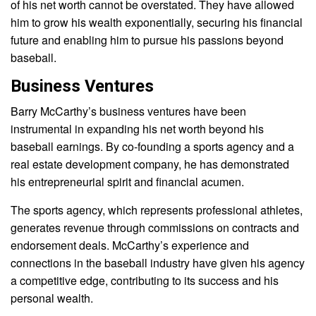
of his net worth cannot be overstated. They have allowed
him to grow his wealth exponentially, securing his financial
future and enabling him to pursue his passions beyond
baseball.
Business Ventures
Barry McCarthy’s business ventures have been
instrumental in expanding his net worth beyond his
baseball earnings. By co-founding a sports agency and a
real estate development company, he has demonstrated
his entrepreneurial spirit and financial acumen.
The sports agency, which represents professional athletes,
generates revenue through commissions on contracts and
endorsement deals. McCarthy’s experience and
connections in the baseball industry have given his agency
a competitive edge, contributing to its success and his
personal wealth.