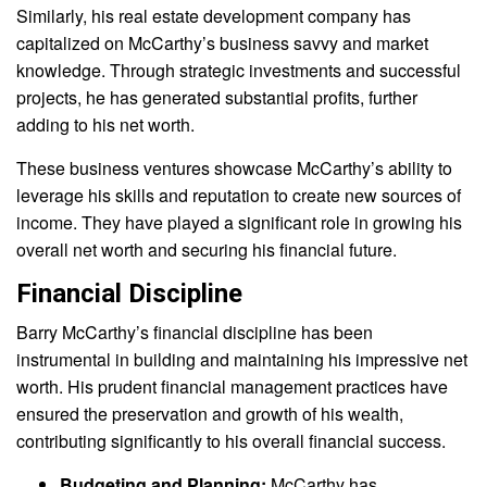
Similarly, his real estate development company has
capitalized on McCarthy’s business savvy and market
knowledge. Through strategic investments and successful
projects, he has generated substantial profits, further
adding to his net worth.
These business ventures showcase McCarthy’s ability to
leverage his skills and reputation to create new sources of
income. They have played a significant role in growing his
overall net worth and securing his financial future.
Financial Discipline
Barry McCarthy’s financial discipline has been
instrumental in building and maintaining his impressive net
worth. His prudent financial management practices have
ensured the preservation and growth of his wealth,
contributing significantly to his overall financial success.
Budgeting and Planning:
McCarthy has