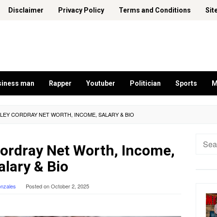
Disclaimer
Privacy Policy
Terms and Conditions
Sit
siness man
Rapper
Youtuber
Politician
Sports
M
HLEY CORDRAY NET WORTH, INCOME, SALARY & BIO
Searc
Cordray Net Worth, Income,
for:
alary & Bio
onzales
Posted on
October 2, 2025