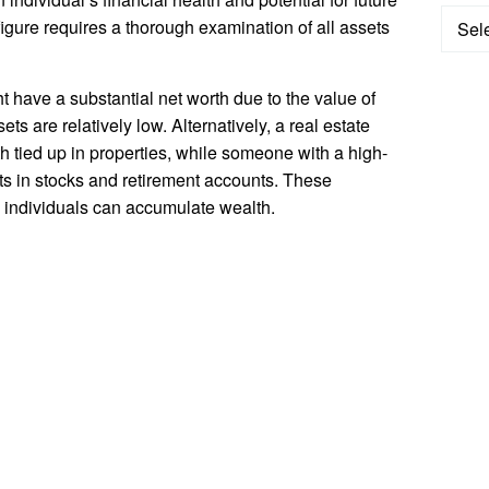
Categ
figure requires a thorough examination of all assets
 have a substantial net worth due to the value of
ets are relatively low. Alternatively, a real estate
th tied up in properties, while someone with a high-
ts in stocks and retirement accounts. These
s individuals can accumulate wealth.