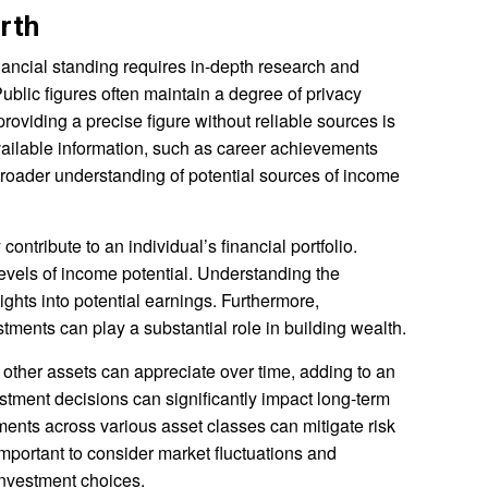
rth
nancial standing requires in-depth research and
Public figures often maintain a degree of privacy
providing a precise figure without reliable sources is
vailable information, such as career achievements
broader understanding of potential sources of income
contribute to an individual’s financial portfolio.
 levels of income potential. Understanding the
sights into potential earnings. Furthermore,
ments can play a substantial role in building wealth.
r other assets can appreciate over time, adding to an
estment decisions can significantly impact long-term
tments across various asset classes can mitigate risk
important to consider market fluctuations and
nvestment choices.