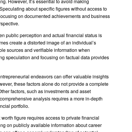
ding. However, it’s essential to avoid making
Speculating about specific figures without access to
e. Focusing on documented achievements and business
rspective.
n public perception and actual financial status is
mes create a distorted image of an individual’s
dible sources and verifiable information when
ing speculation and focusing on factual data provides
trepreneurial endeavors can offer valuable insights
wever, these factors alone do not provide a complete
 Other factors, such as investments and asset
A comprehensive analysis requires a more in-depth
cial portfolio.
 worth figure requires access to private financial
ng on publicly available information about career