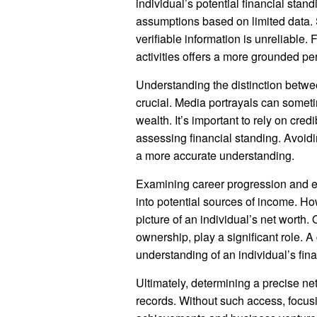
individual’s potential financial stan
assumptions based on limited data. 
verifiable information is unreliabl
activities offers a more grounded pe
Understanding the distinction betwee
crucial. Media portrayals can someti
wealth. It’s important to rely on cre
assessing financial standing. Avoid
a more accurate understanding.
Examining career progression and en
into potential sources of income. Ho
picture of an individual’s net worth.
ownership, play a significant role. 
understanding of an individual’s finan
Ultimately, determining a precise net
records. Without such access, focusi