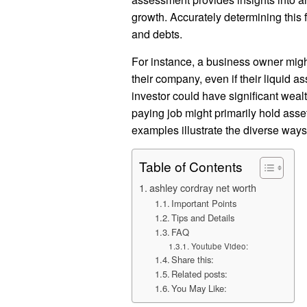
growth. Accurately determining this 
and debts.
For instance, a business owner might
their company, even if their liquid ass
investor could have significant weal
paying job might primarily hold asse
examples illustrate the diverse way
Table of Contents
ashley cordray net worth
Important Points
Tips and Details
FAQ
Youtube Video:
Share this:
Related posts:
You May Like: