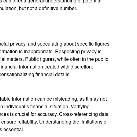
can offer a general understanding of potential
lation, but not a definitive number.
ancial privacy, and speculating about specific figures
formation is inappropriate. Respecting privacy is
al matters. Public figures, while often in the public
 financial information treated with discretion.
ensationalizing financial details.
ilable information can be misleading, as it may not
 individual’s financial situation. Verifying
ces is crucial for accuracy. Cross-referencing data
ensure reliability. Understanding the limitations of
s essential.