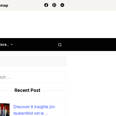
emap
ore…
h
Recent Post
Discover 8 Insights jim
taubenfeld net w…