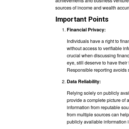
achievements and business ventures 
sources of income and wealth accumu
Important Points
Financial Privacy:
Individuals have a right to fin
without access to verifiable in
crucial when discussing financi
eye, still deserve to have their
Responsible reporting avoids s
Data Reliability:
Relying solely on publicly ava
provide a complete picture of an
information from reputable sour
from multiple sources can help 
publicly available information i