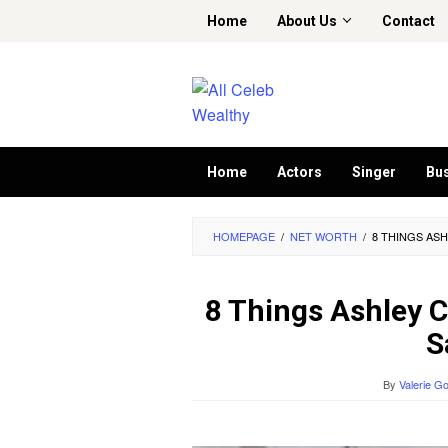
Skip
Home
About Us
Contact
to
content
Home
Actors
Singer
Bu
HOMEPAGE
/
NET WORTH
/
8 THINGS AS
8 Things Ashley 
S
By
Valerie G