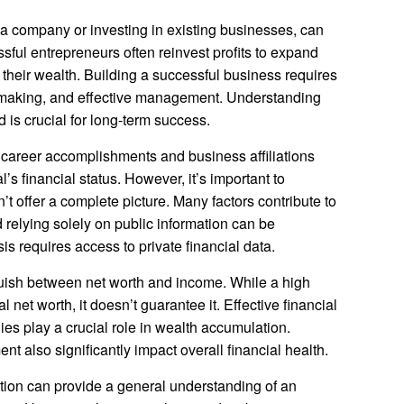
 a company or investing in existing businesses, can
ful entrepreneurs often reinvest profits to expand
e their wealth. Building a successful business requires
n-making, and effective management. Understanding
s crucial for long-term success.
t career accomplishments and business affiliations
’s financial status. However, it’s important to
t offer a complete picture. Many factors contribute to
d relying solely on public information can be
 requires access to private financial data.
nguish between net worth and income. While a high
 net worth, it doesn’t guarantee it. Effective financial
s play a crucial role in wealth accumulation.
 also significantly impact overall financial health.
ation can provide a general understanding of an