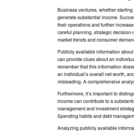
Business ventures, whether starting
generate substantial income. Success
their operations and further increas
careful planning, strategic decisio
market trends and consumer demand i
Publicly available information abou
can provide clues about an individual
remember that this information doesn’
an individual’s overall net worth, an
misleading. A comprehensive analysis
Furthermore, it’s important to disti
income can contribute to a substantial
management and investment strategie
Spending habits and debt management
Analyzing publicly available inform