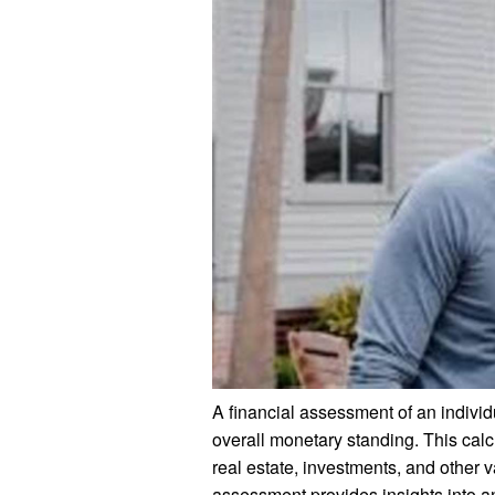
A financial assessment of an individua
overall monetary standing. This cal
real estate, investments, and other
assessment provides insights into an 