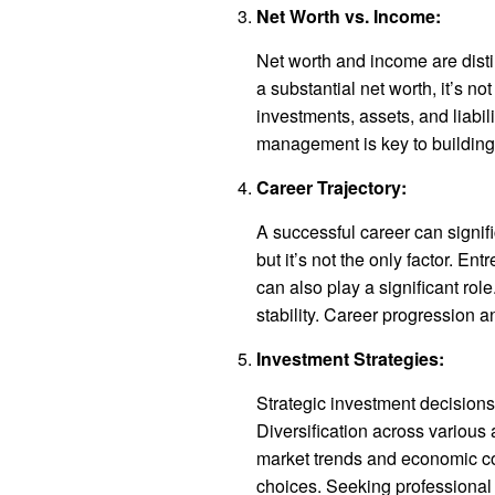
Net Worth vs. Income:
Net worth and income are disti
a substantial net worth, it’s not
investments, assets, and liabilit
management is key to building
Career Trajectory:
A successful career can signific
but it’s not the only factor. E
can also play a significant ro
stability. Career progression a
Investment Strategies:
Strategic investment decisions 
Diversification across various
market trends and economic co
choices. Seeking professional 