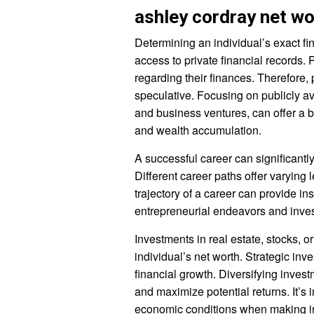
ashley cordray net wo
Determining an individual’s exact fi
access to private financial records. 
regarding their finances. Therefore, 
speculative. Focusing on publicly a
and business ventures, can offer a 
and wealth accumulation.
A successful career can significantly 
Different career paths offer varying
trajectory of a career can provide in
entrepreneurial endeavors and invest
Investments in real estate, stocks, o
individual’s net worth. Strategic inv
financial growth. Diversifying inves
and maximize potential returns. It’s 
economic conditions when making i