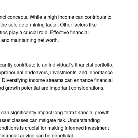
nct concepts. While a high income can contribute to
 the sole determining factor. Other factors like
ies play a crucial role. Effective financial
 and maintaining net worth.
antly contribute to an individual’s financial portfolio,
ntrepreneurial endeavors, investments, and inheritance
le. Diversifying income streams can enhance financial
nd growth potential are important considerations.
can significantly impact long-term financial growth.
 asset classes can mitigate risk. Understanding
nditions is crucial for making informed investment
financial advice can be beneficial.