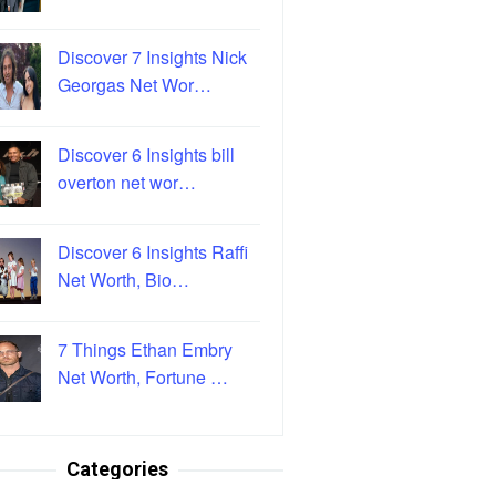
Discover 7 Insights Nick
Georgas Net Wor…
Discover 6 Insights bill
overton net wor…
Discover 6 Insights Raffi
Net Worth, Bio…
7 Things Ethan Embry
Net Worth, Fortune …
Categories