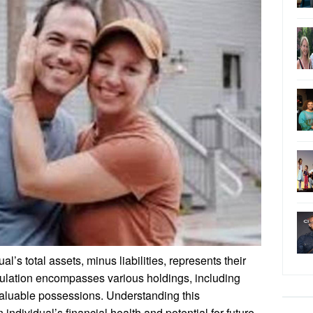
l’s total assets, minus liabilities, represents their
culation encompasses various holdings, including
 valuable possessions. Understanding this
individual’s financial health and potential for future