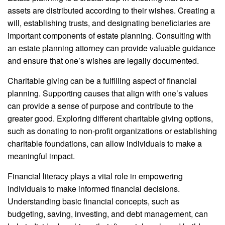
assets are distributed according to their wishes. Creating a
will, establishing trusts, and designating beneficiaries are
important components of estate planning. Consulting with
an estate planning attorney can provide valuable guidance
and ensure that one’s wishes are legally documented.
Charitable giving can be a fulfilling aspect of financial
planning. Supporting causes that align with one’s values
can provide a sense of purpose and contribute to the
greater good. Exploring different charitable giving options,
such as donating to non-profit organizations or establishing
charitable foundations, can allow individuals to make a
meaningful impact.
Financial literacy plays a vital role in empowering
individuals to make informed financial decisions.
Understanding basic financial concepts, such as
budgeting, saving, investing, and debt management, can