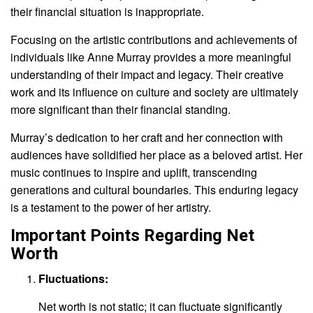
their financial situation is inappropriate.
Focusing on the artistic contributions and achievements of
individuals like Anne Murray provides a more meaningful
understanding of their impact and legacy. Their creative
work and its influence on culture and society are ultimately
more significant than their financial standing.
Murray’s dedication to her craft and her connection with
audiences have solidified her place as a beloved artist. Her
music continues to inspire and uplift, transcending
generations and cultural boundaries. This enduring legacy
is a testament to the power of her artistry.
Important Points Regarding Net
Worth
Fluctuations:
Net worth is not static; it can fluctuate significantly