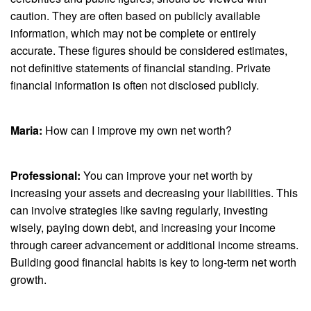
caution. They are often based on publicly available
information, which may not be complete or entirely
accurate. These figures should be considered estimates,
not definitive statements of financial standing. Private
financial information is often not disclosed publicly.
Maria:
How can I improve my own net worth?
Professional:
You can improve your net worth by
increasing your assets and decreasing your liabilities. This
can involve strategies like saving regularly, investing
wisely, paying down debt, and increasing your income
through career advancement or additional income streams.
Building good financial habits is key to long-term net worth
growth.