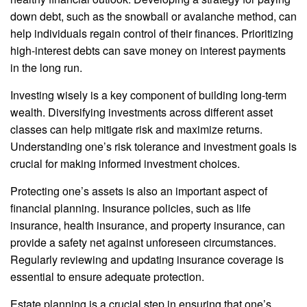
down debt, such as the snowball or avalanche method, can
help individuals regain control of their finances. Prioritizing
high-interest debts can save money on interest payments
in the long run.
Investing wisely is a key component of building long-term
wealth. Diversifying investments across different asset
classes can help mitigate risk and maximize returns.
Understanding one’s risk tolerance and investment goals is
crucial for making informed investment choices.
Protecting one’s assets is also an important aspect of
financial planning. Insurance policies, such as life
insurance, health insurance, and property insurance, can
provide a safety net against unforeseen circumstances.
Regularly reviewing and updating insurance coverage is
essential to ensure adequate protection.
Estate planning is a crucial step in ensuring that one’s