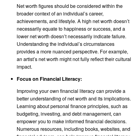
Net worth figures should be considered within the
broader context of an individual’s career,
achievements, and lifestyle. A high net worth doesn’t
necessarily equate to happiness or success, and a
lower net worth doesn’t necessarily indicate failure.
Understanding the individual’s circumstances
provides a more nuanced perspective. For example,
an artist’s net worth might not fully reflect their cultural
impact.
Focus on Financial Literacy:
Improving your own financial literacy can provide a
better understanding of net worth and its implications.
Learning about personal finance principles, such as
budgeting, investing, and debt management, can
empower you to make informed financial decisions.
Numerous resources, including books, websites, and