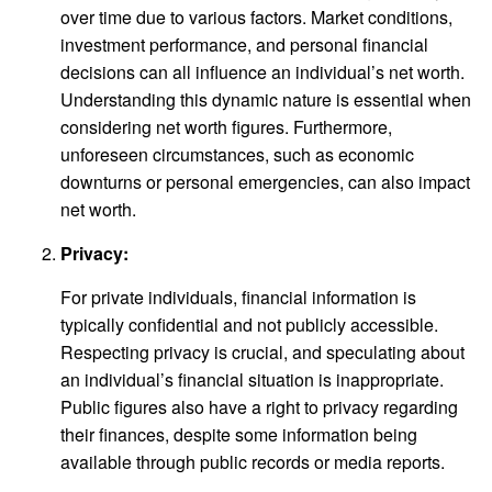
over time due to various factors. Market conditions,
investment performance, and personal financial
decisions can all influence an individual’s net worth.
Understanding this dynamic nature is essential when
considering net worth figures. Furthermore,
unforeseen circumstances, such as economic
downturns or personal emergencies, can also impact
net worth.
Privacy:
For private individuals, financial information is
typically confidential and not publicly accessible.
Respecting privacy is crucial, and speculating about
an individual’s financial situation is inappropriate.
Public figures also have a right to privacy regarding
their finances, despite some information being
available through public records or media reports.