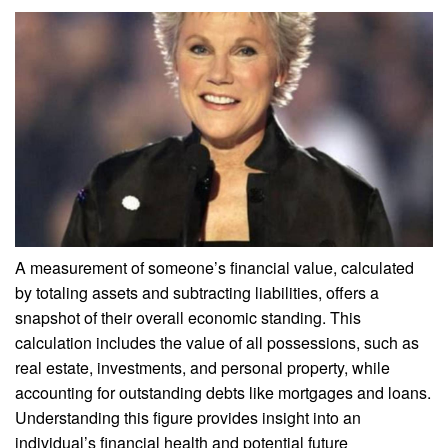
A measurement of someone’s financial value, calculated
by totaling assets and subtracting liabilities, offers a
snapshot of their overall economic standing. This
calculation includes the value of all possessions, such as
real estate, investments, and personal property, while
accounting for outstanding debts like mortgages and loans.
Understanding this figure provides insight into an
individual’s financial health and potential future