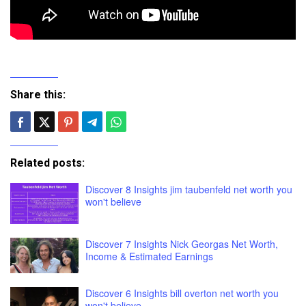
Share this:
Related posts:
Discover 8 Insights jim taubenfeld net worth you
won't believe
Discover 7 Insights Nick Georgas Net Worth,
Income & Estimated Earnings
Discover 6 Insights bill overton net worth you
won't believe