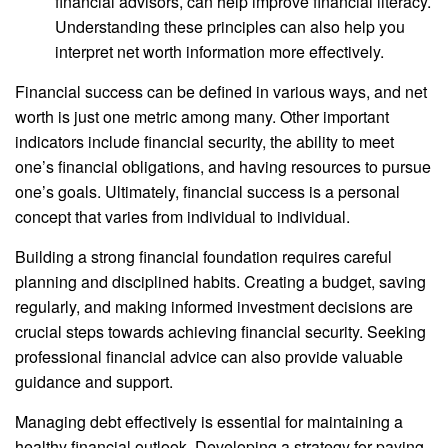
financial advisors, can help improve financial literacy.
Understanding these principles can also help you
interpret net worth information more effectively.
Financial success can be defined in various ways, and net
worth is just one metric among many. Other important
indicators include financial security, the ability to meet
one’s financial obligations, and having resources to pursue
one’s goals. Ultimately, financial success is a personal
concept that varies from individual to individual.
Building a strong financial foundation requires careful
planning and disciplined habits. Creating a budget, saving
regularly, and making informed investment decisions are
crucial steps towards achieving financial security. Seeking
professional financial advice can also provide valuable
guidance and support.
Managing debt effectively is essential for maintaining a
healthy financial outlook. Developing a strategy for paying