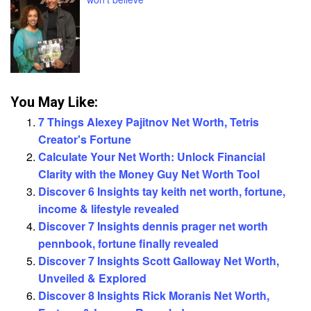
You May Like:
7 Things Alexey Pajitnov Net Worth, Tetris
Creator's Fortune
Calculate Your Net Worth: Unlock Financial
Clarity with the Money Guy Net Worth Tool
Discover 6 Insights tay keith net worth, fortune,
income & lifestyle revealed
Discover 7 Insights dennis prager net worth
pennbook, fortune finally revealed
Discover 7 Insights Scott Galloway Net Worth,
Unveiled & Explored
Discover 8 Insights Rick Moranis Net Worth,