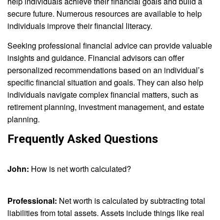
help individuals achieve their financial goals and build a
secure future. Numerous resources are available to help
individuals improve their financial literacy.
Seeking professional financial advice can provide valuable
insights and guidance. Financial advisors can offer
personalized recommendations based on an individual’s
specific financial situation and goals. They can also help
individuals navigate complex financial matters, such as
retirement planning, investment management, and estate
planning.
Frequently Asked Questions
John:
How is net worth calculated?
Professional:
Net worth is calculated by subtracting total
liabilities from total assets. Assets include things like real