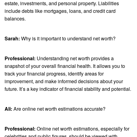
estate, investments, and personal property. Liabilities
include debts like mortgages, loans, and credit card
balances.
Sarah:
Why is it important to understand net worth?
Professional:
Understanding net worth provides a
snapshot of your overall financial health. It allows you to
track your financial progress, identify areas for
improvement, and make informed decisions about your
future. It’s a key indicator of financial stability and potential.
Ali:
Are online net worth estimations accurate?
Professional:
Online net worth estimations, especially for
celebrities and public figures, should be viewed with