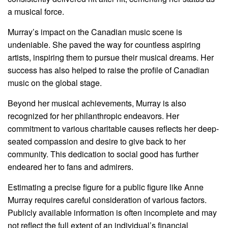
a musical force.
Murray’s impact on the Canadian music scene is
undeniable. She paved the way for countless aspiring
artists, inspiring them to pursue their musical dreams. Her
success has also helped to raise the profile of Canadian
music on the global stage.
Beyond her musical achievements, Murray is also
recognized for her philanthropic endeavors. Her
commitment to various charitable causes reflects her deep-
seated compassion and desire to give back to her
community. This dedication to social good has further
endeared her to fans and admirers.
Estimating a precise figure for a public figure like Anne
Murray requires careful consideration of various factors.
Publicly available information is often incomplete and may
not reflect the full extent of an individual’s financial