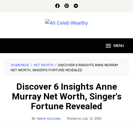
Skip
to
content
MENU
HOMEPAGE
/
NET WORTH
/
DISCOVER 6 INSIGHTS ANNE MURRAY
NET WORTH, SINGER'S FORTUNE REVEALED
Discover 6 Insights Anne
Murray Net Worth, Singer's
Fortune Revealed
By
Valerie Gonzales
Posted on
July 12, 2025