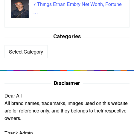
7 Things Ethan Embry Net Worth, Fortune
…
Categories
Categories
Disclaimer
Dear All
All brand names, trademarks, images used on this website
are for reference only, and they belongs to their respective
owners.
Thank Admin