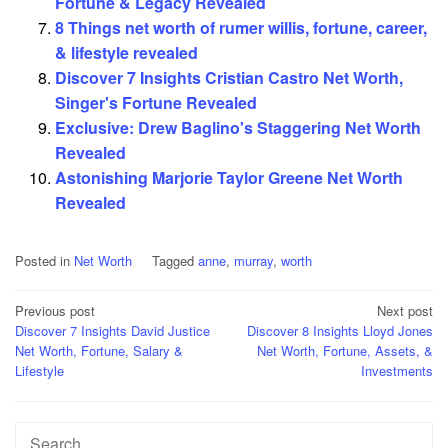
Fortune & Legacy Revealed
8 Things net worth of rumer willis, fortune, career,
& lifestyle revealed
Discover 7 Insights Cristian Castro Net Worth,
Singer's Fortune Revealed
Exclusive: Drew Baglino's Staggering Net Worth
Revealed
Astonishing Marjorie Taylor Greene Net Worth
Revealed
Posted in
Net Worth
Tagged
anne
,
murray
,
worth
Post
Previous post
Next post
Discover 7 Insights David Justice
Discover 8 Insights Lloyd Jones
navigation
Net Worth, Fortune, Salary &
Net Worth, Fortune, Assets, &
Lifestyle
Investments
Search