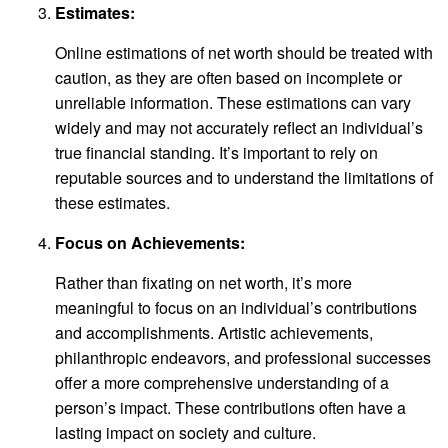
Estimates:
Online estimations of net worth should be treated with
caution, as they are often based on incomplete or
unreliable information. These estimations can vary
widely and may not accurately reflect an individual’s
true financial standing. It’s important to rely on
reputable sources and to understand the limitations of
these estimates.
Focus on Achievements:
Rather than fixating on net worth, it’s more
meaningful to focus on an individual’s contributions
and accomplishments. Artistic achievements,
philanthropic endeavors, and professional successes
offer a more comprehensive understanding of a
person’s impact. These contributions often have a
lasting impact on society and culture.