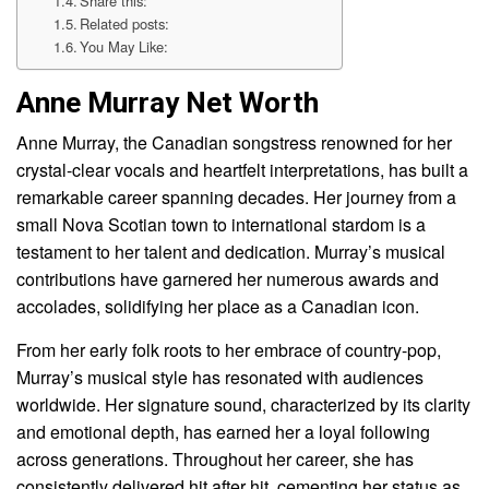
Share this:
Related posts:
You May Like:
Anne Murray Net Worth
Anne Murray, the Canadian songstress renowned for her
crystal-clear vocals and heartfelt interpretations, has built a
remarkable career spanning decades. Her journey from a
small Nova Scotian town to international stardom is a
testament to her talent and dedication. Murray’s musical
contributions have garnered her numerous awards and
accolades, solidifying her place as a Canadian icon.
From her early folk roots to her embrace of country-pop,
Murray’s musical style has resonated with audiences
worldwide. Her signature sound, characterized by its clarity
and emotional depth, has earned her a loyal following
across generations. Throughout her career, she has
consistently delivered hit after hit, cementing her status as