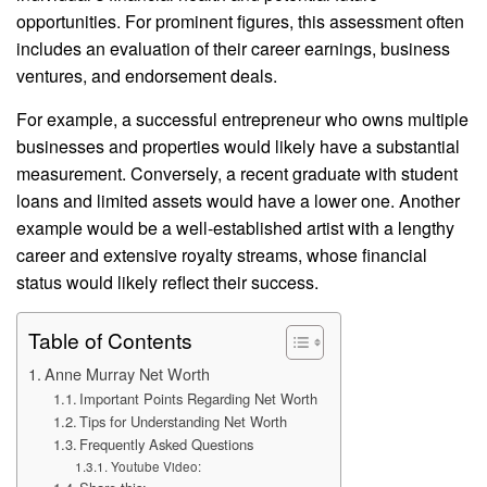
opportunities. For prominent figures, this assessment often
includes an evaluation of their career earnings, business
ventures, and endorsement deals.
For example, a successful entrepreneur who owns multiple
businesses and properties would likely have a substantial
measurement. Conversely, a recent graduate with student
loans and limited assets would have a lower one. Another
example would be a well-established artist with a lengthy
career and extensive royalty streams, whose financial
status would likely reflect their success.
Table of Contents
Anne Murray Net Worth
Important Points Regarding Net Worth
Tips for Understanding Net Worth
Frequently Asked Questions
Youtube Video: