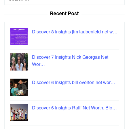
for:
Recent Post
Discover 8 Insights jim taubenfeld net w…
Discover 7 Insights Nick Georgas Net
Wor…
Discover 6 Insights bill overton net wor…
Discover 6 Insights Raffi Net Worth, Bio…