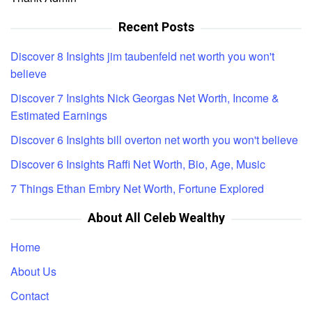
Recent Posts
Discover 8 Insights jim taubenfeld net worth you won't
believe
Discover 7 Insights Nick Georgas Net Worth, Income &
Estimated Earnings
Discover 6 Insights bill overton net worth you won't believe
Discover 6 Insights Raffi Net Worth, Bio, Age, Music
7 Things Ethan Embry Net Worth, Fortune Explored
About All Celeb Wealthy
Home
About Us
Contact