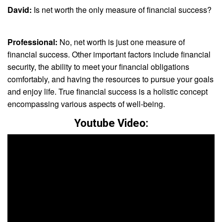
David:
Is net worth the only measure of financial success?
Professional:
No, net worth is just one measure of
financial success. Other important factors include financial
security, the ability to meet your financial obligations
comfortably, and having the resources to pursue your goals
and enjoy life. True financial success is a holistic concept
encompassing various aspects of well-being.
Youtube Video: