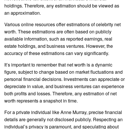
holdings. Therefore, any estimation should be viewed as
an approximation.
Various online resources offer estimations of celebrity net
worth. These estimations are often based on publicly
available information, such as reported earnings, real
estate holdings, and business ventures. However, the
accuracy of these estimations can vary significantly.
It’s important to remember that net worth is a dynamic
figure, subject to change based on market fluctuations and
personal financial decisions. Investments can appreciate or
depreciate in value, and business ventures can experience
both profits and losses. Therefore, any estimation of net
worth represents a snapshot in time.
For a private individual like Anne Murray, precise financial
details are generally not disclosed publicly. Respecting an
individual’s privacy is paramount, and speculating about