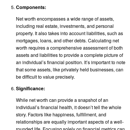
Components:
Net worth encompasses a wide range of assets,
including real estate, investments, and personal
property. It also takes into account liabilities, such as
mortgages, loans, and other debts. Calculating net
worth requires a comprehensive assessment of both
assets and liabilities to provide a complete picture of
an individual’s financial position. It’s important to note
that some assets, like privately held businesses, can
be difficult to value precisely.
Significance:
While net worth can provide a snapshot of an
individual’s financial health, it doesn’t tell the whole
story. Factors like happiness, fulfillment, and
relationships are equally important aspects of a well-
rounded life. Focusing solely on financial metrics can