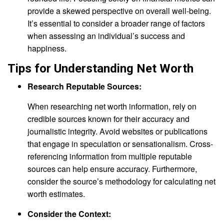
provide a skewed perspective on overall well-being.
It’s essential to consider a broader range of factors
when assessing an individual’s success and
happiness.
Tips for Understanding Net Worth
Research Reputable Sources:
When researching net worth information, rely on
credible sources known for their accuracy and
journalistic integrity. Avoid websites or publications
that engage in speculation or sensationalism. Cross-
referencing information from multiple reputable
sources can help ensure accuracy. Furthermore,
consider the source’s methodology for calculating net
worth estimates.
Consider the Context: